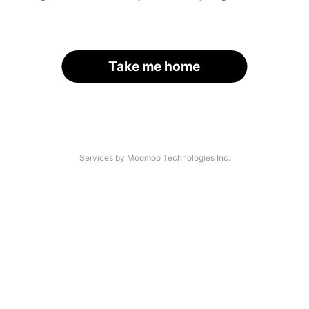
Take me home
Services by Moomoo Technologies Inc.