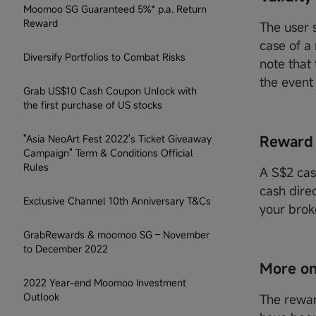
Moomoo SG Guaranteed 5%* p.a. Return
Reward
The user s
case of a
Diversify Portfolios to Combat Risks
note that
the event
Grab US$10 Cash Coupon Unlock with
the first purchase of US stocks
"Asia NeoArt Fest 2022's Ticket Giveaway
Reward
Campaign" Term & Conditions Official
Rules
A S$2 cas
cash dire
Exclusive Channel 10th Anniversary T&Cs
your brok
GrabRewards & moomoo SG – November
to December 2022
More on
2022 Year-end Moomoo Investment
Outlook
The rewar