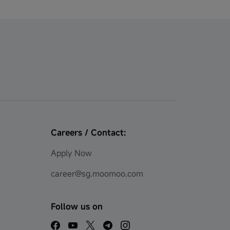
Careers / Contact:
Apply Now
career@sg.moomoo.com
Follow us on