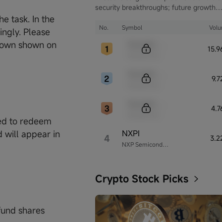
security breakthroughs; future growth
hinges on autonomous driving and glob
e task. In the
computing infrastructure
No.
Symbol
Vol
ingly. Please
Sample Code
tdown shown on
15.
Sample Name
Sample Code
9.
Sample Name
Sample Code
4.
Sample Name
ed to redeem
NXPI
 will appear in
4
3.2
NXP Semiconductors
Crypto Stock Picks
fund shares