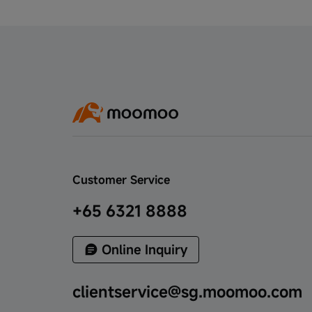
Benefit Delivery, Seize New Investment
Opportunities - Feb to May 2023
Subscribe to Pasture Holdings Ltd. IPO to
claim cash coupon - June 2023
Welcome Rewards - March to May 2023
Claim Up to S$200 Cash Coupon on SQQ
ETF Subscription - June 2023
Customer Service
MooFest - June to July 2023
+65 6321 8888
Moomoo SG Refer to Register Campaign
- July to August 2023
Online Inquiry
Moomoo SG Exclusive Benefits for
clientservice@sg.moomoo.com
Selected Clients