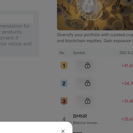
mmendation for
t products.
Diversify your portfolio with curated cry
stment if
and blockchain equities. Gain exposure 
rior notice and
the booming digital asset market while
mitigating the volatility of direct
No.
Symbol
20D % 
cryptocurrency ownership.
Sample Code
+41.
Sample Name
Sample Code
+34.
Sample Name
Sample Code
+31.
Sample Name
BMNR
4
+25.6
Bitmine Immersion Technologies