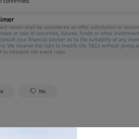
n confirmed.
aimer
ent herein shall be considered an offer, solicitation or reco
chase or sale of securities, futures, funds or other investmen
onsult your financial adviser as to the suitability of any inve
ry. We reserve the right to modify the T&Cs without giving p
t to interpret the event rules.
es
No