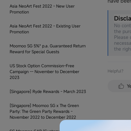
have bee
Asia NeoArt Fest 2022 - New User
Promotion
Discl
No cont
Asia NeoArt Fest 2022 - Existing User
the pur
Promotion
Please c
necessa
Moomoo SG 5%* p.a. Guaranteed Return
the righ
Reward for Special Guests
US Stock Option Commission-Free
Helpful？
Campaign -- November to December
2023
Y
[Singapore] Ryde Rewards - March 2023
[Singapore] Moomoo SG x The Green
Party: The Green Party Rewards -
November 2022 to December 2022