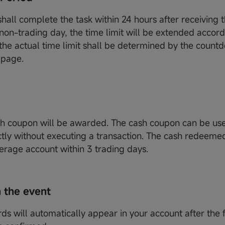
hall complete the task within 24 hours after receiving th
 non-trading day, the time limit will be extended accord
 the actual time limit shall be determined by the coun
 page.
h coupon will be awarded. The cash coupon can be us
ctly without executing a transaction. The cash redeemed
erage account within 3 trading days.
 the event
ds will automatically appear in your account after the 