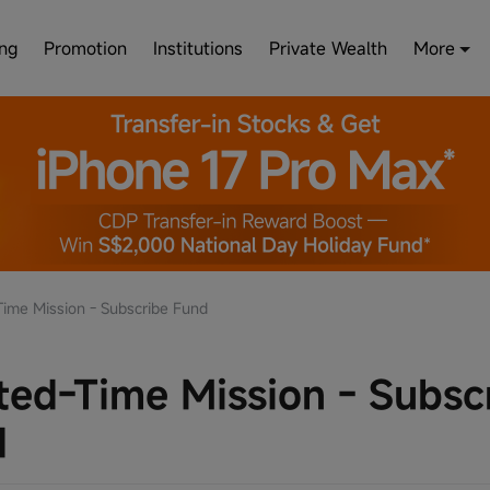
ing
Promotion
Institutions
Private Wealth
More
Time Mission - Subscribe Fund
ted-Time Mission - Subsc
d