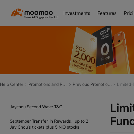
Cash Plus Limited Time Event
Investments
Features
Pric
Set up Auto Invest Plan, Get Points and
Cashback
What is your Investor Personality?
Fund recharge station
5-Day 20% Earnings Plus Event
ETF Campaign - Feb to Dec 2023
Help Center
Promotions and Rewards
Previous Promotions
Limited-
3-Day 15% Earnings Plus Event
Limi
Jaychou Second Wave T&C
Fun
September Transfer-In Rewards，up to 2
Jay Chou's tickets plus 5 NIO stocks