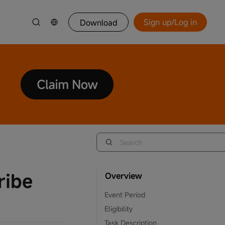
Sign up/Log in
Download
ribe
Overview
Event Period
Eligibility
Task Description