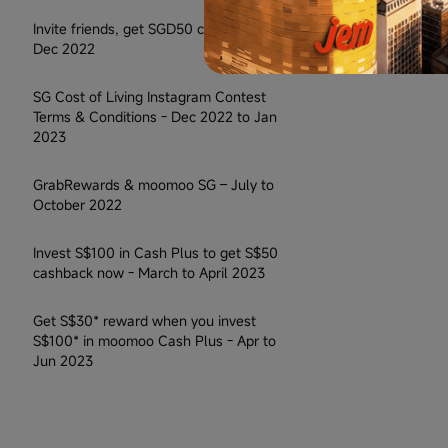
Invite friends, get SGD50 cash - Jul to
Dec 2022
SG Cost of Living Instagram Contest
Terms & Conditions - Dec 2022 to Jan
2023
GrabRewards & moomoo SG – July to
October 2022
Invest S$100 in Cash Plus to get S$50
cashback now - March to April 2023
Get S$30* reward when you invest
S$100* in moomoo Cash Plus - Apr to
Jun 2023
Facebook Contest Terms & Conditions
Official - May 2023