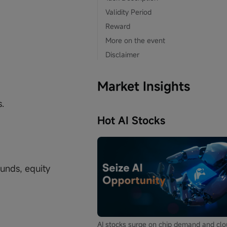
Validity Period
Reward
More on the event
Disclaimer
Market Insights
.
Hot AI Stocks
unds, equity
AI stocks surge on chip demand and cl