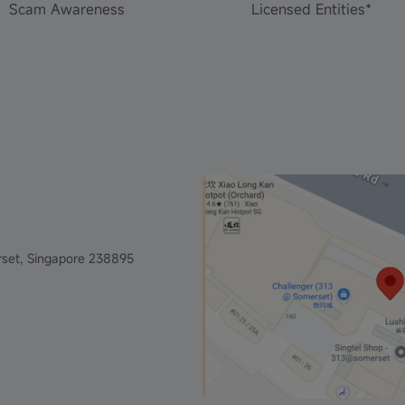
Scam Awareness
Licensed Entities*
set, Singapore 238895