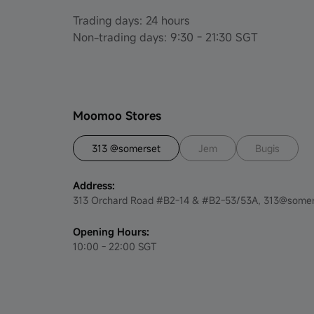
Set up regular saving plan to get S$4 -
Trading days: 24 hours
August to December 2023
Non-trading days: 9:30 - 21:30 SGT
Moomoo SG Invest Fair 2023 Exclusive
New & Existing User Promotion-August
Fund Experience Questionnaire Event -
Moomoo Stores
August 2023
313 @somerset
Jem
Bugis
Moomoo SG x Challenger - August 2023
Address:
Celebrate National Day, Refer & Get
313 Orchard Road #B2-14 & #B2-53/53A, 313@somer
Rewards - July to August 2023
Opening Hours:
Trade DLCs & Get Up to S$300 Cash
10:00 - 22:00 SGT
Coupons!
Invest Smarter Contest Term &
Conditions Official Rules -- September
2023