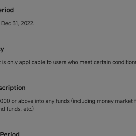
eriod
 Dec 31, 2022.
ty
 is only applicable to users who meet certain conditions
scription
1000 or above into any funds (including money market f
d funds, etc.)
 Period