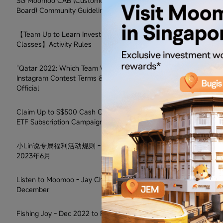
SG Moomoo CAB (Customer Advisory
Board) Community Guidelines
【Team Up to Learn Investment
Classes】Activity Rules
“Qatar 2022: Which Team Will Win?”
Instagram Contest Terms & Conditions
Official
Claim Up to S$500 Cash Coupon on SCY
ETF Subscription Campaign
小Lin说专属福利活动规则 - 2022年12月至
2023年6月
Listen to Moomoo - Jay Chou Promo in
December
Fishing Joy - Dec 2022 to Feb 2023