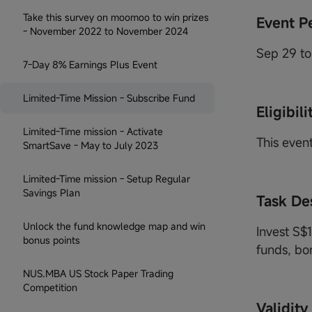
Take this survey on moomoo to win prizes
Event P
- November 2022 to November 2024
Sep 29 to
7-Day 8% Earnings Plus Event
Limited-Time Mission - Subscribe Fund
Eligibili
Limited-Time mission - Activate
This event
SmartSave - May to July 2023
Limited-Time mission - Setup Regular
Savings Plan
Task De
Unlock the fund knowledge map and win
Invest S$
bonus points
funds, bon
NUS.MBA US Stock Paper Trading
Competition
Validity