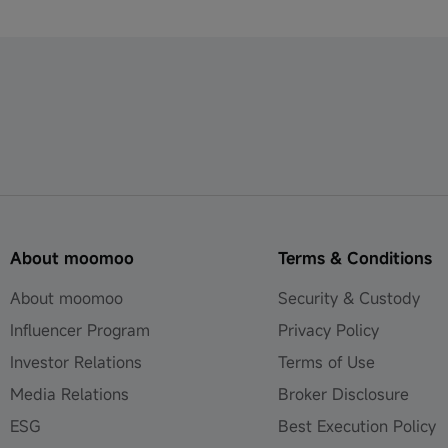
About moomoo
Terms & Conditions
About moomoo
Security & Custody
Influencer Program
Privacy Policy
Investor Relations
Terms of Use
Media Relations
Broker Disclosure
ESG
Best Execution Policy