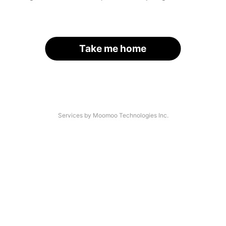
Take me home
Services by Moomoo Technologies Inc.