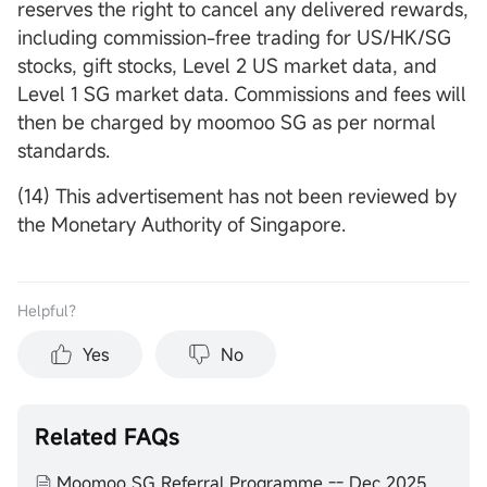
reserves the right to cancel any delivered rewards,
including commission-free trading for US/HK/SG
stocks, gift stocks, Level 2 US market data, and
Level 1 SG market data. Commissions and fees will
then be charged by moomoo SG as per normal
standards.
(14) This advertisement has not been reviewed by
the Monetary Authority of Singapore.
Helpful？
Yes
No
Related FAQs
Moomoo SG Referral Programme -- Dec 2025 to Feb 2026