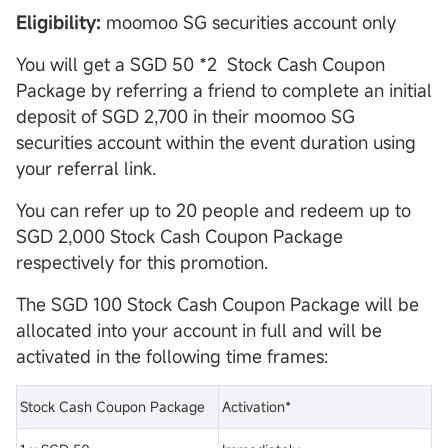
Eligibility:
moomoo SG securities account only
You will get a SGD 50 *2 Stock Cash Coupon
Package by referring a friend to complete an initial
deposit of SGD 2,700 in their moomoo SG
securities account within the event duration using
your referral link.
You can refer up to 20 people and redeem up to
SGD 2,000 Stock Cash Coupon Package
respectively for this promotion.
The SGD 100 Stock Cash Coupon Package will be
allocated into your account in full and will be
activated in the following time frames:
Stock Cash Coupon Package
Activation*