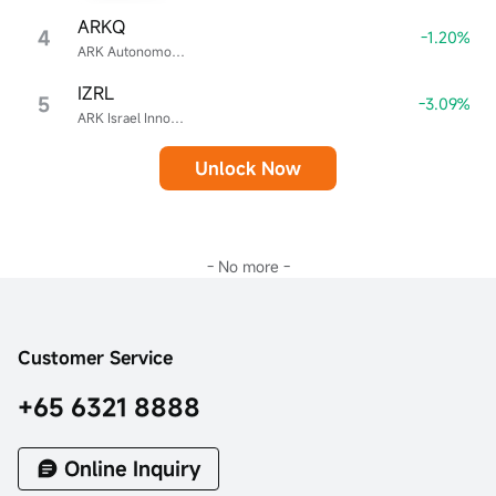
ARKQ
4
-1.20%
ARK Autonomous Technology & Robotics ETF
IZRL
5
-3.09%
ARK Israel Innovative Technology ETF
Unlock Now
- No more -
Customer Service
+65 6321 8888
Online Inquiry