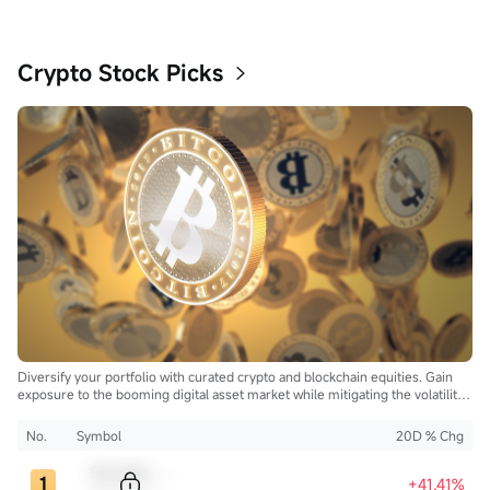
Crypto Stock Picks
Diversify your portfolio with curated crypto and blockchain equities. Gain
exposure to the booming digital asset market while mitigating the volatility
of direct cryptocurrency ownership.
No.
Symbol
20D % Chg
Sample Code
+41.41%