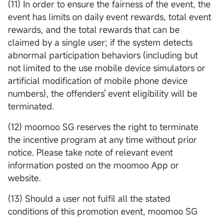
(11) In order to ensure the fairness of the event, the
event has limits on daily event rewards, total event
rewards, and the total rewards that can be
claimed by a single user; if the system detects
abnormal participation behaviors (including but
not limited to the use mobile device simulators or
artificial modification of mobile phone device
numbers), the offenders' event eligibility will be
terminated.
(12) moomoo SG reserves the right to terminate
the incentive program at any time without prior
notice. Please take note of relevant event
information posted on the moomoo App or
website.
(13) Should a user not fulfil all the stated
conditions of this promotion event, moomoo SG