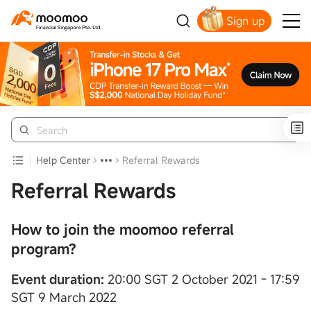
Sign up
Smart Trading Choice
Help Center
Referral Rewards
Referral Rewards
How to join the moomoo referral
program?
Event duration:
20:00 SGT 2 October 2021 - 17:59
SGT 9 March 2022