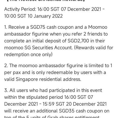
Activity Period: 16:00 SGT 07 December 2021 -
10:00 SGT 10 January 2022
1. Receive a SGD75 cash coupon and a Moomoo
ambassador figurine when you refer 2 friends to
complete an initial deposit of SGD2,700 in their
moomoo SG Securities Account. (Rewards valid for
redemption once only)
2. The moomoo ambassador figurine is limited to 1
per pax and is only redeemable by users with a
valid Singapore residential address.
3. All users who had participated in this event
within the stipulated period 16:00 SGT 07
December 2021 - 15:59 SGT 20 December 2021
will receive an additional SGD35 cash coupon on
top of the 5 units of Grab shares entitlement.