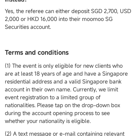
Yes, the referee can either deposit SGD 2,700, USD
2,000 or HKD 16,000 into their moomoo SG
Securities account.
Terms and conditions
(1) The event is only eligible for new clients who
are at least 18 years of age and have a Singapore
residential address and a valid Singapore bank
account in their own name. Currently, we limit
event registration to a limited group of
nationalities. Please tap on the drop-down box
during the account opening process to see
whether your nationality is eligible.
(2) A text message or e-mail containing relevant