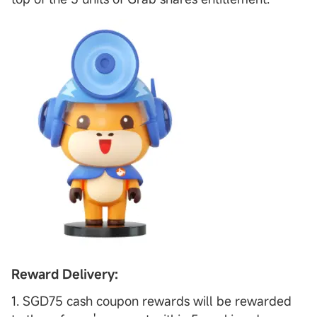
Reward Delivery:
1. SGD75 cash coupon rewards will be rewarded