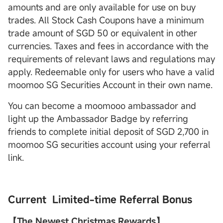
amounts and are only available for use on buy
trades. All Stock Cash Coupons have a minimum
trade amount of SGD 50 or equivalent in other
currencies. Taxes and fees in accordance with the
requirements of relevant laws and regulations may
apply. Redeemable only for users who have a valid
moomoo SG Securities Account in their own name.
You can become a moomooo ambassador and
light up the Ambassador Badge by referring
friends to complete initial deposit of SGD 2,700 in
moomoo SG securities account using your referral
link.
Current Limited-time Referral Bonus
【The Newest Christmas Rewards】