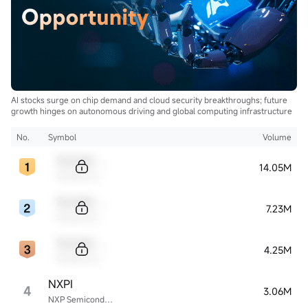
AI stocks surge on chip demand and cloud security breakthroughs; future
growth hinges on autonomous driving and global computing infrastructure
No.
Symbol
Volume
Sample Code
14.05M
Sample Name
Sample Code
7.23M
Sample Name
Sample Code
4.25M
Sample Name
NXPI
4
3.06M
NXP Semiconductors