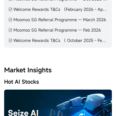
Welcome Rewards T&Cs （February 2026 - April 2026）
Moomoo SG Referral Programme -- March 2026
Moomoo SG Referral Programme -- Feb 2026
Welcome Rewards T&Cs （ October 2025 - February 2026）
Market Insights
Hot AI Stocks