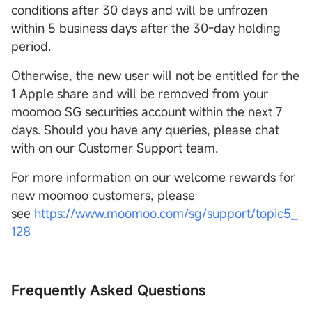
conditions after 30 days and will be unfrozen
within 5 business days after the 30-day holding
period.
Otherwise, the new user will not be entitled for the
1 Apple share and will be removed from your
moomoo SG securities account within the next 7
days. Should you have any queries, please chat
with on our Customer Support team.
For more information on our welcome rewards for
new moomoo customers, please
see
https://www.moomoo.com/sg/support/topic5_
128
Frequently Asked Questions