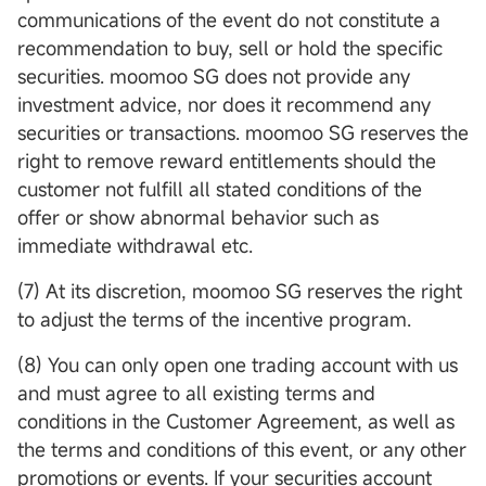
communications of the event do not constitute a
recommendation to buy, sell or hold the specific
securities. moomoo SG does not provide any
investment advice, nor does it recommend any
securities or transactions. moomoo SG reserves the
right to remove reward entitlements should the
customer not fulfill all stated conditions of the
offer or show abnormal behavior such as
immediate withdrawal etc.
(7) At its discretion, moomoo SG reserves the right
to adjust the terms of the incentive program.
(8) You can only open one trading account with us
and must agree to all existing terms and
conditions in the Customer Agreement, as well as
the terms and conditions of this event, or any other
promotions or events. If your securities account