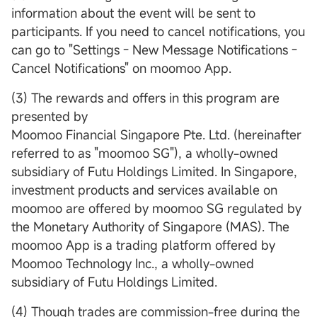
information about the event will be sent to
participants. If you need to cancel notifications, you
can go to "Settings - New Message Notifications -
Cancel Notifications" on moomoo App.
(3) The rewards and offers in this program are
presented by
Moomoo Financial Singapore Pte. Ltd. (hereinafter
referred to as "moomoo SG"), a wholly-owned
subsidiary of Futu Holdings Limited. In Singapore,
investment products and services available on
moomoo are offered by moomoo SG regulated by
the Monetary Authority of Singapore (MAS). The
moomoo App is a trading platform offered by
Moomoo Technology Inc., a wholly-owned
subsidiary of Futu Holdings Limited.
(4) Though trades are commission-free during the