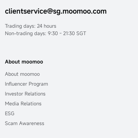
clientservice@sg.moomoo.com
Trading days: 24 hours
Non-trading days: 9:30 - 21:30 SGT
About moomoo
About moomoo
Influencer Program
Investor Relations
Media Relations
ESG
Scam Awareness