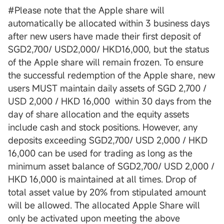
#Please note that the Apple share will
automatically be allocated within 3 business days
after new users have made their first deposit of
SGD2,700/ USD2,000/ HKD16,000, but the status
of the Apple share will remain frozen. To ensure
the successful redemption of the Apple share, new
users MUST maintain daily assets of SGD 2,700 /
USD 2,000 / HKD 16,000 within 30 days from the
day of share allocation and the equity assets
include cash and stock positions. However, any
deposits exceeding SGD2,700/ USD 2,000 / HKD
16,000 can be used for trading as long as the
minimum asset balance of SGD2,700/ USD 2,000 /
HKD 16,000 is maintained at all times. Drop of
total asset value by 20% from stipulated amount
will be allowed. The allocated Apple Share will
only be activated upon meeting the above