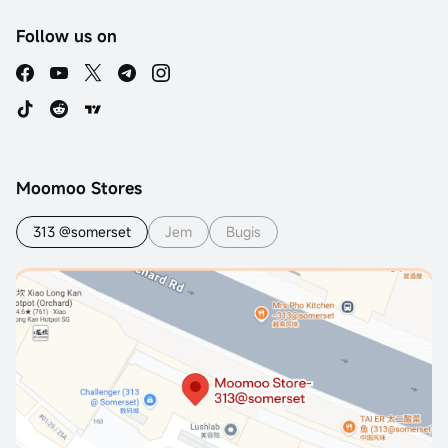
Follow us on
Moomoo Stores
313 @somerset
Jem
Bugis