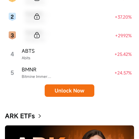
Sample Name
Sample Code
+37.20%
Sample Name
Sample Code
+29.92%
Sample Name
ABTS
4
+25.42%
Abits
BMNR
5
+24.57%
Bitmine Immersion Technologies
Unlock Now
ARK ETFs