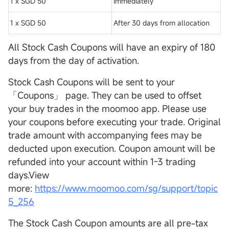
1 x SGD 50
Immediately
1 x SGD 50
After 30 days from allocation
All Stock Cash Coupons will have an expiry of 180
days from the day of activation.
Stock Cash Coupons will be sent to your
「Coupons」 page. They can be used to offset
your buy trades in the moomoo app. Please use
your coupons before executing your trade. Original
trade amount with accompanying fees may be
deducted upon execution. Coupon amount will be
refunded into your account within 1-3 trading
days.View
more:
https://www.moomoo.com/sg/support/topic
5_256
The Stock Cash Coupon amounts are all pre-tax