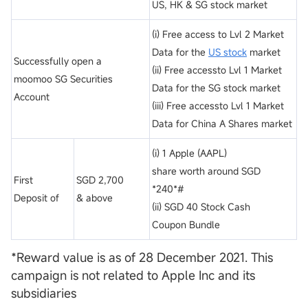
US, HK & SG stock market
(i) Free access to Lvl 2 Market
Data for the
US stock
market
Successfully open a
(ii) Free accessto Lvl 1 Market
moomoo SG Securities
Data for the SG stock market
Account
(iii) Free accessto Lvl 1 Market
Data for China A Shares market
(i) 1 Apple (AAPL)
share worth around SGD
First
SGD 2,700
*240*#
Deposit of
& above
(ii) SGD 40 Stock Cash
Coupon Bundle
*Reward value is as of 28 December 2021. This
campaign is not related to Apple Inc and its
subsidiaries