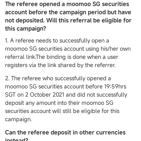
The referee opened a moomoo SG securities
account before the campaign period but have
not deposited. Will this referral be eligible for
this campaign?
1. A referee needs to successfully open a
moomoo SG securities account using his/her own
referral link.The binding is done when a user
registers via the link shared by the referrer.
2. The referee who successfully opened a
moomoo SG securities account before 19:59hrs
SGT on 2 October 2021 and did not successfully
deposit any amount into their moomoo SG
securities account will still be eligible for this
campaign.
Can the referee deposit in other currencies
instead?