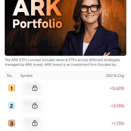
The ARK ETFs concept includes several ETFs across different strategies
managed by ARK Invest. ARK Invest is an investment firm founded by
Cathie Wood.
No.
Symbol
20D % Chg
Sample Code
+5.60%
Sample Name
Sample Code
+2.15%
Sample Name
Sample Code
+1.13%
Sample Name