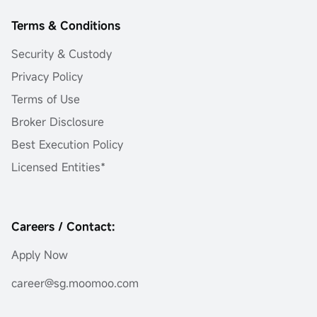
Terms & Conditions
Security & Custody
Privacy Policy
Terms of Use
Broker Disclosure
Best Execution Policy
Licensed Entities*
Careers / Contact:
Apply Now
career@sg.moomoo.com