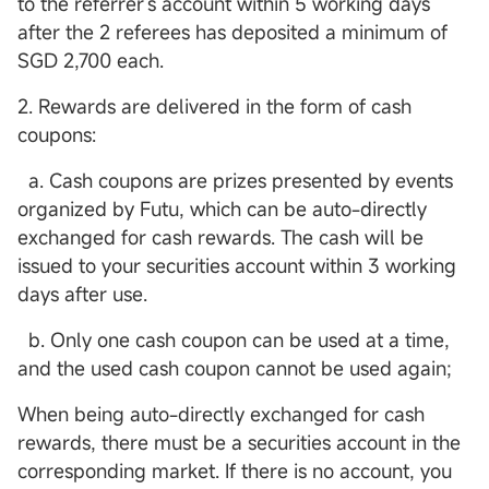
to the referrer's account within 5 working days
after the 2 referees has deposited a minimum of
SGD 2,700 each.
2. Rewards are delivered in the form of cash
coupons:
a. Cash coupons are prizes presented by events
organized by Futu, which can be auto-directly
exchanged for cash rewards. The cash will be
issued to your securities account within 3 working
days after use.
b. Only one cash coupon can be used at a time,
and the used cash coupon cannot be used again;
When being auto-directly exchanged for cash
rewards, there must be a securities account in the
corresponding market. If there is no account, you