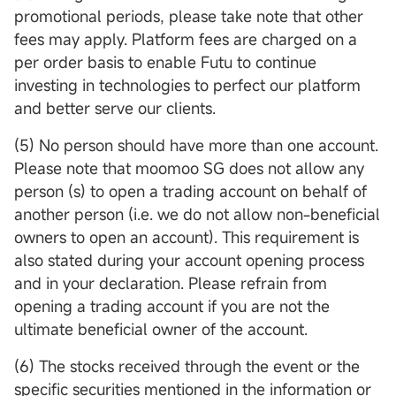
promotional periods, please take note that other
fees may apply. Platform fees are charged on a
per order basis to enable Futu to continue
investing in technologies to perfect our platform
and better serve our clients.
(5) No person should have more than one account.
Please note that moomoo SG does not allow any
person (s) to open a trading account on behalf of
another person (i.e. we do not allow non-beneficial
owners to open an account). This requirement is
also stated during your account opening process
and in your declaration. Please refrain from
opening a trading account if you are not the
ultimate beneficial owner of the account.
(6) The stocks received through the event or the
specific securities mentioned in the information or