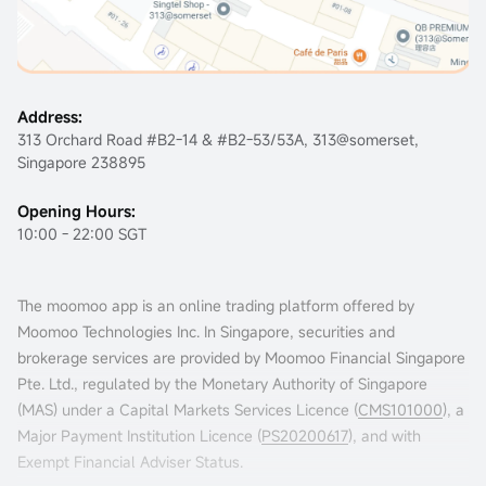
Address:
313 Orchard Road #B2-14 & #B2-53/53A, 313@somerset,
Singapore 238895
Opening Hours:
10:00 - 22:00 SGT
The moomoo app is an online trading platform offered by
Moomoo Technologies Inc. In Singapore, securities and
brokerage services are provided by Moomoo Financial Singapore
Pte. Ltd., regulated by the Monetary Authority of Singapore
(MAS) under a Capital Markets Services Licence (
CMS101000
), a
Major Payment Institution Licence (
PS20200617
), and with
Exempt Financial Adviser Status.