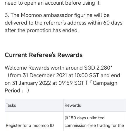
need to open an account before using it.
3. The Moomoo ambassador figurine will be
delivered to the referrer's address within 60 days
after the promotion has ended.
Current Referee's Rewards
Welcome Rewards worth around SGD 2,280*
（from 31 December 2021 at 10:00 SGT and end
on 31 January 2022 at 09:59 SGT (「Campaign
Period」 ）
Tasks
Rewards
(i) 180 days unlimited
Register for a moomoo ID
commission-free trading for the