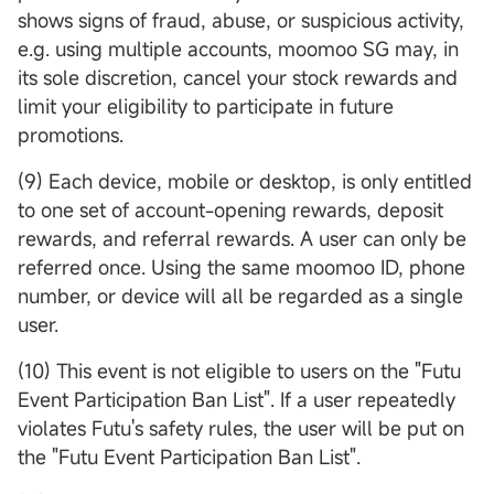
shows signs of fraud, abuse, or suspicious activity,
e.g. using multiple accounts, moomoo SG may, in
its sole discretion, cancel your stock rewards and
limit your eligibility to participate in future
promotions.
(9) Each device, mobile or desktop, is only entitled
to one set of account-opening rewards, deposit
rewards, and referral rewards. A user can only be
referred once. Using the same moomoo ID, phone
number, or device will all be regarded as a single
user.
(10) This event is not eligible to users on the "Futu
Event Participation Ban List". If a user repeatedly
violates Futu's safety rules, the user will be put on
the "Futu Event Participation Ban List".