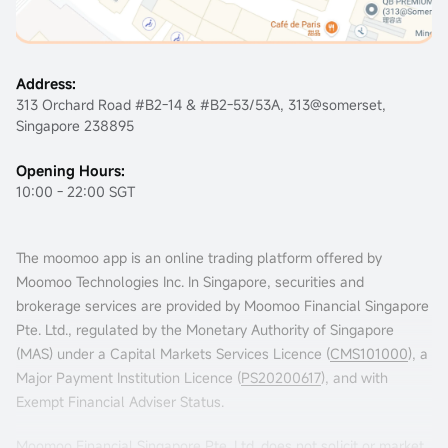
Address:
313 Orchard Road #B2-14 & #B2-53/53A, 313@somerset,
Singapore 238895
Opening Hours:
10:00 - 22:00 SGT
The moomoo app is an online trading platform offered by
Moomoo Technologies Inc. In Singapore, securities and
brokerage services are provided by Moomoo Financial Singapore
Pte. Ltd., regulated by the Monetary Authority of Singapore
Claim Rewards
(MAS) under a Capital Markets Services Licence (
CMS101000
), a
Major Payment Institution Licence (
PS20200617
), and with
Exempt Financial Adviser Status.
Moomoo Financial Singapore Pte. Ltd. does not solicit or market