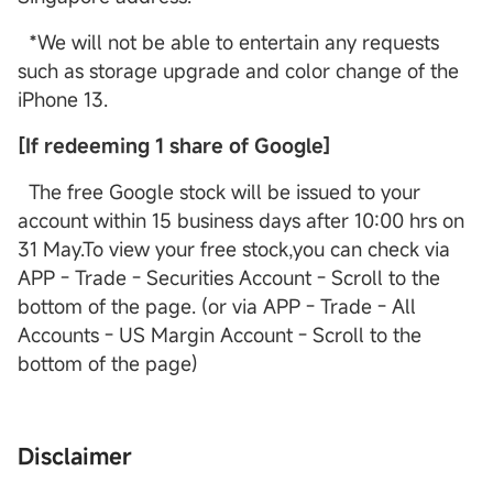
*We will not be able to entertain any requests
such as storage upgrade and color change of the
iPhone 13.
[If redeeming 1 share of Google]
The free Google stock will be issued to your
account within 15 business days after 10:00 hrs on
31 May.To view your free stock,you can check via
APP - Trade - Securities Account - Scroll to the
bottom of the page. (or via APP - Trade - All
Accounts - US Margin Account - Scroll to the
bottom of the page)
Disclaimer