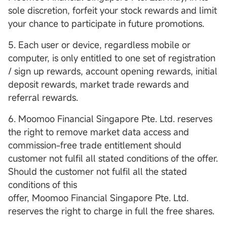
sole discretion, forfeit your stock rewards and limit
your chance to participate in future promotions.
5. Each user or device, regardless mobile or
computer, is only entitled to one set of registration
/ sign up rewards, account opening rewards, initial
deposit rewards, market trade rewards and
referral rewards.
6. Moomoo Financial Singapore Pte. Ltd. reserves
the right to remove market data access and
commission-free trade entitlement should
customer not fulfil all stated conditions of the offer.
Should the customer not fulfil all the stated
conditions of this
offer, Moomoo Financial Singapore Pte. Ltd.
reserves the right to charge in full the free shares.