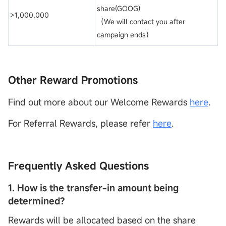
share(GOOG)
>1,000,000
（We will contact you after
campaign ends）
Other Reward Promotions
Find out more about our Welcome Rewards
here
.
For Referral Rewards, please refer
here
.
Frequently Asked Questions
1. How is the transfer-in amount being
determined?
Rewards will be allocated based on the share