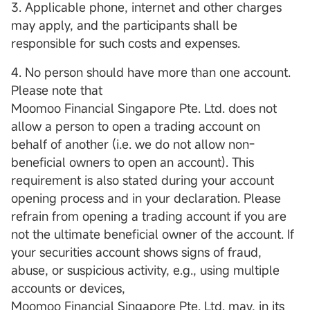
3. Applicable phone, internet and other charges
may apply, and the participants shall be
responsible for such costs and expenses.
4. No person should have more than one account.
Please note that
Moomoo Financial Singapore Pte. Ltd. does not
allow a person to open a trading account on
behalf of another (i.e. we do not allow non-
beneficial owners to open an account). This
requirement is also stated during your account
opening process and in your declaration. Please
refrain from opening a trading account if you are
not the ultimate beneficial owner of the account. If
your securities account shows signs of fraud,
abuse, or suspicious activity, e.g., using multiple
accounts or devices,
Moomoo Financial Singapore Pte. Ltd. may, in its