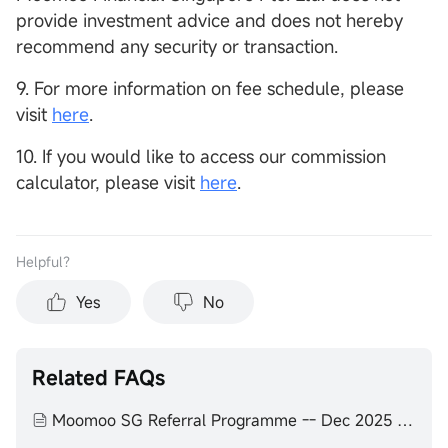
provide investment advice and does not hereby
recommend any security or transaction.
9. For more information on fee schedule, please
visit
here
.
10. If you would like to access our commission
calculator, please visit
here
.
Helpful？
Yes
No
Related FAQs
Moomoo SG Referral Programme -- Dec 2025 to Feb 2026