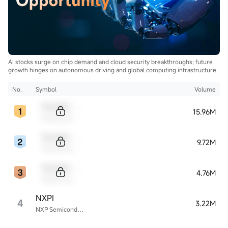
AI stocks surge on chip demand and cloud security breakthroughs; future
growth hinges on autonomous driving and global computing infrastructure
No.
Symbol
Volume
Sample Code
15.96M
Sample Name
Sample Code
9.72M
Sample Name
Sample Code
4.76M
Sample Name
NXPI
4
3.22M
NXP Semiconductors