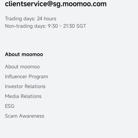
clientservice@sg.moomoo.com
Trading days: 24 hours
Non-trading days: 9:30 - 21:30 SGT
About moomoo
About moomoo
Influencer Program
Investor Relations
Media Relations
ESG
Scam Awareness