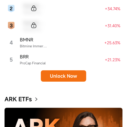
Sample Code
+34.74%
Sample Name
Sample Code
+31.40%
Sample Name
BMNR
4
+25.63%
Bitmine Immersion Technologies
BRR
5
+21.23%
ProCap Financial
Unlock Now
ARK ETFs