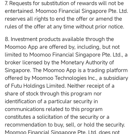
7. Requests for substitution of rewards will not be
entertained. Moomoo Financial Singapore Pte. Ltd.
reserves all rights to end the offer or amend the
rules of the offer at any time without prior notice.
8. Investment products available through the
Moomoo App are offered by, including, but not
limited to Moomoo Financial Singapore Pte. Ltd., a
broker licensed by the Monetary Authority of
Singapore. The Moomoo App is a trading platform
offered by Moomoo Technologies Inc., a subsidiary
of Futu Holdings Limited. Neither receipt of a
share of stock through this program nor
identification of a particular security in
communications related to this program
constitutes a solicitation of the security or a
recommendation to buy, sell, or hold the security.
Moomoo Financial Singapore Pte. Ltd. does not