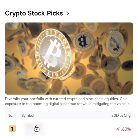
Crypto Stock Picks
Diversify your portfolio with curated crypto and blockchain equities. Gain
exposure to the booming digital asset market while mitigating the volatility
of direct cryptocurrency ownership.
No.
Symbol
20D % Chg
Sample Code
+41.60%
Sample Name