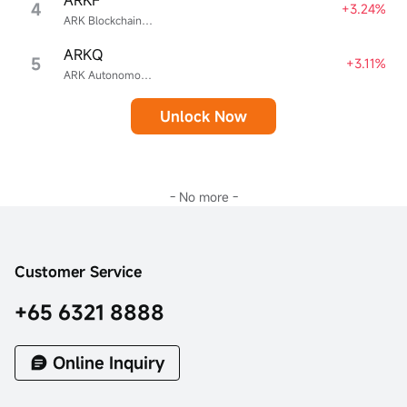
4
+3.24%
ARK Blockchain & Fintech Innovation ETF
ARKQ
5
+3.11%
ARK Autonomous Technology & Robotics ETF
Unlock Now
- No more -
Customer Service
+65 6321 8888
Online Inquiry