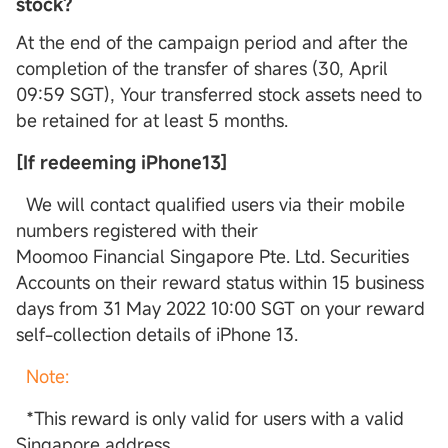
stock?
At the end of the campaign period and after the
completion of the transfer of shares (30, April
09:59 SGT), Your transferred stock assets need to
be retained for at least 5 months.
[If redeeming iPhone13]
We will contact qualified users via their mobile
numbers registered with their
Moomoo Financial Singapore Pte. Ltd. Securities
Accounts on their reward status within 15 business
days from 31 May 2022 10:00 SGT on your reward
self-collection details of iPhone 13.
Note:
*This reward is only valid for users with a valid
Singapore address.