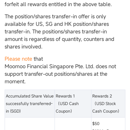
forfeit all rewards entitled in the above table.
The position/shares transfer-in offer is only
available for US, SG and HK position/shares
transfer-in. The positions/shares transfer-in
amount is regardless of quantity, counters and
shares involved.
Please note
that
Moomoo Financial Singapore Pte. Ltd. does not
support transfer-out positions/shares at the
moment.
Accumulated Share Value
Rewards 1
Rewards 2
successfully transferred-
（USD Cash
（USD Stock
in (SGD)
Coupon）
Cash Coupon）
$50