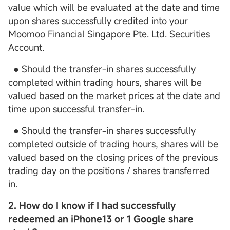
value which will be evaluated at the date and time
upon shares successfully credited into your
Moomoo Financial Singapore Pte. Ltd. Securities
Account.
● Should the transfer-in shares successfully
completed within trading hours, shares will be
valued based on the market prices at the date and
time upon successful transfer-in.
● Should the transfer-in shares successfully
completed outside of trading hours, shares will be
valued based on the closing prices of the previous
trading day on the positions / shares transferred
in.
2. How do I know if I had successfully
redeemed an iPhone13 or 1 Google share