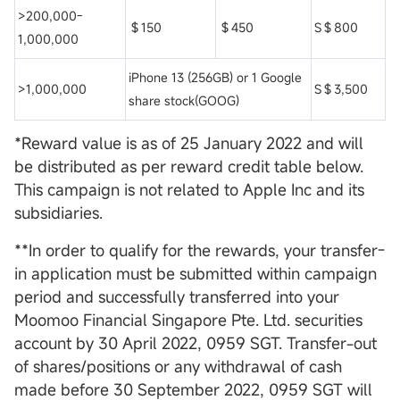
>200,000-
＄150
＄450
S＄800
1,000,000
iPhone 13 (256GB) or 1 Google
>1,000,000
S＄3,500
share stock(GOOG)
*Reward value is as of 25 January 2022 and will
be distributed as per reward credit table below.
This campaign is not related to Apple Inc and its
subsidiaries.
**In order to qualify for the rewards, your transfer-
in application must be submitted within campaign
period and successfully transferred into your
Moomoo Financial Singapore Pte. Ltd. securities
account by 30 April 2022, 0959 SGT. Transfer-out
of shares/positions or any withdrawal of cash
made before 30 September 2022, 0959 SGT will