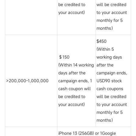
be credited to
will be credited
your account)
to your account
monthly for 5
months）
$450
(Within 5
＄150
working days
(Within 14 working
after the
days after the
campaign ends,
>200,000-1,000,000
campaign ends, 1
USD90 stock
cash coupon will
cash coupons
be credited to
will be credited
your account)
to your account
monthly for 5
months）
iPhone 13 (256GB) or 1Google