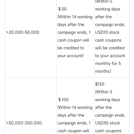
(Within 5
＄50
working days
(Within 14 working
after the
days after the
campaign ends,
>20,000-50,000
campaign ends, 1
USD10 stock
cash coupon will
cash coupons
be credited to
will be credited
your account)
to your account
monthly for 5
months）
$150
(Within 5
＄100
working days
(Within 14 working
after the
days after the
campaign ends,
>50,000-200,000
campaign ends, 1
USD30 stock
cash coupon will
cash coupons