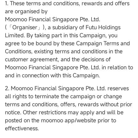
1. These terms and conditions, rewards and offers
are organised by
Moomoo Financial Singapore Pte. Ltd.
(「Organiser」), a subsidiary of Futu Holdings
Limited. By taking part in this Campaign, you
agree to be bound by these Campaign Terms and
Conditions, existing terms and conditions in the
customer agreement, and the decisions of
Moomoo Financial Singapore Pte. Ltd. in relation to
and in connection with this Campaign.
2. Moomoo Financial Singapore Pte. Ltd. reserves
all rights to terminate the campaign or change
terms and conditions, offers, rewards without prior
notice. Other restrictions may apply and will be
posted on the moomoo app/website prior to
effectiveness.