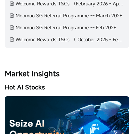
Welcome Rewards T&Cs （February 2026 - April 2026）
Moomoo SG Referral Programme -- March 2026
Moomoo SG Referral Programme -- Feb 2026
Welcome Rewards T&Cs （ October 2025 - February 2026）
Market Insights
Hot AI Stocks