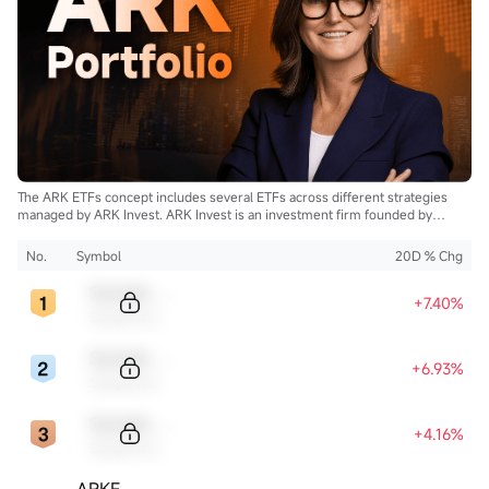
The ARK ETFs concept includes several ETFs across different strategies
managed by ARK Invest. ARK Invest is an investment firm founded by
Cathie Wood.
No.
Symbol
20D % Chg
Sample Code
+7.40%
Sample Name
Sample Code
+6.93%
Sample Name
Sample Code
+4.16%
Sample Name
ARKF