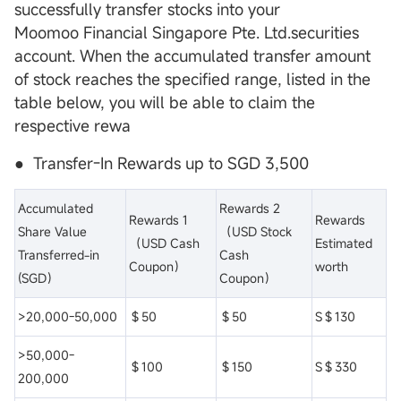
successfully transfer stocks into your
Moomoo Financial Singapore Pte. Ltd.securities
account. When the accumulated transfer amount
of stock reaches the specified range, listed in the
table below, you will be able to claim the
respective rewa
● Transfer-In Rewards up to SGD 3,500
Accumulated
Rewards 2
Rewards 1
Rewards
Share Value
（USD Stock
（USD Cash
Estimated
Transferred-in
Cash
Coupon）
worth
(SGD）
Coupon）
>20,000-50,000
＄50
＄50
S＄130
>50,000-
＄100
＄150
S＄330
200,000