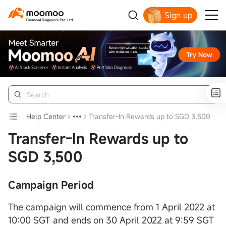
Sign up
Smart Trading Choice
Help Center
Transfer-In Rewards up to SGD 3,500
Transfer-In Rewards up to
SGD 3,500
Campaign Period
The campaign will commence from 1 April 2022 at
10:00 SGT and ends on 30 April 2022 at 9:59 SGT