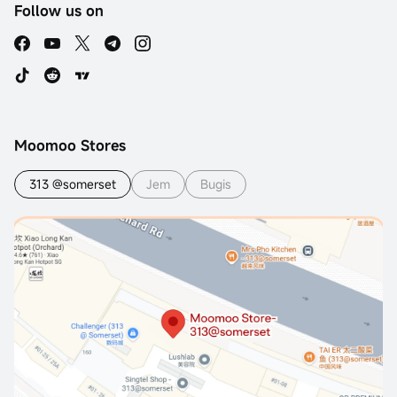
Follow us on
Moomoo Stores
313 @somerset
Jem
Bugis