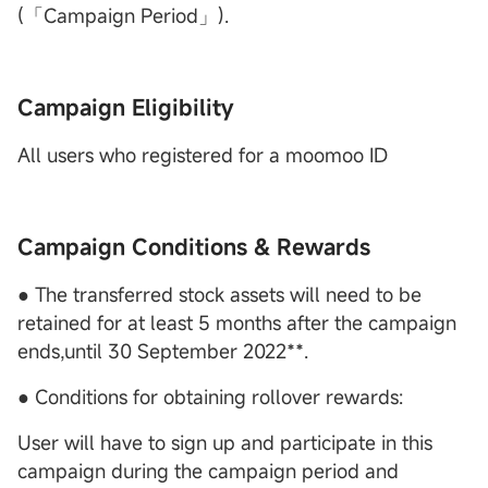
(「Campaign Period」).
Campaign Eligibility
All users who registered for a moomoo ID
Campaign Conditions & Rewards
● The transferred stock assets will need to be
retained for at least 5 months after the campaign
ends,until 30 September 2022**.
● Conditions for obtaining rollover rewards:
User will have to sign up and participate in this
campaign during the campaign period and