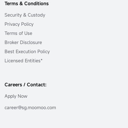
Terms & Conditions
Security & Custody
Privacy Policy
Terms of Use
Broker Disclosure
Best Execution Policy
Licensed Entities*
Careers / Contact:
Apply Now
career@sg.moomoo.com