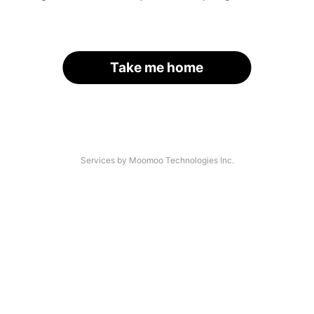
Take me home
Services by Moomoo Technologies Inc.