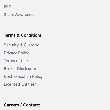
ESG
Scam Awareness
Terms & Conditions
Security & Custody
Privacy Policy
Terms of Use
Broker Disclosure
Best Execution Policy
Licensed Entities*
Careers / Contact: