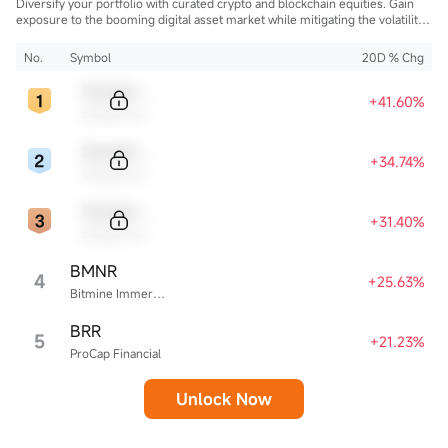
Diversify your portfolio with curated crypto and blockchain equities. Gain
exposure to the booming digital asset market while mitigating the volatility
of direct cryptocurrency ownership.
No.
Symbol
20D % Chg
Sample Code
+41.60%
Sample Name
Sample Code
+34.74%
Sample Name
Sample Code
+31.40%
Sample Name
BMNR
4
+25.63%
Bitmine Immersion Technologies
BRR
5
+21.23%
ProCap Financial
Unlock Now