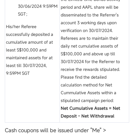
30/06/2024 9:59PM
period and AAPL share will be
SGT；
disseminated to the Referrer's
account 3 working days upon
His/her Referee
verification on 30/07/2024.
successfully deposited a
Referees are to maintain their
cumulative amount of at
daily net cumulative assets of
least S$100,000 and
S$100,000 and above up till
maintained assets for at
30/07/2024 for the Referrer to
least till 30/07/2024,
receive the rewards stipulated.
9:59PM SGT
Please find the detailed
calculation method for Net
Cummulative Assets within a
stipulated campaign period:
Net Cumulative Assets = Net
Deposit - Net Withdrawal
Cash coupons will be issued under "Me" >