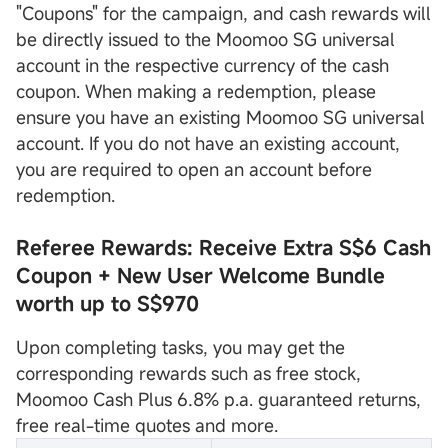
"Coupons" for the campaign, and cash rewards will
be directly issued to the Moomoo SG universal
account in the respective currency of the cash
coupon. When making a redemption, please
ensure you have an existing Moomoo SG universal
account. If you do not have an existing account,
you are required to open an account before
redemption.
Referee Rewards: Receive Extra S$6 Cash
Coupon
+ New User Welcome Bundle
worth up to S$970
Upon completing tasks, you may get the
corresponding rewards such as free stock,
Moomoo Cash Plus 6.8% p.a. guaranteed returns,
free real-time quotes and more.