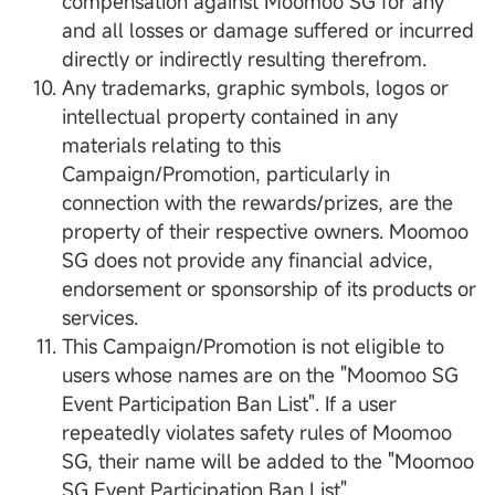
compensation against Moomoo SG for any
and all losses or damage suffered or incurred
directly or indirectly resulting therefrom.
Any trademarks, graphic symbols, logos or
intellectual property contained in any
materials relating to this
Campaign/Promotion, particularly in
connection with the rewards/prizes, are the
property of their respective owners. Moomoo
SG does not provide any financial advice,
endorsement or sponsorship of its products or
services.
This Campaign/Promotion is not eligible to
users whose names are on the "Moomoo SG
Event Participation Ban List". If a user
repeatedly violates safety rules of Moomoo
SG, their name will be added to the "Moomoo
SG Event Participation Ban List".