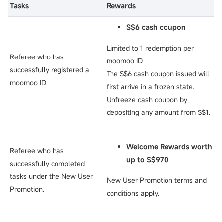
Tasks
Rewards
S$6 cash coupon
Limited to 1 redemption per
Referee who has
moomoo ID
successfully registered a
The S$6 cash coupon issued will
moomoo ID
first arrive in a frozen state.
Unfreeze cash coupon by
depositing any amount from S$1.
Welcome Rewards worth
Referee who has
up to S$970
successfully completed
tasks under the New User
New User Promotion terms and
Promotion.
conditions apply.