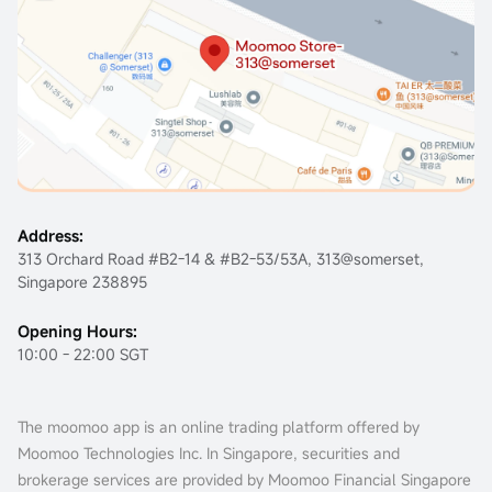
Address:
313 Orchard Road #B2-14 & #B2-53/53A, 313@somerset,
Singapore 238895
Opening Hours:
10:00 - 22:00 SGT
The moomoo app is an online trading platform offered by
Moomoo Technologies Inc. In Singapore, securities and
brokerage services are provided by Moomoo Financial Singapore