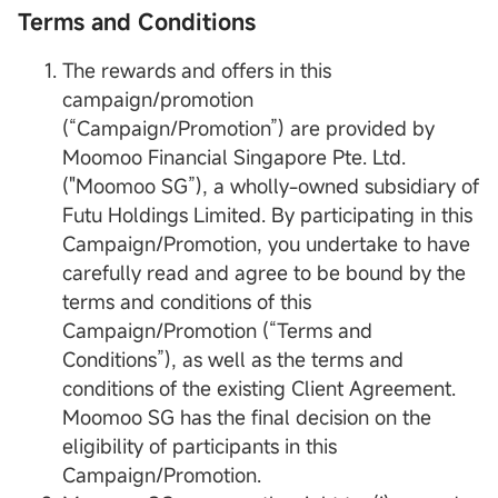
Terms and Conditions
The rewards and offers in this
campaign/promotion
(“Campaign/Promotion”) are provided by
Moomoo Financial Singapore Pte. Ltd.
("Moomoo SG”), a wholly-owned subsidiary of
Futu Holdings Limited. By participating in this
Campaign/Promotion, you undertake to have
carefully read and agree to be bound by the
terms and conditions of this
Campaign/Promotion (“Terms and
Conditions”), as well as the terms and
conditions of the existing Client Agreement.
Moomoo SG has the final decision on the
eligibility of participants in this
Campaign/Promotion.