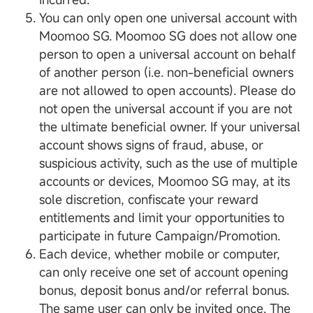
You can only open one universal account with
Moomoo SG. Moomoo SG does not allow one
person to open a universal account on behalf
of another person (i.e. non-beneficial owners
are not allowed to open accounts). Please do
not open the universal account if you are not
the ultimate beneficial owner. If your universal
account shows signs of fraud, abuse, or
suspicious activity, such as the use of multiple
accounts or devices, Moomoo SG may, at its
sole discretion, confiscate your reward
entitlements and limit your opportunities to
participate in future Campaign/Promotion.
Each device, whether mobile or computer,
can only receive one set of account opening
bonus, deposit bonus and/or referral bonus.
The same user can only be invited once. The