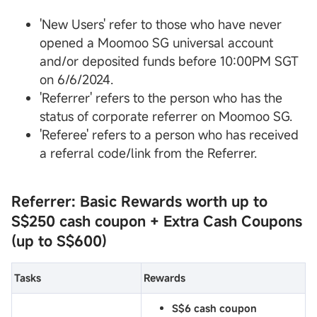
'New Users' refer to those who have never
opened a Moomoo SG universal account
and/or deposited funds before 10:00PM SGT
on 6/6/2024.
'Referrer' refers to the person who has the
status of corporate referrer on Moomoo SG.
'Referee' refers to a person who has received
a referral code/link from the Referrer.
Referrer: Basic Rewards worth up to
S$250 cash coupon
+ Extra Cash Coupons
(up to S$600)
Tasks
Rewards
S$6 cash coupon