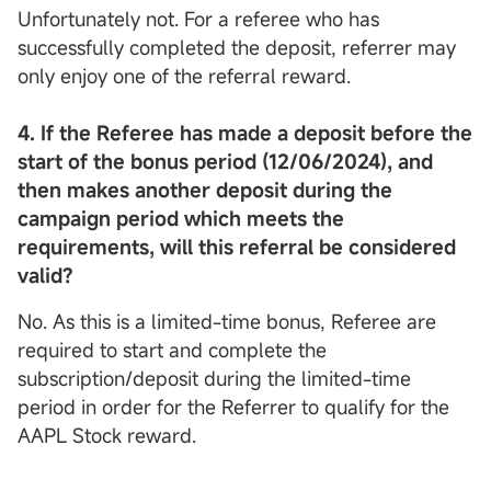
Unfortunately not. For a referee who has
successfully completed the deposit, referrer may
only enjoy one of the referral reward.
4. If the Referee has made a deposit before the
start of the bonus period (12/06/2024), and
then makes another deposit during the
campaign period which meets the
requirements, will this referral be considered
valid?
No. As this is a limited-time bonus, Referee are
required to start and complete the
subscription/deposit during the limited-time
period in order for the Referrer to qualify for the
AAPL Stock reward.