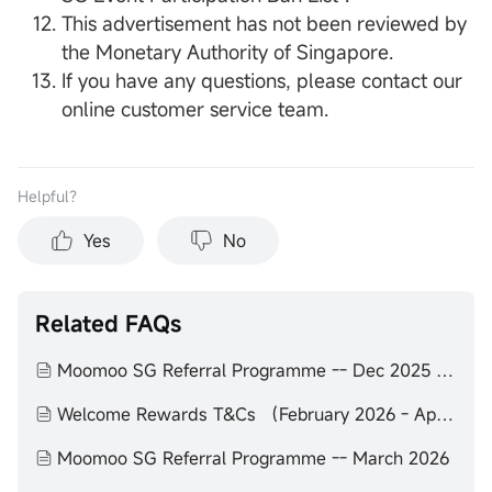
This advertisement has not been reviewed by
the Monetary Authority of Singapore.
If you have any questions, please contact our
online customer service team.
Helpful？
Yes
No
Related FAQs
Moomoo SG Referral Programme -- Dec 2025 to Feb 2026
Welcome Rewards T&Cs （February 2026 - April 2026）
Moomoo SG Referral Programme -- March 2026