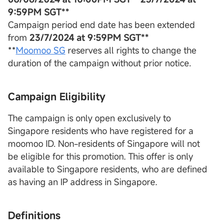
9:59PM SGT**
Campaign period end date has been extended
from
23/7/2024 at 9:59PM SGT**
**
Moomoo SG
reserves all rights to change the
duration of the campaign without prior notice.
Campaign Eligibility
The campaign is only open exclusively to
Singapore residents who have registered for a
moomoo ID. Non-residents of Singapore will not
be eligible for this promotion. This offer is only
available to Singapore residents, who are defined
as having an IP address in Singapore.
Definitions