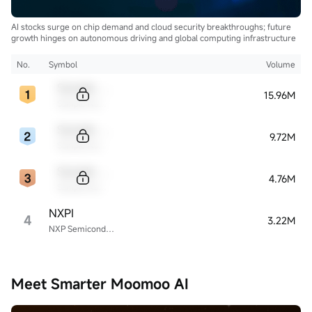
AI stocks surge on chip demand and cloud security breakthroughs; future
growth hinges on autonomous driving and global computing infrastructure
No.
Symbol
Volume
Sample Code
15.96M
Sample Name
Sample Code
9.72M
Sample Name
Sample Code
4.76M
Sample Name
NXPI
4
3.22M
NXP Semiconductors
Meet Smarter Moomoo AI