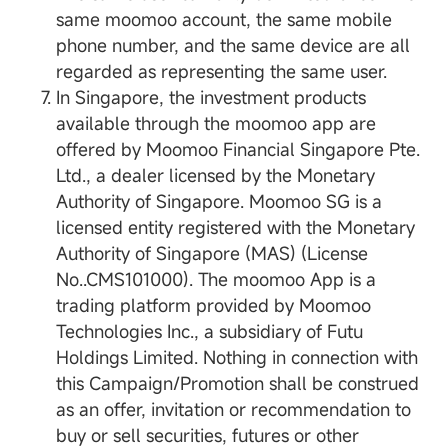
same moomoo account, the same mobile
phone number, and the same device are all
regarded as representing the same user.
In Singapore, the investment products
available through the moomoo app are
offered by Moomoo Financial Singapore Pte.
Ltd., a dealer licensed by the Monetary
Authority of Singapore. Moomoo SG is a
licensed entity registered with the Monetary
Authority of Singapore (MAS) (License
No..CMS101000). The moomoo App is a
trading platform provided by Moomoo
Technologies Inc., a subsidiary of Futu
Holdings Limited. Nothing in connection with
this Campaign/Promotion shall be construed
as an offer, invitation or recommendation to
buy or sell securities, futures or other