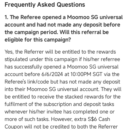
Frequently Asked Questions
1. The Referee opened a Moomoo SG
universal
account
and had not made any deposit before
the campaign period. Will this referral be
eligible for this campaign?
Yes, the Referrer will be entitled to the rewards
stipulated under this campaign if his/her referree
has successfully opened a Moomoo SG universal
account before 6/6/2024 at 10:00PM SGT via the
Referee's link/code but has not made any deposit
into their Moomoo SG universal account. They will
be entitled to receive the stacked rewards for the
fulfilment of the subscription and deposit tasks
whenever his/her invitee has completed one or
more of such tasks. However, extra S$6 Cash
Coupon will not be credited to both the Referrer