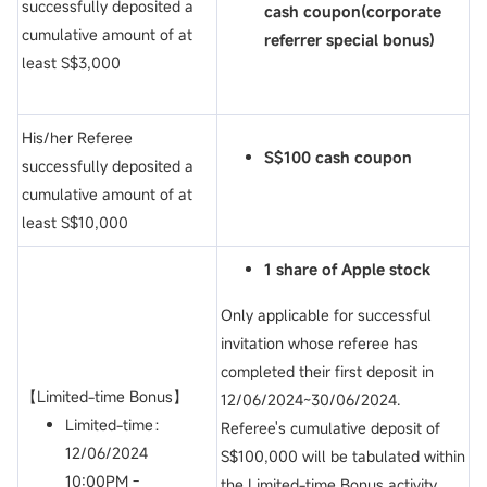
successfully deposited a
cash coupon(c
orporate
cumulative amount of at
referrer special bonus)
least S$3,000
His/her Referee
S$100 cash coupon
successfully deposited a
cumulative amount of at
least S$10,000
1 share of Apple stock
Only applicable for successful
invitation whose referee has
completed their first deposit in
【Limited-time Bonus】
12/06/2024~30/06/2024.
Limited-time：
Referee's cumulative deposit of
12/06/2024
S$100,000 will be tabulated within
10:00PM -
the Limited-time Bonus activity