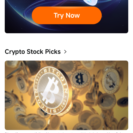
Crypto Stock Picks