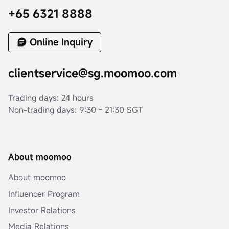
+65 6321 8888
Online Inquiry
clientservice@sg.moomoo.com
Trading days: 24 hours
Non-trading days: 9:30 - 21:30 SGT
About moomoo
About moomoo
Influencer Program
Investor Relations
Media Relations