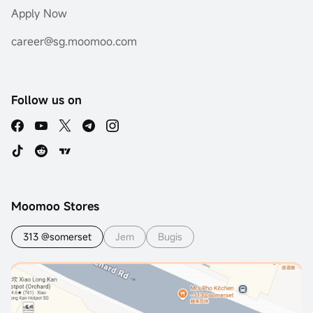
Apply Now
career@sg.moomoo.com
Follow us on
Moomoo Stores
313 @somerset
Jem
Bugis