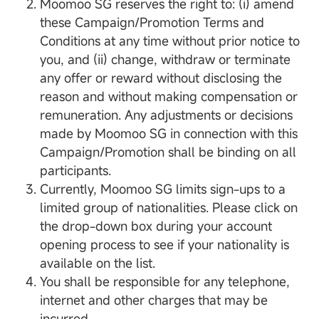
Moomoo SG reserves the right to: (i) amend
these Campaign/Promotion Terms and
Conditions at any time without prior notice to
you, and (ii) change, withdraw or terminate
any offer or reward without disclosing the
reason and without making compensation or
remuneration. Any adjustments or decisions
made by Moomoo SG in connection with this
Campaign/Promotion shall be binding on all
participants.
Currently, Moomoo SG limits sign-ups to a
limited group of nationalities. Please click on
the drop-down box during your account
opening process to see if your nationality is
available on the list.
You shall be responsible for any telephone,
internet and other charges that may be
incurred.