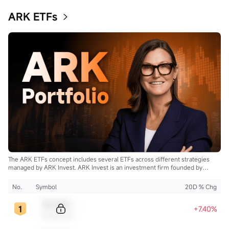
ARK ETFs
The ARK ETFs concept includes several ETFs across different strategies
managed by ARK Invest. ARK Invest is an investment firm founded by
Cathie Wood.
No.
Symbol
20D % Chg
Sample Code
+7.40%
Sample Name