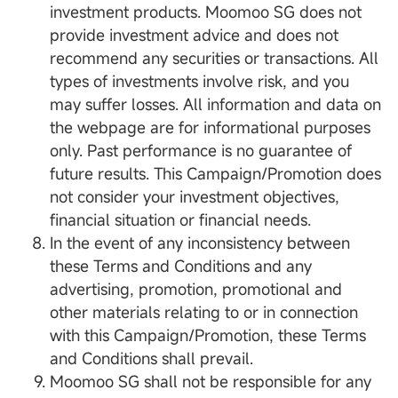
investment products. Moomoo SG does not
provide investment advice and does not
recommend any securities or transactions. All
types of investments involve risk, and you
may suffer losses. All information and data on
the webpage are for informational purposes
only. Past performance is no guarantee of
future results. This Campaign/Promotion does
not consider your investment objectives,
financial situation or financial needs.
In the event of any inconsistency between
these Terms and Conditions and any
advertising, promotion, promotional and
other materials relating to or in connection
with this Campaign/Promotion, these Terms
and Conditions shall prevail.
Moomoo SG shall not be responsible for any