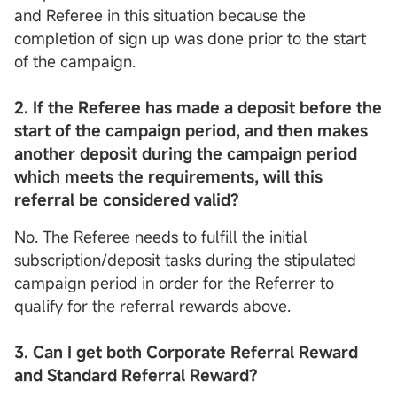
and Referee in this situation because the
completion of sign up was done prior to the start
of the campaign.
2. If the Referee has made a deposit before the
start of the campaign period, and then makes
another deposit during the campaign period
which meets the requirements, will this
referral be considered valid?
No. The Referee needs to fulfill the initial
subscription/deposit tasks during the stipulated
campaign period in order for the Referrer to
qualify for the referral rewards above.
3. Can I get both Corporate Refer
r
al Reward
and
Standard
Refer
r
al Reward?