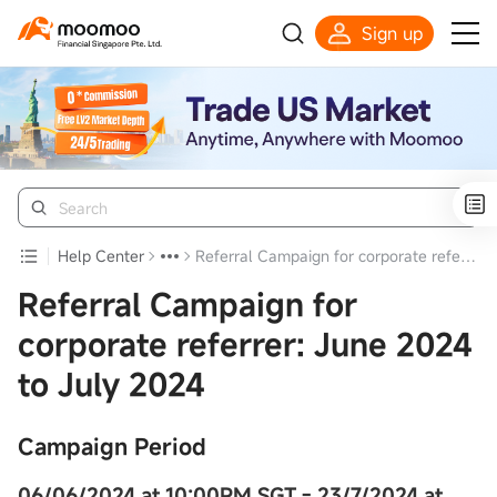
Sign up
Smart Trading Choice
Help Center
Referral Campaign for corporate referrer: June 2024 to July 2024
Referral Campaign for
corporate referrer: June 2024
to July 2024
Campaign Period
06/06/2024 at 10:00PM SGT -
23/7/2024 at