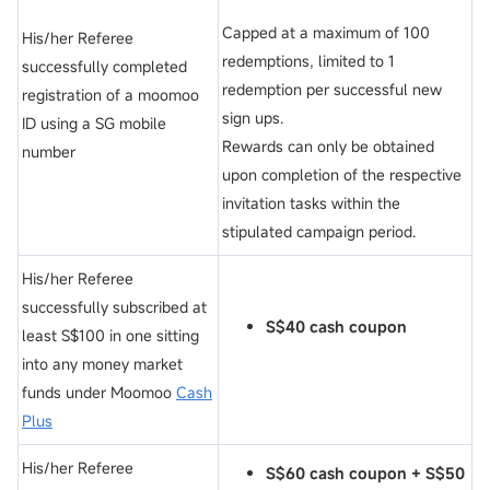
Capped at a maximum of 100
His/her Referee
redemptions, limited to 1
successfully completed
redemption per successful new
registration of a moomoo
sign ups.
ID using a SG mobile
Rewards can only be obtained
number
upon completion of the respective
invitation tasks within the
stipulated campaign period.
His/her Referee
successfully subscribed at
S$40 cash coupon
least S$100 in one sitting
into any money market
funds under Moomoo
Cash
Plus
His/her Referee
S$60 cash coupon
+
S$50