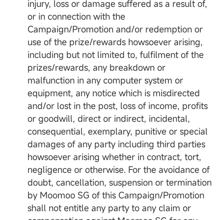
injury, loss or damage suffered as a result of,
or in connection with the
Campaign/Promotion and/or redemption or
use of the prize/rewards howsoever arising,
including but not limited to, fulfilment of the
prizes/rewards, any breakdown or
malfunction in any computer system or
equipment, any notice which is misdirected
and/or lost in the post, loss of income, profits
or goodwill, direct or indirect, incidental,
consequential, exemplary, punitive or special
damages of any party including third parties
howsoever arising whether in contract, tort,
negligence or otherwise. For the avoidance of
doubt, cancellation, suspension or termination
by Moomoo SG of this Campaign/Promotion
shall not entitle any party to any claim or