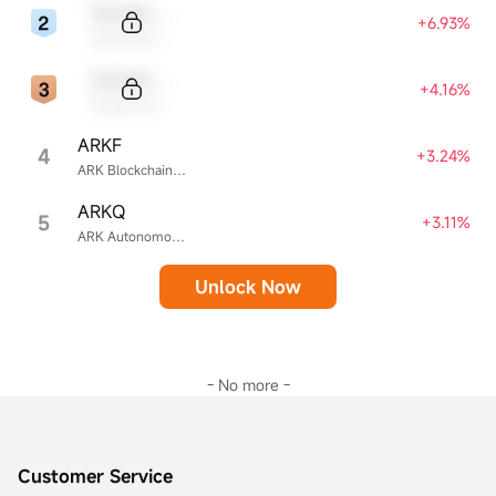
Sample Code
+6.93%
Sample Name
Sample Code
+4.16%
Sample Name
ARKF
4
+3.24%
ARK Blockchain & Fintech Innovation ETF
ARKQ
5
+3.11%
ARK Autonomous Technology & Robotics ETF
Unlock Now
- No more -
Customer Service