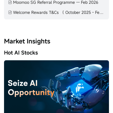
Moomoo SG Referral Programme -- Feb 2026
Welcome Rewards T&Cs （ October 2025 - February 2026）
Market Insights
Hot AI Stocks