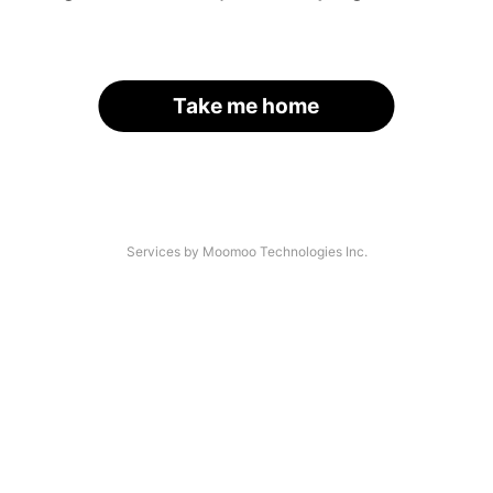
Take me home
Services by Moomoo Technologies Inc.