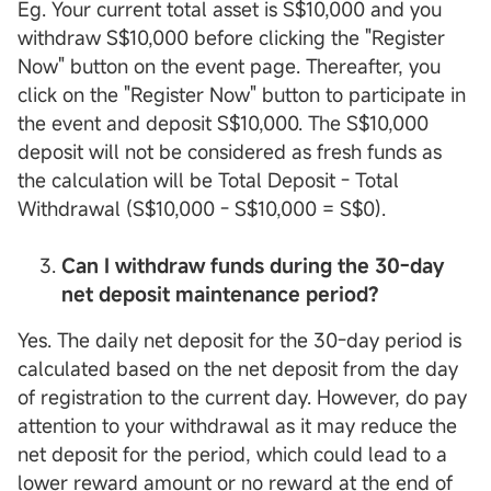
Eg. Your current total asset is S$10,000 and you
withdraw S$10,000 before clicking the "Register
Now" button on the event page. Thereafter, you
click on the "Register Now" button to participate in
the event and deposit S$10,000. The S$10,000
deposit will not be considered as fresh funds as
the calculation will be Total Deposit - Total
Withdrawal (S$10,000 - S$10,000 = S$0).
Can I withdraw funds during the 30-day
net deposit maintenance period?
Yes. The daily net deposit for the 30-day period is
calculated based on the net deposit from the day
of registration to the current day. However, do pay
attention to your withdrawal as it may reduce the
net deposit for the period, which could lead to a
lower reward amount or no reward at the end of