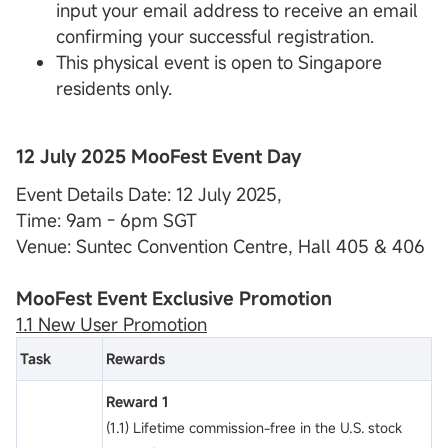
input your email address to receive an email
confirming your successful registration.
This physical event is open to Singapore
residents only.
12 July 2025 MooFest Event Day
Event Details Date: 12 July 2025,
Time: 9am - 6pm SGT
Venue: Suntec Convention Centre, Hall 405 & 406
MooFest Event Exclusive Promotion
1.1 New User Promotion
Task
Rewards
Reward 1
(1.1) Lifetime commission-free in the U.S. stock