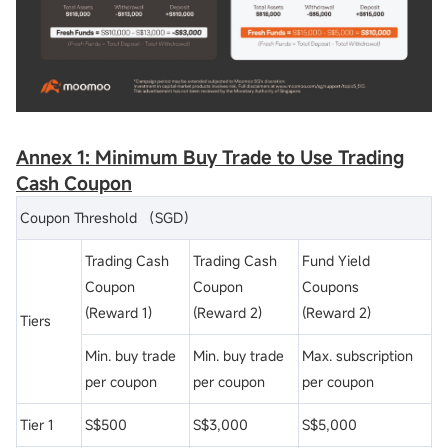
Annex 1: Minimum Buy Trade to Use Trading
Cash
Coupon
Coupon Threshold （SGD）
Trading Cash
Trading Cash
Fund Yield
Coupon
Coupon
Coupons
(Reward 1)
(Reward 2)
(Reward 2)
Tiers
Min. buy trade
Min. buy trade
Max. subscription
per coupon
per coupon
per coupon
Tier 1
S$500
S$3,000
S$5,000