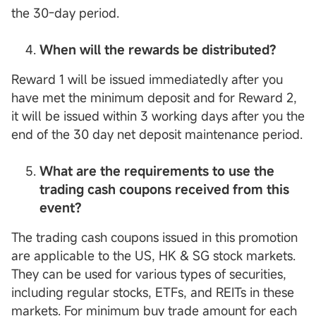
the 30-day period.
When will the rewards be distributed?
Reward 1 will be issued immediatedly after you
have met the minimum deposit and for Reward 2,
it will be issued within 3 working days after you the
end of the 30 day net deposit maintenance period.
What are the requirements to use the
trading cash coupons received from this
event?
The trading cash coupons issued in this promotion
are applicable to the US, HK & SG stock markets.
They can be used for various types of securities,
including regular stocks, ETFs, and REITs in these
markets. For minimum buy trade amount for each