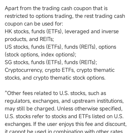
Apart from the trading cash coupon that is
restricted to options trading, the rest trading cash
coupon can be used for:
HK stocks, funds (ETFs), leveraged and inverse
products, and REITs;
US stocks, funds (ETFs), funds (REITs), options
(stock options, index options);
SG stocks, funds (ETFs), funds (REITs);
Cryptocurrency, crypto ETFs, crypto thematic
stocks, and crypto thematic stock options.
^Other fees related to U.S. stocks, such as
regulators, exchanges, and upstream institutions,
may still be charged. Unless otherwise specified,
U.S. stocks refer to stocks and ETFs listed on U.S.
exchanges. If the user enjoys this fee and discount,
it cannot be used in combination with other rates.