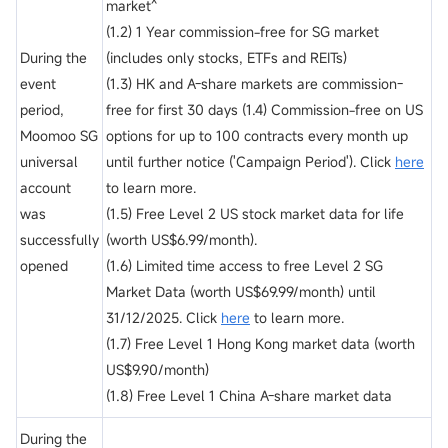
market^
(1.2) 1 Year commission-free for SG market
During the
(includes only stocks, ETFs and REITs)
event
(1.3) HK and A-share markets are commission-
period,
free for first 30 days (1.4) Commission-free on US
Moomoo SG
options for up to 100 contracts every month up
universal
until further notice ('Campaign Period'). Click
here
account
to learn more.
was
(1.5) Free Level 2 US stock market data for life
successfully
(worth US$6.99/month).
opened
(1.6) Limited time access to free Level 2 SG
Market Data (worth US$69.99/month) until
31/12/2025. Click
here
to learn more.
(1.7) Free Level 1 Hong Kong market data (worth
US$9.90/month)
(1.8) Free Level 1 China A-share market data
During the