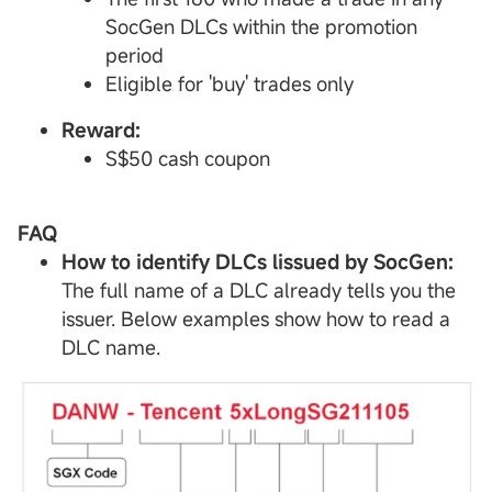
SocGen DLCs within the promotion
period
Eligible for 'buy' trades only
Reward:
S$50 cash coupon
FAQ
How to identify
DLCs
lissued by SocGen:
The full name of a DLC already tells you the
issuer. Below examples show how to read a
DLC name.