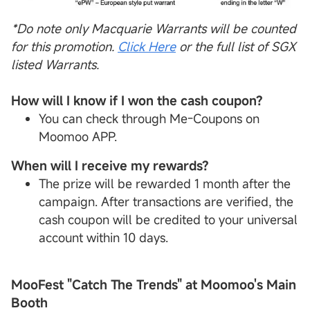
*Do note only Macquarie Warrants will be counted
for this promotion.
Click Here
or the full list of
SGX
listed Warrants.
How will I know if I won the cash coupon?
You can check through Me-Coupons on
Moomoo APP.
When will I receive my rewards?
The prize will be rewarded 1 month after the
campaign. After transactions are verified, the
cash coupon will be credited to your universal
account within 10 days.
MooFest "Catch The Trends" at Moomoo's Main
Booth