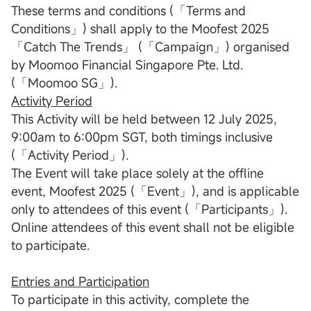
These terms and conditions (「Terms and
Conditions」) shall apply to the Moofest 2025
「Catch The Trends」 (「Campaign」) organised
by Moomoo Financial Singapore Pte. Ltd.
(「Moomoo SG」).
Activity Period
This Activity will be held between 12 July 2025,
9:00am to 6:00pm SGT, both timings inclusive
(「Activity Period」).
The Event will take place solely at the offline
event, Moofest 2025 (「Event」), and is applicable
only to attendees of this event (「Participants」).
Online attendees of this event shall not be eligible
to participate.
Entries and Participation
To participate in this activity, complete the