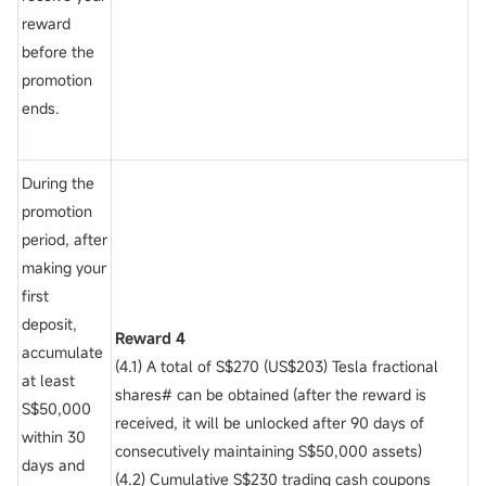
reward
before the
promotion
ends.
During the
promotion
period, after
making your
first
deposit,
Reward 4
accumulate
(4.1) A total of S$270 (US$203) Tesla fractional
at least
shares# can be obtained (after the reward is
S$50,000
received, it will be unlocked after 90 days of
within 30
consecutively maintaining S$50,000 assets)
days and
(4.2) Cumulative S$230 trading cash coupons