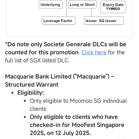
*Do note only Societe Generale
DLCs
will be
counted for this promotion
.
Click here
for the
full list of SGX listed DLC.
Macquarie Bank Limited ("Macquarie") –
Structured Warrant
Eligibility:
Only eligible to Moomoo SG individual
clients
Only eligible to clients who have
checked-in for MooFest Singapore
2025, on 12 July 2025.