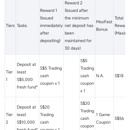
Reward 2
Reward 1
(Issued after
(Issued
the minimum
Total
MooFest
Tiers
Tasks
immediately
net deposit has
Reward
Bonus
after
been
(Maxim
depositing)
maintained for
30 days)
S$5
Deposit at
S$5 Trading
Trading
Tier
least
cash
cash
N.A.
S$18
1
S$5,000
coupon x 1
coupon
fresh fund*
x 1
S$20
Deposit at
S$20
Trading
Tier
least
Trading
1 Game
cash
S$56
2
S$10,000
cash
Coupon
coupon
fresh fund*
coupon x 1