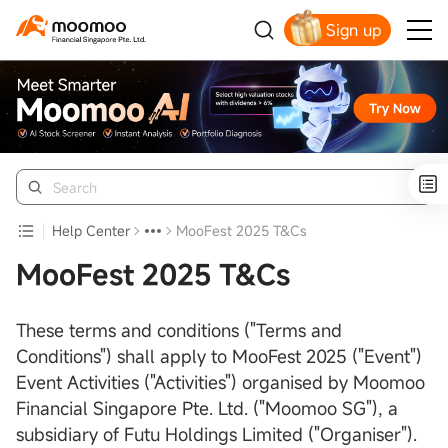
Sign up
Smart Trading Choice
Help Center
MooFest 2025 T&Cs
MooFest 2025 T&Cs
These terms and conditions ("Terms and
Conditions") shall apply to MooFest 2025 ("Event")
Event Activities ("Activities") organised by Moomoo
Financial Singapore Pte. Ltd. ("Moomoo SG"), a
subsidiary of Futu Holdings Limited ("Organiser").