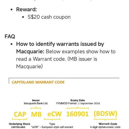
Reward:
S$20 cash coupon
FAQ
How to identify warrants issued by
Macquarie:
Below examples show how to
read a Warrant code. (MB issuer is
Macquarie)