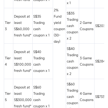
x 1
2%
S$35
Deposit at
S$35
Fund
Trading
Tier
least
Trading
yield
2 Game
cash
S$203
3
S$60,000
cash
coupon
Coupons
coupon
fresh fund*
coupon x 1
(30-
x 2
day)
S$40
Deposit at
S$40
Trading
Tier
least
Trading
3 Game
cash
S$284
4
S$100,000
cash
Coupons
coupon
fresh fund*
coupon x 1
x 2
S$60
Deposit at
S$60
Trading
Tier
least
Trading
4 Game
cash
S$733
5
S$300,000
cash
Coupons
coupon
fresh fund*
coupon x 1