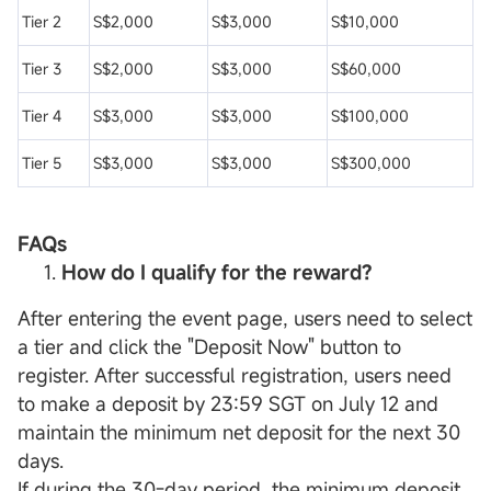
Tier 2
S$2,000
S$3,000
S$10,000
Tier 3
S$2,000
S$3,000
S$60,000
Tier 4
S$3,000
S$3,000
S$100,000
Tier 5
S$3,000
S$3,000
S$300,000
FAQs
How do I qualify for the reward?
After entering the event page, users need to select
a tier and click the "Deposit Now" button to
register. After successful registration, users need
to make a deposit by 23:59 SGT on July 12 and
maintain the minimum net deposit for the next 30
days.
If during the 30-day period, the minimum deposit