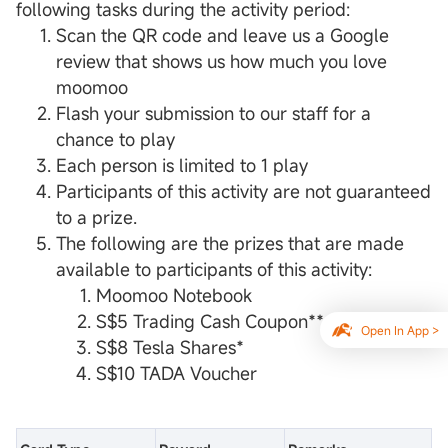
following tasks during the activity period:
Scan the QR code and leave us a Google
review that shows us how much you love
moomoo
Flash your submission to our staff for a
chance to play
Each person is limited to 1 play
Participants of this activity are not guaranteed
to a prize.
The following are the prizes that are made
available to participants of this activity:
Moomoo Notebook
S$5 Trading Cash Coupon**
Open In App >
S$8 Tesla Shares*
S$10 TADA Voucher