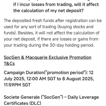
if I incur losses from trading, will it affect
the calculation of my net deposit?
The deposited fresh funds after registration can be
used for any sort of trading (buying stocks and
funds). Besides, it will not affect the calculation of
your net deposit, if there are losses or gains from
your trading during the 30-day holding period.
SocGen & Macquarie Exclusive Promotion
T&
Cs
Campaign Duration("promotion period"): 12
July 2025, 12:00 AM SGT to 8 August 2025,
11:59PM SGT
Societe Generale ("SocGen") – Daily Leverage
Certificates (DLC)