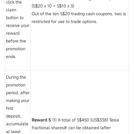
click the
(S$20 x 10 + S$10 x 3)
claim
Out of the ten S$20 trading cash coupons, two is
button to
restricted for use to trade options.
receive your
reward
before the
promotion
ends.
During the
promotion
period, after
making your
first
deposit,
Reward 5
(1) A total of S$450 (US$338) Tesla
accumulate
fractional shares# can be obtained (after
at least