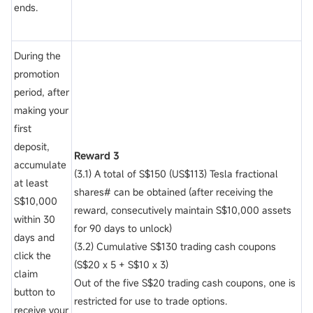
ends.
During the
promotion
period, after
making your
first
deposit,
Reward 3
accumulate
(3.1) A total of S$150 (US$113) Tesla fractional
at least
shares# can be obtained (after receiving the
S$10,000
reward, consecutively maintain S$10,000 assets
within 30
for 90 days to unlock)
days and
(3.2) Cumulative S$130 trading cash coupons
click the
(S$20 x 5 + S$10 x 3)
claim
Out of the five S$20 trading cash coupons, one is
button to
restricted for use to trade options.
receive your