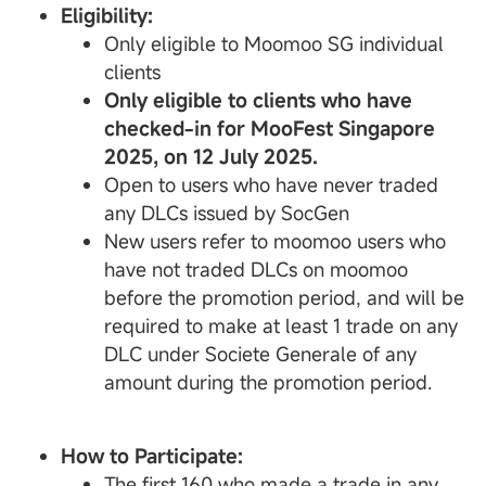
Eligibility:
Only eligible to Moomoo SG individual
clients
Only eligible to clients who have
checked-in for MooFest Singapore
2025, on 12 July 2025.
Open to users who have never traded
any DLCs issued by SocGen
New users refer to moomoo users who
have not traded DLCs on moomoo
before the promotion period, and will be
required to make at least 1 trade on any
DLC under Societe Generale of any
amount during the promotion period.
How to Participate:
The first 160 who made a trade in any