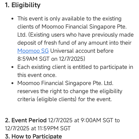
1. Eligibility
This event is only available to the existing
clients of Moomoo Financial Singapore Pte.
Ltd. (Existing users who have previously made
deposit of fresh fund of any amount into their
Moomoo SG
Universal account before
8:59AM SGT on 12/7/2025)
Each existing client is entitled to participate in
this event once.
Moomoo Financial Singapore Pte. Ltd.
reserves the right to change the eligibility
criteria (eligible clients) for the event.
2. Event Period
12/7/2025 at 9:00AM SGT to
12/7/2025 at 11:59PM SGT
3. How to Participate