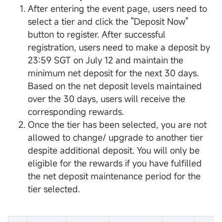
After entering the event page, users need to
select a tier and click the "Deposit Now"
button to register. After successful
registration, users need to make a deposit by
23:59 SGT on July 12 and maintain the
minimum net deposit for the next 30 days.
Based on the net deposit levels maintained
over the 30 days, users will receive the
corresponding rewards.
Once the tier has been selected, you are not
allowed to change/ upgrade to another tier
despite additional deposit. You will only be
eligible for the rewards if you have fulfilled
the net deposit maintenance period for the
tier selected.