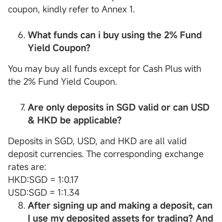
coupon, kindly refer to Annex 1.
What funds can
i
buy using the 2%
Fund
Yield
Coupon
?
You may buy all funds except for Cash Plus with
the 2% Fund Yield Coupon.
Are only deposits in SGD valid or can USD
& HKD be applicable?
Deposits in SGD, USD, and HKD are all valid
deposit currencies. The corresponding exchange
rates are:
HKD:SGD = 1:0.17
USD:SGD = 1:1.34
After signing up and making a deposit, can
I use my deposited assets for trading? And