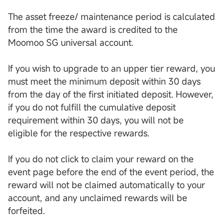
The asset freeze/ maintenance period is calculated
from the time the award is credited to the
Moomoo SG universal account.
If you wish to upgrade to an upper tier reward, you
must meet the minimum deposit within 30 days
from the day of the first initiated deposit. However,
if you do not fulfill the cumulative deposit
requirement within 30 days, you will not be
eligible for the respective rewards.
If you do not click to claim your reward on the
event page before the end of the event period, the
reward will not be claimed automatically to your
account, and any unclaimed rewards will be
forfeited.