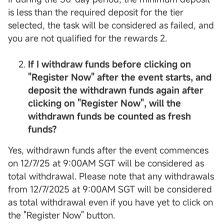
is less than the required deposit for the tier
selected, the task will be considered as failed, and
you are not qualified for the rewards 2.
If I withdraw funds before clicking on
"Register Now" after the event starts, and
deposit the withdrawn funds again after
clicking on "Register Now", will the
withdrawn funds be counted as fresh
funds?
Yes, withdrawn funds after the event commences
on 12/7/25 at 9:00AM SGT will be considered as
total withdrawal. Please note that any withdrawals
from 12/7/2025 at 9:00AM SGT will be considered
as total withdrawal even if you have yet to click on
the "Register Now" button.