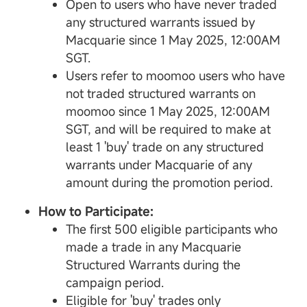
Open to users who have never traded
any structured warrants issued by
Macquarie since 1 May 2025, 12:00AM
SGT.
Users refer to moomoo users who have
not traded structured warrants on
moomoo since 1 May 2025, 12:00AM
SGT, and will be required to make at
least 1 'buy' trade on any structured
warrants under Macquarie of any
amount during the promotion period.
How to Participate:
The first 500 eligible participants who
made a trade in any Macquarie
Structured Warrants during the
campaign period.
Eligible for 'buy' trades only