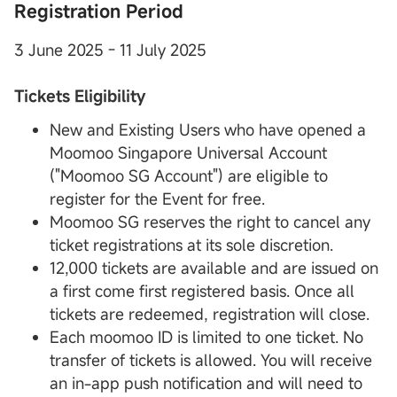
Registration Period
3 June 2025 - 11 July 2025
Tickets Eligibility
New and Existing Users who have opened a
Moomoo Singapore Universal Account
("Moomoo SG Account") are eligible to
register for the Event for free.
Moomoo SG reserves the right to cancel any
ticket registrations at its sole discretion.
12,000 tickets are available and are issued on
a first come first registered basis. Once all
tickets are redeemed, registration will close.
Each moomoo ID is limited to one ticket. No
transfer of tickets is allowed. You will receive
an in-app push notification and will need to