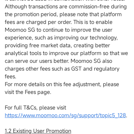
Although transactions are commission-free during
the promotion period, please note that platform
fees are charged per order. This is to enable
Moomoo SG to continue to improve the user
experience, such as improving our technology,
providing free market data, creating better
analytical tools to improve our platform so that we
can serve our users better. Moomoo SG also
charges other fees such as GST and regulatory
fees.
For more details on this fee adjustment, please
visit the Fees page.
For full T&Cs, please visit
https://www.moomoo.com/sg/support/topic5_128
.
1.2 Existing User Promotion