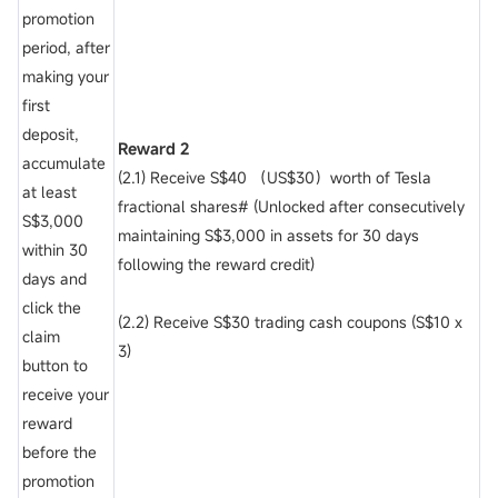
promotion
period, after
making your
first
deposit,
Reward 2
accumulate
(2.1) Receive S$40 （US$30）worth of Tesla
at least
fractional shares# (Unlocked after consecutively
S$3,000
maintaining S$3,000 in assets for 30 days
within 30
following the reward credit)
days and
click the
(2.2) Receive S$30 trading cash coupons (S$10 x
claim
3)
button to
receive your
reward
before the
promotion