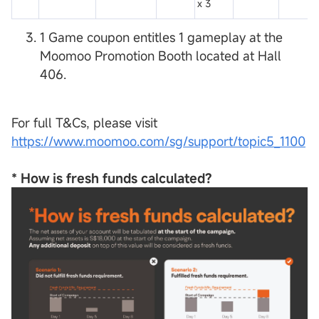
x 3
1 Game coupon entitles 1 gameplay at the
Moomoo Promotion Booth located at Hall
406.
For full T&Cs, please visit
https://www.moomoo.com/sg/support/topic5_1100
*
How is fresh funds calculated?