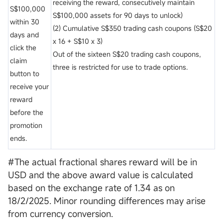
receiving the reward, consecutively maintain
S$100,000
S$100,000 assets for 90 days to unlock)
within 30
(2) Cumulative S$350 trading cash coupons (S$20
days and
x 16 + S$10 x 3)
click the
Out of the sixteen S$20 trading cash coupons,
claim
three is restricted for use to trade options.
button to
receive your
reward
before the
promotion
ends.
#The actual fractional shares reward will be in
USD and the above award value is calculated
based on the exchange rate of 1.34 as on
18/2/2025. Minor rounding differences may arise
from currency conversion.