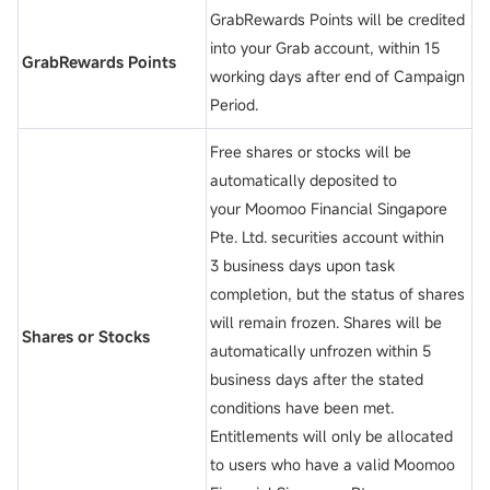
GrabRewards Points will be credited
into your Grab account, within 15
GrabRewards Points
working days after end of Campaign
Period.
Free shares or stocks will be
automatically deposited to
your Moomoo Financial Singapore
Pte. Ltd. securities account within
3 business days upon task
completion, but the status of shares
will remain frozen. Shares will be
Shares or Stocks
automatically unfrozen within 5
business days after the stated
conditions have been met.
Entitlements will only be allocated
to users who have a valid Moomoo