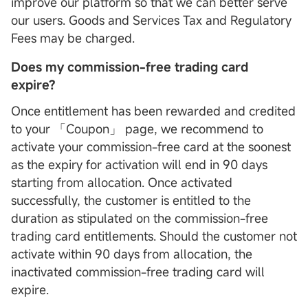
improve our platform so that we can better serve
our users. Goods and Services Tax and Regulatory
Fees may be charged.
Does my commission-free trading card
expire?
Once entitlement has been rewarded and credited
to your 「Coupon」 page, we recommend to
activate your commission-free card at the soonest
as the expiry for activation will end in 90 days
starting from allocation. Once activated
successfully, the customer is entitled to the
duration as stipulated on the commission-free
trading card entitlements. Should the customer not
activate within 90 days from allocation, the
inactivated commission-free trading card will
expire.