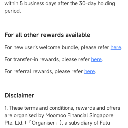
within 5 business days after the 30-day holding
period.
For all other rewards available
For new user's welcome bundle, please refer
here
.
For transfer-in rewards, please refer
here
.
For referral rewards, please refer
here
.
Disclaimer
1. These terms and conditions, rewards and offers
are organised by Moomoo Financial Singapore
Pte. Ltd. (「Organiser」), a subsidiary of Futu