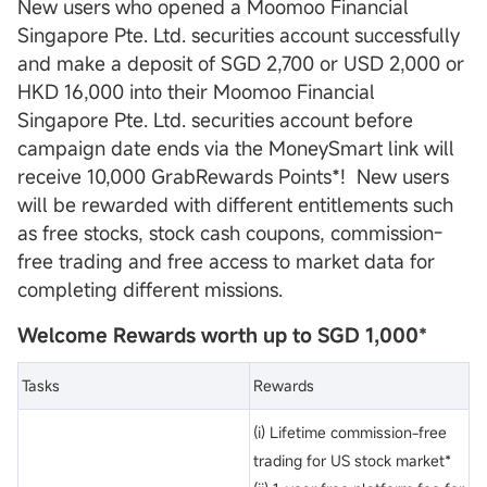
New users who opened a Moomoo Financial
Singapore Pte. Ltd. securities account successfully
and make a deposit of SGD 2,700 or USD 2,000 or
HKD 16,000 into their Moomoo Financial
Singapore Pte. Ltd. securities account before
campaign date ends via the MoneySmart link will
receive 10,000 GrabRewards Points*! New users
will be rewarded with different entitlements such
as free stocks, stock cash coupons, commission-
free trading and free access to market data for
completing different missions.
Welcome Rewards worth up to SGD 1,000*
Tasks
Rewards
(i) Lifetime commission-free
trading for US stock market*