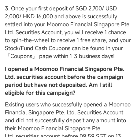
3. Once your first deposit of SGD 2,700/ USD
2,000/ HKD 16,000 and above is successfully
settled into your Moomoo Financial Singapore Pte.
Ltd. Securities Account, you will receive 1 chance
to spin-the-wheel to receive 1 free share, and your
Stock/Fund Cash Coupons can be found in your
「Coupons」 page within 1-3 business days!
I opened a Moomoo Financial Singapore Pte.
Ltd. securities account before the campaign
period but have not deposited. Am I still
eligible for this campaign?
Existing users who successfully opened a Moomoo
Financial Singapore Pte. Ltd. Securities Account
and did not successfully deposit any amount into
their Moomoo Financial Singapore Pte.
Ltd. securities account before 09:59 SGT on 13