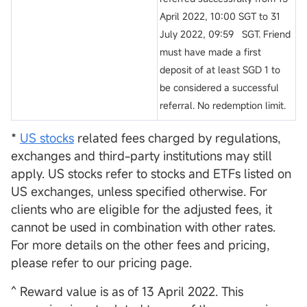
April 2022, 10:00 SGT to 31
July 2022, 09:59 SGT. Friend
must have made a first
deposit of at least SGD 1 to
be considered a successful
referral. No redemption limit.
*
US stocks
related fees charged by regulations,
exchanges and third-party institutions may still
apply. US stocks refer to stocks and ETFs listed on
US exchanges, unless specified otherwise. For
clients who are eligible for the adjusted fees, it
cannot be used in combination with other rates.
For more details on the other fees and pricing,
please refer to our pricing page.
^ Reward value is as of 13 April 2022. This