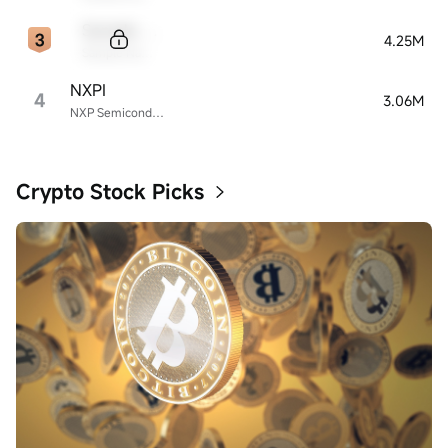
Sample Code
4.25M
Sample Name
NXPI
4
3.06M
NXP Semiconductors
Crypto Stock Picks