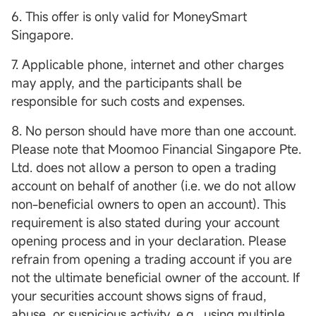
6. This offer is only valid for MoneySmart
Singapore.
7. Applicable phone, internet and other charges
may apply, and the participants shall be
responsible for such costs and expenses.
8. No person should have more than one account.
Please note that Moomoo Financial Singapore Pte.
Ltd. does not allow a person to open a trading
account on behalf of another (i.e. we do not allow
non-beneficial owners to open an account). This
requirement is also stated during your account
opening process and in your declaration. Please
refrain from opening a trading account if you are
not the ultimate beneficial owner of the account. If
your securities account shows signs of fraud,
abuse, or suspicious activity, e.g., using multiple