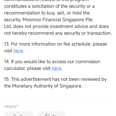
constitutes a solicitation of the security or a
recommendation to buy, sell, or hold the
security. Moomoo Financial Singapore Pte.
Ltd. does not provide investment advice and does
not hereby recommend any security or transaction.
13. For more information on fee schedule, please
visit
here
.
14. If you would like to access our commission
calculator, please visit
here
.
15. This advertisement has not been reviewed by
the Monetary Authority of Singapore.
Helpful？