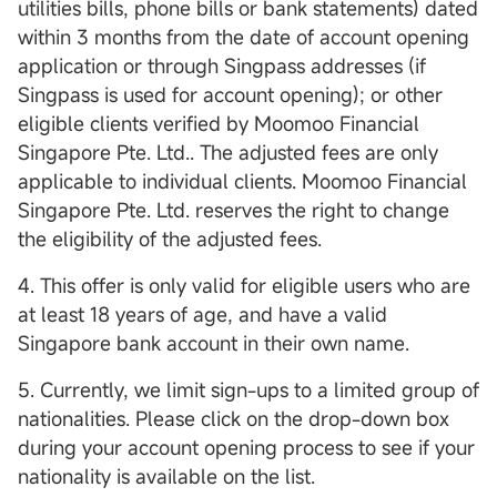
utilities bills, phone bills or bank statements) dated
within 3 months from the date of account opening
application or through Singpass addresses (if
Singpass is used for account opening); or other
eligible clients verified by Moomoo Financial
Singapore Pte. Ltd.. The adjusted fees are only
applicable to individual clients. Moomoo Financial
Singapore Pte. Ltd. reserves the right to change
the eligibility of the adjusted fees.
4. This offer is only valid for eligible users who are
at least 18 years of age, and have a valid
Singapore bank account in their own name.
5. Currently, we limit sign-ups to a limited group of
nationalities. Please click on the drop-down box
during your account opening process to see if your
nationality is available on the list.