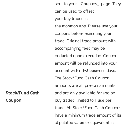
sent to your「Coupons」page. They
can be used to offset
your buy trades in
the moomoo app. Please use your
coupons before executing your
trade. Original trade amount with
accompanying fees may be
deducted upon execution. Coupon
amount will be refunded into your
account within 1-3 business days.
The Stock/Fund Cash Coupon
amounts are all pre-tax amounts
Stock/Fund Cash
and are only available for use on
Coupon
buy trades, limited to 1 use per
trade. All Stock/Fund Cash Coupons
have a minimum trade amount of its
stipulated value or equivalent in