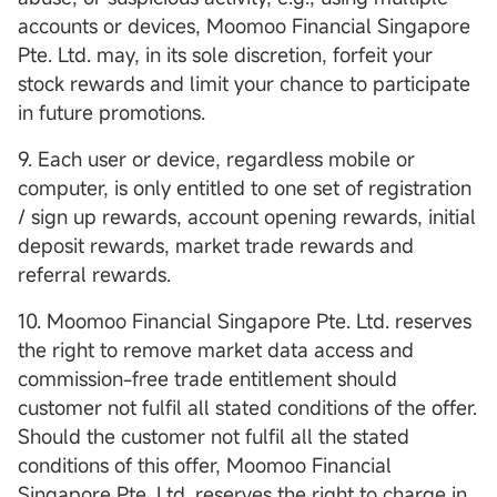
accounts or devices, Moomoo Financial Singapore
Pte. Ltd. may, in its sole discretion, forfeit your
stock rewards and limit your chance to participate
in future promotions.
9. Each user or device, regardless mobile or
computer, is only entitled to one set of registration
/ sign up rewards, account opening rewards, initial
deposit rewards, market trade rewards and
referral rewards.
10. Moomoo Financial Singapore Pte. Ltd. reserves
the right to remove market data access and
commission-free trade entitlement should
customer not fulfil all stated conditions of the offer.
Should the customer not fulfil all the stated
conditions of this offer, Moomoo Financial
Singapore Pte. Ltd. reserves the right to charge in