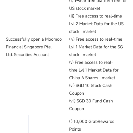
(ii) 1-year free platform fee for
US stock market
(iii) Free access to real-time
Lvl 2 Market Data for the US
stock market
Successfully open a Moomoo
(iv) Free access to real-time
Financial Singapore Pte.
Lvl 1 Market Data for the SG
Ltd. Securities Account
stock market
(v) Free access to real-
time Lvl 1 Market Data for
China A Shares market
(vi) SGD 10 Stock Cash
Coupon
(vii) SGD 30 Fund Cash
Coupon
(i) 10,000 GrabRewards
Points