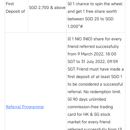
First
(ii) 1 chance to spin the wheel
SGD 2,700 & above
Deposit of
and get 1 free share worth
between SGD 20 to SGD
1,000^#
(i) 1 NIO (NIO) share for every
friend referred successfully
from 9 March 2022, 18:00
SGT to 31 July 2022, 09:59
SGT. Friend must have made a
first deposit of at least SGD 1
to be considered a successful
referral. No redemption limit.
(ii) 90 days unlimited
Referral Programme
commission-free trading
card for HK & SG stock
market for every friend
referred successfully from 13