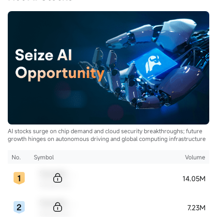
AI stocks surge on chip demand and cloud security breakthroughs; future
growth hinges on autonomous driving and global computing infrastructure
No.
Symbol
Volume
Sample Code
14.05M
Sample Name
Sample Code
7.23M
Sample Name