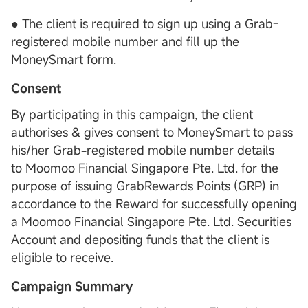
● The client is required to sign up using a Grab-
registered mobile number and fill up the
MoneySmart form.
Consent
By participating in this campaign, the client
authorises & gives consent to MoneySmart to pass
his/her Grab-registered mobile number details
to Moomoo Financial Singapore Pte. Ltd. for the
purpose of issuing GrabRewards Points (GRP) in
accordance to the Reward for successfully opening
a Moomoo Financial Singapore Pte. Ltd. Securities
Account and depositing funds that the client is
eligible to receive.
Campaign Summary