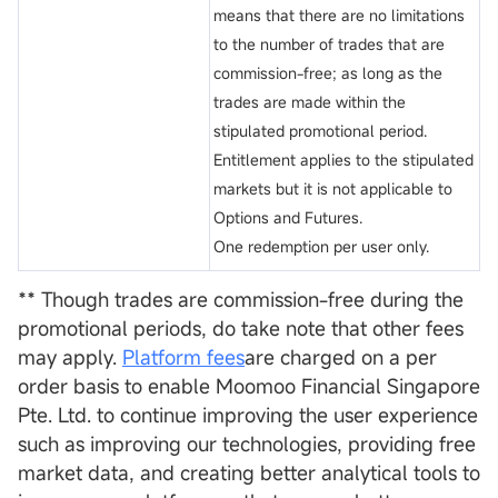
means that there are no limitations
to the number of trades that are
commission-free; as long as the
trades are made within the
stipulated promotional period.
Entitlement applies to the stipulated
markets but it is not applicable to
Options and Futures.
One redemption per user only.
** Though trades are commission-free during the
promotional periods, do take note that other fees
may apply.
Platform fees
are charged on a per
order basis to enable Moomoo Financial Singapore
Pte. Ltd. to continue improving the user experience
such as improving our technologies, providing free
market data, and creating better analytical tools to