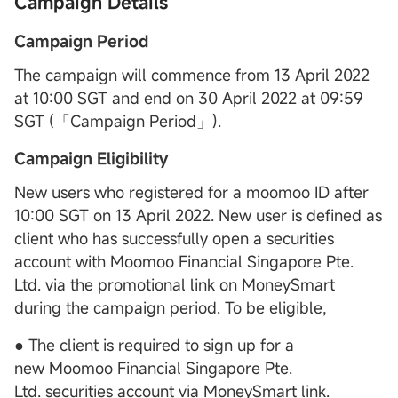
Campaign Details
Campaign Period
The campaign will commence from 13 April 2022
at 10:00 SGT and end on 30 April 2022 at 09:59
SGT (「Campaign Period」).
Campaign Eligibility
New users who registered for a moomoo ID after
10:00 SGT on 13 April 2022. New user is defined as
client who has successfully open a securities
account with Moomoo Financial Singapore Pte.
Ltd. via the promotional link on MoneySmart
during the campaign period. To be eligible,
● The client is required to sign up for a
new Moomoo Financial Singapore Pte.
Ltd. securities account via MoneySmart link.