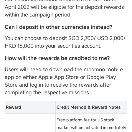
April 2022 will be eligible for the deposit rewards
within the campaign period.
Can I deposit in other currencies instead?
You can choose to deposit SGD 2,700/ USD 2,000/
HKD 16,000 into your securities account.
How will the rewards be credited to me?
Users will need to download the moomoo mobile
app on either Apple App Store or Google Play
Store and log in to receive the rewards after
completing the respective missions.
Reward
Credit Method & Reward Notes
Free platform fee for US stock
market will be activated immediately