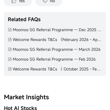
Yes
No
Related FAQs
Moomoo SG Referral Programme -- Dec 2025 to Feb 2026
Welcome Rewards T&Cs （February 2026 - April 2026）
Moomoo SG Referral Programme -- March 2026
Moomoo SG Referral Programme -- Feb 2026
Welcome Rewards T&Cs （ October 2025 - February 2026）
Market Insights
Hot AI Stocks