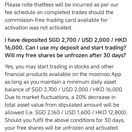
Please note thatfees will be incurred as per our
fee schedule on completed trades should the
commission-free trading card available for
activation was not activated.
I have deposited SGD 2,700 / USD 2,000 / HKD
16,000. Can I use my deposit and start trading?
Will my free shares be unfrozen after 30 days?
Yes, you may start trading in stocks and other
financial products available on the moomoo App
as long as you maintain a minimum daily asset
balance of SGD 2,700 / USD 2,000 / HKD 16,000.
Due to market fluctuations, a 20% decrease in
total asset value from stipulated amount will be
allowed (i.e. SGD 2,160 / USD 1,600 / HKD 12,800).
Should you fulfil the above conditions for 30 days,
your free shares will be unfrozen and activated