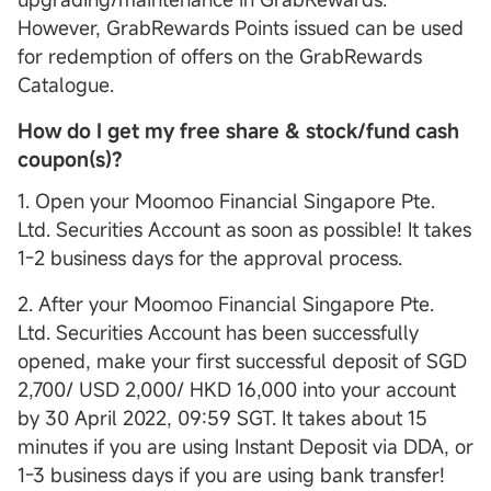
However, GrabRewards Points issued can be used
for redemption of offers on the GrabRewards
Catalogue.
How do I get my free share & stock/fund cash
coupon(s)?
1. Open your Moomoo Financial Singapore Pte.
Ltd. Securities Account as soon as possible! It takes
1-2 business days for the approval process.
2. After your Moomoo Financial Singapore Pte.
Ltd. Securities Account has been successfully
opened, make your first successful deposit of SGD
2,700/ USD 2,000/ HKD 16,000 into your account
by 30 April 2022, 09:59 SGT. It takes about 15
minutes if you are using Instant Deposit via DDA, or
1-3 business days if you are using bank transfer!