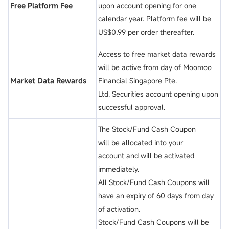
Free Platform Fee
upon account opening for one
calendar year. Platform fee will be
US$0.99 per order thereafter.
Access to free market data rewards
will be active from day of Moomoo
Market Data Rewards
Financial Singapore Pte.
Ltd. Securities account opening upon
successful approval.
The Stock/Fund Cash Coupon
will be allocated into your
account and will be activated
immediately.
All Stock/Fund Cash Coupons will
have an expiry of 60 days from day
of activation.
Stock/Fund Cash Coupons will be