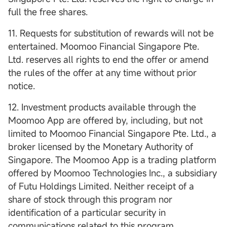
full the free shares.
11. Requests for substitution of rewards will not be
entertained. Moomoo Financial Singapore Pte.
Ltd. reserves all rights to end the offer or amend
the rules of the offer at any time without prior
notice.
12. Investment products available through the
Moomoo App are offered by, including, but not
limited to Moomoo Financial Singapore Pte. Ltd., a
broker licensed by the Monetary Authority of
Singapore. The Moomoo App is a trading platform
offered by Moomoo Technologies Inc., a subsidiary
of Futu Holdings Limited. Neither receipt of a
share of stock through this program nor
identification of a particular security in
communications related to this program