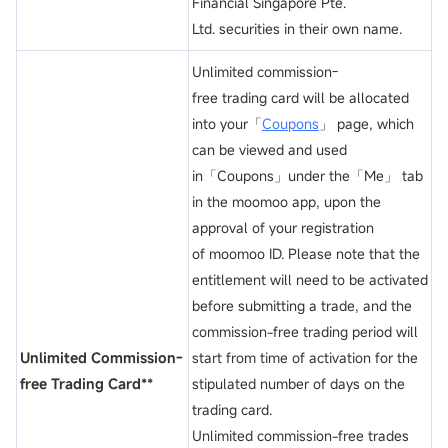
Financial Singapore Pte.
Ltd. securities in their own name.
Unlimited commission-
free trading card will be allocated
into your「
Coupons
」 page, which
can be viewed and used
in「Coupons」under the「Me」 tab
in the moomoo app, upon the
approval of your registration
of moomoo ID. Please note that the
entitlement will need to be activated
before submitting a trade, and the
commission-free trading period will
Unlimited Commission-
start from time of activation for the
free Trading Card**
stipulated number of days on the
trading card.
Unlimited commission-free trades