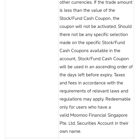
other currencies. If the trade amount
is less than the value of the
Stock/Fund Cash Coupon, the
coupon will not be activated. Should
there not be any specific selection
made on the specific Stock/Fund
Cash Coupons available in the
account, Stock/Fund Cash Coupon
will be used in an ascending order of
the days left before expiry. Taxes
and fees in accordance with the
requirements of relevant laws and
regulations may apply. Redeemable
only for users who have a
valid Moomoo Financial Singapore
Pte. Ltd. Securities Account in their
own name.