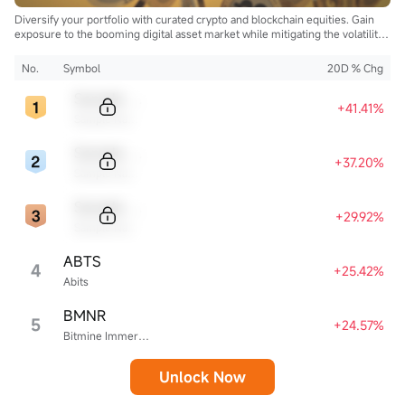
Diversify your portfolio with curated crypto and blockchain equities. Gain
exposure to the booming digital asset market while mitigating the volatility
of direct cryptocurrency ownership.
No.
Symbol
20D % Chg
Sample Code
+41.41%
Sample Name
Sample Code
+37.20%
Sample Name
Sample Code
+29.92%
Sample Name
ABTS
4
+25.42%
Abits
BMNR
5
+24.57%
Bitmine Immersion Technologies
Unlock Now