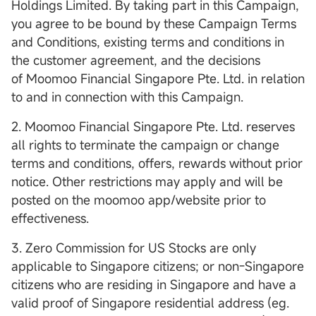
Holdings Limited. By taking part in this Campaign,
you agree to be bound by these Campaign Terms
and Conditions, existing terms and conditions in
the customer agreement, and the decisions
of Moomoo Financial Singapore Pte. Ltd. in relation
to and in connection with this Campaign.
2. Moomoo Financial Singapore Pte. Ltd. reserves
all rights to terminate the campaign or change
terms and conditions, offers, rewards without prior
notice. Other restrictions may apply and will be
posted on the moomoo app/website prior to
effectiveness.
3. Zero Commission for US Stocks are only
applicable to Singapore citizens; or non-Singapore
citizens who are residing in Singapore and have a
valid proof of Singapore residential address (eg.