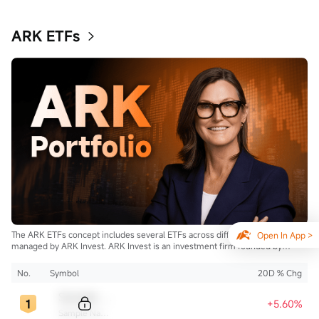
ARK ETFs
The ARK ETFs concept includes several ETFs across different strategies
Open In App >
managed by ARK Invest. ARK Invest is an investment firm founded by
Cathie Wood.
No.
Symbol
20D % Chg
Sample Code
+5.60%
Sample Name