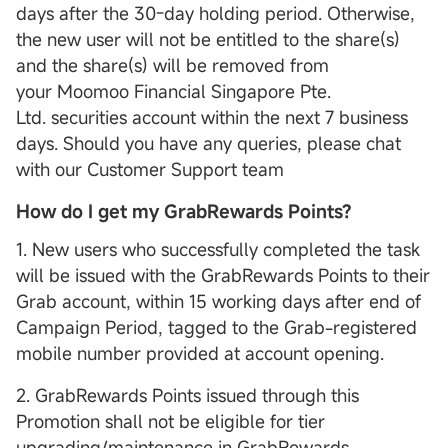
days after the 30-day holding period. Otherwise,
the new user will not be entitled to the share(s)
and the share(s) will be removed from
your Moomoo Financial Singapore Pte.
Ltd. securities account within the next 7 business
days. Should you have any queries, please chat
with our Customer Support team
How do I get my GrabRewards Points?
1. New users who successfully completed the task
will be issued with the GrabRewards Points to their
Grab account, within 15 working days after end of
Campaign Period, tagged to the Grab-registered
mobile number provided at account opening.
2. GrabRewards Points issued through this
Promotion shall not be eligible for tier
upgrading/maintenance in GrabRewards.