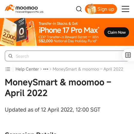
Sign up
Smart Trading Choice
Help Center
MoneySmart & moomoo – April 2022
MoneySmart & moomoo –
April 2022
Updated as of 12 April 2022, 12:00 SGT