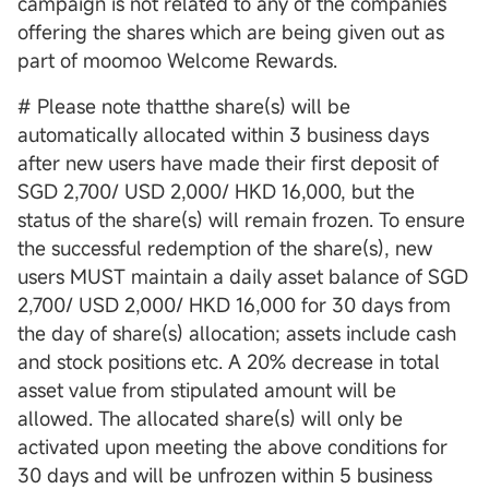
campaign is not related to any of the companies
offering the shares which are being given out as
part of moomoo Welcome Rewards.
# Please note thatthe share(s) will be
automatically allocated within 3 business days
after new users have made their first deposit of
SGD 2,700/ USD 2,000/ HKD 16,000, but the
status of the share(s) will remain frozen. To ensure
the successful redemption of the share(s), new
users MUST maintain a daily asset balance of SGD
2,700/ USD 2,000/ HKD 16,000 for 30 days from
the day of share(s) allocation; assets include cash
and stock positions etc. A 20% decrease in total
asset value from stipulated amount will be
allowed. The allocated share(s) will only be
activated upon meeting the above conditions for
30 days and will be unfrozen within 5 business