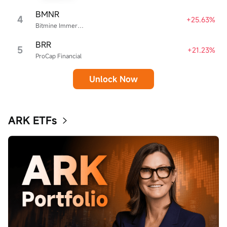
BMNR
4
+25.63%
Bitmine Immersion Technologies
BRR
5
+21.23%
ProCap Financial
Unlock Now
ARK ETFs