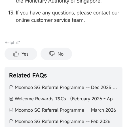
the Monetary Authority of Singapore.
If you have any questions, please contact our
online customer service team.
Helpful？
Yes
No
Related FAQs
Moomoo SG Referral Programme -- Dec 2025 to Feb 2026
Welcome Rewards T&Cs （February 2026 - April 2026）
Moomoo SG Referral Programme -- March 2026
Moomoo SG Referral Programme -- Feb 2026