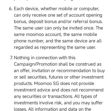
Each device, whether mobile or computer,
can only receive one set of account opening
bonus, deposit bonus and/or referral bonus.
The same user can only be invited once. The
same moomoo account, the same mobile
phone number, and the same device are all
regarded as representing the same user.
Nothing in connection with this
Campaign/Promotion shall be construed as
an offer, invitation or recommendation to buy
or sell securities, futures or other investment
products. Moomoo SG does not provide
investment advice and does not recommend
any securities or transactions. All types of
investments involve risk, and you may suffer
losses. All information and data on the