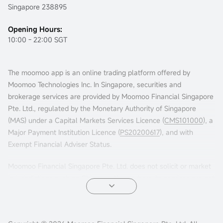
Singapore 238895
Opening Hours:
10:00 - 22:00 SGT
The moomoo app is an online trading platform offered by
Moomoo Technologies Inc. In Singapore, securities and
brokerage services are provided by Moomoo Financial Singapore
Pte. Ltd., regulated by the Monetary Authority of Singapore
(MAS) under a Capital Markets Services Licence (
CMS101000
), a
Major Payment Institution Licence (
PS20200617
), and with
Exempt Financial Adviser Status.
Moomoo Financial Singapore Pte. Ltd. does not solicit or market
in jurisdictions such as China or others where its services are not
permitted. Accessing this platform from such locations is at your
own risk, and compliance with local laws is your responsibility.