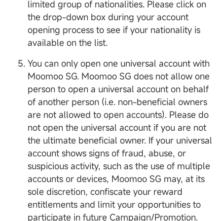
limited group of nationalities. Please click on
the drop-down box during your account
opening process to see if your nationality is
available on the list.
You can only open one universal account with
Moomoo SG. Moomoo SG does not allow one
person to open a universal account on behalf
of another person (i.e. non-beneficial owners
are not allowed to open accounts). Please do
not open the universal account if you are not
the ultimate beneficial owner. If your universal
account shows signs of fraud, abuse, or
suspicious activity, such as the use of multiple
accounts or devices, Moomoo SG may, at its
sole discretion, confiscate your reward
entitlements and limit your opportunities to
participate in future Campaign/Promotion.