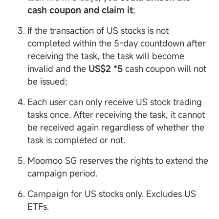
cash coupon and claim it
;
If the transaction of US stocks is not
completed within the 5-day countdown after
receiving the task, the task will become
invalid and the
US$2 *5
cash coupon will not
be issued;
Each user can only receive US stock trading
tasks once. After receiving the task, it cannot
be received again regardless of whether the
task is completed or not.
Moomoo SG reserves the rights to extend the
campaign period.
Campaign for US stocks only. Excludes US
ETFs.