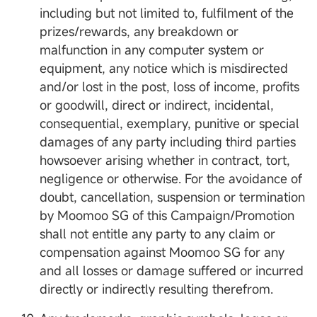
including but not limited to, fulfilment of the
prizes/rewards, any breakdown or
malfunction in any computer system or
equipment, any notice which is misdirected
and/or lost in the post, loss of income, profits
or goodwill, direct or indirect, incidental,
consequential, exemplary, punitive or special
damages of any party including third parties
howsoever arising whether in contract, tort,
negligence or otherwise. For the avoidance of
doubt, cancellation, suspension or termination
by Moomoo SG of this Campaign/Promotion
shall not entitle any party to any claim or
compensation against Moomoo SG for any
and all losses or damage suffered or incurred
directly or indirectly resulting therefrom.