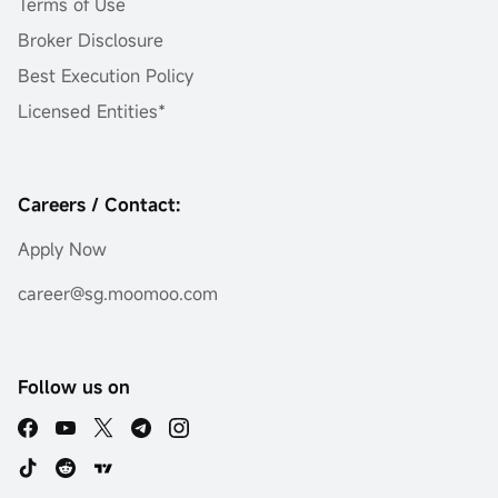
Terms of Use
Broker Disclosure
Best Execution Policy
Licensed Entities*
Careers / Contact:
Apply Now
career@sg.moomoo.com
Follow us on