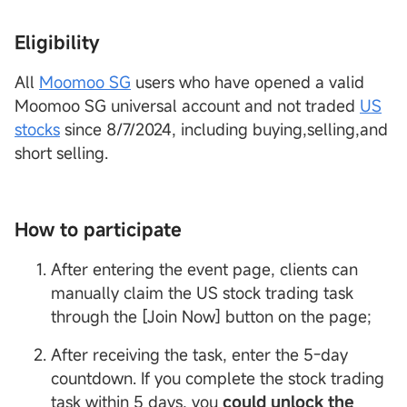
Eligibility
All
Moomoo SG
users who have opened a valid
Moomoo SG universal account and not traded
US
stocks
since 8/7/2024, including buying,selling,and
short selling.
How to participate
After entering the event page, clients can
manually claim the US stock trading task
through the [Join Now] button on the page;
After receiving the task, enter the 5-day
countdown. If you complete the stock trading
task within 5 days, you
could unlock the