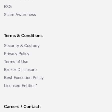
ESG
Scam Awareness
Terms & Conditions
Security & Custody
Privacy Policy
Terms of Use
Broker Disclosure
Best Execution Policy
Licensed Entities*
Careers / Contact: