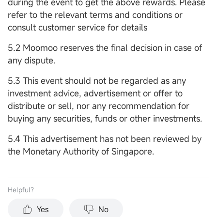
during the event to get the above rewards. Please
refer to the relevant terms and conditions or
consult customer service for details
5.2 Moomoo reserves the final decision in case of
any dispute.
5.3 This event should not be regarded as any
investment advice, advertisement or offer to
distribute or sell, nor any recommendation for
buying any securities, funds or other investments.
5.4 This advertisement has not been reviewed by
the Monetary Authority of Singapore.
Helpful？
Yes
No