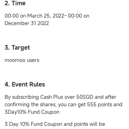
2. Time
00:00 on March 25, 2022- 00:00 on
December 31 2022
3. Target
moomoo users
4. Event Rules
By subscribing Cash Plus over 50SGD and after
confirming the shares, you can get 555 points and
3Day10% Fund Coupon
3 Day 10% Fund Coupon and points will be