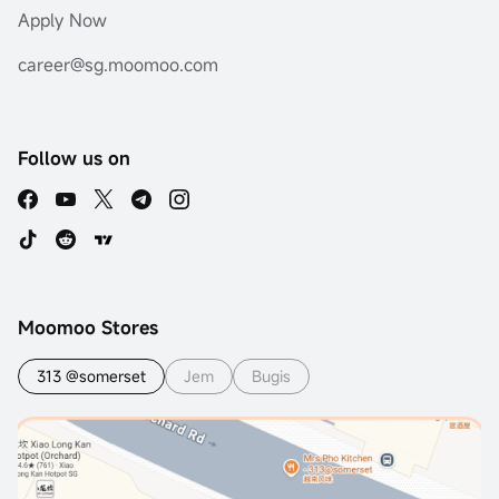
Apply Now
career@sg.moomoo.com
Follow us on
Moomoo Stores
313 @somerset
Jem
Bugis