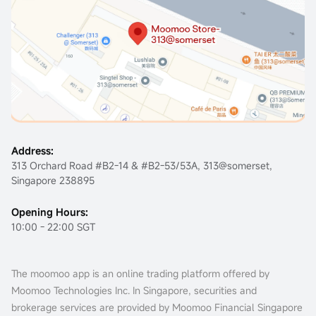
Address:
313 Orchard Road #B2-14 & #B2-53/53A, 313@somerset,
Singapore 238895
Opening Hours:
10:00 - 22:00 SGT
The moomoo app is an online trading platform offered by
Moomoo Technologies Inc. In Singapore, securities and
brokerage services are provided by Moomoo Financial Singapore