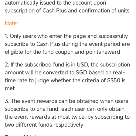
automatically issued to the account upon
subscription of Cash Plus and confirmation of units
Note:
1. Only users who enter the page and successfully
subscribe to Cash Plus during the event period are
eligible for the fund coupon and points reward
2. If the subscribed fund is in USD, the subscription
amount will be converted to SGD based on real-
time rate to judge whether the criteria of S$50 is
met
3. The event rewards can be obtained when users
subscribe to one fund; each user can only obtain
the event rewards at most twice, by subscribing to
two different funds respectively