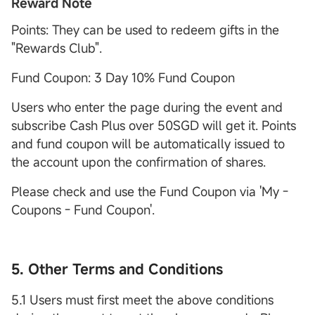
Reward Note
Points: They can be used to redeem gifts in the
"Rewards Club".
Fund Coupon: 3 Day 10% Fund Coupon
Users who enter the page during the event and
subscribe Cash Plus over 50SGD will get it. Points
and fund coupon will be automatically issued to
the account upon the confirmation of shares.
Please check and use the Fund Coupon via 'My -
Coupons - Fund Coupon'.
5. Other Terms and Conditions
5.1 Users must first meet the above conditions