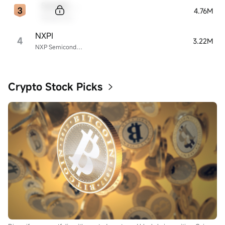
Sample Code
4.76M
Sample Name
NXPI
4
3.22M
NXP Semiconductors
Crypto Stock Picks