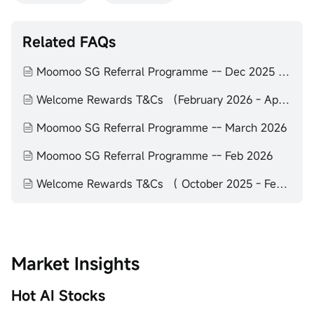
Related FAQs
Moomoo SG Referral Programme -- Dec 2025 to Feb 2026
Welcome Rewards T&Cs （February 2026 - April 2026）
Moomoo SG Referral Programme -- March 2026
Moomoo SG Referral Programme -- Feb 2026
Welcome Rewards T&Cs （ October 2025 - February 2026）
Market Insights
Hot AI Stocks