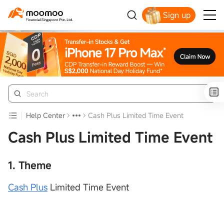
Sign up
Smart Trading Choice
Help Center
Cash Plus Limited Time Event
Cash Plus Limited Time Event
1. Theme
Cash Plus
Limited Time Event