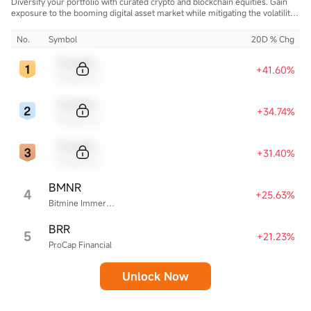
Diversify your portfolio with curated crypto and blockchain equities. Gain
exposure to the booming digital asset market while mitigating the volatility
of direct cryptocurrency ownership.
No.
Symbol
20D % Chg
Sample Code
+41.60%
Sample Name
Sample Code
+34.74%
Sample Name
Sample Code
+31.40%
Sample Name
BMNR
4
+25.63%
Bitmine Immersion Technologies
BRR
5
+21.23%
ProCap Financial
Unlock Now