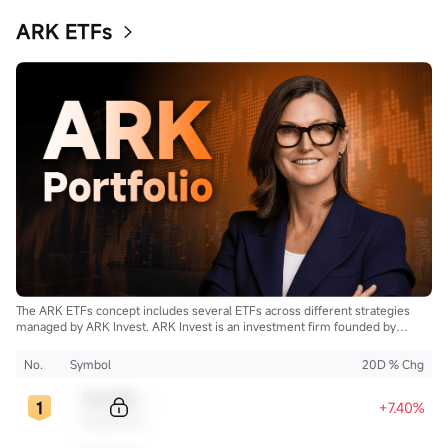
ARK ETFs
The ARK ETFs concept includes several ETFs across different strategies
managed by ARK Invest. ARK Invest is an investment firm founded by
Cathie Wood.
No.
Symbol
20D % Chg
Sample Code
+7.40%
Sample Name