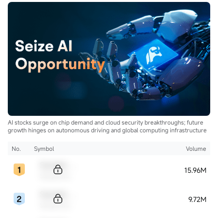
AI stocks surge on chip demand and cloud security breakthroughs; future
growth hinges on autonomous driving and global computing infrastructure
No.
Symbol
Volume
Sample Code
15.96M
Sample Name
Sample Code
9.72M
Sample Name