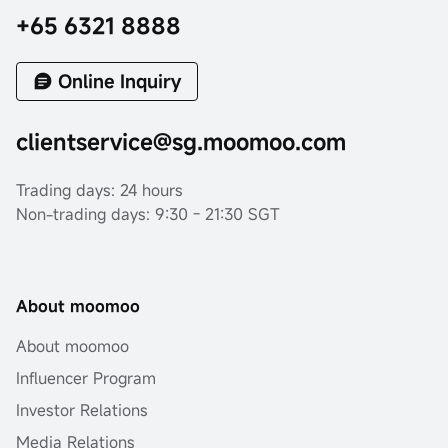
+65 6321 8888
Online Inquiry
clientservice@sg.moomoo.com
Trading days: 24 hours
Non-trading days: 9:30 - 21:30 SGT
About moomoo
About moomoo
Influencer Program
Investor Relations
Media Relations