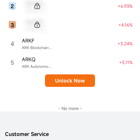
Sample Code
+6.93%
Sample Name
Sample Code
+4.16%
Sample Name
ARKF
4
+3.24%
ARK Blockchain & Fintech Innovation ETF
ARKQ
5
+3.11%
ARK Autonomous Technology & Robotics ETF
Unlock Now
- No more -
Customer Service