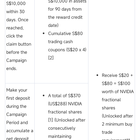
S$10,000 in assets
S$10,000
for 90 days from
within 30
the reward credit
days. Once
date)
reached,
Cumulative S$80
click the
trading cash
claim button
coupons (S$20 x 4)
before the
[2]
Campaign
ends.
Receive S$20 +
S$80 = S$100
Make your
worth of NVIDIA
A total of S$370
first deposit
fractional
(US$288) NVIDIA
during the
shares
fractional shares
Campaign
(Unlocked after
[1] (Unlocked after
Period and
2 minimum buy
consecutively
accumulate a
trade
maintaining
net deposit