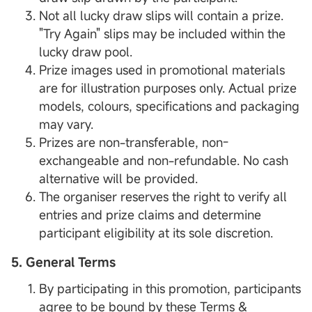
Not all lucky draw slips will contain a prize.
"Try Again" slips may be included within the
lucky draw pool.
Prize images used in promotional materials
are for illustration purposes only. Actual prize
models, colours, specifications and packaging
may vary.
Prizes are non-transferable, non-
exchangeable and non-refundable. No cash
alternative will be provided.
The organiser reserves the right to verify all
entries and prize claims and determine
participant eligibility at its sole discretion.
5. General Terms
By participating in this promotion, participants
agree to be bound by these Terms &