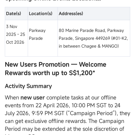
Date
(s)
Location
(s)
Address(es)
3 Nov
Parkway
80 Marine Parade Road, Parkway
2025 - 25
Parade
Parade, Singapore 449269 (#01-K2,
Oct 2026
in between Chagee & MANGO)
New Users Promotion — Welcome
Rewards worth up to S$1,200*
Activity Summary
When
new user
complete tasks at our offline
events from 22 April 2026, 10:00 PM SGT to 24
July 2026, 9:59 PM SGT (“Campaign Period”), they
can get exclusive offline rewards. The Campaign
Period may be extended at the sole discretion of