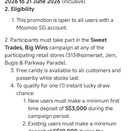
2026 to 21 June 2026
(inclusive).
2. Eligibility
This promotion is open to all users with a
Moomoo SG account.
2. Participants must take part in the
Sweet
Trades, Big Wins
campaign at any of the
participating retail stores (313@somerset, Jem,
Bugis & Parkway Parade).
Free candy is available to all customers and
passerby while stocks last.
To qualify for one (1) instant lucky draw
chance:
New users must make a minimum first
time deposit of
S$3,000
during the
campaign period.
Existing users must make a minimum