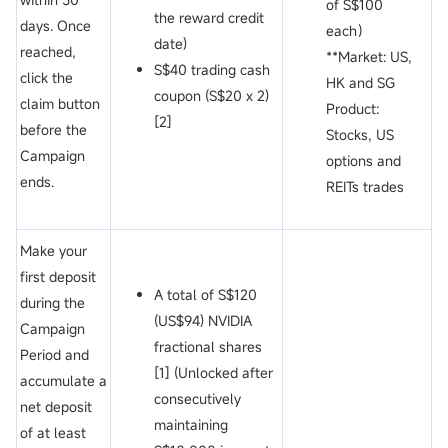
of S$100
the reward credit
days. Once
each）
date)
reached,
**Market: US,
S$40 trading cash
click the
HK and SG
coupon (S$20 x 2)
claim button
Product:
[2]
before the
Stocks, US
Campaign
options and
ends.
REITs trades
Make your
first deposit
A total of S$120
during the
(US$94) NVIDIA
Campaign
fractional shares
Period and
[1] (Unlocked after
accumulate a
consecutively
net deposit
maintaining
of at least