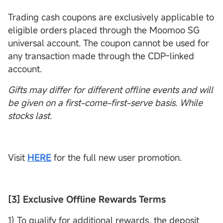
Trading cash coupons are exclusively applicable to
eligible orders placed through the Moomoo SG
universal account. The coupon cannot be used for
any transaction made through the CDP-linked
account.
Gifts may differ for different offline events and will
be given on a first-come-first-serve basis. While
stocks last.
Visit
HERE
for the full new user promotion.
[3] Exclusive Offline Rewards Terms
1) To qualify for additional rewards, the deposit