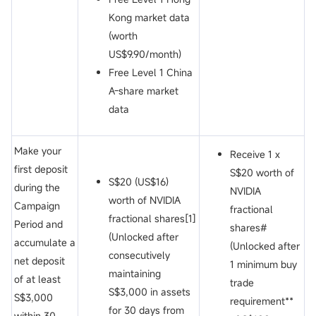
Kong market data
(worth
US$9.90/month)
Free Level 1 China
A-share market
data
Make your
Receive 1 x
first deposit
S$20 worth of
S$20 (US$16)
during the
NVIDIA
worth of NVIDIA
Campaign
fractional
fractional shares[1]
Period and
shares#
(Unlocked after
accumulate a
(Unlocked after
consecutively
net deposit
1 minimum buy
maintaining
of at least
trade
S$3,000 in assets
S$3,000
requirement**
for 30 days from
within 30