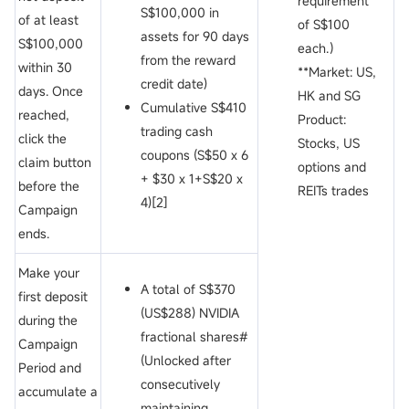
requirement**
S$100,000 in
of
at least
of S$100
assets for 90 days
S$100,000
each.）
from the reward
within 30
**Market: US,
credit date)
days. Once
HK and SG
Cumulative S$410
reached,
Product:
trading cash
click the
Stocks, US
coupons (S$50 x 6
claim button
options and
+ $30 x 1+S$20 x
before the
REITs trades
4)[2]
Campaign
ends.
Make your
A total of S$370
first deposit
(US$288) NVIDIA
during the
fractional shares#
Campaign
(Unlocked after
Period and
consecutively
accumulate a
maintaining