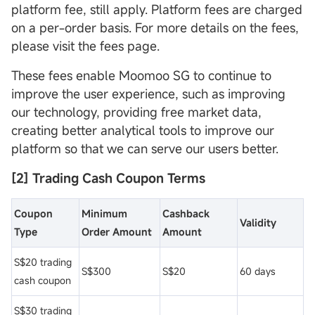
platform fee, still apply. Platform fees are charged
on a per-order basis. For more details on the fees,
please visit the fees page.
These fees enable Moomoo SG to continue to
improve the user experience, such as improving
our technology, providing free market data,
creating better analytical tools to improve our
platform so that we can serve our users better.
[2] Trading Cash
Coupon
Terms
Coupon
Minimum
Cashback
Validity
Type
Order Amount
Amount
S$20 trading
S$300
S$20
60 days
cash coupon
S$30 trading