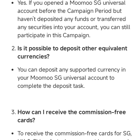
Yes. If you opened a Moomoo SG universal
account before the Campaign Period but
haven’t deposited any funds or transferred
any securities into your account, you can still
participate in this Campaign.
Is it possible to deposit other equivalent
currencies?
You can deposit any supported currency in
your Moomoo SG universal account to
complete the deposit task.
How can I receive the commission-free
cards?
To receive the commission-free cards for SG,