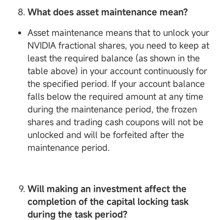
What does asset maintenance mean?
Asset maintenance means that to unlock your
NVIDIA fractional shares, you need to keep at
least the required balance (as shown in the
table above) in your account continuously for
the specified period. If your account balance
falls below the required amount at any time
during the maintenance period, the frozen
shares and trading cash coupons will not be
unlocked and will be forfeited after the
maintenance period.
Will making an investment affect the
completion of the capital locking task
during the task period?