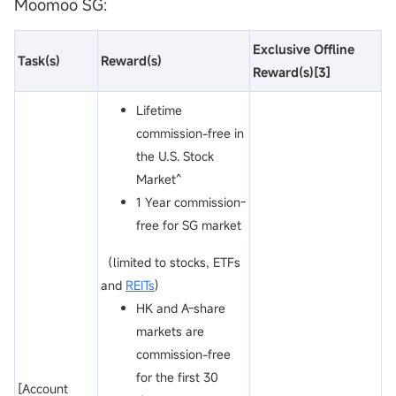
Moomoo SG:
Exclusive Offline
Task
(s)
Reward
(s)
Reward
(s)
[3]
Lifetime
commission-free in
the U.S. Stock
Market^
1 Year commission-
free for SG market
（limited to stocks, ETFs
and
REITs
)
HK and A-share
markets are
commission-free
for the first 30
[Account