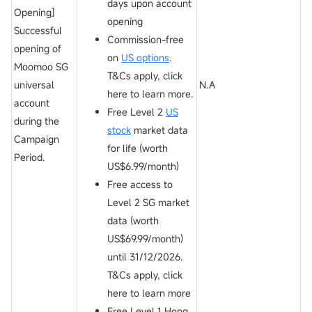
days upon account
Opening]
opening
Successful
Commission-free
opening of
on
US options
.
Moomoo SG
T&Cs apply, click
universal
N.A
here to learn more.
account
Free Level 2
US
during the
stock
market data
Campaign
for life (worth
Period.
US$6.99/month)
Free access to
Level 2 SG market
data (worth
US$69.99/month)
until 31/12/2026.
T&Cs apply, click
here to learn more
Free Level 1 Hong