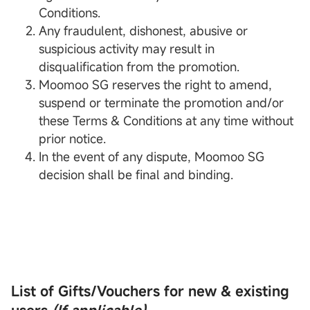
Conditions.
Any fraudulent, dishonest, abusive or
suspicious activity may result in
disqualification from the promotion.
Moomoo SG reserves the right to amend,
suspend or terminate the promotion and/or
these Terms & Conditions at any time without
prior notice.
In the event of any dispute, Moomoo SG
decision shall be final and binding.
List of Gifts/Vouchers for new & existing