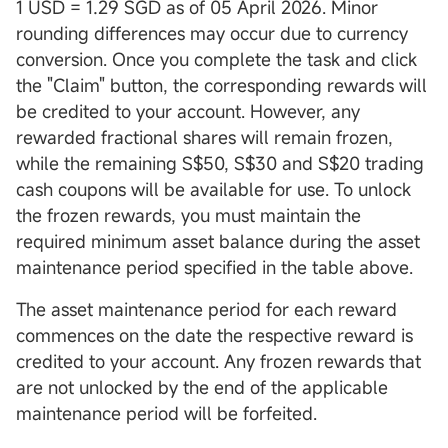
1 USD = 1.29 SGD as of 05 April 2026. Minor
rounding differences may occur due to currency
conversion. Once you complete the task and click
the "Claim" button, the corresponding rewards will
be credited to your account. However, any
rewarded fractional shares will remain frozen,
while the remaining S$50, S$30 and S$20 trading
cash coupons will be available for use. To unlock
the frozen rewards, you must maintain the
required minimum asset balance during the asset
maintenance period specified in the table above.
The asset maintenance period for each reward
commences on the date the respective reward is
credited to your account. Any frozen rewards that
are not unlocked by the end of the applicable
maintenance period will be forfeited.