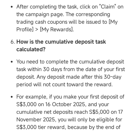
After completing the task, click on "Claim" on
the campaign page. The corresponding
trading cash coupons will be issued to [My
Profile] > [My Rewards].
How is the cumulative deposit task
calculated?
You need to complete the cumulative deposit
task within 30 days from the date of your first
deposit. Any deposit made after this 30-day
period will not count toward the reward.
For example, if you make your first deposit of
S$3,000 on 16 October 2025, and your
cumulative net deposits reach S$5,000 on 17
November 2025, you will only be eligible for
S$3,000 tier reward, because by the end of