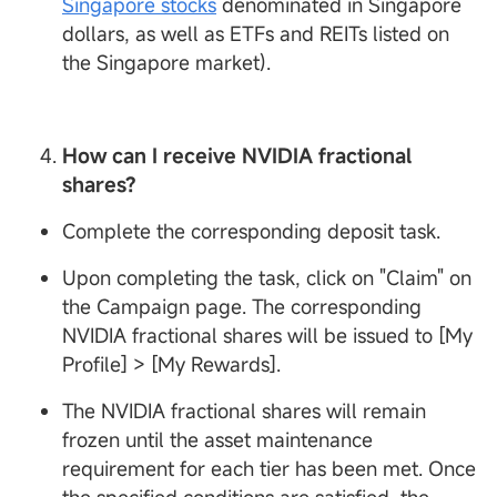
Singapore stocks
denominated in Singapore
dollars, as well as ETFs and REITs listed on
the Singapore market).
How can I receive
NVIDIA fractional
shares?
Complete the corresponding deposit task.
Upon completing the task, click on "Claim" on
the Campaign page. The corresponding
NVIDIA fractional shares will be issued to [My
Profile] > [My Rewards].
The NVIDIA fractional shares will remain
frozen until the asset maintenance
requirement for each tier has been met. Once