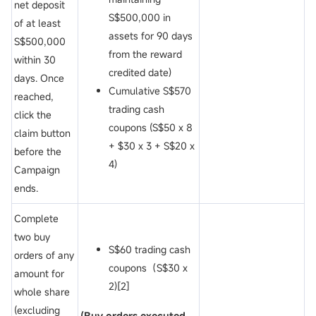
net deposit
S$500,000 in
of
at least
assets for 90 days
S$500,000
from the reward
within 30
credited date)
days. Once
Cumulative S$570
reached,
trading cash
click the
coupons (S$50 x 8
claim button
+ $30 x 3 + S$20 x
before the
4)
Campaign
ends.
Complete
two buy
S$60 trading cash
orders of any
coupons（S$30 x
amount for
2)[2]
whole share
(excluding
(Buy orders executed