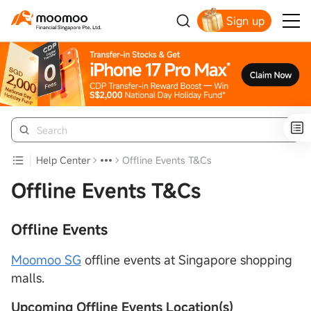
Sign up
Smart Trading Choice
Help Center
Offline Events T&Cs
Offline Events T&Cs
Offline Events
Moomoo SG
offline events at Singapore shopping
malls.
Upcoming Offline Events Location
(s)