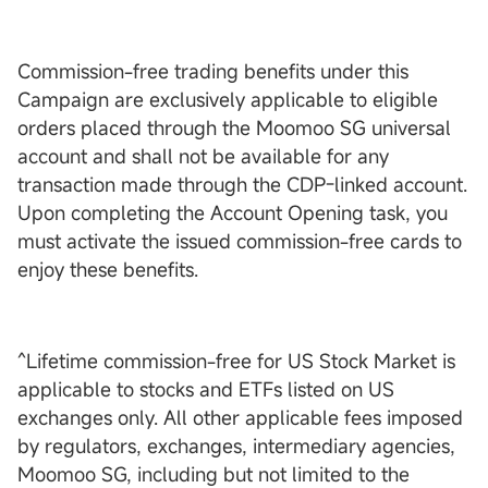
Commission-free trading benefits under this
Campaign are exclusively applicable to eligible
orders placed through the Moomoo SG universal
account and shall not be available for any
transaction made through the CDP-linked account.
Upon completing the Account Opening task, you
must activate the issued commission-free cards to
enjoy these benefits.
^Lifetime commission-free for US Stock Market is
applicable to stocks and ETFs listed on US
exchanges only. All other applicable fees imposed
by regulators, exchanges, intermediary agencies,
Moomoo SG, including but not limited to the