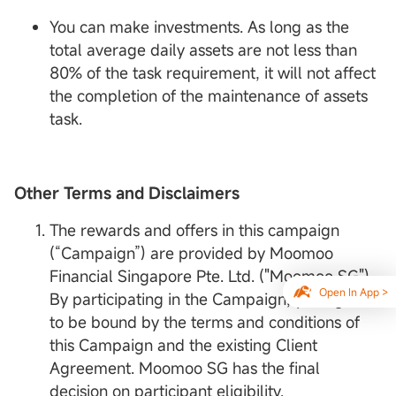
You can make investments. As long as the
total average daily assets are not less than
80% of the task requirement, it will not affect
the completion of the maintenance of assets
task.
Other Terms and Disclaimers
The rewards and offers in this campaign
(“Campaign”) are provided by Moomoo
Financial Singapore Pte. Ltd. ("Moomoo SG").
Open In App >
By participating in the Campaign, you agree
to be bound by the terms and conditions of
this Campaign and the existing Client
Agreement. Moomoo SG has the final
decision on participant eligibility.