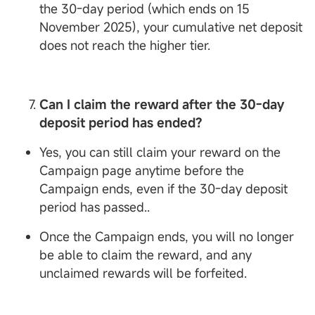
the 30-day period (which ends on 15
November 2025), your cumulative net deposit
does not reach the higher tier.
Can I claim the reward after the 30-day
deposit period has ended?
Yes, you can still claim your reward on the
Campaign page anytime before the
Campaign ends, even if the 30-day deposit
period has passed..
Once the Campaign ends, you will no longer
be able to claim the reward, and any
unclaimed rewards will be forfeited.