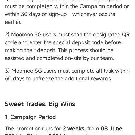
must be completed within the Campaign period or
within 30 days of sign-up—whichever occurs
earlier.
2) Moomoo SG users must scan the designated QR
code and enter the special deposit code before
making their deposit. This process should be
assisted and completed on-site by our team.
3) Moomoo SG users must complete all task within
60 days to unfreeze the additional rewards
Sweet Trades, Big Wins
1. Campaign Period
The promotion runs for
2 weeks
, from
08 June