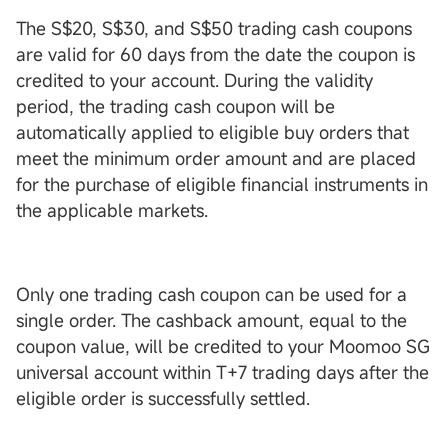
The S$20, S$30, and S$50 trading cash coupons
are valid for 60 days from the date the coupon is
credited to your account. During the validity
period, the trading cash coupon will be
automatically applied to eligible buy orders that
meet the minimum order amount and are placed
for the purchase of eligible financial instruments in
the applicable markets.
Only one trading cash coupon can be used for a
single order. The cashback amount, equal to the
coupon value, will be credited to your Moomoo SG
universal account within T+7 trading days after the
eligible order is successfully settled.