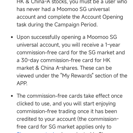
HK & China-A stocks, you must be a user who
has never had a Moomoo SG universal
account and complete the Account Opening
task during the Campaign Period.
Upon successfully opening a Moomoo SG
universal account, you will receive a 1-year
commission-free card for the SG market and
a 30-day commission-free card for HK
market & China A-shares. These can be
viewed under the "My Rewards" section of the
APP.
The commission-free cards take effect once
clicked to use, and you will start enjoying
commission-free trading once it has been
credited to your account (the commission-
free card for SG market applies only to