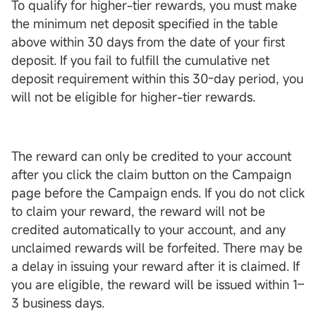
To qualify for higher-tier rewards, you must make
the minimum net deposit specified in the table
above within 30 days from the date of your first
deposit. If you fail to fulfill the cumulative net
deposit requirement within this 30-day period, you
will not be eligible for higher-tier rewards.
The reward can only be credited to your account
after you click the claim button on the Campaign
page before the Campaign ends. If you do not click
to claim your reward, the reward will not be
credited automatically to your account, and any
unclaimed rewards will be forfeited. There may be
a delay in issuing your reward after it is claimed. If
you are eligible, the reward will be issued within 1–
3 business days.