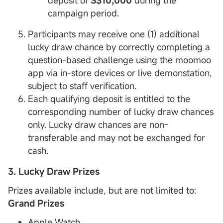
deposit of
S$10,000
during the
campaign period.
Participants may receive one (1) additional
lucky draw chance by correctly completing a
question-based challenge using the moomoo
app via in-store devices or live demonstation,
subject to staff verification.
Each qualifying deposit is entitled to the
corresponding number of lucky draw chances
only. Lucky draw chances are non-
transferable and may not be exchanged for
cash.
3. Lucky Draw Prizes
Prizes available include, but are not limited to:
Grand Prizes
Apple Watch