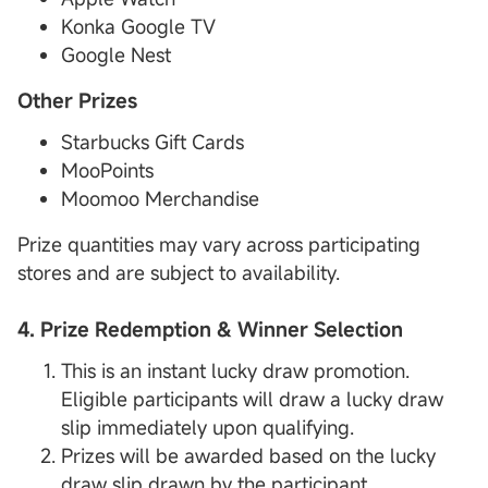
Konka Google TV
Google Nest
Other Prizes
Starbucks Gift Cards
MooPoints
Moomoo Merchandise
Prize quantities may vary across participating
stores and are subject to availability.
4. Prize Redemption & Winner Selection
This is an instant lucky draw promotion.
Eligible participants will draw a lucky draw
slip immediately upon qualifying.
Prizes will be awarded based on the lucky
draw slip drawn by the participant.