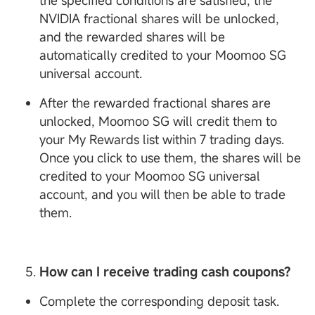
the specified conditions are satisfied, the
NVIDIA fractional shares will be unlocked,
and the rewarded shares will be
automatically credited to your Moomoo SG
universal account.
After the rewarded fractional shares are
unlocked, Moomoo SG will credit them to
your My Rewards list within 7 trading days.
Once you click to use them, the shares will be
credited to your Moomoo SG universal
account, and you will then be able to trade
them.
How can I receive trading cash coupons?
Complete the corresponding deposit task.