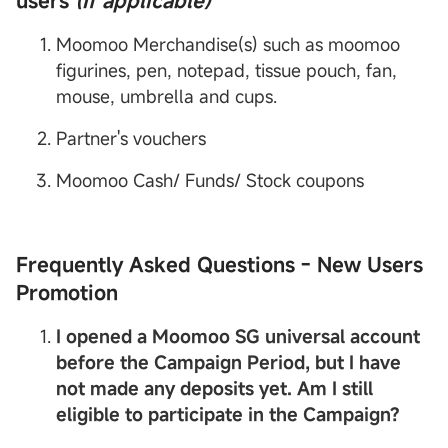
users
(If applicable)
Moomoo Merchandise(s) such as moomoo
figurines, pen, notepad, tissue pouch, fan,
mouse, umbrella and cups.
Partner's vouchers
Moomoo Cash/ Funds/ Stock coupons
Frequently Asked Questions - New Users
Promotion
I opened a
Moomoo SG
universal account
before the Campaign Period, but I have
not made any deposits yet. Am I still
eligible to participate in the Campaign?