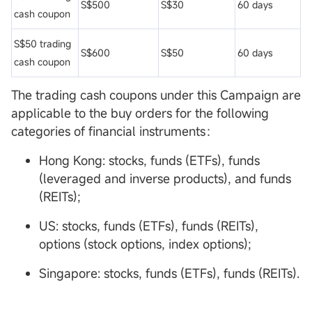
S$500
S$30
60 days
cash coupon
S$50 trading
S$600
S$50
60 days
cash coupon
The trading cash coupons under this Campaign are
applicable to the buy orders for the following
categories of financial instruments：
Hong Kong: stocks, funds (ETFs), funds
(leveraged and inverse products), and funds
(REITs);
US: stocks, funds (ETFs), funds (REITs),
options (stock options, index options);
Singapore: stocks, funds (ETFs), funds (REITs).