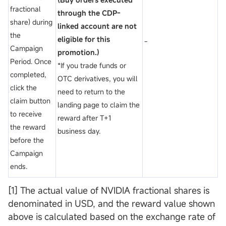
fractional
through the CDP-
share) during
linked account are not
the
eligible for this
-
Campaign
promotion.)
Period. Once
*If you trade funds or
completed,
OTC derivatives, you will
click the
need to return to the
claim button
landing page to claim the
to receive
reward after T+1
the reward
business day.
before the
Campaign
ends.
[1] The actual value of NVIDIA fractional shares is
denominated in USD, and the reward value shown
above is calculated based on the exchange rate of