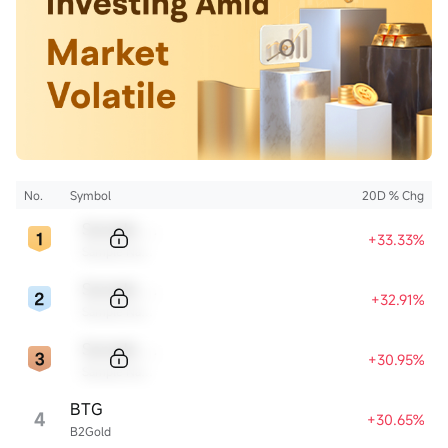
No.
Symbol
20D % Chg
Sample Code
+33.33%
Sample Name
Sample Code
+32.91%
Sample Name
Sample Code
+30.95%
Sample Name
BTG
4
+30.65%
B2Gold