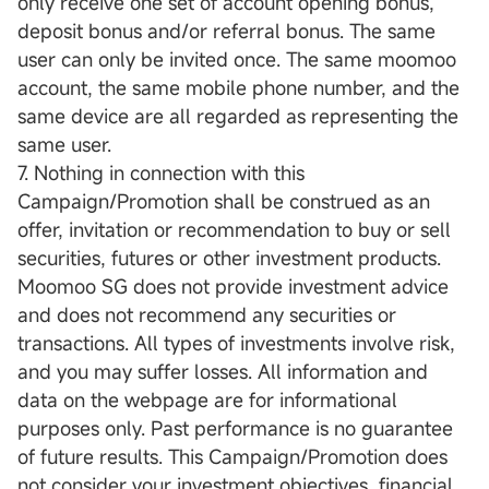
only receive one set of account opening bonus,
deposit bonus and/or referral bonus. The same
user can only be invited once. The same moomoo
account, the same mobile phone number, and the
same device are all regarded as representing the
same user.
7. Nothing in connection with this
Campaign/Promotion shall be construed as an
offer, invitation or recommendation to buy or sell
securities, futures or other investment products.
Moomoo SG does not provide investment advice
and does not recommend any securities or
transactions. All types of investments involve risk,
and you may suffer losses. All information and
data on the webpage are for informational
purposes only. Past performance is no guarantee
of future results. This Campaign/Promotion does
not consider your investment objectives, financial