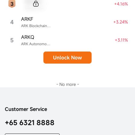
Sample Code
+4.16%
Sample Name
ARKF
4
+3.24%
ARK Blockchain & Fintech Innovation ETF
ARKQ
5
+3.11%
ARK Autonomous Technology & Robotics ETF
Unlock Now
- No more -
Customer Service
+65 6321 8888