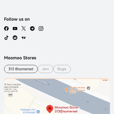
Follow us on
Moomoo Stores
313 @somerset
Jem
Bugis