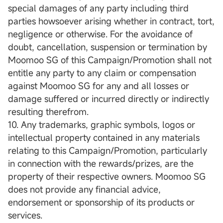
special damages of any party including third
parties howsoever arising whether in contract, tort,
negligence or otherwise. For the avoidance of
doubt, cancellation, suspension or termination by
Moomoo SG of this Campaign/Promotion shall not
entitle any party to any claim or compensation
against Moomoo SG for any and all losses or
damage suffered or incurred directly or indirectly
resulting therefrom.
10. Any trademarks, graphic symbols, logos or
intellectual property contained in any materials
relating to this Campaign/Promotion, particularly
in connection with the rewards/prizes, are the
property of their respective owners. Moomoo SG
does not provide any financial advice,
endorsement or sponsorship of its products or
services.