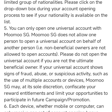
limited group of nationalities. Please click on the
drop-down box during your account opening
process to see if your nationality is available on the
list.
5. You can only open one universal account with
Moomoo SG. Moomoo SG does not allow one
person to open a universal account on behalf of
another person (i.e. non-beneficial owners are not
allowed to open accounts). Please do not open the
universal account if you are not the ultimate
beneficial owner. If your universal account shows
signs of fraud, abuse, or suspicious activity, such as
the use of multiple accounts or devices, Moomoo
SG may, at its sole discretion, confiscate your
reward entitlements and limit your opportunities to
participate in future Campaign/Promotion.
6. Each device, whether mobile or computer, can