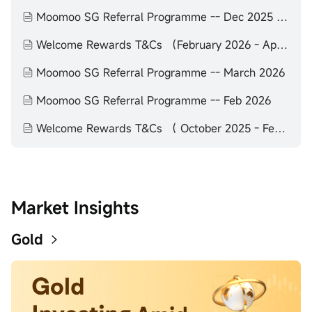
Moomoo SG Referral Programme -- Dec 2025 to Feb 2026
Welcome Rewards T&Cs （February 2026 - April 2026）
Moomoo SG Referral Programme -- March 2026
Moomoo SG Referral Programme -- Feb 2026
Welcome Rewards T&Cs （ October 2025 - February 2026）
Market Insights
Gold