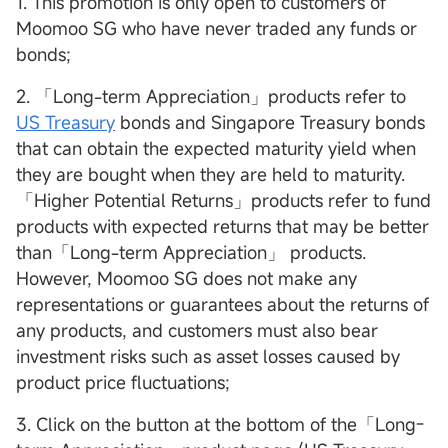
1. This promotion is only open to customers of
Moomoo SG who have never traded any funds or
bonds;
2. 「Long-term Appreciation」products refer to
US Treasury
bonds and Singapore Treasury bonds
that can obtain the expected maturity yield when
they are bought when they are held to maturity.
「Higher Potential Returns」products refer to fund
products with expected returns that may be better
than「Long-term Appreciation」 products.
However, Moomoo SG does not make any
representations or guarantees about the returns of
any products, and customers must also bear
investment risks such as asset losses caused by
product price fluctuations;
3. Click on the button at the bottom of the「Long-