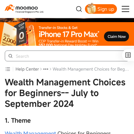
Sign up
Smart Trading Choice
Help Center
Wealth Management Choices for Beginners-- July to September 2024
Wealth Management Choices
for Beginners-- July to
September 2024
1. Theme
Wealth Management
Choices for Beginners