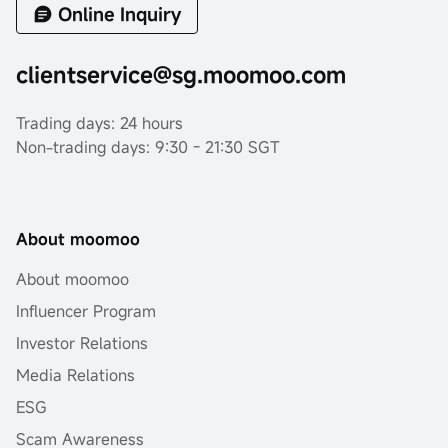
Online Inquiry
clientservice@sg.moomoo.com
Trading days: 24 hours
Non-trading days: 9:30 - 21:30 SGT
About moomoo
About moomoo
Influencer Program
Investor Relations
Media Relations
ESG
Scam Awareness