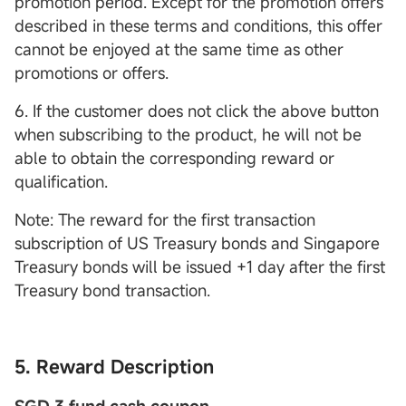
promotion period. Except for the promotion offers
described in these terms and conditions, this offer
cannot be enjoyed at the same time as other
promotions or offers.
6. If the customer does not click the above button
when subscribing to the product, he will not be
able to obtain the corresponding reward or
qualification.
Note: The reward for the first transaction
subscription of US Treasury bonds and Singapore
Treasury bonds will be issued +1 day after the first
Treasury bond transaction.
5. Reward Description