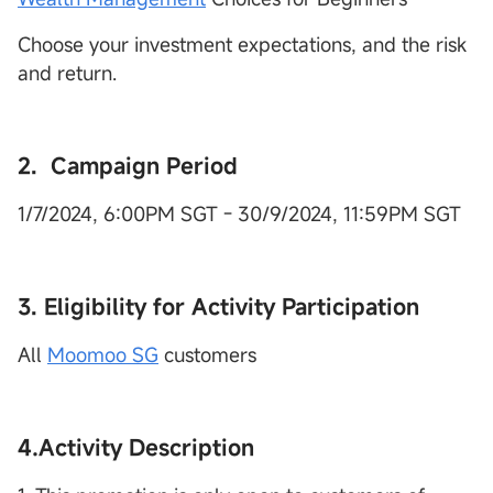
Choose your investment expectations, and the risk
and return.
2. Campaign Period
1/7/2024, 6:00PM SGT - 30/9/2024, 11:59PM SGT
3. Eligibility for Activity Participation
All
Moomoo SG
customers
4.Activity Description