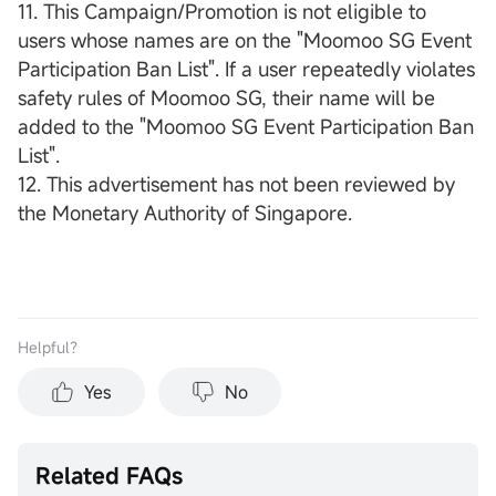
11. This Campaign/Promotion is not eligible to
users whose names are on the "Moomoo SG Event
Participation Ban List". If a user repeatedly violates
safety rules of Moomoo SG, their name will be
added to the "Moomoo SG Event Participation Ban
List".
12. This advertisement has not been reviewed by
the Monetary Authority of Singapore.
Helpful？
Yes
No
Related FAQs