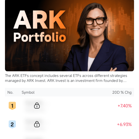
The ARK ETFs concept includes several ETFs across different strategies
managed by ARK Invest. ARK Invest is an investment firm founded by
Cathie Wood.
No.
Symbol
20D % Chg
Sample Code
+7.40%
Sample Name
Sample Code
+6.93%
Sample Name