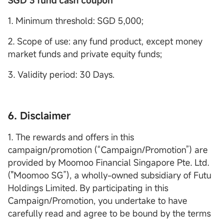
SGD 3 fund cash coupon
1. Minimum threshold: SGD 5,000;
2. Scope of use: any fund product, except money
market funds and private equity funds;
3. Validity period: 30 Days.
6. Disclaimer
1. The rewards and offers in this
campaign/promotion (“Campaign/Promotion”) are
provided by Moomoo Financial Singapore Pte. Ltd.
("Moomoo SG”), a wholly-owned subsidiary of Futu
Holdings Limited. By participating in this
Campaign/Promotion, you undertake to have
carefully read and agree to be bound by the terms