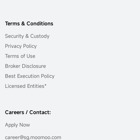
Terms & Conditions
Security & Custody
Privacy Policy
Terms of Use
Broker Disclosure
Best Execution Policy
Licensed Entities*
Careers / Contact:
Apply Now
career@sg.moomoo.com