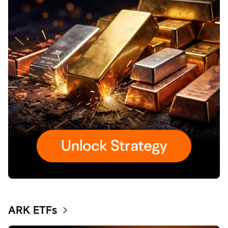
ARK ETFs