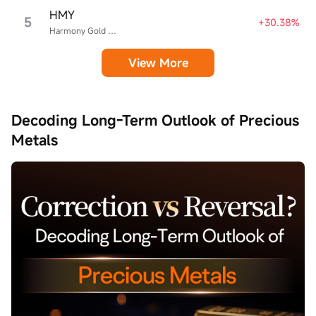
HMY
5
+30.38%
Harmony Gold Mining
View More
Decoding Long-Term Outlook of Precious
Metals