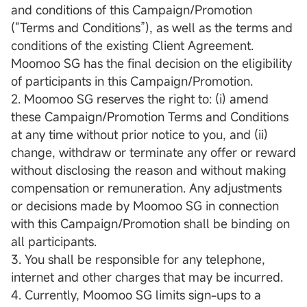
and conditions of this Campaign/Promotion
(“Terms and Conditions”), as well as the terms and
conditions of the existing Client Agreement.
Moomoo SG has the final decision on the eligibility
of participants in this Campaign/Promotion.
2. Moomoo SG reserves the right to: (i) amend
these Campaign/Promotion Terms and Conditions
at any time without prior notice to you, and (ii)
change, withdraw or terminate any offer or reward
without disclosing the reason and without making
compensation or remuneration. Any adjustments
or decisions made by Moomoo SG in connection
with this Campaign/Promotion shall be binding on
all participants.
3. You shall be responsible for any telephone,
internet and other charges that may be incurred.
4. Currently, Moomoo SG limits sign-ups to a