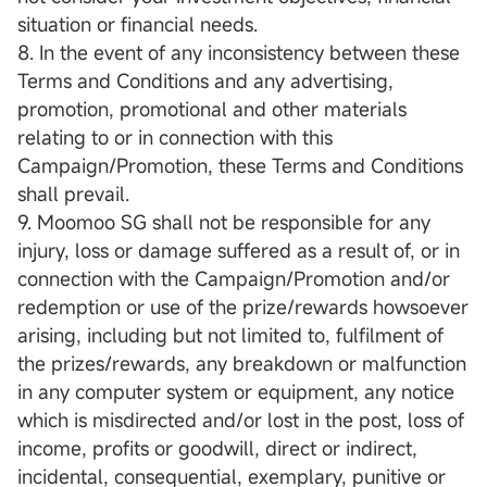
situation or financial needs.
8. In the event of any inconsistency between these
Terms and Conditions and any advertising,
promotion, promotional and other materials
relating to or in connection with this
Campaign/Promotion, these Terms and Conditions
shall prevail.
9. Moomoo SG shall not be responsible for any
injury, loss or damage suffered as a result of, or in
connection with the Campaign/Promotion and/or
redemption or use of the prize/rewards howsoever
arising, including but not limited to, fulfilment of
the prizes/rewards, any breakdown or malfunction
in any computer system or equipment, any notice
which is misdirected and/or lost in the post, loss of
income, profits or goodwill, direct or indirect,
incidental, consequential, exemplary, punitive or