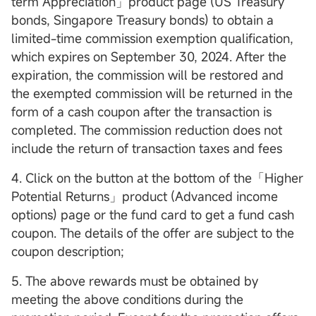
term Appreciation」product page (US Treasury
bonds, Singapore Treasury bonds) to obtain a
limited-time commission exemption qualification,
which expires on September 30, 2024. After the
expiration, the commission will be restored and
the exempted commission will be returned in the
form of a cash coupon after the transaction is
completed. The commission reduction does not
include the return of transaction taxes and fees
4. Click on the button at the bottom of the「Higher
Potential Returns」product (Advanced income
options) page or the fund card to get a fund cash
coupon. The details of the offer are subject to the
coupon description;
5. The above rewards must be obtained by
meeting the above conditions during the