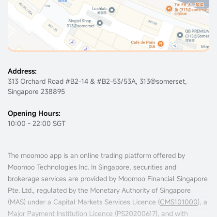
Address:
313 Orchard Road #B2-14 & #B2-53/53A, 313@somerset,
Singapore 238895
Opening Hours:
10:00 - 22:00 SGT
The moomoo app is an online trading platform offered by
Moomoo Technologies Inc. In Singapore, securities and
brokerage services are provided by Moomoo Financial Singapore
Pte. Ltd., regulated by the Monetary Authority of Singapore
(MAS) under a Capital Markets Services Licence (
CMS101000
), a
Major Payment Institution Licence (
PS20200617
), and with