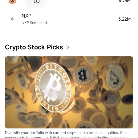
4.76M
Sample Name
NXPI
4
3.22M
NXP Semiconductors
Crypto Stock Picks
Diversify your portfolio with curated crypto and blockchain equities. Gain
exposure to the booming digital asset market while mitigating the volatility