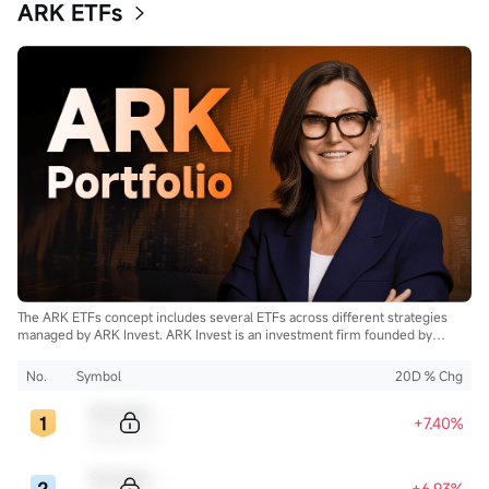
ARK ETFs
The ARK ETFs concept includes several ETFs across different strategies
managed by ARK Invest. ARK Invest is an investment firm founded by
Cathie Wood.
No.
Symbol
20D % Chg
Sample Code
+7.40%
Sample Name
Sample Code
+6.93%