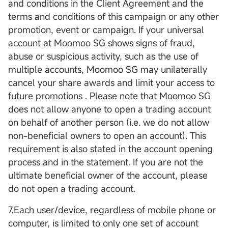
and conditions in the Client Agreement and the
terms and conditions of this campaign or any other
promotion, event or campaign. If your universal
account at Moomoo SG shows signs of fraud,
abuse or suspicious activity, such as the use of
multiple accounts, Moomoo SG may unilaterally
cancel your share awards and limit your access to
future promotions . Please note that Moomoo SG
does not allow anyone to open a trading account
on behalf of another person (i.e. we do not allow
non-beneficial owners to open an account). This
requirement is also stated in the account opening
process and in the statement. If you are not the
ultimate beneficial owner of the account, please
do not open a trading account.
7.Each user/device, regardless of mobile phone or
computer, is limited to only one set of account