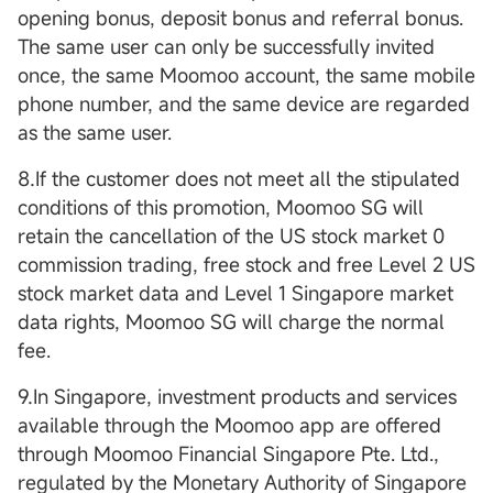
opening bonus, deposit bonus and referral bonus.
The same user can only be successfully invited
once, the same Moomoo account, the same mobile
phone number, and the same device are regarded
as the same user.
8.If the customer does not meet all the stipulated
conditions of this promotion, Moomoo SG will
retain the cancellation of the US stock market 0
commission trading, free stock and free Level 2 US
stock market data and Level 1 Singapore market
data rights, Moomoo SG will charge the normal
fee.
9.In Singapore, investment products and services
available through the Moomoo app are offered
through Moomoo Financial Singapore Pte. Ltd.,
regulated by the Monetary Authority of Singapore