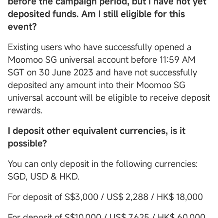
before the campaign period, but I have not yet
deposited funds. Am I still eligible for this
event?
Existing users who have successfully opened a
Moomoo SG universal account before 11:59 AM
SGT on 30 June 2023 and have not successfully
deposited any amount into their Moomoo SG
universal account will be eligible to receive deposit
rewards.
I deposit other equivalent currencies, is it
possible?
You can only deposit in the following currencies:
SGD, USD & HKD.
For deposit of S$3,000 / US$ 2,288 / HK$ 18,000
For deposit of S$10,000 / US$ 7,625 / HK$ 60,000