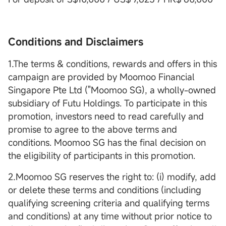
Conditions and Disclaimers
1.The terms & conditions, rewards and offers in this
campaign are provided by Moomoo Financial
Singapore Pte Ltd ("Moomoo SG), a wholly-owned
subsidiary of Futu Holdings. To participate in this
promotion, investors need to read carefully and
promise to agree to the above terms and
conditions. Moomoo SG has the final decision on
the eligibility of participants in this promotion.
2.Moomoo SG reserves the right to: (i) modify, add
or delete these terms and conditions (including
qualifying screening criteria and qualifying terms
and conditions) at any time without prior notice to