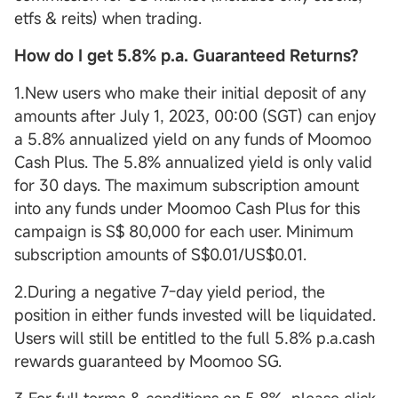
etfs & reits) when trading.
How do I get 5.8% p.a. Guaranteed Returns?
1.New users who make their initial deposit of any
amounts after July 1, 2023, 00:00 (SGT) can enjoy
a 5.8% annualized yield on any funds of Moomoo
Cash Plus. The 5.8% annualized yield is only valid
for 30 days. The maximum subscription amount
into any funds under Moomoo Cash Plus for this
campaign is S$ 80,000 for each user. Minimum
subscription amounts of S$0.01/US$0.01.
2.During a negative 7-day yield period, the
position in either funds invested will be liquidated.
Users will still be entitled to the full 5.8% p.a.cash
rewards guaranteed by Moomoo SG.