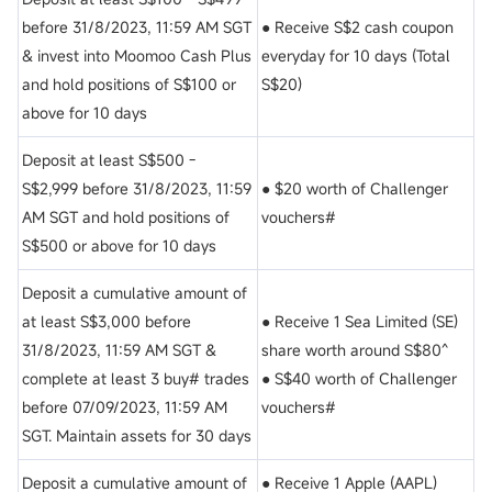
before 31/8/2023, 11:59 AM SGT
● Receive S$2 cash coupon
& invest into Moomoo Cash Plus
everyday for 10 days (Total
and hold positions of S$100 or
S$20)
above for 10 days
Deposit at least S$500 -
S$2,999 before 31/8/2023, 11:59
● $20 worth of Challenger
AM SGT and hold positions of
vouchers#
S$500 or above for 10 days
Deposit a cumulative amount of
at least S$3,000 before
● Receive 1 Sea Limited (SE)
31/8/2023, 11:59 AM SGT &
share worth around S$80^
complete at least 3 buy# trades
● S$40 worth of Challenger
before 07/09/2023, 11:59 AM
vouchers#
SGT. Maintain assets for 30 days
Deposit a cumulative amount of
● Receive 1 Apple (AAPL)