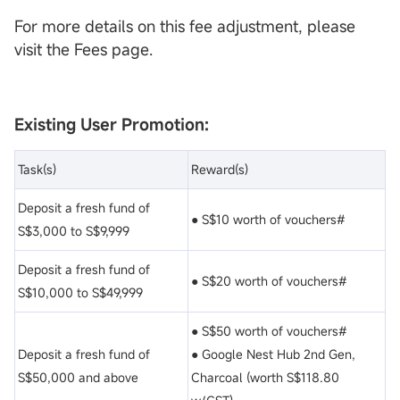
For more details on this fee adjustment, please
visit the Fees page.
Existing User Promotion:
Task(s)
Reward(s)
Deposit a fresh fund of
● S$10 worth of vouchers#
S$3,000 to S$9,999
Deposit a fresh fund of
● S$20 worth of vouchers#
S$10,000 to S$49,999
● S$50 worth of vouchers#
Deposit a fresh fund of
● Google Nest Hub 2nd Gen,
S$50,000 and above
Charcoal (worth S$118.80