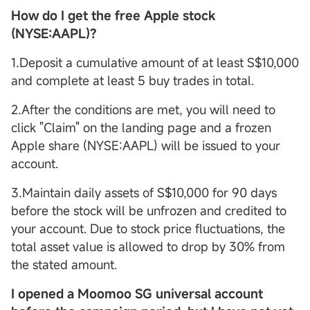
How do I get the free Apple stock
(NYSE:AAPL)?
1.Deposit a cumulative amount of at least S$10,000
and complete at least 5 buy trades in total.
2.After the conditions are met, you will need to
click "Claim" on the landing page and a frozen
Apple share (NYSE:AAPL) will be issued to your
account.
3.Maintain daily assets of S$10,000 for 90 days
before the stock will be unfrozen and credited to
your account. Due to stock price fluctuations, the
total asset value is allowed to drop by 30% from
the stated amount.
I opened a Moomoo SG
universal account