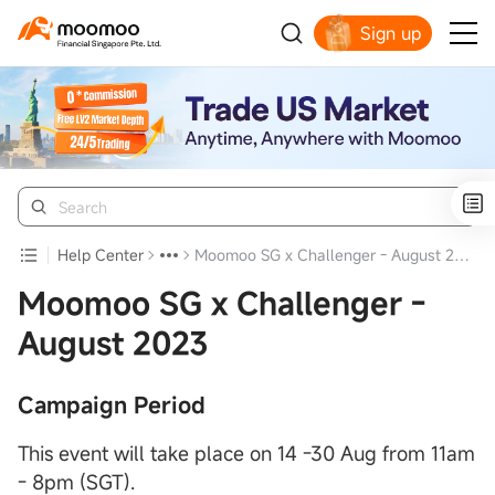
Sign up
Smart Trading Choice
Help Center
Moomoo SG x Challenger - August 2023
Moomoo SG x Challenger -
August 2023
Campaign Period
This event will take place on 14 -30 Aug from 11am
- 8pm (SGT).