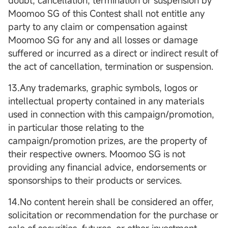
doubt, cancellation, termination or suspension by
Moomoo SG of this Contest shall not entitle any
party to any claim or compensation against
Moomoo SG for any and all losses or damage
suffered or incurred as a direct or indirect result of
the act of cancellation, termination or suspension.
13.Any trademarks, graphic symbols, logos or
intellectual property contained in any materials
used in connection with this campaign/promotion,
in particular those relating to the
campaign/promotion prizes, are the property of
their respective owners. Moomoo SG is not
providing any financial advice, endorsements or
sponsorships to their products or services.
14.No content herein shall be considered an offer,
solicitation or recommendation for the purchase or