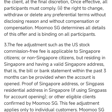
the client, at the final discretion, Once effective, all
participants must comply. (ii) the right to change,
withdraw or delete any preferential terms without
disclosing reason and without compensation or
compensation. Moomoo SG determines all details
of this offer and is binding on all participants.
3.The fee adjustment such as the US stock
commission-free fee is applicable to Singapore
citizens; or non-Singapore citizens, but residing in
Singapore and having a valid Singapore address,
that is, the bill or bank statement within the past 3
months can be provided when the account is
opened. Proof of Singapore address, or Singpass
residential address in Singapore (if using Singpass
for account opening); or other eligible clients
confirmed by Moomoo SG. This fee adjustment
applies only to individual customers. Moomoo SG