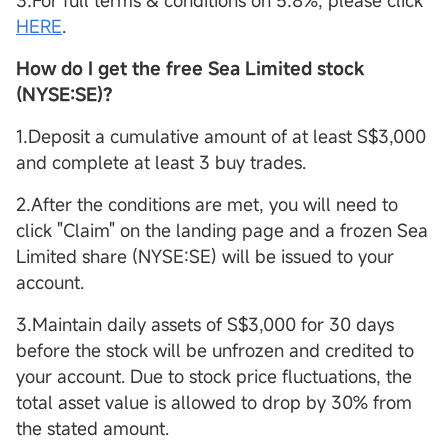
3.For full terms & conditions on 5.8%, please click
HERE
.
How do I get the free Sea Limited stock
(NYSE:SE)?
1.Deposit a cumulative amount of at least S$3,000
and complete at least 3 buy trades.
2.After the conditions are met, you will need to
click "Claim" on the landing page and a frozen Sea
Limited share (NYSE:SE) will be issued to your
account.
3.Maintain daily assets of S$3,000 for 30 days
before the stock will be unfrozen and credited to
your account. Due to stock price fluctuations, the
total asset value is allowed to drop by 30% from
the stated amount.