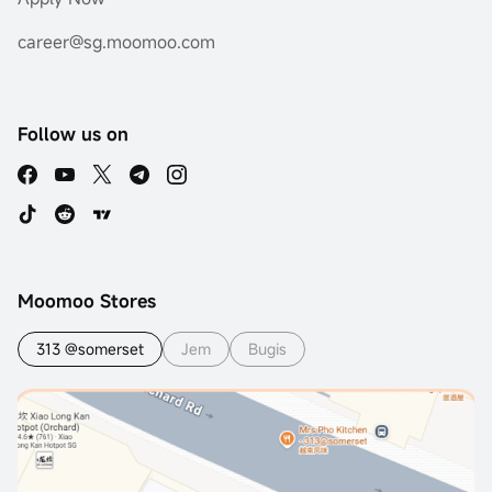
career@sg.moomoo.com
Follow us on
Moomoo Stores
313 @somerset
Jem
Bugis