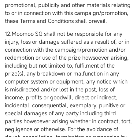
promotional, publicity and other materials relating
to or in connection with this campaign/promotion,
these Terms and Conditions shall prevail.
12.Moomoo SG shall not be responsible for any
injury, loss or damage suffered as a result of, or in
connection with the campaign/promotion and/or
redemption or use of the prize howsoever arising,
including but not limited to, fulfilment of the
prize(s), any breakdown or malfunction in any
computer system or equipment, any notice which
is misdirected and/or lost in the post, loss of
income, profits or goodwill, direct or indirect,
incidental, consequential, exemplary, punitive or
special damages of any party including third
parties howsoever arising whether in contract, tort,
negligence or otherwise. For the avoidance of