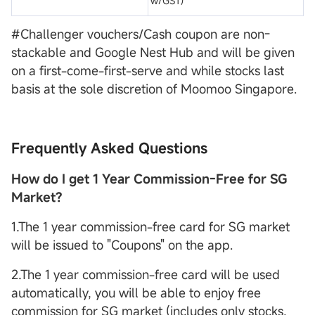
w/GST)
#Challenger vouchers/Cash coupon are non-
stackable and Google Nest Hub and will be given
on a first-come-first-serve and while stocks last
basis at the sole discretion of Moomoo Singapore.
Frequently Asked Questions
How do I get 1 Year Commission-Free for SG
Market?
1.The 1 year commission-free card for SG market
will be issued to "Coupons" on the app.
2.The 1 year commission-free card will be used
automatically, you will be able to enjoy free
commission for SG market (includes only stocks,