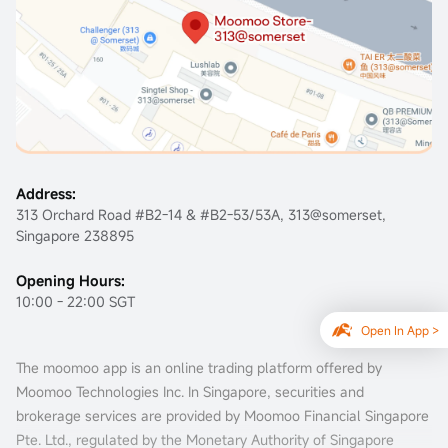
Claim Rewards
Address:
313 Orchard Road #B2-14 & #B2-53/53A, 313@somerset,
Singapore 238895
Opening Hours:
10:00 - 22:00 SGT
Open In App >
The moomoo app is an online trading platform offered by
Moomoo Technologies Inc. In Singapore, securities and
brokerage services are provided by Moomoo Financial Singapore
Pte. Ltd., regulated by the Monetary Authority of Singapore