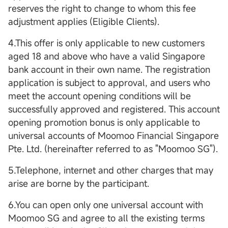
reserves the right to change to whom this fee
adjustment applies (Eligible Clients).
4.This offer is only applicable to new customers
aged 18 and above who have a valid Singapore
bank account in their own name. The registration
application is subject to approval, and users who
meet the account opening conditions will be
successfully approved and registered. This account
opening promotion bonus is only applicable to
universal accounts of Moomoo Financial Singapore
Pte. Ltd. (hereinafter referred to as "Moomoo SG").
5.Telephone, internet and other charges that may
arise are borne by the participant.
6.You can open only one universal account with
Moomoo SG and agree to all the existing terms