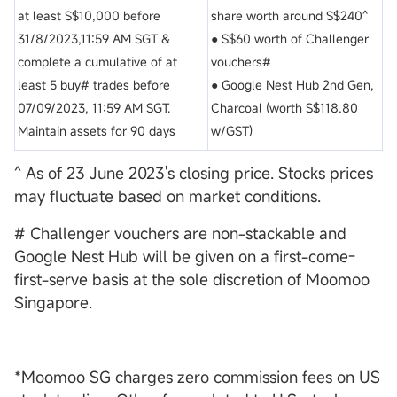
at least S$10,000 before
share worth around S$240^
31/8/2023,11:59 AM SGT &
● S$60 worth of Challenger
complete a cumulative of at
vouchers#
least 5 buy# trades before
● Google Nest Hub 2nd Gen,
07/09/2023, 11:59 AM SGT.
Charcoal (worth S$118.80
Maintain assets for 90 days
w/GST)
^ As of 23 June 2023's closing price. Stocks prices
may fluctuate based on market conditions.
# Challenger vouchers are non-stackable and
Google Nest Hub will be given on a first-come-
first-serve basis at the sole discretion of Moomoo
Singapore.
*Moomoo SG charges zero commission fees on US