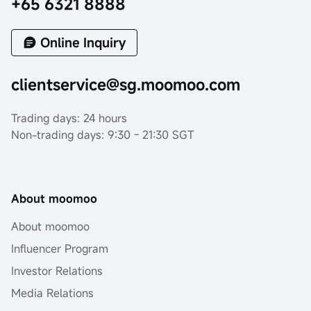
+65 6321 8888
Online Inquiry
clientservice@sg.moomoo.com
Trading days: 24 hours
Non-trading days: 9:30 - 21:30 SGT
About moomoo
About moomoo
Influencer Program
Investor Relations
Media Relations