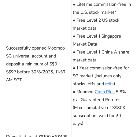
● Lifetime commission-free in
the U.S. stock market*
● Free Level 2 US stock
market data
● Free Level 1 Singapore
Market Data
Successfully opened Moomoo
● Free Level 1 China A-share
SG universal account and
market data
deposit a minimum of S$0 -
● 1 Year commission-free for
S$99 before 30/8/2023, 11:59
SG market (includes only
AM SGT
stocks, etfs and
reits
)
● Moomoo
Cash Plus
5.8%
p.a. Guaranteed Returns
(Max. cumulative of S$80K
subscription, valid for 30
days)
Deposit at least S$100 - S$499