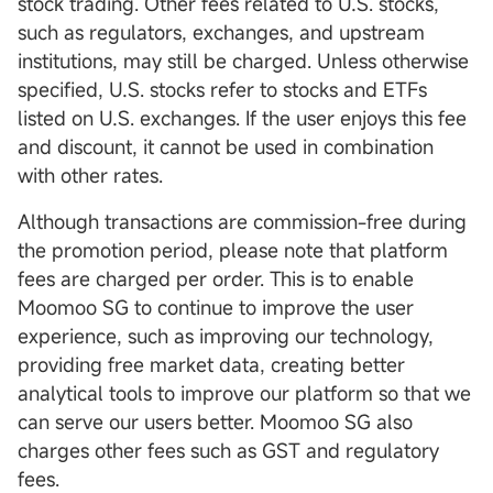
stock trading. Other fees related to U.S. stocks,
such as regulators, exchanges, and upstream
institutions, may still be charged. Unless otherwise
specified, U.S. stocks refer to stocks and ETFs
listed on U.S. exchanges. If the user enjoys this fee
and discount, it cannot be used in combination
with other rates.
Although transactions are commission-free during
the promotion period, please note that platform
fees are charged per order. This is to enable
Moomoo SG to continue to improve the user
experience, such as improving our technology,
providing free market data, creating better
analytical tools to improve our platform so that we
can serve our users better. Moomoo SG also
charges other fees such as GST and regulatory
fees.