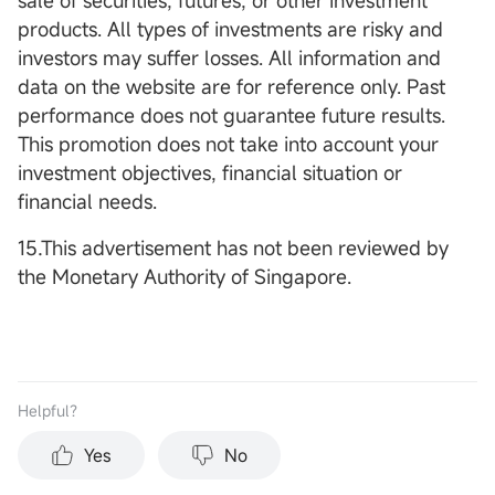
sale of securities, futures, or other investment
products. All types of investments are risky and
investors may suffer losses. All information and
data on the website are for reference only. Past
performance does not guarantee future results.
This promotion does not take into account your
investment objectives, financial situation or
financial needs.
15.This advertisement has not been reviewed by
the Monetary Authority of Singapore.
Helpful？
Yes
No