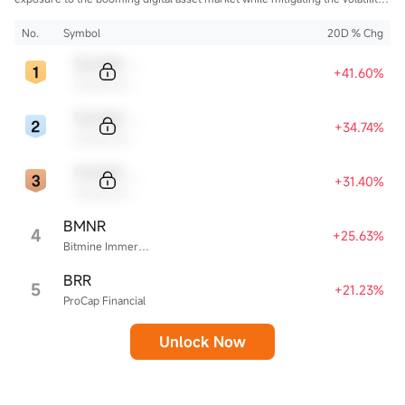
of direct cryptocurrency ownership.
No.
Symbol
20D % Chg
Sample Code
+41.60%
Sample Name
Sample Code
+34.74%
Sample Name
Sample Code
+31.40%
Sample Name
BMNR
4
+25.63%
Bitmine Immersion Technologies
BRR
5
+21.23%
ProCap Financial
Unlock Now