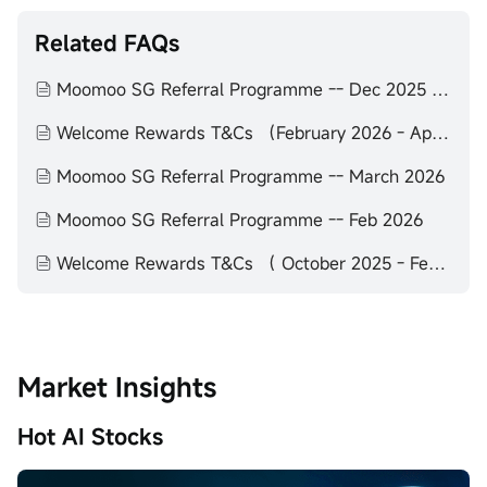
Related FAQs
Moomoo SG Referral Programme -- Dec 2025 to Feb 2026
Welcome Rewards T&Cs （February 2026 - April 2026）
Moomoo SG Referral Programme -- March 2026
Moomoo SG Referral Programme -- Feb 2026
Welcome Rewards T&Cs （ October 2025 - February 2026）
Market Insights
Hot AI Stocks