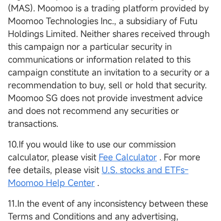
(MAS). Moomoo is a trading platform provided by
Moomoo Technologies Inc., a subsidiary of Futu
Holdings Limited. Neither shares received through
this campaign nor a particular security in
communications or information related to this
campaign constitute an invitation to a security or a
recommendation to buy, sell or hold that security.
Moomoo SG does not provide investment advice
and does not recommend any securities or
transactions.
10.If you would like to use our commission
calculator, please visit
Fee Calculator
. For more
fee details, please visit
U.S. stocks and ETFs-
Moomoo Help Center
.
11.In the event of any inconsistency between these
Terms and Conditions and any advertising,