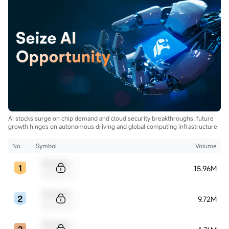
AI stocks surge on chip demand and cloud security breakthroughs; future
growth hinges on autonomous driving and global computing infrastructure
No.
Symbol
Volume
Sample Code
15.96M
Sample Name
Sample Code
9.72M
Sample Name
Sample Code