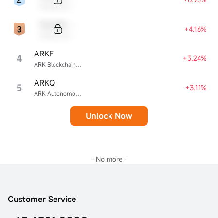
Sample Name
Sample Code
+4.16%
Sample Name
ARKF
4
+3.24%
ARK Blockchain & Fintech Innovation ETF
ARKQ
5
+3.11%
ARK Autonomous Technology & Robotics ETF
Unlock Now
- No more -
Customer Service