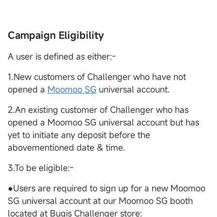
Campaign Eligibility
A user is defined as either:-
1.New customers of Challenger who have not
opened a
Moomoo SG
universal account.
2.An existing customer of Challenger who has
opened a Moomoo SG universal account but has
yet to initiate any deposit before the
abovementioned date & time.
3.To be eligible:-
●Users are required to sign up for a new Moomoo
SG universal account at our Moomoo SG booth
located at Bugis Challenger store: