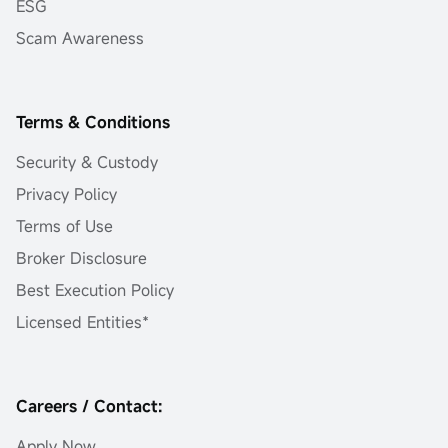
ESG
Scam Awareness
Terms & Conditions
Security & Custody
Privacy Policy
Terms of Use
Broker Disclosure
Best Execution Policy
Licensed Entities*
Careers / Contact:
Apply Now