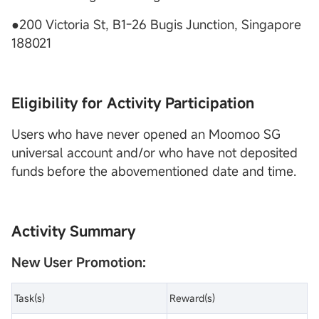
●200 Victoria St, B1-26 Bugis Junction, Singapore
188021
Eligibility for Activity Participation
Users who have never opened an Moomoo SG
universal account and/or who have not deposited
funds before the abovementioned date and time.
Activity Summary
New User Promotion:
Task(s)
Reward(s)