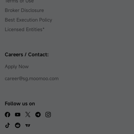
Terms of Use
Broker Disclosure
Best Execution Policy
Licensed Entities*
Careers / Contact:
Apply Now
career@sg.moomoo.com
Follow us on