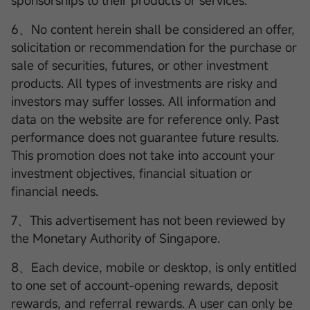
sponsorships to their products or services.
6、No content herein shall be considered an offer,
solicitation or recommendation for the purchase or
sale of securities, futures, or other investment
products. All types of investments are risky and
investors may suffer losses. All information and
data on the website are for reference only. Past
performance does not guarantee future results.
This promotion does not take into account your
investment objectives, financial situation or
financial needs.
7、This advertisement has not been reviewed by
the Monetary Authority of Singapore.
8、Each device, mobile or desktop, is only entitled
to one set of account-opening rewards, deposit
rewards, and referral rewards. A user can only be