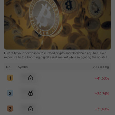
Diversify your portfolio with curated crypto and blockchain equities. Gain
exposure to the booming digital asset market while mitigating the volatility
of direct cryptocurrency ownership.
No.
Symbol
20D % Chg
Sample Code
+41.60%
Sample Name
Sample Code
+34.74%
Sample Name
Sample Code
+31.40%
Sample Name