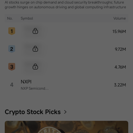
AI stocks surge on chip demand and cloud security breakthroughs; future
growth hinges on autonomous driving and global computing infrastructure
No.
Symbol
Volume
Sample Code
15.96M
Sample Name
Sample Code
9.72M
Sample Name
Sample Code
4.76M
Sample Name
NXPI
4
3.22M
NXP Semiconductors
Crypto Stock Picks