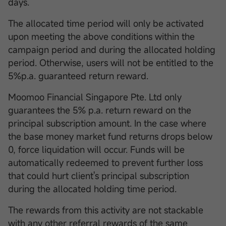
days.
The allocated time period will only be activated
upon meeting the above conditions within the
campaign period and during the allocated holding
period. Otherwise, users will not be entitled to the
5%p.a. guaranteed return reward.
Moomoo Financial Singapore Pte. Ltd only
guarantees the 5% p.a. return reward on the
principal subscription amount. In the case where
the base money market fund returns drops below
0, force liquidation will occur. Funds will be
automatically redeemed to prevent further loss
that could hurt client's principal subscription
during the allocated holding time period.
The rewards from this activity are not stackable
with any other referral rewards of the same