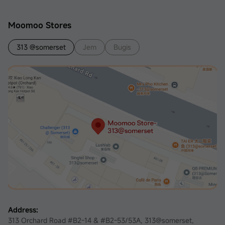
Moomoo Stores
313 @somerset
Jem
Bugis
Address:
313 Orchard Road #B2-14 & #B2-53/53A, 313@somerset,