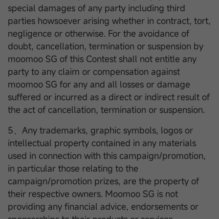
special damages of any party including third
parties howsoever arising whether in contract, tort,
negligence or otherwise. For the avoidance of
doubt, cancellation, termination or suspension by
moomoo SG of this Contest shall not entitle any
party to any claim or compensation against
moomoo SG for any and all losses or damage
suffered or incurred as a direct or indirect result of
the act of cancellation, termination or suspension.
5、Any trademarks, graphic symbols, logos or
intellectual property contained in any materials
used in connection with this campaign/promotion,
in particular those relating to the
campaign/promotion prizes, are the property of
their respective owners. Moomoo SG is not
providing any financial advice, endorsements or