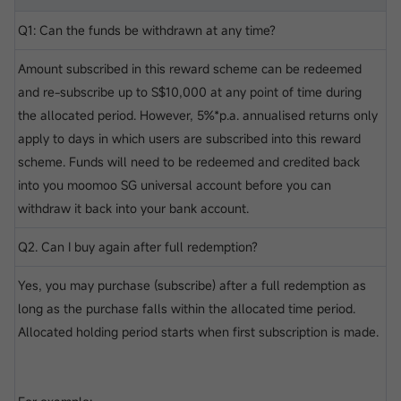
Q1: Can the funds be withdrawn at any time?
Amount subscribed in this reward scheme can be redeemed
and re-subscribe up to S$10,000 at any point of time during
the allocated period. However, 5%*p.a. annualised returns only
apply to days in which users are subscribed into this reward
scheme. Funds will need to be redeemed and credited back
into you moomoo SG universal account before you can
withdraw it back into your bank account.
Q2. Can I buy again after full redemption?
Yes, you may purchase (subscribe) after a full redemption as
long as the purchase falls within the allocated time period.
Allocated holding period starts when first subscription is made.