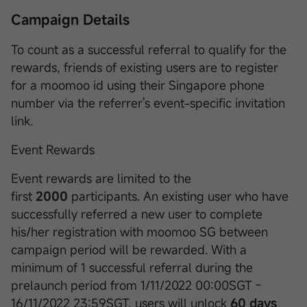
Campaign Details
To count as a successful referral to qualify for the
rewards, friends of existing users are to register
for a moomoo id using their Singapore phone
number via the referrer's event-specific invitation
link.
Event Rewards
Event rewards are limited to the
first
2000
participants. An existing user who have
successfully referred a new user to complete
his/her registration with moomoo SG between
campaign period will be rewarded. With a
minimum of 1 successful referral during the
prelaunch period from 1/11/2022 00:00SGT -
16/11/2022 23:59SGT, users will unlock
60 days