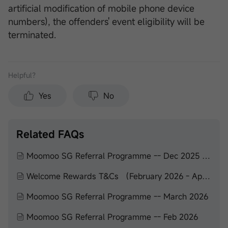
artificial modification of mobile phone device
numbers), the offenders' event eligibility will be
terminated.
Helpful？
Yes
No
Related FAQs
Moomoo SG Referral Programme -- Dec 2025 to Feb 2026
Welcome Rewards T&Cs （February 2026 - April 2026）
Moomoo SG Referral Programme -- March 2026
Moomoo SG Referral Programme -- Feb 2026