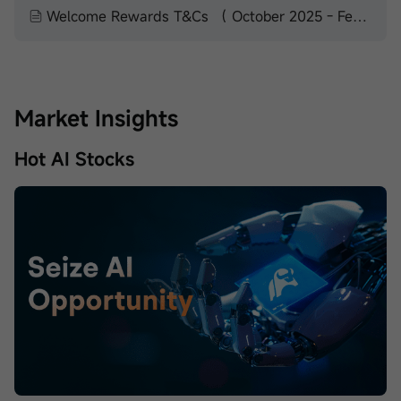
Welcome Rewards T&Cs （ October 2025 - February 2026）
Market Insights
Hot AI Stocks