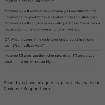
negative 7-day annualized yield?
Moomoo SG will automatically redeem your investment if the
underlying fund product has a negative 7-day annualized yield.
Moomoo SG will still provide you with guaranteed 5%p.a. return
rewards (up to the total number of days invested).
Q7: What happens if the underlying fund product has higher
than 5% annualized yield?
Moomoo SG gives you the higher rate, either 5% annualized
yield, or market, whichever higher.
Should you have any queries, please chat with our
Customer Support team.