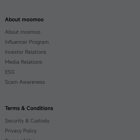
About moomoo
About moomoo
Influencer Program
Investor Relations
Media Relations
ESG
Scam Awareness
Terms & Conditions
Security & Custody
Privacy Policy