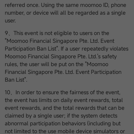
referred once. Using the same moomoo ID, phone
number, or device will all be regarded as a single
user.
9、This event is not eligible to users on the
"Moomoo Financial Singapore Pte. Ltd. Event
Participation Ban List". If a user repeatedly violates
Moomoo Financial Singapore Pte. Ltd.'s safety
rules, the user will be put on the "Moomoo
Financial Singapore Pte. Ltd. Event Participation
Ban List".
10、In order to ensure the fairness of the event,
the event has limits on daily event rewards, total
event rewards, and the total rewards that can be
claimed by a single user; if the system detects
abnormal participation behaviors (including but
not limited to the use mobile device simulators or