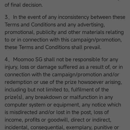
of final decision.
3、In the event of any inconsistency between these
Terms and Conditions and any advertising,
promotional, publicity and other materials relating
to or in connection with this campaign/promotion,
these Terms and Conditions shall prevail.
4、Moomoo SG shall not be responsible for any
injury, loss or damage suffered as a result of, or in
connection with the campaign/promotion and/or
redemption or use of the prize howsoever arising,
including but not limited to, fulfilment of the
prize(s), any breakdown or malfunction in any
computer system or equipment, any notice which
is misdirected and/or lost in the post, loss of
income, profits or goodwill, direct or indirect,
incidental, consequential, exemplary, punitive or