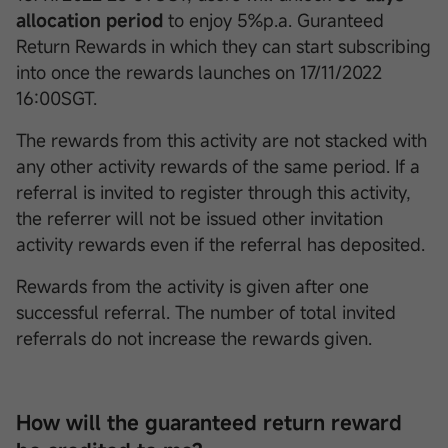
allocation period
to enjoy 5%p.a. Guranteed
Return Rewards in which they can start subscribing
into once the rewards launches on 17/11/2022
16:00SGT.
The rewards from this activity are not stacked with
any other activity rewards of the same period. If a
referral is invited to register through this activity,
the referrer will not be issued other invitation
activity rewards even if the referral has deposited.
Rewards from the activity is given after one
successful referral. The number of total invited
referrals do not increase the rewards given.
How will the guaranteed return reward