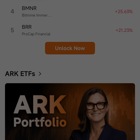
BMNR
4
+25.63%
Bitmine Immersion Technologies
BRR
5
+21.23%
ProCap Financial
Unlock Now
ARK ETFs