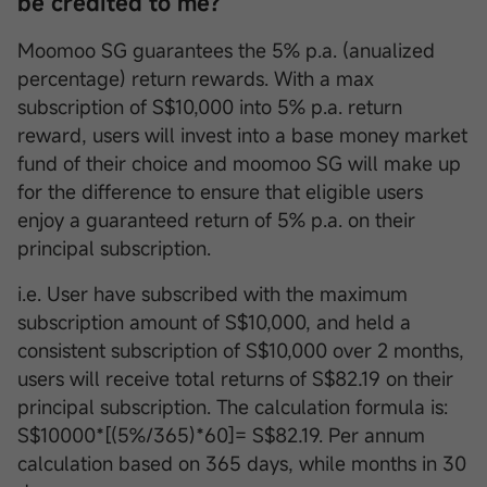
be credited to me?
Moomoo SG guarantees the 5% p.a. (anualized
percentage) return rewards. With a max
subscription of S$10,000 into 5% p.a. return
reward, users will invest into a base money market
fund of their choice and moomoo SG will make up
for the difference to ensure that eligible users
enjoy a guaranteed return of 5% p.a. on their
principal subscription.
i.e. User have subscribed with the maximum
subscription amount of S$10,000, and held a
consistent subscription of S$10,000 over 2 months,
users will receive total returns of S$82.19 on their
principal subscription. The calculation formula is:
S$10000*[(5%/365)*60]= S$82.19. Per annum
calculation based on 365 days, while months in 30