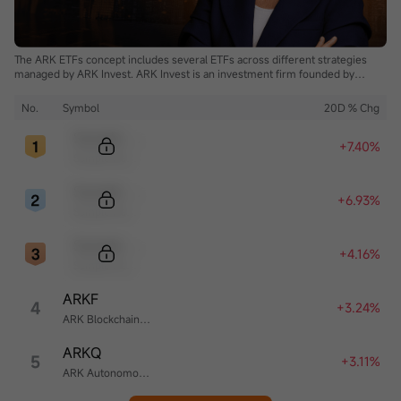
The ARK ETFs concept includes several ETFs across different strategies
managed by ARK Invest. ARK Invest is an investment firm founded by
Cathie Wood.
No.
Symbol
20D % Chg
Sample Code
+7.40%
Sample Name
Sample Code
+6.93%
Sample Name
Sample Code
+4.16%
Sample Name
ARKF
4
+3.24%
ARK Blockchain & Fintech Innovation ETF
ARKQ
5
+3.11%
ARK Autonomous Technology & Robotics ETF