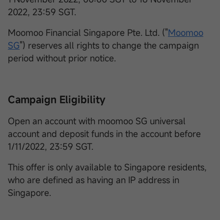
2022, 23:59 SGT.
Moomoo Financial Singapore Pte. Ltd. ("
Moomoo
SG
") reserves all rights to change the campaign
period without prior notice.
Campaign Eligibility
Open an account with moomoo SG universal
account and deposit funds in the account before
1/11/2022, 23:59 SGT.
This offer is only available to Singapore residents,
who are defined as having an IP address in
Singapore.