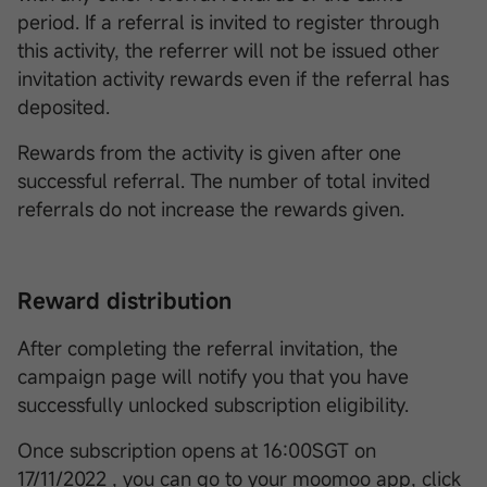
period. If a referral is invited to register through
this activity, the referrer will not be issued other
invitation activity rewards even if the referral has
deposited.
Rewards from the activity is given after one
successful referral. The number of total invited
referrals do not increase the rewards given.
Reward distribution
After completing the referral invitation, the
campaign page will notify you that you have
successfully unlocked subscription eligibility.
Once subscription opens at 16:00SGT on
17/11/2022 , you can go to your moomoo app, click