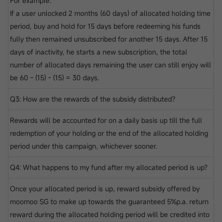
For example:
If a user unlocked 2 months (60 days) of allocated holding time
period, buy and hold for 15 days before redeeming his funds
fully then remained unsubscribed for another 15 days. After 15
days of inactivity, he starts a new subscription, the total
number of allocated days remaining the user can still enjoy will
be 60 - (15) - (15) = 30 days.
Q3: How are the rewards of the subsidy distributed?
Rewards will be accounted for on a daily basis up till the full
redemption of your holding or the end of the allocated holding
period under this campaign, whichever sooner.
Q4: What happens to my fund after my allocated period is up?
Once your allocated period is up, reward subsidy offered by
moomoo SG to make up towards the guaranteed 5%p.a. return
reward during the allocated holding period will be credited into