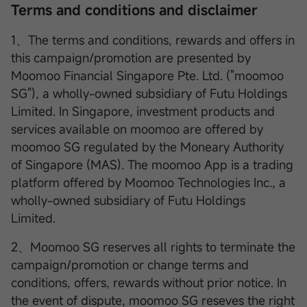
Terms and conditions and disclaimer
1、The terms and conditions, rewards and offers in
this campaign/promotion are presented by
Moomoo Financial Singapore Pte. Ltd. ("moomoo
SG"), a wholly-owned subsidiary of Futu Holdings
Limited. In Singapore, investment products and
services available on moomoo are offered by
moomoo SG regulated by the Moneary Authority
of Singapore (MAS). The moomoo App is a trading
platform offered by Moomoo Technologies Inc., a
wholly-owned subsidiary of Futu Holdings
Limited.
2、Moomoo SG reserves all rights to terminate the
campaign/promotion or change terms and
conditions, offers, rewards without prior notice. In
the event of dispute, moomoo SG reseves the right