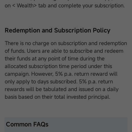
on < Wealth> tab and complete your subscription.
Redemption and Subscription Policy
There is no charge on subscription and redemption
of funds. Users are able to subscribe and redeem
their funds at any point of time during the
allocated subscription time period under this
campaign. However, 5% p.a. return reward will
only apply to days subscribed. 5% p.a. return
rewards will be tabulated and issued on a daily
basis based on their total invested principal.
Common FAQs