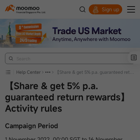
Sign up
Smart Trading Choice
Help Center
【Share & get 5% p.a. guaranteed return rewards】Activity rules
【Share & get 5% p.a.
guaranteed return rewards】
Activity rules
Campaign Period
1 November 2022, 00:00 SGT to 16 November