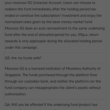
your moomoo SG Universal Account. Users can choose to
redeem the fund immediately after the holding period has
ended or continue the subscription/ investment and enjoy the
normalised rates given by the base money market fund.
Moomoo SG does an auto reinvestment to the same underlying
fund after the end of allocated period for you. 5%p.a. return
rewards is only applicaple during the allocated holding period
under this campaign.
Q5: Are my funds safe?
Moomoo SG is a licensed institution of Monetary Authority of
Singapore. The funds purchased through the platform flow
through our custodian bank, and neither the platform nor the
fund company can misappropriate the client's assets without
authorization.
Q6: Will you be affected if the underlying fund product has