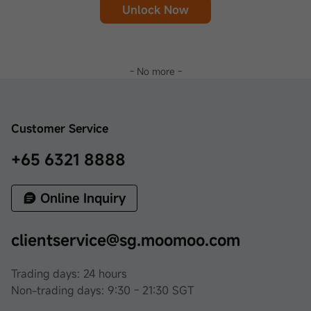
Unlock Now
- No more -
Customer Service
+65 6321 8888
Online Inquiry
clientservice@sg.moomoo.com
Trading days: 24 hours
Non-trading days: 9:30 - 21:30 SGT