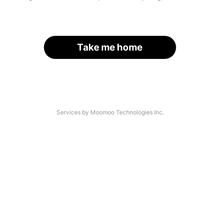
Take me home
Services by Moomoo Technologies Inc.