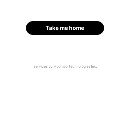
Take me home
Services by Moomoo Technologies Inc.