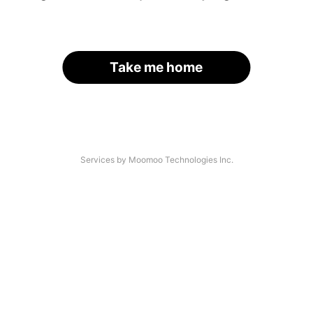
Take me home
Services by Moomoo Technologies Inc.