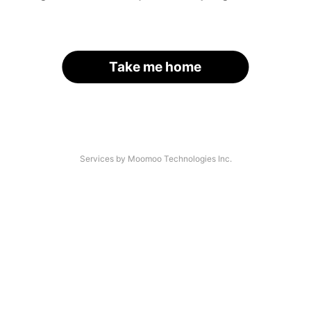
Take me home
Services by Moomoo Technologies Inc.