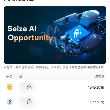
AI晶片、雲安全需求飆升熱度不減，未來或引領全球算力基建與自動駕駛革新
序號
代碼
成交量
Sample Code
1846.87萬
Sample Name
Sample Code
972.57萬
Sample Name