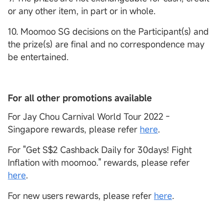
or any other item, in part or in whole.
10. Moomoo SG decisions on the Participant(s) and
the prize(s) are final and no correspondence may
be entertained.
For all other promotions available
For Jay Chou Carnival World Tour 2022 -
Singapore rewards, please refer
here
.
For "Get S$2 Cashback Daily for 30days! Fight
Inflation with moomoo." rewards, please refer
here
.
For new users rewards, please refer
here
.