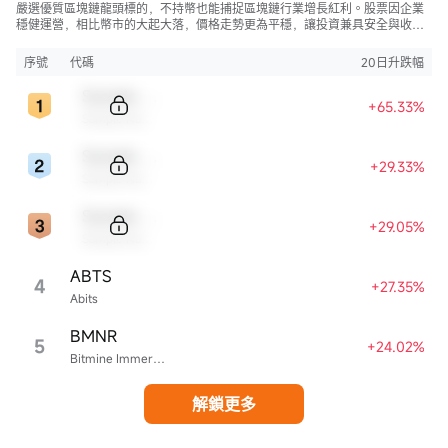
嚴選優質區塊鏈龍頭標的，不持幣也能捕捉區塊鏈行業增長紅利。股票因企業
穩健運營，相比幣市的大起大落，價格走勢更為平穩，讓投資兼具安全與收
益。
序號
代碼
20日升跌幅
Sample Code
+65.33%
Sample Name
Sample Code
+29.33%
Sample Name
Sample Code
+29.05%
Sample Name
ABTS
4
+27.35%
Abits
BMNR
5
+24.02%
Bitmine Immersion Technologies
解鎖更多