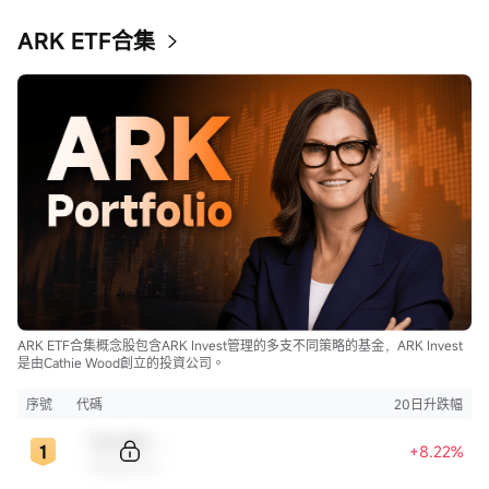
ARK ETF合集
ARK ETF合集概念股包含ARK Invest管理的多支不同策略的基金，ARK Invest
是由Cathie Wood創立的投資公司。
序號
代碼
20日升跌幅
Sample Code
+8.22%
Sample Name