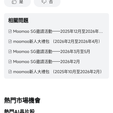
是
否
相關問題
Moomoo SG邀請活動——2025年12月至2026年2月
moomoo新人大禮包 （2026年2月至2026年4月）
Moomoo SG邀請活動——2026年3月至5月
Moomoo SG邀請活動——2026年2月
moomoo新人大禮包 （2025年10月至2026年2月）
熱門市場機會
熱門AI晶片股