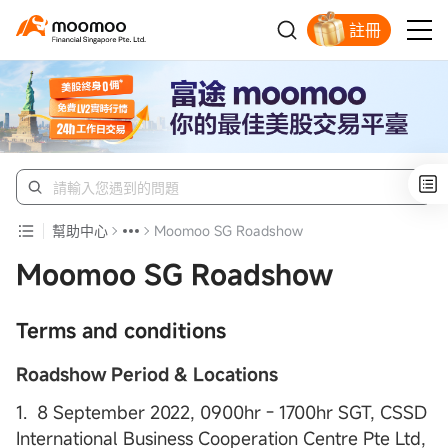
註冊
明智投資者的首選
幫助中心
Moomoo SG Roadshow
Moomoo SG Roadshow
Terms and conditions
Roadshow Period & Locations
1. 8 September 2022, 0900hr - 1700hr SGT, CSSD
International Business Cooperation Centre Pte Ltd,