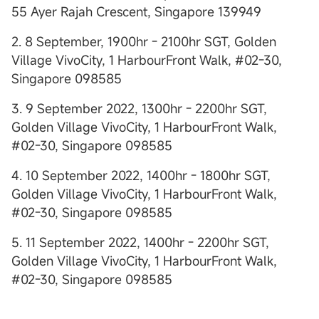
55 Ayer Rajah Crescent, Singapore 139949
2. 8 September, 1900hr - 2100hr SGT, Golden
Village VivoCity, 1 HarbourFront Walk, #02-30,
Singapore 098585
3. 9 September 2022, 1300hr - 2200hr SGT,
Golden Village VivoCity, 1 HarbourFront Walk,
#02-30, Singapore 098585
4. 10 September 2022, 1400hr - 1800hr SGT,
Golden Village VivoCity, 1 HarbourFront Walk,
#02-30, Singapore 098585
5. 11 September 2022, 1400hr - 2200hr SGT,
Golden Village VivoCity, 1 HarbourFront Walk,
#02-30, Singapore 098585