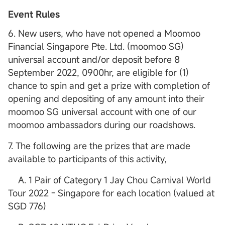
Event Rules
6. New users, who have not opened a Moomoo
Financial Singapore Pte. Ltd. (moomoo SG)
universal account and/or deposit before 8
September 2022, 0900hr, are eligible for (1)
chance to spin and get a prize with completion of
opening and depositing of any amount into their
moomoo SG universal account with one of our
moomoo ambassadors during our roadshows.
7. The following are the prizes that are made
available to participants of this activity,
A. 1 Pair of Category 1 Jay Chou Carnival World
Tour 2022 - Singapore for each location (valued at
SGD 776)