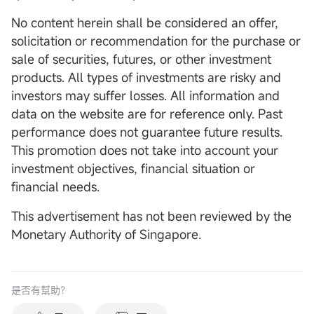
No content herein shall be considered an offer,
solicitation or recommendation for the purchase or
sale of securities, futures, or other investment
products. All types of investments are risky and
investors may suffer losses. All information and
data on the website are for reference only. Past
performance does not guarantee future results.
This promotion does not take into account your
investment objectives, financial situation or
financial needs.
This advertisement has not been reviewed by the
Monetary Authority of Singapore.
是否有幫助？