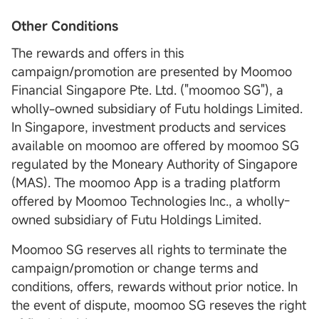
Other Conditions
The rewards and offers in this
campaign/promotion are presented by Moomoo
Financial Singapore Pte. Ltd. ("moomoo SG"), a
wholly-owned subsidiary of Futu holdings Limited.
In Singapore, investment products and services
available on moomoo are offered by moomoo SG
regulated by the Moneary Authority of Singapore
(MAS). The moomoo App is a trading platform
offered by Moomoo Technologies Inc., a wholly-
owned subsidiary of Futu Holdings Limited.
Moomoo SG reserves all rights to terminate the
campaign/promotion or change terms and
conditions, offers, rewards without prior notice. In
the event of dispute, moomoo SG reseves the right