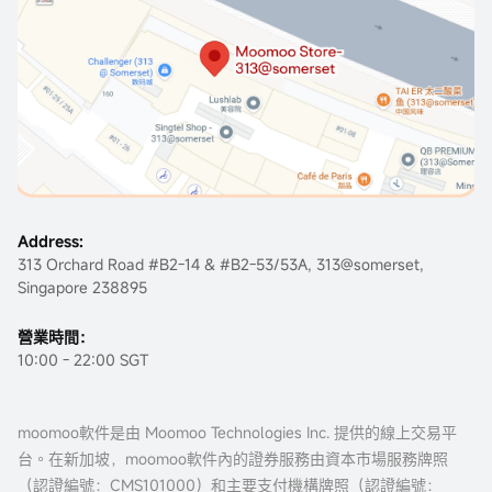
Address:
313 Orchard Road #B2-14 & #B2-53/53A, 313@somerset,
Singapore 238895
營業時間：
10:00 - 22:00 SGT
moomoo軟件是由 Moomoo Technologies Inc. 提供的線上交易平
台。在新加坡，moomoo軟件內的證券服務由資本市場服務牌照
（認證編號：
CMS101000
）和主要支付機構牌照（認證編號：