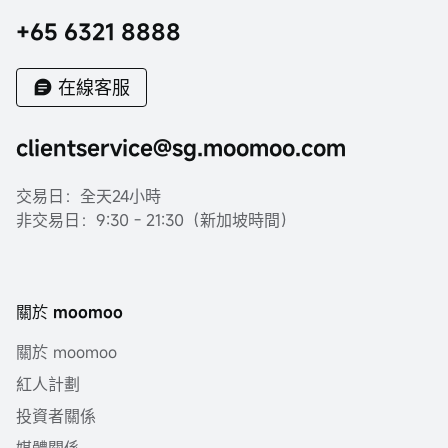
+65 6321 8888
在線客服
clientservice@sg.moomoo.com
交易日：全天24小時
非交易日：9:30 - 21:30（新加坡時間）
關於 moomoo
關於 moomoo
紅人計劃
投資者關係
媒體關係