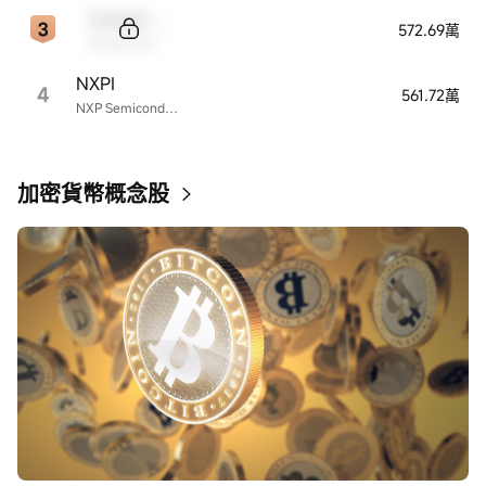
Sample Code
572.69萬
Sample Name
NXPI
4
561.72萬
NXP Semiconductors
加密貨幣概念股