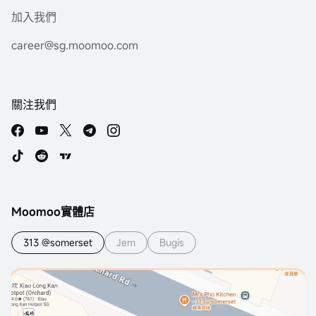
加入我們
career@sg.moomoo.com
關注我們
Moomoo實體店
313 @somerset
Jem
Bugis