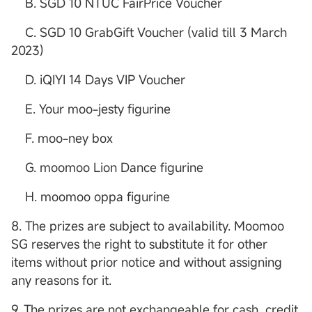
B. SGD 10 NTUC FairPrice Voucher
C. SGD 10 GrabGift Voucher (valid till 3 March
2023)
D. iQIYI 14 Days VIP Voucher
E. Your moo-jesty figurine
F. moo-ney box
G. moomoo Lion Dance figurine
H. moomoo oppa figurine
8. The prizes are subject to availability. Moomoo
SG reserves the right to substitute it for other
items without prior notice and without assigning
any reasons for it.
9. The prizes are not exchangeable for cash, credit