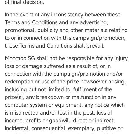
of final decision.
In the event of any inconsistency between these
Terms and Conditions and any advertising,
promotional, publicity and other materials relating
to or in connection with this campaign/promotion,
these Terms and Conditions shall prevail.
Moomoo SG shall not be responsible for any injury,
loss or damage suffered as a result of, or in
connection with the campaign/promotion and/or
redemption or use of the prize howsoever arising,
including but not limited to, fulfilment of the
prize(s), any breakdown or malfunction in any
computer system or equipment, any notice which
is misdirected and/or lost in the post, loss of
income, profits or goodwill, direct or indirect,
incidental, consequential, exemplary, punitive or