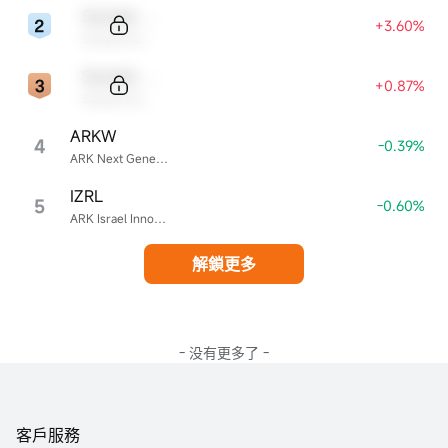
Sample Code
+3.60%
Sample Name
Sample Code
+0.87%
Sample Name
ARKW
4
-0.39%
ARK Next Generation Internet ETF
IZRL
5
-0.60%
ARK Israel Innovative Technology ETF
解鎖更多
- 没有更多了 -
客戶服務