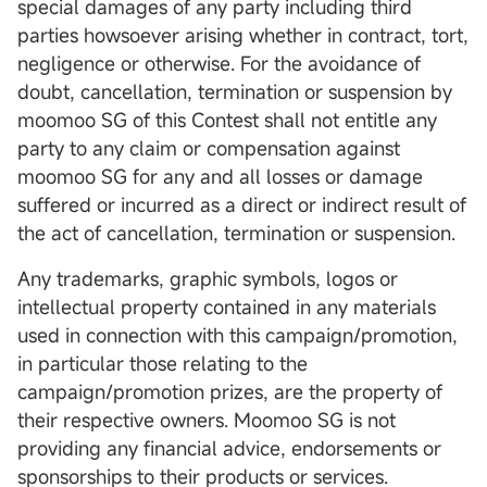
special damages of any party including third
parties howsoever arising whether in contract, tort,
negligence or otherwise. For the avoidance of
doubt, cancellation, termination or suspension by
moomoo SG of this Contest shall not entitle any
party to any claim or compensation against
moomoo SG for any and all losses or damage
suffered or incurred as a direct or indirect result of
the act of cancellation, termination or suspension.
Any trademarks, graphic symbols, logos or
intellectual property contained in any materials
used in connection with this campaign/promotion,
in particular those relating to the
campaign/promotion prizes, are the property of
their respective owners. Moomoo SG is not
providing any financial advice, endorsements or
sponsorships to their products or services.