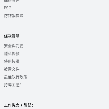
ESG
防詐騙提醒
條款聲明
安全與託管
隱私條款
使用協議
披露文件
最佳執行政策
持牌主體*
工作機會 / 聯繫：