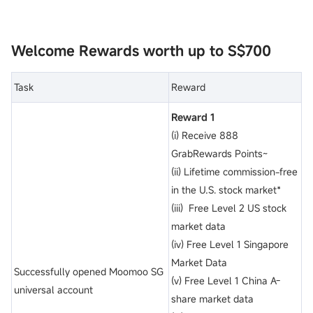
Welcome Rewards worth up to S$700
Task
Reward
Reward 1
(i) Receive 888
GrabRewards Points~
(ii) Lifetime commission-free
in the U.S. stock market*
(iii) Free Level 2 US stock
market data
(iv) Free Level 1 Singapore
Market Data
Successfully opened Moomoo SG
(v) Free Level 1 China A-
universal account
share market data