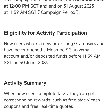
at 12:00 PM
SGT and end on 31 August 2023
at 11:59 AM SGT (“Campaign Period”).
Eligibility for Activity Participation
New users who is a new or existing Grab users and
have never opened a Moomoo SG universal
account and/or deposited funds before 11:59 AM
SGT on 30 June, 2023.
Activity Summary
When new users complete tasks, they can get
corresponding rewards, such as free stock/ cash
coupons and free real-time quotes.