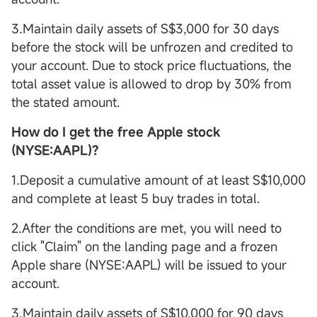
3.Maintain daily assets of S$3,000 for 30 days
before the stock will be unfrozen and credited to
your account. Due to stock price fluctuations, the
total asset value is allowed to drop by 30% from
the stated amount.
How do I get the free Apple stock
(NYSE:AAPL)?
1.Deposit a cumulative amount of at least S$10,000
and complete at least 5 buy trades in total.
2.After the conditions are met, you will need to
click "Claim" on the landing page and a frozen
Apple share (NYSE:AAPL) will be issued to your
account.
3.Maintain daily assets of S$10,000 for 90 days