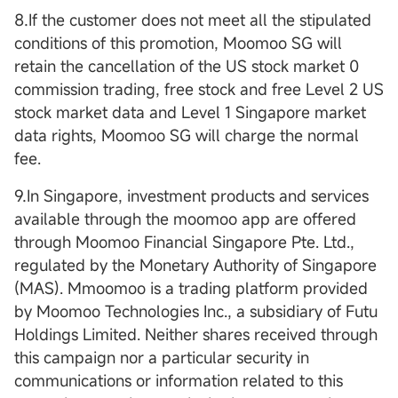
8.If the customer does not meet all the stipulated
conditions of this promotion, Moomoo SG will
retain the cancellation of the US stock market 0
commission trading, free stock and free Level 2 US
stock market data and Level 1 Singapore market
data rights, Moomoo SG will charge the normal
fee.
9.In Singapore, investment products and services
available through the moomoo app are offered
through Moomoo Financial Singapore Pte. Ltd.,
regulated by the Monetary Authority of Singapore
(MAS). Mmoomoo is a trading platform provided
by Moomoo Technologies Inc., a subsidiary of Futu
Holdings Limited. Neither shares received through
this campaign nor a particular security in
communications or information related to this