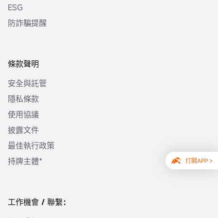
ESG
防詐騙提醒
條款聲明
安全與託管
隱私條款
使用協議
披露文件
最佳執行政策
持牌主體*
打開APP >
工作機會 / 聯繫：