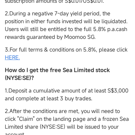
subscription amounts of S$0.01/US$0.01.
2.During a negative 7-day yield period, the
position in either funds invested will be liquidated.
Users will still be entitled to the full 5.8% p.a.cash
rewards guaranteed by Moomoo SG.
3.For full terms & conditions on 5.8%, please click
HERE.
How do I get the free Sea Limited stock
(NYSE:SE)?
1.Deposit a cumulative amount of at least S$3,000
and complete at least 3 buy trades.
2.After the conditions are met, you will need to
click "Claim" on the landing page and a frozen Sea
Limited share (NYSE:SE) will be issued to your
account.