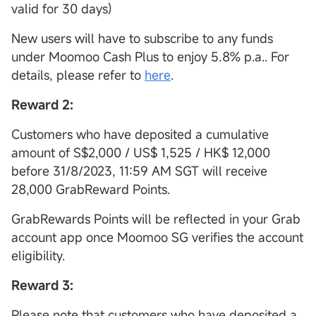
valid for 30 days)
New users will have to subscribe to any funds
under Moomoo Cash Plus to enjoy 5.8% p.a.. For
details, please refer to
here
.
Reward 2:
Customers who have deposited a cumulative
amount of S$2,000 / US$ 1,525 / HK$ 12,000
before 31/8/2023, 11:59 AM SGT will receive
28,000 GrabReward Points.
GrabRewards Points will be reflected in your Grab
account app once Moomoo SG verifies the account
eligibility.
Reward 3:
Please note that customers who have deposited a