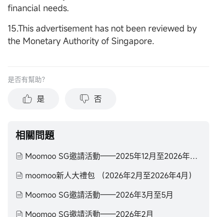
financial needs.
15.This advertisement has not been reviewed by
the Monetary Authority of Singapore.
是否有幫助？
是
否
相關問題
Moomoo SG邀請活動——2025年12月至2026年2月
moomoo新人大禮包 （2026年2月至2026年4月）
Moomoo SG邀請活動——2026年3月至5月
Moomoo SG邀請活動——2026年2月