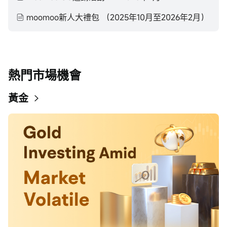
moomoo新人大禮包 （2025年10月至2026年2月）
熱門市場機會
黃金