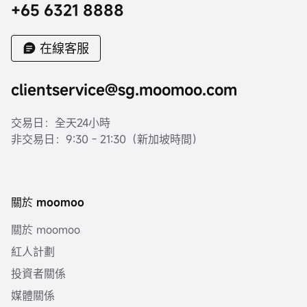
+65 6321 8888
在線客服
clientservice@sg.moomoo.com
交易日：全天24小時
非交易日：9:30 - 21:30（新加坡時間）
關於 moomoo
關於 moomoo
紅人計劃
投資者關係
媒體關係