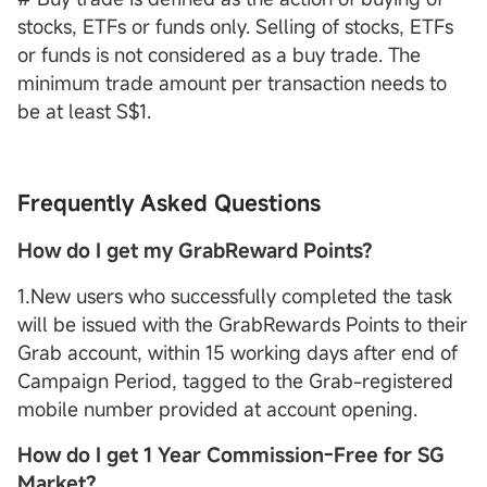
stocks, ETFs or funds only. Selling of stocks, ETFs
or funds is not considered as a buy trade. The
minimum trade amount per transaction needs to
be at least S$1.
Frequently Asked Questions
How do I get my GrabReward Points?
1.New users who successfully completed the task
will be issued with the GrabRewards Points to their
Grab account, within 15 working days after end of
Campaign Period, tagged to the Grab-registered
mobile number provided at account opening.
How do I get 1 Year Commission-Free for SG
Market?