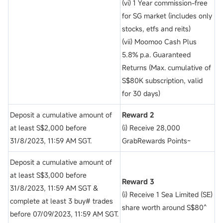
(vi) 1 Year commission-free
for SG market (includes only
stocks, etfs and reits)
(vii) Moomoo Cash Plus
5.8% p.a. Guaranteed
Returns (Max. cumulative of
S$80K subscription, valid
for 30 days)
Deposit a cumulative amount of
Reward 2
at least S$2,000 before
(i) Receive 28,000
31/8/2023, 11:59 AM SGT.
GrabRewards Points~
Deposit a cumulative amount of
at least S$3,000 before
Reward 3
31/8/2023, 11:59 AM SGT &
(i) Receive 1 Sea Limited (SE)
complete at least 3 buy# trades
share worth around S$80^
before 07/09/2023, 11:59 AM SGT.