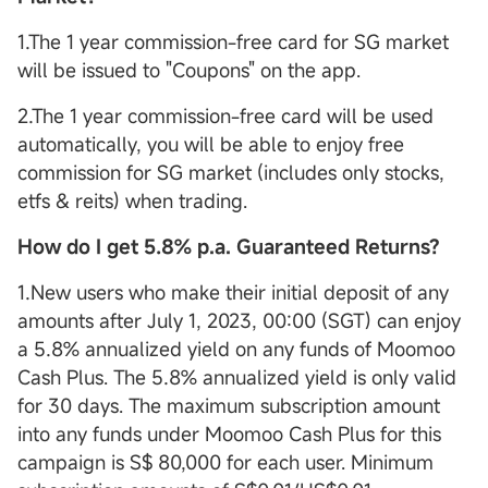
1.The 1 year commission-free card for SG market
will be issued to "Coupons" on the app.
2.The 1 year commission-free card will be used
automatically, you will be able to enjoy free
commission for SG market (includes only stocks,
etfs & reits) when trading.
How do I get 5.8% p.a. Guaranteed Returns?
1.New users who make their initial deposit of any
amounts after July 1, 2023, 00:00 (SGT) can enjoy
a 5.8% annualized yield on any funds of Moomoo
Cash Plus. The 5.8% annualized yield is only valid
for 30 days. The maximum subscription amount
into any funds under Moomoo Cash Plus for this
campaign is S$ 80,000 for each user. Minimum