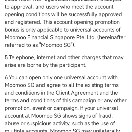
to approval, and users who meet the account
opening conditions will be successfully approved
and registered. This account opening promotion
bonus is only applicable to universal accounts of
Moomoo Financial Singapore Pte. Ltd. (hereinafter
referred to as "Moomoo SG").
5.Telephone, internet and other charges that may
arise are borne by the participant.
6.You can open only one universal account with
Moomoo SG and agree to all the existing terms
and conditions in the Client Agreement and the
terms and conditions of this campaign or any other
promotion, event or campaign. If your universal
account at Moomoo SG shows signs of fraud,
abuse or suspicious activity, such as the use of
multiple accounts, Moomoo SG may unilaterally