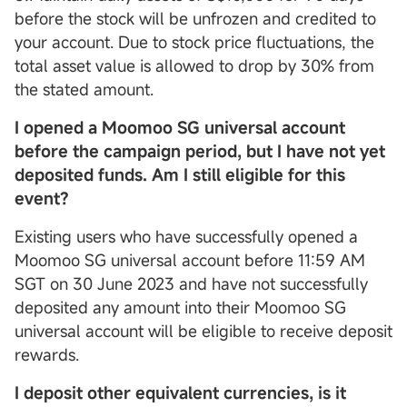
before the stock will be unfrozen and credited to
your account. Due to stock price fluctuations, the
total asset value is allowed to drop by 30% from
the stated amount.
I opened a Moomoo SG universal account
before the campaign period, but I have not yet
deposited funds. Am I still eligible for this
event?
Existing users who have successfully opened a
Moomoo SG universal account before 11:59 AM
SGT on 30 June 2023 and have not successfully
deposited any amount into their Moomoo SG
universal account will be eligible to receive deposit
rewards.
I deposit other equivalent currencies, is it