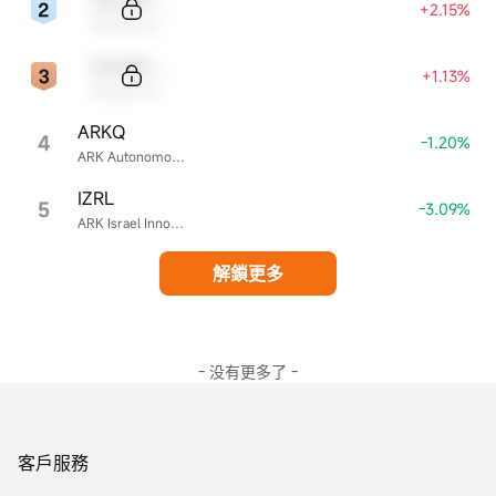
+2.15%
Sample Name
Sample Code
+1.13%
Sample Name
ARKQ
4
-1.20%
ARK Autonomous Technology & Robotics ETF
IZRL
5
-3.09%
ARK Israel Innovative Technology ETF
解鎖更多
- 没有更多了 -
客戶服務