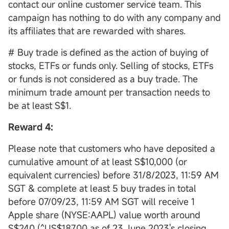
contact our online customer service team. This
campaign has nothing to do with any company and
its affiliates that are rewarded with shares.
# Buy trade is defined as the action of buying of
stocks, ETFs or funds only. Selling of stocks, ETFs
or funds is not considered as a buy trade. The
minimum trade amount per transaction needs to
be at least S$1.
Reward 4:
Please note that customers who have deposited a
cumulative amount of at least S$10,000 (or
equivalent currencies) before 31/8/2023, 11:59 AM
SGT & complete at least 5 buy trades in total
before 07/09/23, 11:59 AM SGT will receive 1
Apple share (NYSE:AAPL) value worth around
S$240 (^US$187.00 as of 23 June 2023's closing