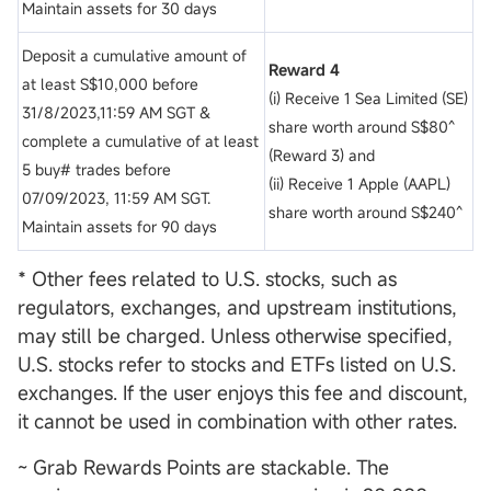
Maintain assets for 30 days
Deposit a cumulative amount of
Reward 4
at least S$10,000 before
(i) Receive 1 Sea Limited (SE)
31/8/2023,11:59 AM SGT &
share worth around S$80^
complete a cumulative of at least
(Reward 3) and
5 buy# trades before
(ii) Receive 1 Apple (AAPL)
07/09/2023, 11:59 AM SGT.
share worth around S$240^
Maintain assets for 90 days
* Other fees related to U.S. stocks, such as
regulators, exchanges, and upstream institutions,
may still be charged. Unless otherwise specified,
U.S. stocks refer to stocks and ETFs listed on U.S.
exchanges. If the user enjoys this fee and discount,
it cannot be used in combination with other rates.
~ Grab Rewards Points are stackable. The