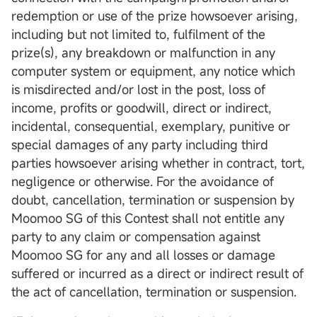
redemption or use of the prize howsoever arising,
including but not limited to, fulfilment of the
prize(s), any breakdown or malfunction in any
computer system or equipment, any notice which
is misdirected and/or lost in the post, loss of
income, profits or goodwill, direct or indirect,
incidental, consequential, exemplary, punitive or
special damages of any party including third
parties howsoever arising whether in contract, tort,
negligence or otherwise. For the avoidance of
doubt, cancellation, termination or suspension by
Moomoo SG of this Contest shall not entitle any
party to any claim or compensation against
Moomoo SG for any and all losses or damage
suffered or incurred as a direct or indirect result of
the act of cancellation, termination or suspension.