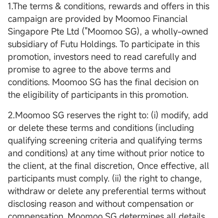
1.The terms & conditions, rewards and offers in this
campaign are provided by Moomoo Financial
Singapore Pte Ltd ("Moomoo SG), a wholly-owned
subsidiary of Futu Holdings. To participate in this
promotion, investors need to read carefully and
promise to agree to the above terms and
conditions. Moomoo SG has the final decision on
the eligibility of participants in this promotion.
2.Moomoo SG reserves the right to: (i) modify, add
or delete these terms and conditions (including
qualifying screening criteria and qualifying terms
and conditions) at any time without prior notice to
the client, at the final discretion, Once effective, all
participants must comply. (ii) the right to change,
withdraw or delete any preferential terms without
disclosing reason and without compensation or
compensation. Moomoo SG determines all details