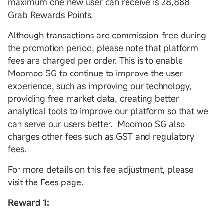
maximum one new user can receive is 28,888
Grab Rewards Points.
Although transactions are commission-free during
the promotion period, please note that platform
fees are charged per order. This is to enable
Moomoo SG to continue to improve the user
experience, such as improving our technology,
providing free market data, creating better
analytical tools to improve our platform so that we
can serve our users better. Moomoo SG also
charges other fees such as GST and regulatory
fees.
For more details on this fee adjustment, please
visit the Fees page.
Reward 1: