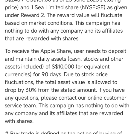
price) and 1 Sea Limited share (NYSE:SE) as given
under Reward 2. The reward value will fluctuate
based on market conditions. This campaign has
nothing to do with any company and its affiliates
that are rewarded with shares.
To receive the Apple Share, user needs to deposit
and maintain daily assets (cash, stocks and other
assets included) of S$10,000 (or equivalent
currencies) for 90 days. Due to stock price
fluctuations, the total asset value is allowed to
drop by 30% from the stated amount. If you have
any questions, please contact our online customer
service team. This campaign has nothing to do with
any company and its affiliates that are rewarded
with shares.
# Buy trade is defined as the action of buying of