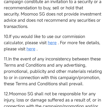
campaign constitute an invitation to a security or a
recommendation to buy, sell or hold that
security. Moomoo SG does not provide investment
advice and does not recommend any securities or
transactions.
10.If you would like to use our commission
calculator, please visit
here
. For more fee details,
please visit
here
.
11.In the event of any inconsistency between these
Terms and Conditions and any advertising,
promotional, publicity and other materials relating
to or in connection with this campaign/promotion,
these Terms and Conditions shall prevail.
12.Moomoo SG shall not be responsible for any
injury, loss or damage suffered as a result of, or in
connection with the campaign/promotion and/or