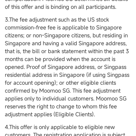
of this offer and is binding on all participants.
3.The fee adjustment such as the US stock
commission-free fee is applicable to Singapore
citizens; or non-Singapore citizens, but residing in
Singapore and having a valid Singapore address,
that is, the bill or bank statement within the past 3
months can be provided when the account is
opened. Proof of Singapore address, or Singpass
residential address in Singapore (if using Singpass
for account opening); or other eligible clients
confirmed by Moomoo SG. This fee adjustment
applies only to individual customers. Moomoo SG
reserves the right to change to whom this fee
adjustment applies (Eligible Clients).
4.This offer is only applicable to eligible new
customers. The registration application is subject