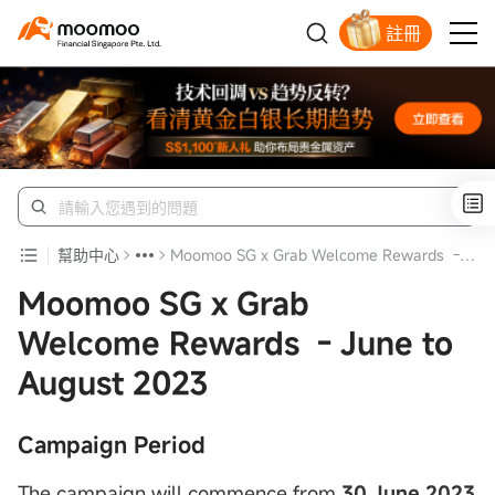
註冊
明智投資者的首選
幫助中心
Moomoo SG x Grab Welcome Rewards - June to August 2023
Moomoo SG x Grab
Welcome Rewards - June to
August 2023
Campaign Period
The campaign will commence from
30 June 2023