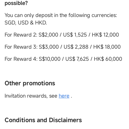
possible?
You can only deposit in the following currencies:
SGD, USD & HKD.
For Reward 2: S$2,000 / US$ 1,525 / HK$ 12,000
For Reward 3: S$3,000 / US$ 2,288 / HK$ 18,000
For Reward 4: S$10,000 / US$ 7,625 / HK$ 60,000
Other promotions
Invitation rewards, see
here
.
Conditions and Disclaimers