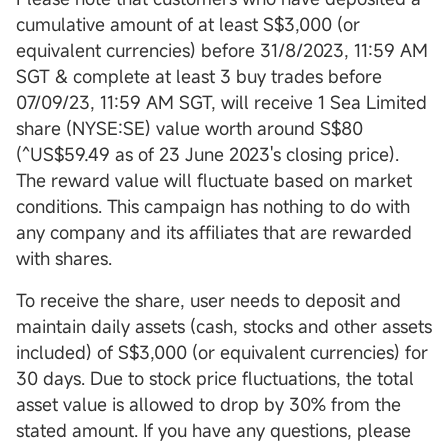
cumulative amount of at least S$3,000 (or
equivalent currencies) before 31/8/2023, 11:59 AM
SGT & complete at least 3 buy trades before
07/09/23, 11:59 AM SGT, will receive 1 Sea Limited
share (NYSE:SE) value worth around S$80
(^US$59.49 as of 23 June 2023's closing price).
The reward value will fluctuate based on market
conditions. This campaign has nothing to do with
any company and its affiliates that are rewarded
with shares.
To receive the share, user needs to deposit and
maintain daily assets (cash, stocks and other assets
included) of S$3,000 (or equivalent currencies) for
30 days. Due to stock price fluctuations, the total
asset value is allowed to drop by 30% from the
stated amount. If you have any questions, please