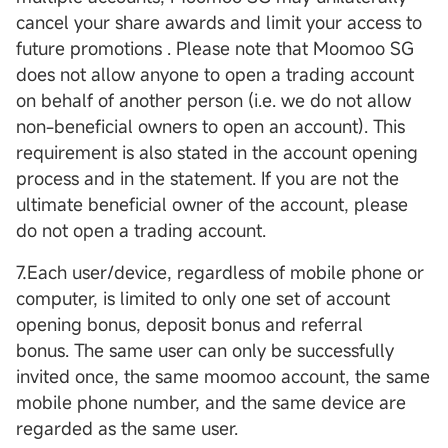
cancel your share awards and limit your access to
future promotions . Please note that Moomoo SG
does not allow anyone to open a trading account
on behalf of another person (i.e. we do not allow
non-beneficial owners to open an account). This
requirement is also stated in the account opening
process and in the statement. If you are not the
ultimate beneficial owner of the account, please
do not open a trading account.
7.Each user/device, regardless of mobile phone or
computer, is limited to only one set of account
opening bonus, deposit bonus and referral
bonus. The same user can only be successfully
invited once, the same moomoo account, the same
mobile phone number, and the same device are
regarded as the same user.