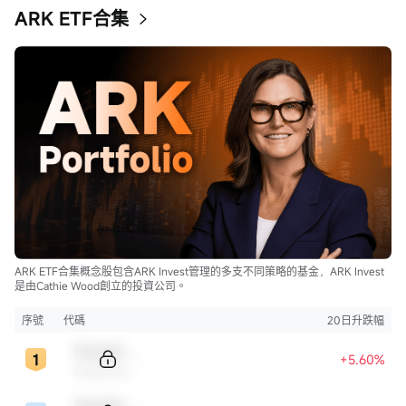
ARK ETF合集
ARK ETF合集概念股包含ARK Invest管理的多支不同策略的基金，ARK Invest
是由Cathie Wood創立的投資公司。
序號
代碼
20日升跌幅
Sample Code
+5.60%
Sample Name
Sample Code