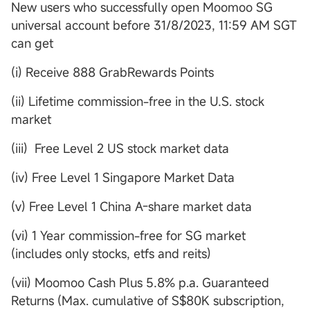
New users who successfully open Moomoo SG
universal account before 31/8/2023, 11:59 AM SGT
can get
(i) Receive 888 GrabRewards Points
(ii) Lifetime commission-free in the U.S. stock
market
(iii) Free Level 2 US stock market data
(iv) Free Level 1 Singapore Market Data
(v) Free Level 1 China A-share market data
(vi) 1 Year commission-free for SG market
(includes only stocks, etfs and reits)
(vii) Moomoo Cash Plus 5.8% p.a. Guaranteed
Returns (Max. cumulative of S$80K subscription,