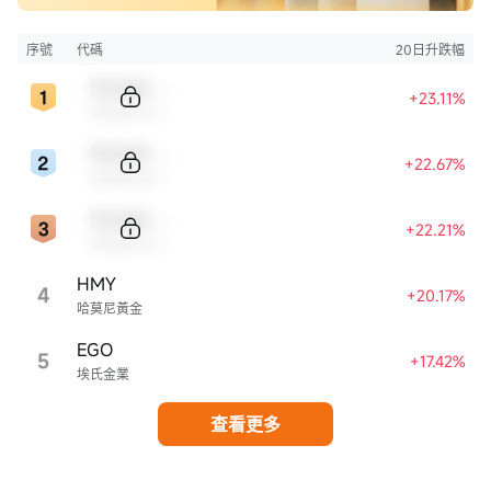
序號
代碼
20日升跌幅
Sample Code
+23.11%
Sample Name
Sample Code
+22.67%
Sample Name
Sample Code
+22.21%
Sample Name
HMY
4
+20.17%
哈莫尼黃金
EGO
5
+17.42%
埃氏金業
查看更多