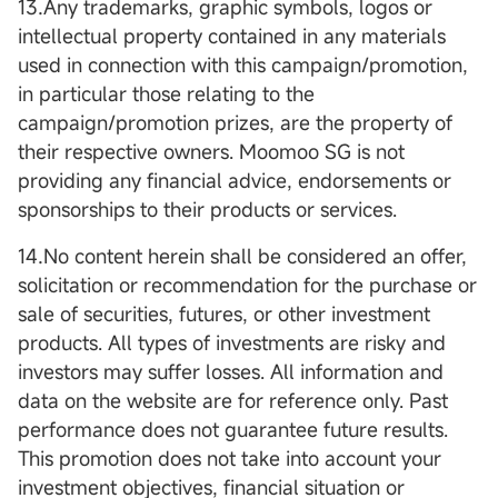
13.Any trademarks, graphic symbols, logos or
intellectual property contained in any materials
used in connection with this campaign/promotion,
in particular those relating to the
campaign/promotion prizes, are the property of
their respective owners. Moomoo SG is not
providing any financial advice, endorsements or
sponsorships to their products or services.
14.No content herein shall be considered an offer,
solicitation or recommendation for the purchase or
sale of securities, futures, or other investment
products. All types of investments are risky and
investors may suffer losses. All information and
data on the website are for reference only. Past
performance does not guarantee future results.
This promotion does not take into account your
investment objectives, financial situation or