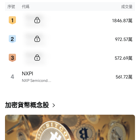
序號
代碼
成交量
Sample Code
1846.87萬
Sample Name
Sample Code
972.57萬
Sample Name
Sample Code
572.69萬
Sample Name
NXPI
4
561.72萬
NXP Semiconductors
加密貨幣概念股