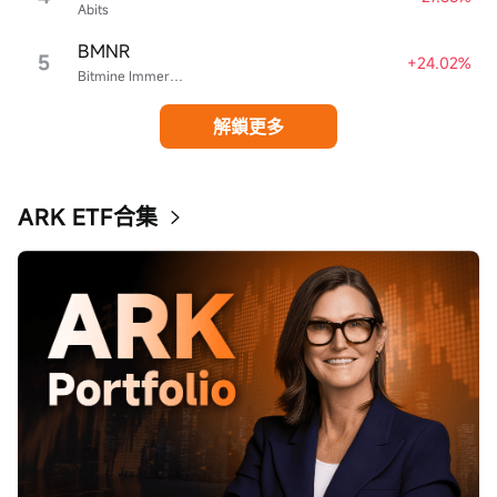
Abits
BMNR
5
+24.02%
Bitmine Immersion Technologies
解鎖更多
ARK ETF合集