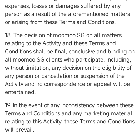
expenses, losses or damages suffered by any
person as a result of the aforementioned matters
or arising from these Terms and Conditions.
18. The decision of moomoo SG on all matters
relating to the Activity and these Terms and
Conditions shall be final, conclusive and binding on
all moomoo SG clients who participate, including,
without limitation, any decision on the eligibility of
any person or cancellation or suspension of the
Activity and no correspondence or appeal will be
entertained.
19. In the event of any inconsistency between these
Terms and Conditions and any marketing material
relating to this Activity, these Terms and Conditions
will prevail.