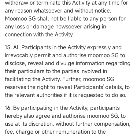
withdraw or terminate this Activity at any time for
any reason whatsoever and without notice.
Moomoo SG shall not be liable to any person for
any loss or damage howsoever arising in
connection with the Activity.
15. All Participants in the Activity expressly and
irrevocably permit and authorise moomoo SG to
disclose, reveal and divulge information regarding
their particulars to the parties involved in
facilitating the Activity. Further, moomoo SG
reserves the right to reveal Participants' details, to
the relevant authorities if it is requested to do so.
16. By participating in the Activity, participants
hereby also agree and authorise moomoo SG, to
use at its discretion, without further compensation,
fee, charge or other remuneration to the