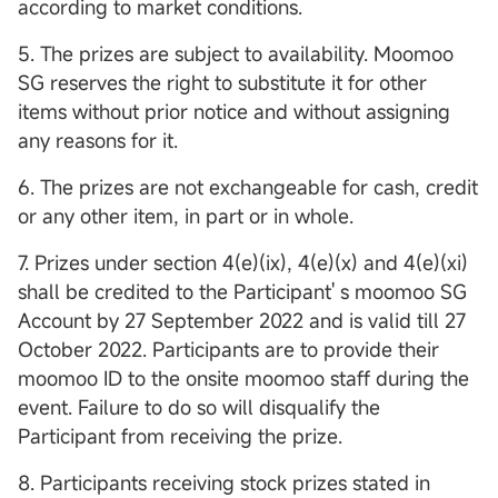
according to market conditions.
5. The prizes are subject to availability. Moomoo
SG reserves the right to substitute it for other
items without prior notice and without assigning
any reasons for it.
6. The prizes are not exchangeable for cash, credit
or any other item, in part or in whole.
7. Prizes under section 4(e)(ix), 4(e)(x) and 4(e)(xi)
shall be credited to the Participant' s moomoo SG
Account by 27 September 2022 and is valid till 27
October 2022. Participants are to provide their
moomoo ID to the onsite moomoo staff during the
event. Failure to do so will disqualify the
Participant from receiving the prize.
8. Participants receiving stock prizes stated in