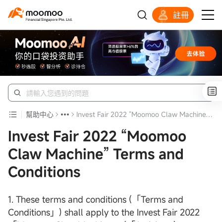
註冊
明智投資者的首選
幫助中心
Invest Fair 2022 “Moomoo Claw Machine” Terms and Conditions
Invest Fair 2022 “Moomoo
Claw Machine” Terms and
Conditions
1. These terms and conditions (「Terms and
Conditions」) shall apply to the Invest Fair 2022