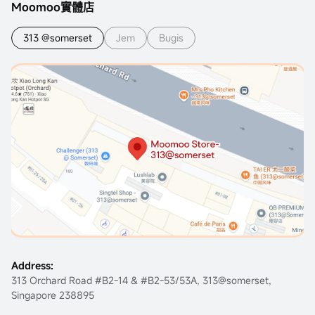
Moomoo實體店
313 @somerset
Jem
Bugis
Address:
313 Orchard Road #B2-14 & #B2-53/53A, 313@somerset,
Singapore 238895