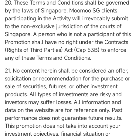
20. These Terms and Conditions shall be governed
by the laws of Singapore. Moomoo SG clients
participating in the Activity will irrevocably submit
to the non-exclusive jurisdiction of the courts of
Singapore. A person who is not a participant of this
Promotion shall have no right under the Contracts
(Rights of Third Parties) Act (Cap 53B) to enforce
any of these Terms and Conditions.
21. No content herein shall be considered an offer,
solicitation or recommendation for the purchase or
sale of securities, futures, or other investment
products. All types of investments are risky and
investors may suffer losses. All information and
data on the website are for reference only. Past
performance does not guarantee future results.
This promotion does not take into account your
investment objectives, financial situation or