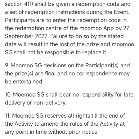
section 4(f) shall be given a redemption code and
a set of redemption instructions during the Event.
Participants are to enter the redemption code in
the redemption centre of the moomoo App by 27
September 2022. Failure to do so by the stated
date will result in the lost of the prize and moomoo
SG shall not be responsible to replace it.
9. Moomoo SG decisions on the Participant(s) and
the prize(s) are final and no correspondence may
be entertained.
10. Moomoo SG shall bear no responsibility for late
delivery or non-delivery.
11. Moomoo SG reserves all rights till the end of
the Activity to amend the rules of the Activity at
any point in time without prior notice.