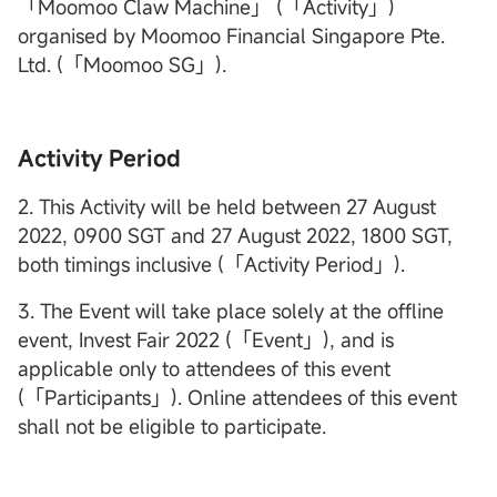
「Moomoo Claw Machine」 (「Activity」)
organised by Moomoo Financial Singapore Pte.
Ltd. (「Moomoo SG」).
Activity Period
2. This Activity will be held between 27 August
2022, 0900 SGT and 27 August 2022, 1800 SGT,
both timings inclusive (「Activity Period」).
3. The Event will take place solely at the offline
event, Invest Fair 2022 (「Event」), and is
applicable only to attendees of this event
(「Participants」). Online attendees of this event
shall not be eligible to participate.