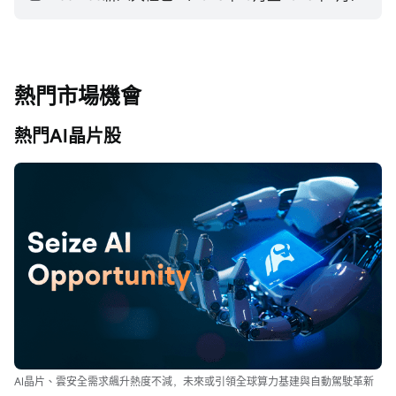
熱門市場機會
熱門AI晶片股
AI晶片、雲安全需求飆升熱度不減，未來或引領全球算力基建與自動駕駛革新