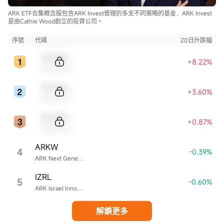
ARK ETF合集概念股包含ARK Invest管理的多支不同策略的基金，ARK Invest
是由Cathie Wood創立的投資公司。
序號
代碼
20日升跌幅
Sample Code
+8.22%
Sample Name
Sample Code
+3.60%
Sample Name
Sample Code
+0.87%
Sample Name
ARKW
4
-0.39%
ARK Next Generation Internet ETF
IZRL
5
-0.60%
ARK Israel Innovative Technology ETF
解鎖更多