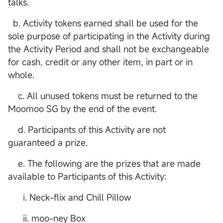
talks.
b. Activity tokens earned shall be used for the
sole purpose of participating in the Activity during
the Activity Period and shall not be exchangeable
for cash, credit or any other item, in part or in
whole.
c. All unused tokens must be returned to the
Moomoo SG by the end of the event.
d. Participants of this Activity are not
guaranteed a prize.
e. The following are the prizes that are made
available to Participants of this Activity:
i. Neck-flix and Chill Pillow
ii. moo-ney Box