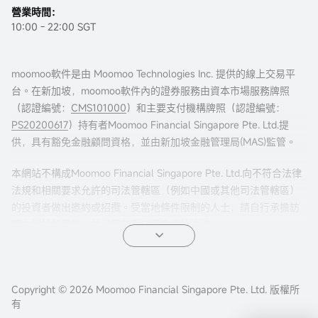
營業時間：
10:00 - 22:00 SGT
moomoo軟件是由 Moomoo Technologies Inc. 提供的線上交易平
台。在新加坡，moomoo軟件內的證券服務由資本市場服務牌照
（認證編號：
CMS101000
）和主要支付機構牌照（認證編號：
PS20200617
）持有者Moomoo Financial Singapore Pte. Ltd.提
立即開戶
供，具有豁免金融顧問資格，並由新加坡金融管理局(MAS)監管。
本網站不構成Moomoo Financial Singapore Pte. Ltd.向不符合法律
法規和相關要求允許的司法管轄區（例如中國或其他司法管轄區）
的投資者做出邀約或招攬。受當地條件限制的人士，請自行承擔訪
問本網站的風險，並且您有責任遵守當地法律。
任何引薦來本頁面的廣告內容，並未被新加坡金融管理局(MAS)審
核。
Copyright © 2026 Moomoo Financial Singapore Pte. Ltd. 版權所
公司地址：新加坡濱海灣金融中心二座#31-01 moomoo證
有