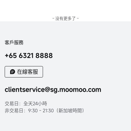
- 没有更多了 -
客戶服務
+65 6321 8888
在線客服
clientservice@sg.moomoo.com
交易日：全天24小時
非交易日：9:30 - 21:30（新加坡時間）