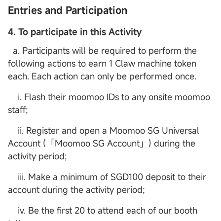
Entries and Participation
4. To participate in this Activity
a. Participants will be required to perform the
following actions to earn 1 Claw machine token
each. Each action can only be performed once.
i. Flash their moomoo IDs to any onsite moomoo
staff;
ii. Register and open a Moomoo SG Universal
Account (「Moomoo SG Account」) during the
activity period;
iii. Make a minimum of SGD100 deposit to their
account during the activity period;
iv. Be the first 20 to attend each of our booth