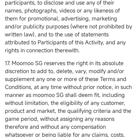
participants, to disclose and use any of their
names, photographs, videos or any likeness of
them for promotional, advertising, marketing
and/or publicity purposes (where not prohibited by
written law), and to the use of statements
attributed to Participants of this Activity, and any
rights in connection therewith.
17. Moomoo SG reserves the right in its absolute
discretion to add to, delete, vary, modify and/or
supplement any one or more of these Terms and
Conditions, at any time without prior notice, in such
manner as moomoo SG shall deem fit, including
without limitation, the eligibility of any customer,
product and market, the qualifying criteria and the
game period, without assigning any reasons
therefore and without any compensation
whatsoever or being liable for any claims, costs,