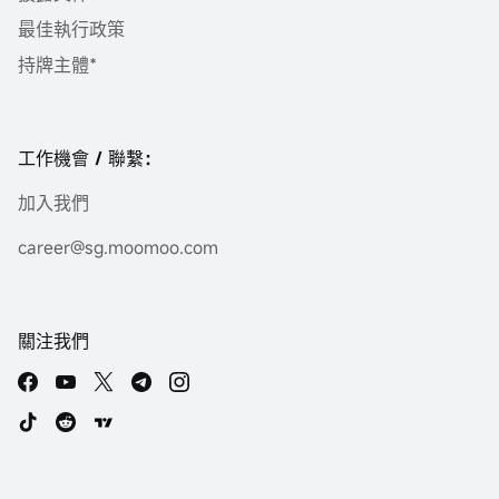
最佳執行政策
持牌主體*
工作機會 / 聯繫：
加入我們
career@sg.moomoo.com
關注我們