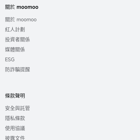
關於 moomoo
關於 moomoo
紅人計劃
投資者關係
媒體關係
ESG
防詐騙提醒
條款聲明
安全與託管
隱私條款
使用協議
披露文件