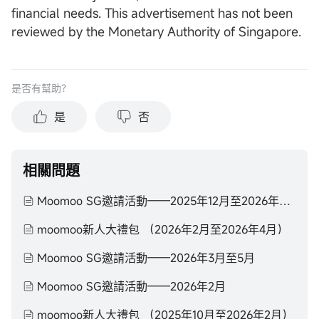
financial needs. This advertisement has not been
reviewed by the Monetary Authority of Singapore.
是否有幫助？
是
否
相關問題
Moomoo SG邀請活動——2025年12月至2026年2月
moomoo新人大禮包 （2026年2月至2026年4月）
Moomoo SG邀請活動——2026年3月至5月
Moomoo SG邀請活動——2026年2月
moomoo新人大禮包 （2025年10月至2026年2月）