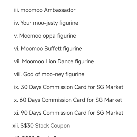
iii. moomoo Ambassador
iv. Your moo-jesty figurine
v. Moomoo oppa figurine
vi. Moomoo Buffett figurine
vii. Moomoo Lion Dance figurine
viii. God of moo-ney figurine
ix. 30 Days Commission Card for SG Market
x. 60 Days Commission Card for SG Market
xi. 90 Days Commission Card for SG Market
xii. S$30 Stock Coupon