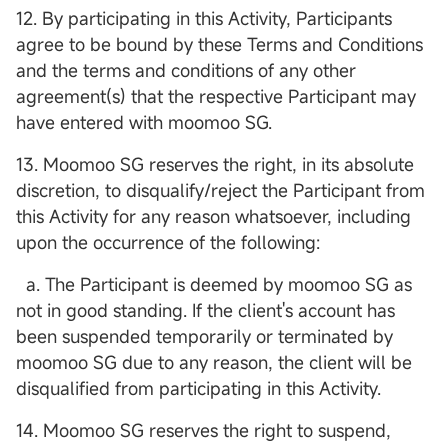
12. By participating in this Activity, Participants
agree to be bound by these Terms and Conditions
and the terms and conditions of any other
agreement(s) that the respective Participant may
have entered with moomoo SG.
13. Moomoo SG reserves the right, in its absolute
discretion, to disqualify/reject the Participant from
this Activity for any reason whatsoever, including
upon the occurrence of the following:
a. The Participant is deemed by moomoo SG as
not in good standing. If the client's account has
been suspended temporarily or terminated by
moomoo SG due to any reason, the client will be
disqualified from participating in this Activity.
14. Moomoo SG reserves the right to suspend,