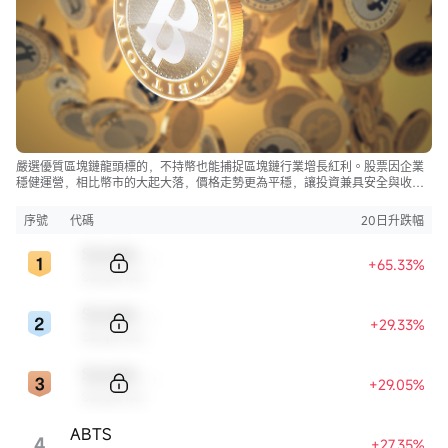
嚴選優質區塊鏈龍頭標的，不持幣也能捕捉區塊鏈行業增長紅利。股票因企業
穩健運營，相比幣市的大起大落，價格走勢更為平穩，讓投資兼具安全與收
益。
序號
代碼
20日升跌幅
Sample Code
+65.33%
Sample Name
Sample Code
+29.33%
Sample Name
Sample Code
+29.05%
Sample Name
ABTS
4
+27.35%