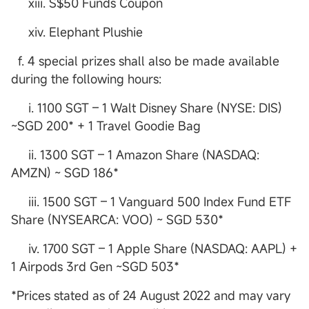
xiii. S$50 Funds Coupon
xiv. Elephant Plushie
f. 4 special prizes shall also be made available
during the following hours:
i. 1100 SGT – 1 Walt Disney Share (NYSE: DIS)
~SGD 200* + 1 Travel Goodie Bag
ii. 1300 SGT – 1 Amazon Share (NASDAQ:
AMZN) ~ SGD 186*
iii. 1500 SGT – 1 Vanguard 500 Index Fund ETF
Share (NYSEARCA: VOO) ~ SGD 530*
iv. 1700 SGT – 1 Apple Share (NASDAQ: AAPL) +
1 Airpods 3rd Gen ~SGD 503*
*Prices stated as of 24 August 2022 and may vary