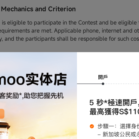
 Mechanics and Criterion
is eligible to participate in the Contest and be eligible t
equirements are met. Applicable phone, internet and o
, and the participants shall be responsible for such co
.
ng part in the Contest, all participants agree to be bou
 Conditions, and the prevailing Instagram terms and co
ich may be amended from time to time at moomoo SG's 
lowing categories of people are not eligible to participat
ermanent and/or contract employees (「Employees」) 
eir immediate family members (i.e. spouses, children, 
 and sisters) (「Immediate Family Members」).