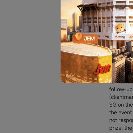
ii. All a
not limit
event man
the Conte
8. Moomoo
correspo
Prize a
9. Winner
follow-up
(clientma
SG on the 
the event
not respon
prize, the