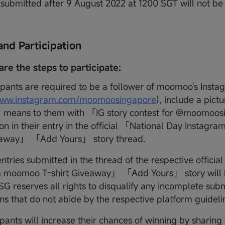
s submitted after 9 August 2022 at 1200 SGT will not b
and Participation
are the steps to participate:
ipants are required to be a follower of moomoo's Inst
/www.instagram.com/moomoosingapore
), include a pict
eans to them with 「IG story contest for @moomoos
ion in their entry in the official 「National Day Instag
veaway」 「Add Yours」 story thread.
ntries submitted in the thread of the respective offici
 moomoo T-shirt Giveaway」 「Add Yours」 story will be
 reserves all rights to disqualify any incomplete subm
ns that do not abide by the respective platform guideli
pants will increase their chances of winning by sharing t