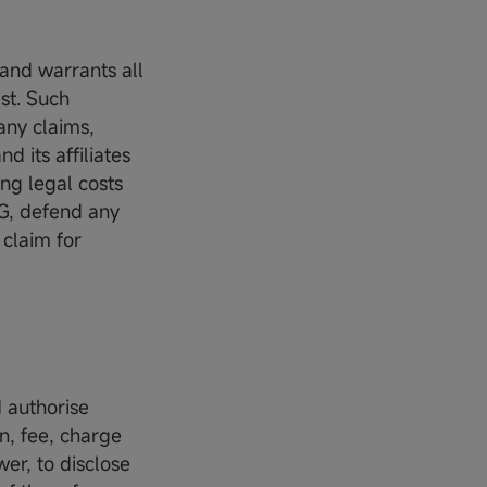
 and warrants all
st. Such
any claims,
 its affiliates
ing legal costs
SG, defend any
 claim for
d authorise
n, fee, charge
wer, to disclose