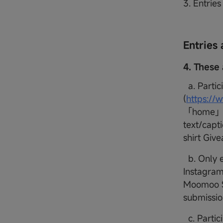
3. Entrie
Entries 
4. These 
a. Partic
(
https:/
「home」 m
text/capt
shirt Gi
b. Only e
Instagram
Moomoo SG
submissio
c. Partici