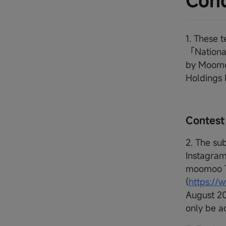
Cond
1. These 
「Nationa
by Moomoo
Holdings
Contest
2. The su
Instagram
moomoo T
(
https:/
August 20
only be a