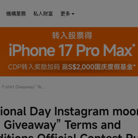
機構業務
私人財富
更多
nd Conditions Official Contest Rules
ional Day Instagram mo
t Giveaway” Terms and