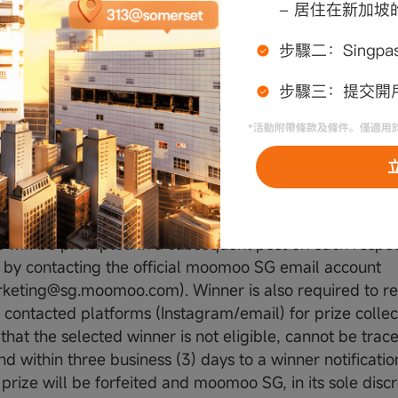
gencies and/or service providers engaged by moomoo S
ed to advertising agencies, promotions agencies, printi
agement agencies and any persons assisting or who ar
st) and their Employees and Immediate Family Membe
 SG decisions on the winner(s) and the prize(s) are fin
ndence may be entertained.
nd Winner List
s will be prompted in a subsequent post on each respec
 by contacting the official moomoo SG email account
rketing@sg.moomoo.com). Winner is also required to 
contacted platforms (Instagram/email) for prize collecti
 that the selected winner is not eligible, cannot be tra
d within three business (3) days to a winner notificatio
 prize will be forfeited and moomoo SG, in its sole disc