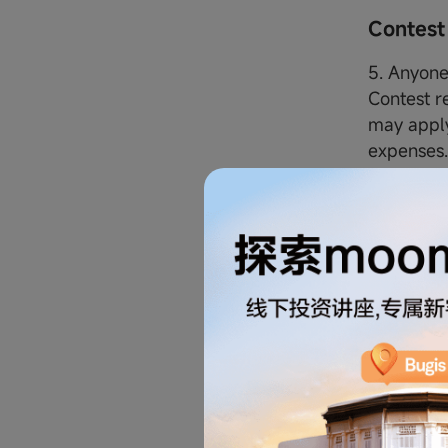
Contest
5. Anyone 
Contest r
may apply
expenses
6. By taki
Terms and
all of wh
7. The fol
Contest:
i. All p
SG and th
brothers