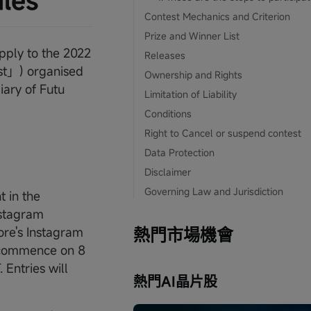
ules
Contest Mechanics and Criterion
Prize and Winner List
pply to the 2022
Releases
t」) organised
Ownership and Rights
ary of Futu
Limitation of Liability
Conditions
Right to Cancel or suspend contest
Data Protection
Disclaimer
Governing Law and Jurisdiction
t in the
nstagram
re's Instagram
熱門市場機會
ll commence on 8
Entries will
熱門AI晶片股