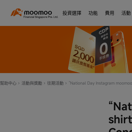
投資選擇
功能
費用
活動
幫助中心
活動與獎勵
往期活動
“National Day Instagram moomoo T-shirt Giveaway” Terms a
“Nat
shir