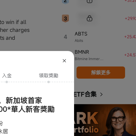
+37.
Sample Name
Sample Code
+29.
o win if all
Sample Name
ther charges
ABTS
4
+25.
sts and
Abits
BMNR
5
+24.
nd by these
Bitmine Immersion Technologies
nditions of use,
解鎖更多
discretion.
e in the
ARK ETF合集
of the moomoo
parents,