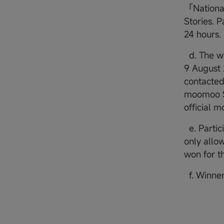
「Nationa
Stories. P
24 hours.
d. The wi
9 August 
contacted 
moomoo SG
official 
e. Partic
only allow
won for th
f. Winner