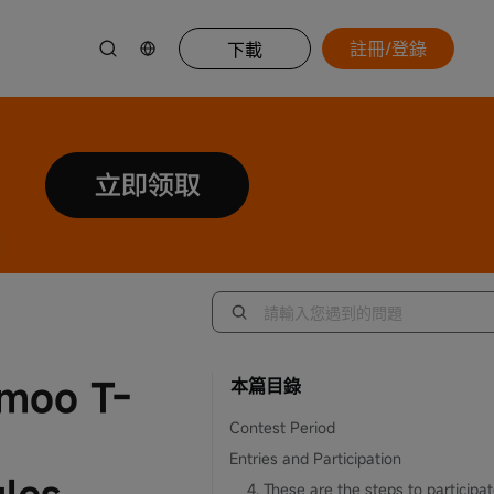
註冊/登錄
下載
omoo T-
本篇目錄
Contest Period
Entries and Participation
4. These are the steps to participat