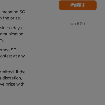
解鎖更多
 to moomoo SG
m the prize.
- 没有更多了 -
usiness days
ommunication
am.
Moomoo SG
Contest at any
rmitted. If the
 discretion,
ive prize with