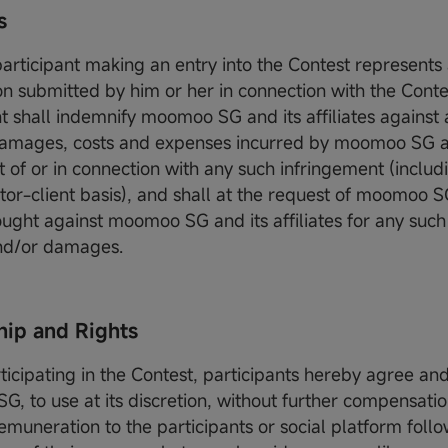
es
participant making an entry into the Contest represents
on submitted by him or her in connection with the Conte
nt shall indemnify moomoo SG and its affiliates against 
, damages, costs and expenses incurred by moomoo SG and
t of or in connection with any such infringement (includ
citor-client basis), and shall at the request of moomoo 
ought against moomoo SG and its affiliates for any such
 and/or damages.
ip and Rights
rticipating in the Contest, participants hereby agree an
, to use at its discretion, without further compensatio
emuneration to the participants or social platform follo