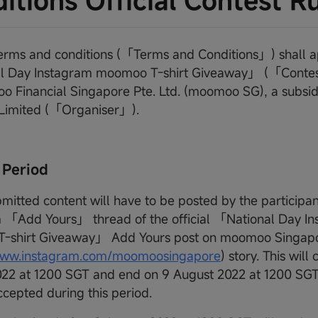
itions Official Contest R
terms and conditions (「Terms and Conditions」) shall a
l Day Instagram moomoo T-shirt Giveaway」 (「Contes
 Financial Singapore Pte. Ltd. (moomoo SG), a subsidi
 Limited (「Organiser」).
 Period
bmitted content will have to be posted by the participan
 「Add Yours」 thread of the official 「National Day I
-shirt Giveaway」 Add Yours post on moomoo Singapo
/www.instagram.com/moomoosingapore
) story. This wi
22 at 1200 SGT and end on 9 August 2022 at 1200 SGT. 
ccepted during this period.