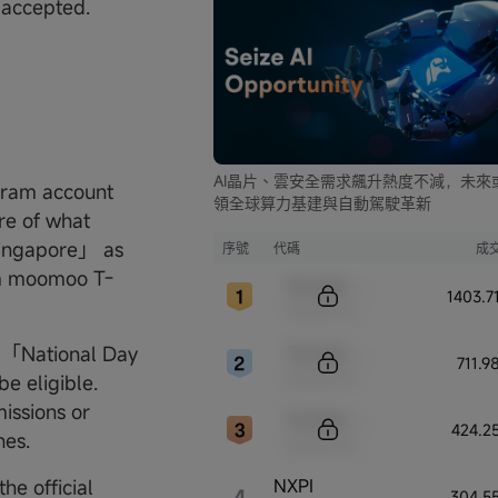
e accepted.
AI晶片、雲安全需求飆升熱度不減，未來
agram account
領全球算力基建與自動駕駛革新
ure of what
ingapore」 as
序號
代碼
成
ram moomoo T-
Sample Code
1403.
Sample Name
Sample Code
al 「National Day
711.
Sample Name
 eligible.
issions or
Sample Code
424.2
nes.
Sample Name
NXPI
he official
4
304.5