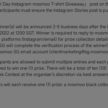
l Day Instagram moomoo T-shirt Giveaway」 post on th
articipants must ensure the Instagram Stories post is pub
nner(s) will be announced 2-5 business days after the
2022 at 1200 SGT. Winner is required to reply to moom
platforms (Instagram/email) for prize collection details
 will complete the verification process of the winner(
moomoo SG email account (clientmarketing@sg.moomoo
ipants are allowed to submit multiple entries and each p
ed to win one (1) prize. There will be a total of ten (10)
is Contest at the organiser's discretion via best answers
s will each receive one (1) prize: a moomoo black cotton