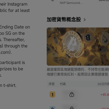
NXP Semiconductors
eir Instagram
lic for at least
加密貨幣概念股
 Ending Date on
oo SG on the
. Thereafter,
s) through the
.com).
articipant is
 prizes to be
嚴選優質區塊鏈龍頭標的，不持幣也能捕
塊鏈行業增長紅利。股票因企業穩健運營
.
比幣市的大起大落，價格走勢更為平穩，
資兼具安全與收益。
序號
代碼
20日升
 t-shirt.
Sample Code
+41.
Sample Name
Sample Code