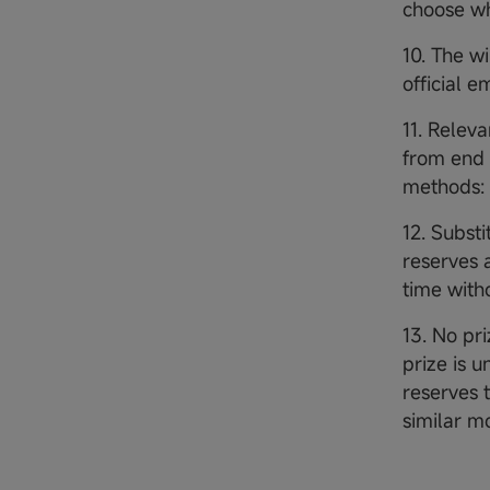
choose wh
10. The w
official 
11. Releva
from end 
methods: 
12. Subst
reserves 
time witho
13. No pri
prize is 
reserves t
similar m