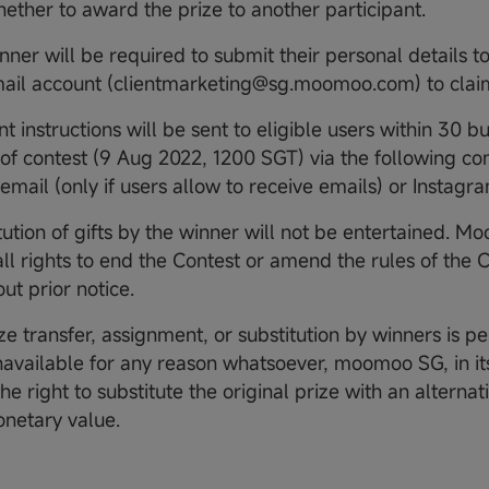
ether to award the prize to another participant.
inner will be required to submit their personal details
email account (clientmarketing@sg.moomoo.com) to clai
nt instructions will be sent to eligible users within 30 b
of contest (9 Aug 2022, 1200 SGT) via the following c
email (only if users allow to receive emails) or Instagr
itution of gifts by the winner will not be entertained. 
all rights to end the Contest or amend the rules of the 
ut prior notice.
ze transfer, assignment, or substitution by winners is pe
unavailable for any reason whatsoever, moomoo SG, in its
he right to substitute the original prize with an alternat
onetary value.