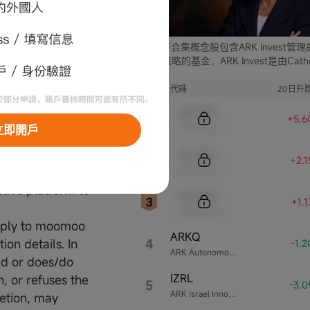
G (including but
ng companies,
e involved in
ARK ETF合集概念股包含ARK Invest管
rs.
支不同策略的基金，ARK Invest是由Cathi
Wood創立的投資公司。
al and no
序號
代碼
20日升
Sample Code
+5.6
Sample Name
立即開戶
Sample Code
+2.
Sample Name
tive platform to
Sample Code
+1.
Sample Name
reply to moomoo
ARKQ
4
on details. In
-1.
ARK Autonomous Technology & Robotics ETF
ced or does/do
IZRL
n, or refuses the
5
-3.
ARK Israel Innovative Technology ETF
retion, may