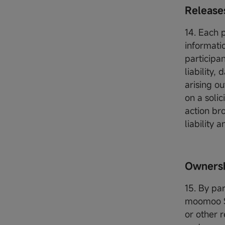
Releas
14. Each 
informati
participa
liability
arising ou
on a soli
action br
liability
Ownersh
15. By pa
moomoo SG
or other r