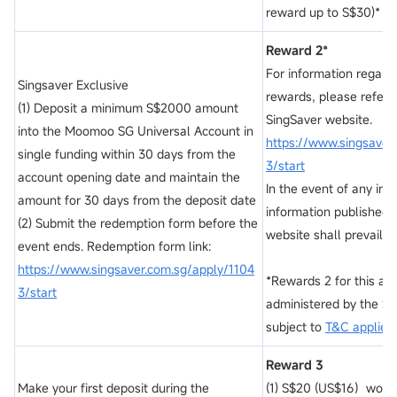
reward up to S$30)*
Reward 2*
For information regard
Singsaver Exclusive
rewards, please refer to
(1) Deposit a minimum S$2000 amount
SingSaver website.
into the Moomoo SG Universal Account in
https://www.singsaver
single funding within 30 days from the
3/start
account opening date and maintain the
In the event of any inc
amount for 30 days from the deposit date
information published 
(2) Submit the redemption form before the
website shall prevail.
event ends. Redemption form link:
https://www.singsaver.com.sg/apply/1104
*Rewards 2 for this acti
3/start
administered by the Si
subject to
T&C applies.
Reward 3
Make your first deposit during the
(1) S$20 (US$16）worth