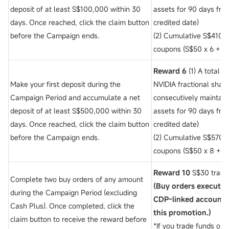
deposit of
at least S$100,000 within 30
assets for 90 days fro
days. Once reached, click the claim button
credited date)
before the Campaign ends.
(2) Cumulative S$410 t
coupons (S$50 x 6 + $3
Reward 6
(1) A total 
Make your first deposit during the
NVIDIA fractional shar
Campaign Period and accumulate a net
consecutively maintai
deposit of
at least S$500,000 within 30
assets for 90 days fro
days. Once reached, click the claim button
credited date)
before the Campaign ends.
(2) Cumulative S$570 t
coupons (S$50 x 8 + $3
Reward 10
S$30 tradi
Complete two buy orders of any amount
(Buy orders execute
during the Campaign Period (excluding
CDP-linked account ar
Cash Plus). Once completed, click the
this promotion.)
claim button to receive the reward before
*If you trade funds or 