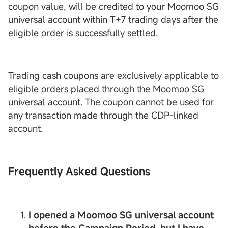
coupon value, will be credited to your Moomoo SG
universal account within T+7 trading days after the
eligible order is successfully settled.
Trading cash coupons are exclusively applicable to
eligible orders placed through the Moomoo SG
universal account. The coupon cannot be used for
any transaction made through the CDP-linked
account.
Frequently Asked Questions
I opened a Moomoo SG universal account