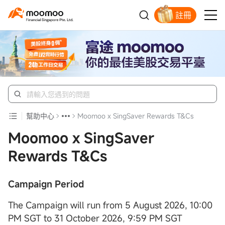
註冊
明智投資者的首選
幫助中心
Moomoo x SingSaver Rewards T&Cs
Moomoo x SingSaver
Rewards T&Cs
Campaign Period
The Campaign will run from 5 August 2026, 10:00
PM SGT to 31 October 2026, 9:59 PM SGT