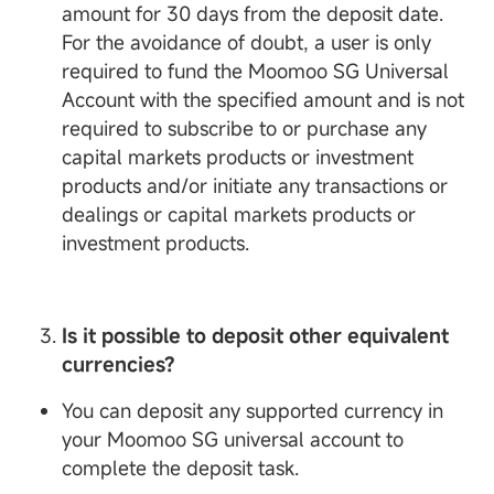
amount for 30 days from the deposit date.
For the avoidance of doubt, a user is only
required to fund the Moomoo SG Universal
Account with the specified amount and is not
required to subscribe to or purchase any
capital markets products or investment
products and/or initiate any transactions or
dealings or capital markets products or
investment products.
Is it possible to deposit other equivalent
currencies?
You can deposit any supported currency in
your Moomoo SG universal account to
complete the deposit task.