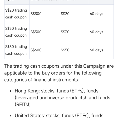
S$20 trading
S$300
S$20
60 days
cash coupon
S$30 trading
S$500
S$30
60 days
cash coupon
S$50 trading
S$600
S$50
60 days
cash coupon
The trading cash coupons under this Campaign are
applicable to the buy orders for the following
categories of financial instruments：
Hong Kong: stocks, funds (ETFs), funds
(leveraged and inverse products), and funds
(REITs);
United States: stocks, funds (ETFs), funds