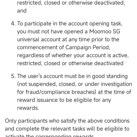
restricted, closed or otherwise deactivated;
and
To participate in the account opening task,
you must not have opened a Moomoo SG
universal account at any time prior to the
commencement of Campaign Period,
regardless of whether your account is active,
restricted, closed or otherwise deactivated
The user's account must be in good standing
(not suspended, closed, or under investigation
for fraud/compliance breaches) at the time of
reward issuance to be eligible for any
rewards.
Only participants who satisfy the above conditions
and complete the relevant tasks will be eligible to
activate the corresponding rewards.