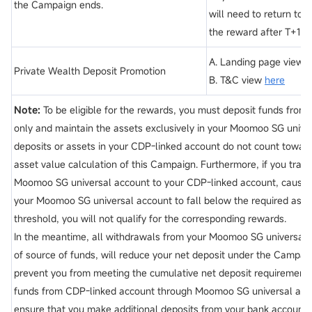
the Campaign ends.
will need to return to 
the reward after T+1 b
A. Landing page view
h
Private Wealth Deposit Promotion
B. T&C view
here
Note:
To be eligible for the rewards, you must deposit funds from
only and maintain the assets exclusively in your Moomoo SG unive
deposits or assets in your CDP-linked account do not count toward
asset value calculation of this Campaign. Furthermore, if you tran
Moomoo SG universal account to your CDP-linked account, causing
your Moomoo SG universal account to fall below the required ass
threshold, you will not qualify for the corresponding rewards.
In the meantime, all withdrawals from your Moomoo SG universal 
of source of funds, will reduce your net deposit under the Campa
prevent you from meeting the cumulative net deposit requirement.
funds from CDP-linked account through Moomoo SG universal acc
ensure that you make additional deposits from your bank account