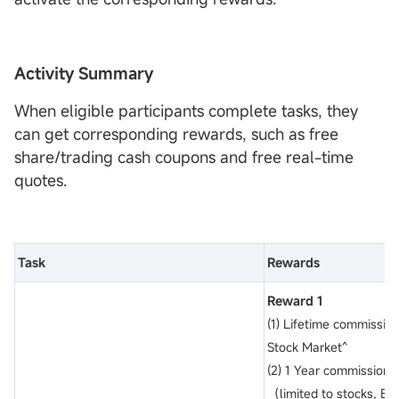
Activity Summary
When eligible participants complete tasks, they
can get corresponding rewards, such as free
share/trading cash coupons and free real-time
quotes.
Task
Rewards
Reward 1
(1) Lifetime commission
Stock Market^
(2) 1 Year commission-
（limited to stocks, ET