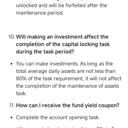
unlocked and will be forfeited after the
maintenance period.
Will making an investment affect the
completion of the capital locking task
during the task period?
You can make investments. As long as the
total average daily assets are not less than
80% of the task requirement, it will not affect
the completion of the maintenance of assets
task.
How can I receive the fund yield coupon?
Complete the account opening task.