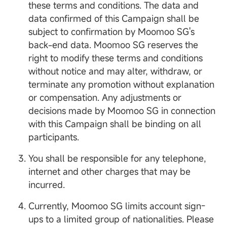
these terms and conditions. The data and
data confirmed of this Campaign shall be
subject to confirmation by Moomoo SG's
back-end data. Moomoo SG reserves the
right to modify these terms and conditions
without notice and may alter, withdraw, or
terminate any promotion without explanation
or compensation. Any adjustments or
decisions made by Moomoo SG in connection
with this Campaign shall be binding on all
participants.
You shall be responsible for any telephone,
internet and other charges that may be
incurred.
Currently, Moomoo SG limits account sign-
ups to a limited group of nationalities. Please