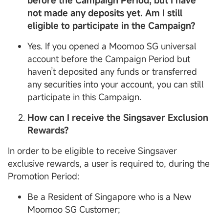
before the Campaign Period, but I have
not made any deposits yet. Am I still
eligible to participate in the Campaign?
Yes. If you opened a Moomoo SG universal
account before the Campaign Period but
haven’t deposited any funds or transferred
any securities into your account, you can still
participate in this Campaign.
How can I receive the Singsaver Exclusion
Rewards?
In order to be eligible to receive Singsaver
exclusive rewards, a user is required to, during the
Promotion Period:
Be a Resident of Singapore who is a New
Moomoo SG Customer;