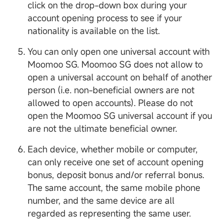
click on the drop-down box during your
account opening process to see if your
nationality is available on the list.
You can only open one universal account with
Moomoo SG. Moomoo SG does not allow to
open a universal account on behalf of another
person (i.e. non-beneficial owners are not
allowed to open accounts). Please do not
open the Moomoo SG universal account if you
are not the ultimate beneficial owner.
Each device, whether mobile or computer,
can only receive one set of account opening
bonus, deposit bonus and/or referral bonus.
The same account, the same mobile phone
number, and the same device are all
regarded as representing the same user.