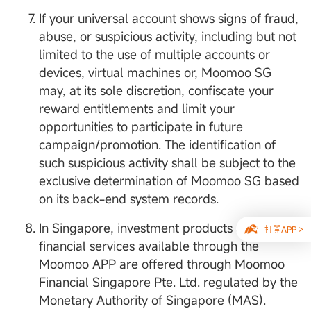
If your universal account shows signs of fraud,
abuse, or suspicious activity, including but not
limited to the use of multiple accounts or
devices, virtual machines or, Moomoo SG
may, at its sole discretion, confiscate your
reward entitlements and limit your
opportunities to participate in future
campaign/promotion. The identification of
such suspicious activity shall be subject to the
exclusive determination of Moomoo SG based
on its back-end system records.
In Singapore, investment products and
打開APP >
financial services available through the
Moomoo APP are offered through Moomoo
Financial Singapore Pte. Ltd. regulated by the
Monetary Authority of Singapore (MAS).