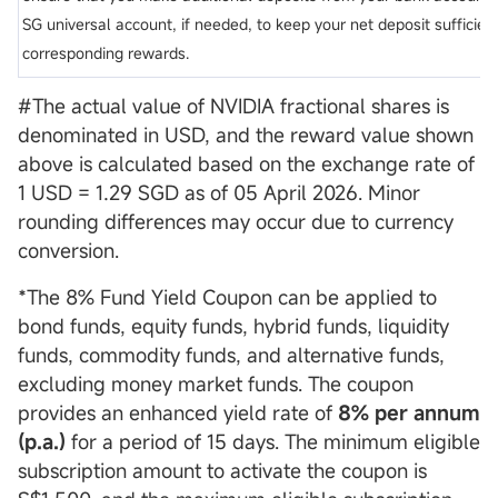
SG universal account, if needed, to keep your net deposit sufficient
corresponding rewards.
#The actual value of NVIDIA fractional shares is
denominated in USD, and the reward value shown
above is calculated based on the exchange rate of
1 USD = 1.29 SGD as of 05 April 2026. Minor
rounding differences may occur due to currency
conversion.
*The 8% Fund Yield Coupon can be applied to
bond funds, equity funds, hybrid funds, liquidity
funds, commodity funds, and alternative funds,
excluding money market funds. The coupon
provides an enhanced yield rate of
8% per annum
(p.a.)
for a period of 15 days. The minimum eligible
subscription amount to activate the coupon is