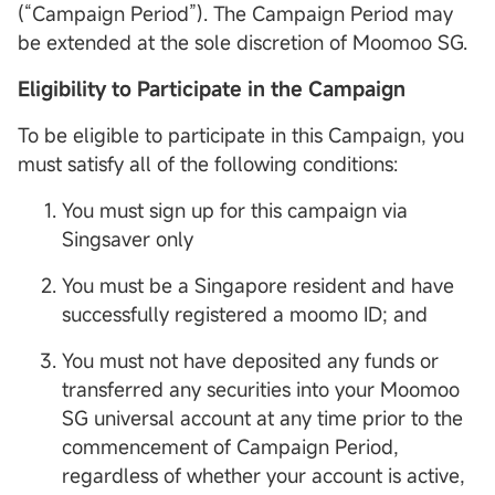
(“Campaign Period”). The Campaign Period may
be extended at the sole discretion of Moomoo SG.
Eligibility to Participate in the Campaign
To be eligible to participate in this Campaign, you
must satisfy all of the following conditions:
You must sign up for this campaign via
Singsaver only
You must be a Singapore resident and have
successfully registered a moomo ID; and
You must not have deposited any funds or
transferred any securities into your Moomoo
SG universal account at any time prior to the
commencement of Campaign Period,
regardless of whether your account is active,