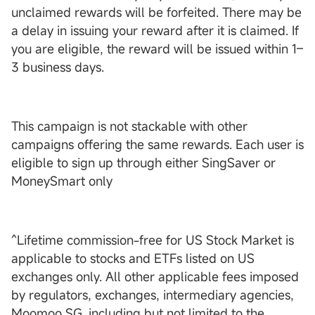
unclaimed rewards will be forfeited. There may be
a delay in issuing your reward after it is claimed. If
you are eligible, the reward will be issued within 1–
3 business days.
This campaign is not stackable with other
campaigns offering the same rewards. Each user is
eligible to sign up through either SingSaver or
MoneySmart only
^Lifetime commission-free for US Stock Market is
applicable to stocks and ETFs listed on US
exchanges only. All other applicable fees imposed
by regulators, exchanges, intermediary agencies,
Moomoo SG, including but not limited to the