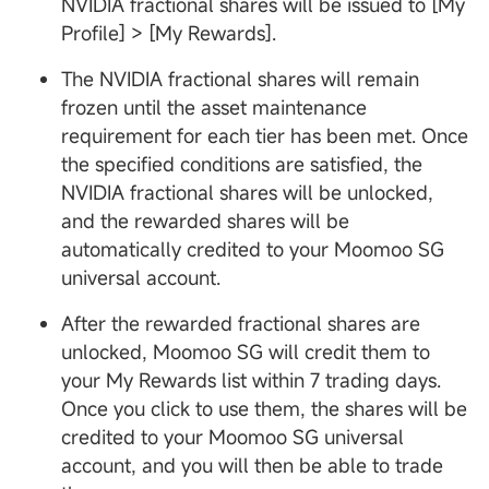
NVIDIA fractional shares will be issued to [My
Profile] > [My Rewards].
The NVIDIA fractional shares will remain
frozen until the asset maintenance
requirement for each tier has been met. Once
the specified conditions are satisfied, the
NVIDIA fractional shares will be unlocked,
and the rewarded shares will be
automatically credited to your Moomoo SG
universal account.
After the rewarded fractional shares are
unlocked, Moomoo SG will credit them to
your My Rewards list within 7 trading days.
Once you click to use them, the shares will be
credited to your Moomoo SG universal
account, and you will then be able to trade