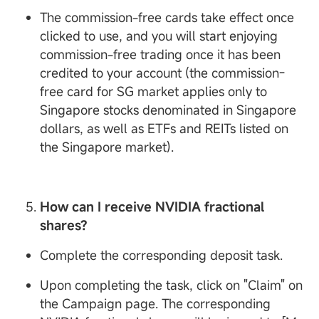
The commission-free cards take effect once
clicked to use, and you will start enjoying
commission-free trading once it has been
credited to your account (the commission-
free card for SG market applies only to
Singapore stocks denominated in Singapore
dollars, as well as ETFs and REITs listed on
the Singapore market).
How can I receive
NVIDIA fractional
shares?
Complete the corresponding deposit task.
Upon completing the task, click on "Claim" on
the Campaign page. The corresponding