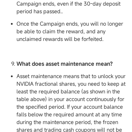
Campaign ends, even if the 30-day deposit
period has passed..
Once the Campaign ends, you will no longer
be able to claim the reward, and any
unclaimed rewards will be forfeited.
What does asset maintenance mean?
Asset maintenance means that to unlock your
NVIDIA fractional shares, you need to keep at
least the required balance (as shown in the
table above) in your account continuously for
the specified period. If your account balance
falls below the required amount at any time
during the maintenance period, the frozen
shares and trading cash coupons will not be