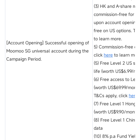
(3) HK and A-share ma
commission-free for the
upon account opening 
free on US options. T&C
to learn more.
[Account Opening] Successful opening of
5) Commission-free on
Moomoo SG universal account during the
click
here
to learn mor
Campaign Period.
(5) Free Level 2 US st
life (worth US$6.99/mo
(6) Free access to Lev
(worth US$69.99/month)
T&Cs apply, click
here
t
(7) Free Level 1 Hong 
(worth US$9.90/month)
(8) Free Level 1 China
data
(10) 8% p.a Fund Yiel