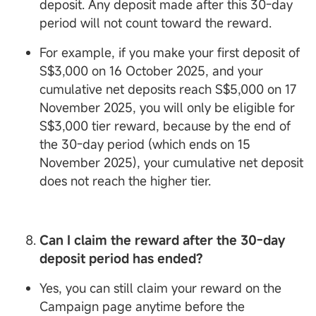
deposit. Any deposit made after this 30-day
period will not count toward the reward.
For example, if you make your first deposit of
S$3,000 on 16 October 2025, and your
cumulative net deposits reach S$5,000 on 17
November 2025, you will only be eligible for
S$3,000 tier reward, because by the end of
the 30-day period (which ends on 15
November 2025), your cumulative net deposit
does not reach the higher tier.
Can I claim the reward after the 30-day
deposit period has ended?
Yes, you can still claim your reward on the
Campaign page anytime before the