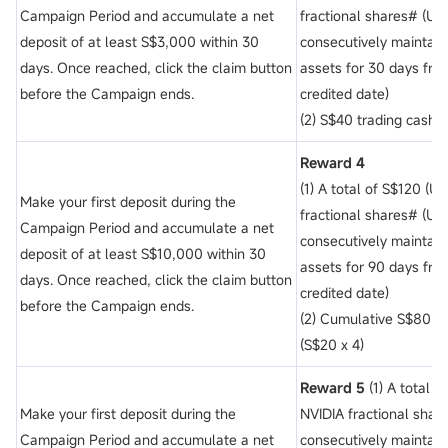
Campaign Period and accumulate a net
fractional shares# (Un
deposit of
at least S$3,000 within 30
consecutively maintain
days. Once reached, click the claim button
assets for 30 days fro
before the Campaign ends.
credited date)
(2) S$40 trading cash 
Reward 4
(1) A total of S$120 (U
Make your first deposit during the
fractional shares# (Un
Campaign Period and accumulate a net
consecutively maintain
deposit of
at least S$10,000 within 30
assets for 90 days fro
days. Once reached, click the claim button
credited date)
before the Campaign ends.
(2) Cumulative S$80 t
(S$20 x 4)
Reward 5
(1) A total 
Make your first deposit during the
NVIDIA fractional shar
Campaign Period and accumulate a net
consecutively maintain