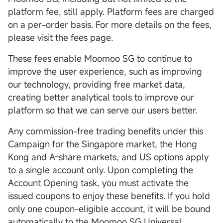
platform fee, still apply. Platform fees are charged
on a per-order basis. For more details on the fees,
please visit the fees page.
These fees enable Moomoo SG to continue to
improve the user experience, such as improving
our technology, providing free market data,
creating better analytical tools to improve our
platform so that we can serve our users better.
Any commission-free trading benefits under this
Campaign for the Singapore market, the Hong
Kong and A-share markets, and US options apply
to a single account only. Upon completing the
Account Opening task, you must activate the
issued coupons to enjoy these benefits. If you hold
only one coupon-eligible account, it will be bound
automatically to the Moomoo SG Universal