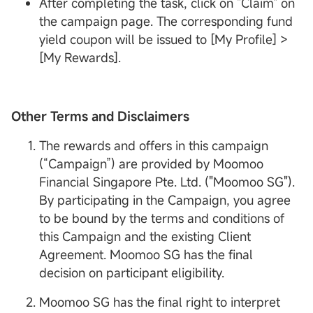
After completing the task, click on "Claim" on
the campaign page. The corresponding fund
yield coupon will be issued to [My Profile] >
[My Rewards].
Other Terms and Disclaimers
The rewards and offers in this campaign
(“Campaign”) are provided by Moomoo
Financial Singapore Pte. Ltd. ("Moomoo SG").
By participating in the Campaign, you agree
to be bound by the terms and conditions of
this Campaign and the existing Client
Agreement. Moomoo SG has the final
decision on participant eligibility.
Moomoo SG has the final right to interpret