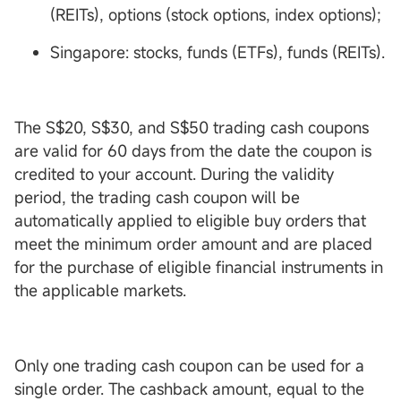
(REITs), options (stock options, index options);
Singapore: stocks, funds (ETFs), funds (REITs).
The S$20, S$30, and S$50 trading cash coupons
are valid for 60 days from the date the coupon is
credited to your account. During the validity
period, the trading cash coupon will be
automatically applied to eligible buy orders that
meet the minimum order amount and are placed
for the purchase of eligible financial instruments in
the applicable markets.
Only one trading cash coupon can be used for a
single order. The cashback amount, equal to the