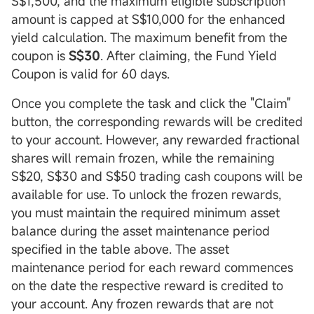
S$1,500, and the maximum eligible subscription
amount is capped at S$10,000 for the enhanced
yield calculation. The maximum benefit from the
coupon is
S$30
. After claiming, the Fund Yield
Coupon is valid for 60 days.
Once you complete the task and click the "Claim"
button, the corresponding rewards will be credited
to your account. However, any rewarded fractional
shares will remain frozen, while the remaining
S$20, S$30 and S$50 trading cash coupons will be
available for use. To unlock the frozen rewards,
you must maintain the required minimum asset
balance during the asset maintenance period
specified in the table above. The asset
maintenance period for each reward commences
on the date the respective reward is credited to
your account. Any frozen rewards that are not