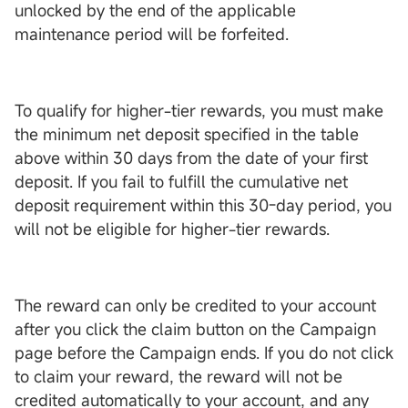
unlocked by the end of the applicable
maintenance period will be forfeited.
To qualify for higher-tier rewards, you must make
the minimum net deposit specified in the table
above within 30 days from the date of your first
deposit. If you fail to fulfill the cumulative net
deposit requirement within this 30-day period, you
will not be eligible for higher-tier rewards.
The reward can only be credited to your account
after you click the claim button on the Campaign
page before the Campaign ends. If you do not click
to claim your reward, the reward will not be
credited automatically to your account, and any