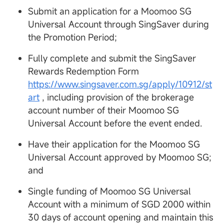
Submit an application for a Moomoo SG
Universal Account through SingSaver during
the Promotion Period;
Fully complete and submit the SingSaver
Rewards Redemption Form
https://www.singsaver.com.sg/apply/10912/st
art
, including provision of the brokerage
account number of their Moomoo SG
Universal Account before the event ended.
Have their application for the Moomoo SG
Universal Account approved by Moomoo SG;
and
Single funding of Moomoo SG Universal
Account with a minimum of SGD 2000 within
30 days of account opening and maintain this