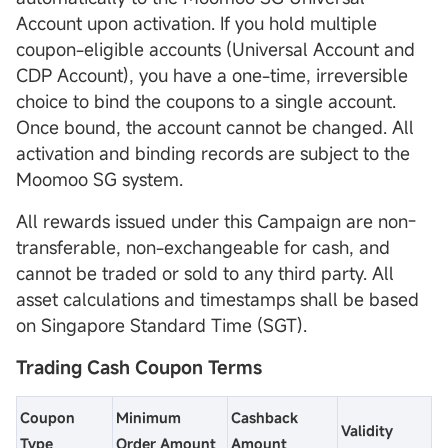
Account upon activation. If you hold multiple
coupon-eligible accounts (Universal Account and
CDP Account), you have a one-time, irreversible
choice to bind the coupons to a single account.
Once bound, the account cannot be changed. All
activation and binding records are subject to the
Moomoo SG system.
All rewards issued under this Campaign are non-
transferable, non-exchangeable for cash, and
cannot be traded or sold to any third party. All
asset calculations and timestamps shall be based
on Singapore Standard Time (SGT).
Trading Cash Coupon Terms
Coupon
Minimum
Cashback
Validity
Type
Order Amount
Amount