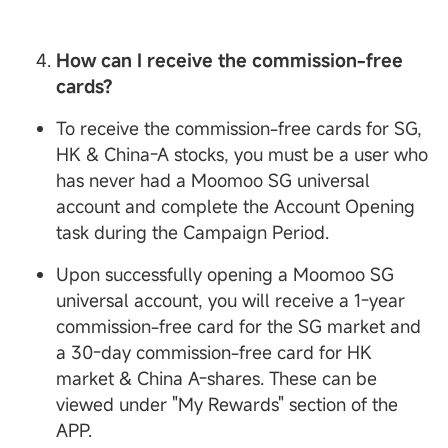
How can I receive the commission-free
cards?
To receive the commission-free cards for SG,
HK & China-A stocks, you must be a user who
has never had a Moomoo SG universal
account and complete the Account Opening
task during the Campaign Period.
Upon successfully opening a Moomoo SG
universal account, you will receive a 1-year
commission-free card for the SG market and
a 30-day commission-free card for HK
market & China A-shares. These can be
viewed under "My Rewards" section of the
APP.