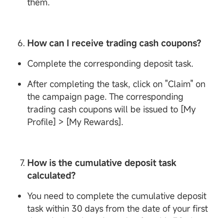
them.
How can I receive trading cash coupons?
Complete the corresponding deposit task.
After completing the task, click on "Claim" on
the campaign page. The corresponding
trading cash coupons will be issued to [My
Profile] > [My Rewards].
How is the cumulative deposit task
calculated?
You need to complete the cumulative deposit
task within 30 days from the date of your first