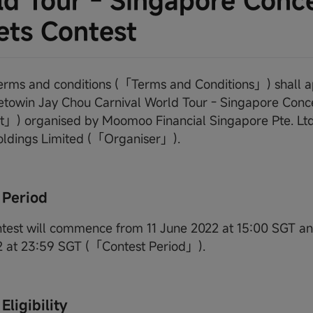
d Tour - Singapore Conc
ets Contest
terms and conditions (「Terms and Conditions」) shall a
owin Jay Chou Carnival World Tour - Singapore Conc
」) organised by Moomoo Financial Singapore Pte. Ltd.
oldings Limited (「Organiser」).
 Period
ntest will commence from 11 June 2022 at 15:00 SGT a
2 at 23:59 SGT (「Contest Period」).
Eligibility