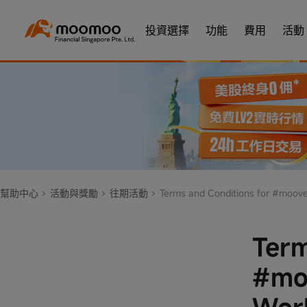
投資選擇
功能
費用
活動
幫助中心
活動與獎勵
往期活動
Terms and Conditions for #moovetowin Jay Chou Carnival World T
Term
#moo