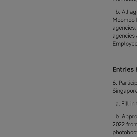
b. All ag
Moomoo Fi
agencies,
agencies 
Employee
Entries 
6. Partici
Singapore
a. Fill in
b. Appro
2022 from
photoboot