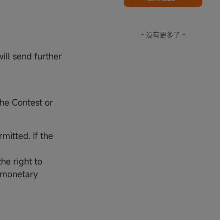
- 没有更多了 -
ill send further
the Contest or
mitted. If the
he right to
r monetary