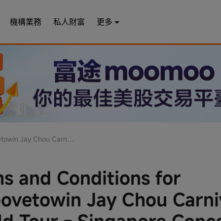
機構業務
私人財富
更多
our - Singapore Concert Tickets Contest
s and Conditions for
vetowin Jay Chou Carni