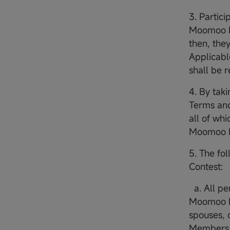
3. Partic
Moomoo Fi
then, they
Applicabl
shall be 
4. By taki
Terms and
all of wh
Moomoo Fi
5. The fol
Contest:
a. All p
Moomoo Fi
spouses, 
Members