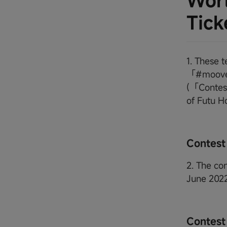
Worl
Tick
1. These 
「#moovet
(「Contest
of Futu H
Contest
2. The co
June 202
Contest 