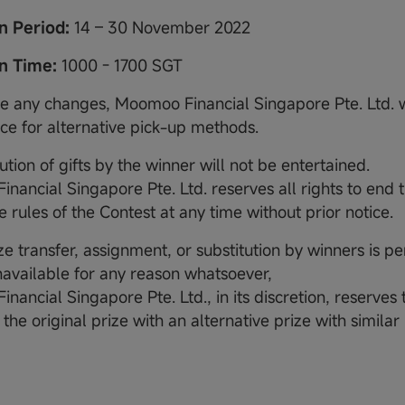
on Period:
14 – 30 November 2022
on Time:
1000 - 1700 SGT
are any changes, Moomoo Financial Singapore Pte. Ltd. w
ice for alternative pick-up methods.
tution of gifts by the winner will not be entertained.
nancial Singapore Pte. Ltd. reserves all rights to end 
 rules of the Contest at any time without prior notice.
ze transfer, assignment, or substitution by winners is per
unavailable for any reason whatsoever,
ancial Singapore Pte. Ltd., in its discretion, reserves t
 the original prize with an alternative prize with simila