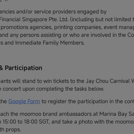
encies and/or service providers engaged by
nancial Singapore Pte. Ltd. (including but not limited 
 promotions agencies, printing companies, event man
and any persons assisting or who are involved in the Co
s and Immediate Family Members.
& Participation
pants will stand to win tickets to the Jay Chou Carnival 
 concert upon completing the tasks below.
 the
Google Form
to register the participation in the con
ach the moomoo brand ambassadors at Marina Bay Sa
 15:00 to 18:00 SGT, and take a photo with the moomo
h props.