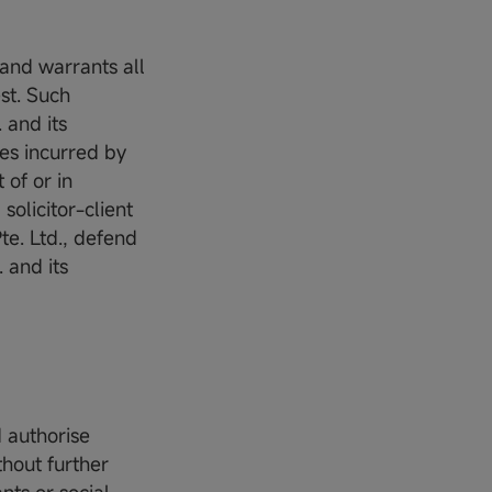
 and warrants all
st. Such
 and its
ses incurred by
 of or in
solicitor-client
te. Ltd., defend
 and its
d authorise
thout further