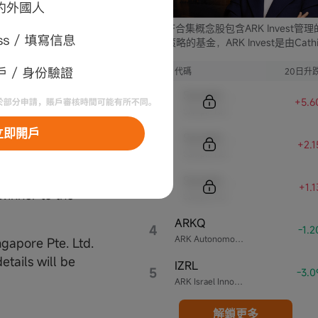
 days from
ARK ETF合集概念股包含ARK Invest管
he winners. In
支不同策略的基金，ARK Invest是由Cathi
ed or does not
Wood創立的投資公司。
e prize will be
序號
代碼
20日升
iscretion, may
Sample Code
+5.6
Sample Name
立即開戶
Sample Code
al details to
+2.
Sample Name
 to:
of the prize
Sample Code
+1.
 winner to the
Sample Name
ARKQ
4
-1.
ARK Autonomous Technology & Robotics ETF
gapore Pte. Ltd.
tails will be
IZRL
5
-3.
ARK Israel Innovative Technology ETF
解鎖更多