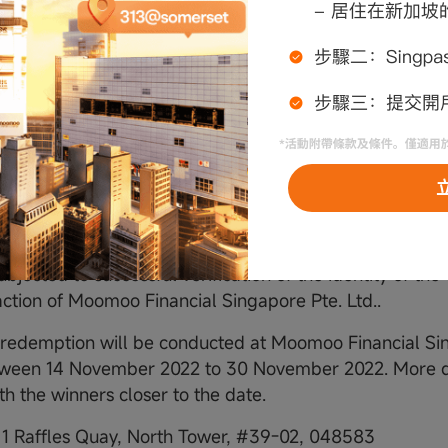
ntacted platforms (Instagram, Email) within 3 business
nancial Singapore Pte. Ltd.'s first attempt to contact t
that the selected winner is not eligible, cannot be trac
thin the stipulated time frame, or refuses the prize, th
 and Moomoo Financial Singapore Pte. Ltd., in its sole d
ether to award the prize to another participant.
s will be required to submit their moomoo ID and person
nancial Singapore Pte. Ltd. official email account (mail
keting@sg.moomoo.com) to claim the prize. The award 
ubjected to successful verification of the identity of the
faction of Moomoo Financial Singapore Pte. Ltd..
t redemption will be conducted at Moomoo Financial Sin
tween 14 November 2022 to 30 November 2022. More de
th the winners closer to the date.
:
1 Raffles Quay, North Tower, #39-02, 048583