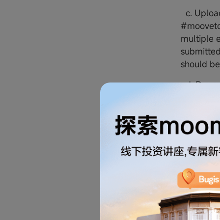
c. Upload
#moovetow
multiple e
submitted
should be
d. Deposi
securitie
7. At the
enthusias
Singapore
Prize a
8. Winner
details. 