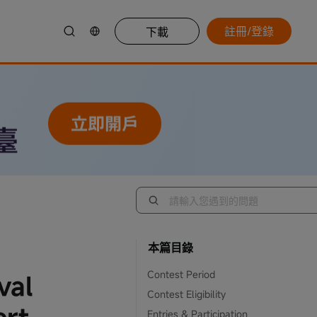
註冊/登錄
下載
本篇目錄
Contest Period
val
Contest Eligibility
Entries & Participation