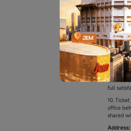
on the co
Moomoo Fi
the event 
respond wi
forfeited
choose wh
9. Winner
Moomoo Fi
clientmar
shall be s
full satis
10. Ticke
office be
shared wi
Address