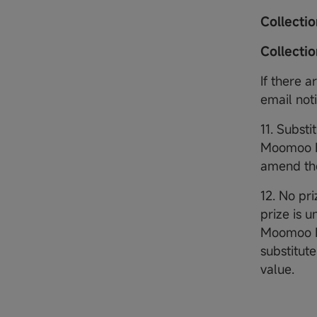
Collecti
Collecti
If there 
email not
11. Substi
Moomoo Fi
amend the
12. No pri
prize is 
Moomoo Fin
substitute
value.