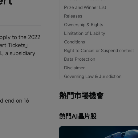
ert
Prize and Winner List
Releases
Ownership & Rights
Limitation of Liability
pply to the 2022
Conditions
ert Tickets」
Right to Cancel or Suspend contest
, a subsidiary
Data Protection
Disclaimer
Governing Law & Jurisdiction
熱門市場機會
nd end on 16
熱門AI晶片股