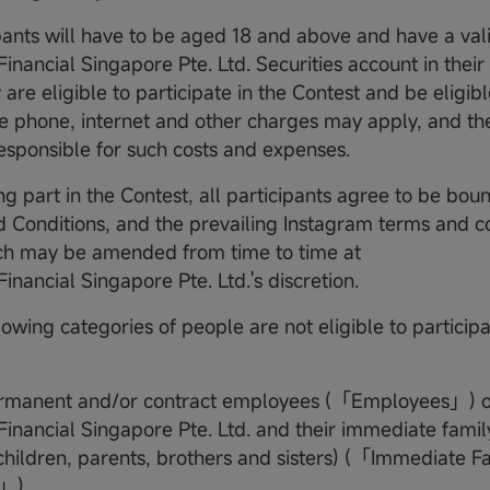
ipants will have to be aged 18 and above and have a val
nancial Singapore Pte. Ltd. Securities account in thei
 are eligible to participate in the Contest and be eligibl
e phone, internet and other charges may apply, and the
responsible for such costs and expenses.
ng part in the Contest, all participants agree to be bou
 Conditions, and the prevailing Instagram terms and co
ich may be amended from time to time at
nancial Singapore Pte. Ltd.'s discretion.
lowing categories of people are not eligible to participa
ermanent and/or contract employees (「Employees」) o
nancial Singapore Pte. Ltd. and their immediate famil
children, parents, brothers and sisters) (「Immediate F
」).