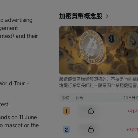
加密貨幣概念股
to advertising
agement
ntest) and their
嚴選優質區塊鏈龍頭標的，不持幣也能捕
World Tour -
塊鏈行業增長紅利。股票因企業穩健運營
比幣市的大起大落，價格走勢更為平穩，
資兼具安全與收益。
序號
代碼
20日升
test.
Sample Code
+41.
Sample Name
nds on 11 June
o mascot or the
Sample Code
+37.
Sample Name