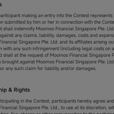
s
participant making an entry into the Contest represents
on submitted by him or her in connection with the Conte
nt shall indemnify Moomoo Financial Singapore Pte. Ltd.
 against any claims, liability, damages, costs and expen
ancial Singapore Pte. Ltd. and its affiliates arising out
 with any such infringement (including legal costs on a 
nd shall at the request of Moomoo Financial Singapore P
n brought against Moomoo Financial Singapore Pte. Ltd.
 for any such claim for liability and/or damages.
ip & Rights
rticipating in the Contest, participants hereby agree an
ancial Singapore Pte. Ltd., to use at its discretion, wi