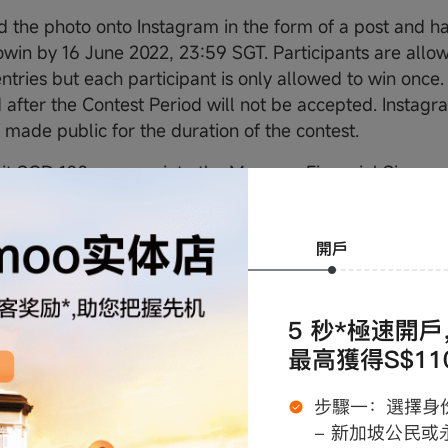
 the photo onto Instagram in the form of a post and h
in by 16 June 2022, 23:59 SGT. Participants are allo
ntries but each participant is only allowed to win once.
 after the Contest Period will not be accepted. Instagr
 made public for the duration of the contest.
t SGD 100 or more into the Moomoo Financial Singapor
s account by 16 June 2022, 23:59 SGT.
 end of the Contest Period, 2 photos which displayed th
m will be selected and each winner will receive 2 ticket
 Concert.
nd Winner List
s will be contacted by 20 June 2022, 18:00 SGT for priz
Winners are required to reply to Moomoo Financial Singa