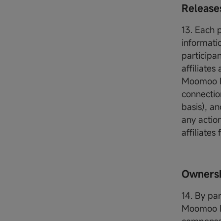
Release
13. Each 
informati
participa
affiliates
Moomoo Fin
connection
basis), a
any actio
affiliates
Ownersh
14. By pa
Moomoo Fin