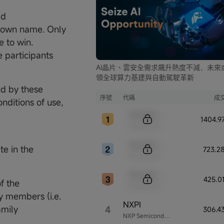
id
r own name. Only
e to win.
 participants
AI晶片、雲安全需求飆升熱度不減，未來
領全球算力基建與自動駕駛革新
nd by these
序號
代碼
成
nditions of use,
Sample Code
1404.
Sample Name
Sample Code
te in the
723.2
Sample Name
Sample Code
425.0
f the
Sample Name
y members (i.e.
NXPI
amily
4
306.4
NXP Semiconductors