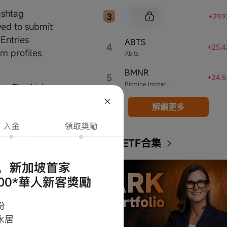
Sample Code
ashtag
+29.
Sample Name
wed to submit
 Entries
ABTS
4
+25.
am profiles
Abits
BMNR
5
+24.
Bitmine Immersion Technologies
e Pte. Ltd.
解鎖更多
e most
s to Jay Chou's
ARK ETF合集
e collection
pore Pte. Ltd.