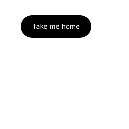
Take me home