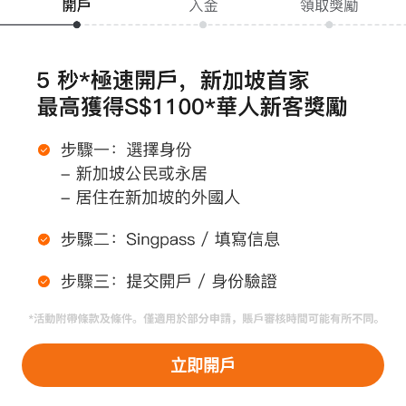
關於 moomoo
紅人計劃
投資者關係
媒體關係
ESG
防詐騙提醒
條款聲明
安全與託管
隱私條款
打開APP >
使用協議
披露文件
立即開戶
最佳執行政策
持牌主體*