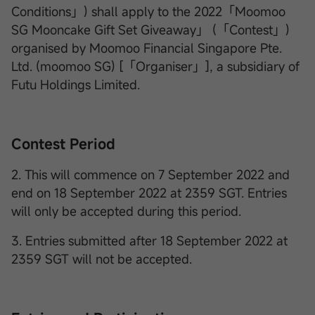
Conditions」) shall apply to the 2022「Moomoo
SG Mooncake Gift Set Giveaway」 (「Contest」)
organised by Moomoo Financial Singapore Pte.
Ltd. (moomoo SG) [「Organiser」], a subsidiary of
Futu Holdings Limited.
Contest Period
2. This will commence on 7 September 2022 and
end on 18 September 2022 at 2359 SGT. Entries
will only be accepted during this period.
3. Entries submitted after 18 September 2022 at
2359 SGT will not be accepted.