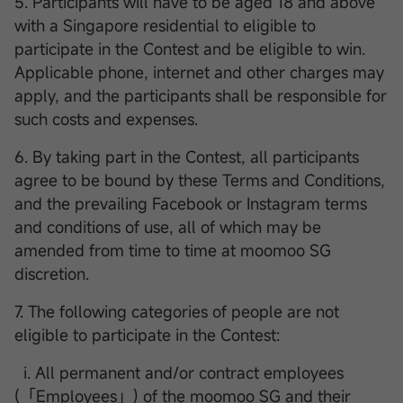
5. Participants will have to be aged 18 and above
with a Singapore residential to eligible to
participate in the Contest and be eligible to win.
Applicable phone, internet and other charges may
apply, and the participants shall be responsible for
such costs and expenses.
6. By taking part in the Contest, all participants
agree to be bound by these Terms and Conditions,
and the prevailing Facebook or Instagram terms
and conditions of use, all of which may be
amended from time to time at moomoo SG
discretion.
7. The following categories of people are not
eligible to participate in the Contest:
i. All permanent and/or contract employees
(「Employees」) of the moomoo SG and their