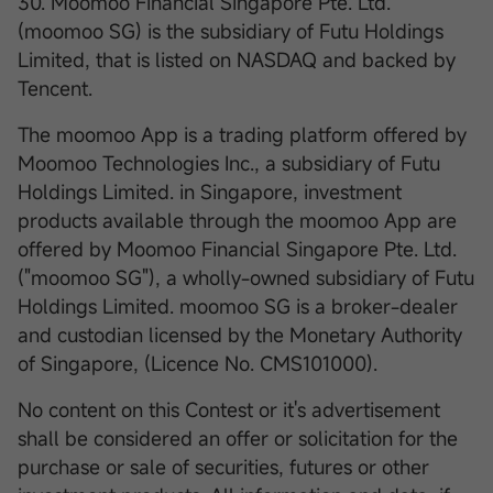
30. Moomoo Financial Singapore Pte. Ltd.
(moomoo SG) is the subsidiary of Futu Holdings
Limited, that is listed on NASDAQ and backed by
Tencent.
The moomoo App is a trading platform offered by
Moomoo Technologies Inc., a subsidiary of Futu
Holdings Limited. in Singapore, investment
products available through the moomoo App are
offered by Moomoo Financial Singapore Pte. Ltd.
("moomoo SG"), a wholly-owned subsidiary of Futu
Holdings Limited. moomoo SG is a broker-dealer
and custodian licensed by the Monetary Authority
of Singapore, (Licence No. CMS101000).
No content on this Contest or it's advertisement
shall be considered an offer or solicitation for the
purchase or sale of securities, futures or other