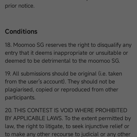
prior notice.
Conditions
18. Moomoo SG reserves the right to disqualify any
entry that it deems inappropriate or unsuitable or
deemed to be detrimental to the moomoo SG.
19. All submissions should be original (i.e. taken
from the user's account). They should not be
plagiarised, copied or reproduced from other
participants.
20. THIS CONTEST IS VOID WHERE PROHIBITED
BY APPLICABLE LAWS. To the extent permitted by
law, the right to litigate, to seek injunctive relief or
to make any other recourse to judicial or any other