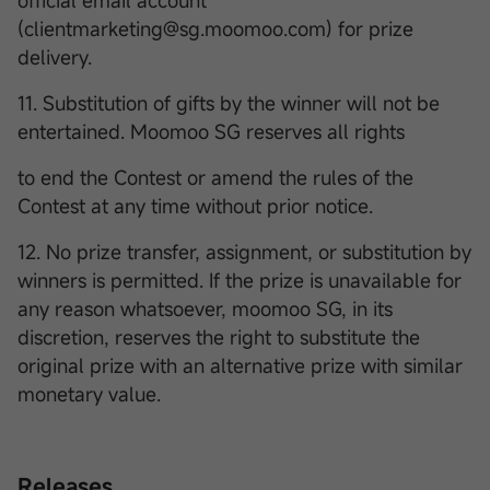
official email account
(clientmarketing@sg.moomoo.com) for prize
delivery.
11. Substitution of gifts by the winner will not be
entertained. Moomoo SG reserves all rights
to end the Contest or amend the rules of the
Contest at any time without prior notice.
12. No prize transfer, assignment, or substitution by
winners is permitted. If the prize is unavailable for
any reason whatsoever, moomoo SG, in its
discretion, reserves the right to substitute the
original prize with an alternative prize with similar
monetary value.
Releases