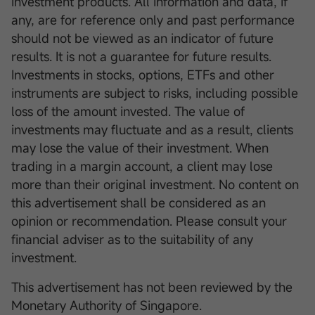
investment products. All information and data, if
any, are for reference only and past performance
should not be viewed as an indicator of future
results. It is not a guarantee for future results.
Investments in stocks, options, ETFs and other
instruments are subject to risks, including possible
loss of the amount invested. The value of
investments may fluctuate and as a result, clients
may lose the value of their investment. When
trading in a margin account, a client may lose
more than their original investment. No content on
this advertisement shall be considered as an
opinion or recommendation. Please consult your
financial adviser as to the suitability of any
investment.
This advertisement has not been reviewed by the
Monetary Authority of Singapore.