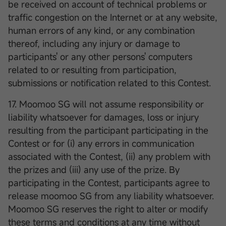
be received on account of technical problems or
traffic congestion on the Internet or at any website,
human errors of any kind, or any combination
thereof, including any injury or damage to
participants' or any other persons' computers
related to or resulting from participation,
submissions or notification related to this Contest.
17. Moomoo SG will not assume responsibility or
liability whatsoever for damages, loss or injury
resulting from the participant participating in the
Contest or for (i) any errors in communication
associated with the Contest, (ii) any problem with
the prizes and (iii) any use of the prize. By
participating in the Contest, participants agree to
release moomoo SG from any liability whatsoever.
Moomoo SG reserves the right to alter or modify
these terms and conditions at any time without