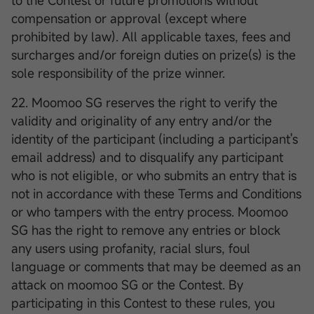
to the Contest or future promotions without
compensation or approval (except where
prohibited by law). All applicable taxes, fees and
surcharges and/or foreign duties on prize(s) is the
sole responsibility of the prize winner.
22. Moomoo SG reserves the right to verify the
validity and originality of any entry and/or the
identity of the participant (including a participant's
email address) and to disqualify any participant
who is not eligible, or who submits an entry that is
not in accordance with these Terms and Conditions
or who tampers with the entry process. Moomoo
SG has the right to remove any entries or block
any users using profanity, racial slurs, foul
language or comments that may be deemed as an
attack on moomoo SG or the Contest. By
participating in this Contest to these rules, you