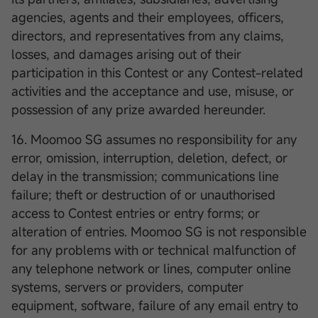
agencies, agents and their employees, officers,
directors, and representatives from any claims,
losses, and damages arising out of their
participation in this Contest or any Contest-related
activities and the acceptance and use, misuse, or
possession of any prize awarded hereunder.
16. Moomoo SG assumes no responsibility for any
error, omission, interruption, deletion, defect, or
delay in the transmission; communications line
failure; theft or destruction of or unauthorised
access to Contest entries or entry forms; or
alteration of entries. Moomoo SG is not responsible
for any problems with or technical malfunction of
any telephone network or lines, computer online
systems, servers or providers, computer
equipment, software, failure of any email entry to