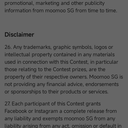
promotional, marketing and other publicity
information from moomoo SG from time to time.
Disclaimer
26. Any trademarks, graphic symbols, logos or
intellectual property contained in any materials
used in connection with this Contest, in particular
those relating to the Contest prizes, are the
property of their respective owners. Moomoo SG is
not providing any financial advice, endorsements
or sponsorships to their products or services.
27. Each participant of this Contest grants
Facebook or Instagram a complete release from
any liability and exempts moomoo SG from any
liability arising from any act, omission or default in