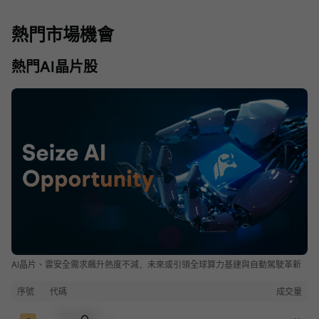
熱門市場機會
熱門AI晶片股
AI晶片、雲安全需求飆升熱度不減，未來或引領全球算力基建與自動駕駛革新
序號
代碼
成交量
Sample Code