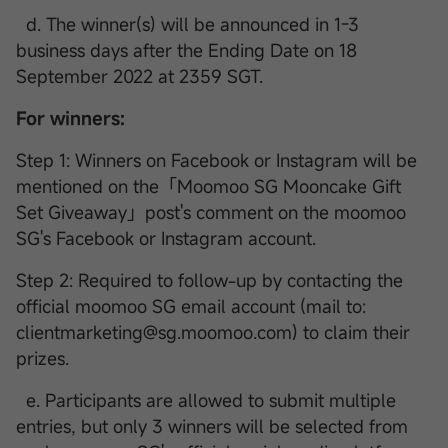
d. The winner(s) will be announced in 1-3
business days after the Ending Date on 18
September 2022 at 2359 SGT.
For winners:
Step 1: Winners on Facebook or Instagram will be
mentioned on the「Moomoo SG Mooncake Gift
Set Giveaway」post's comment on the moomoo
SG's Facebook or Instagram account.
Step 2: Required to follow-up by contacting the
official moomoo SG email account (mail to:
clientmarketing@sg.moomoo.com) to claim their
prizes.
e. Participants are allowed to submit multiple
entries, but only 3 winners will be selected from