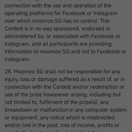
connection with the use and operation of the
operating platforms for Facebook or Instagram
over which moomoo SG has no control. This
Contest is in no way sponsored, endorsed or
administered by, or associated with Facebook or
Instagram, and all participants are providing
information to moomoo SG and not to Facebook or
Instagram.
28. Moomoo SG shall not be responsible for any
injury, loss or damage suffered as a result of, or in
connection with the Contest and/or redemption or
use of the prize howsoever arising, including but
not limited to, fulfilment of the prize(s), any
breakdown or malfunction in any computer system
or equipment, any notice which is misdirected
and/or lost in the post, loss of income, profits or