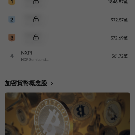
1846.87萬
Sample Name
Sample Code
972.57萬
Sample Name
Sample Code
572.69萬
Sample Name
NXPI
4
561.72萬
NXP Semiconductors
加密貨幣概念股