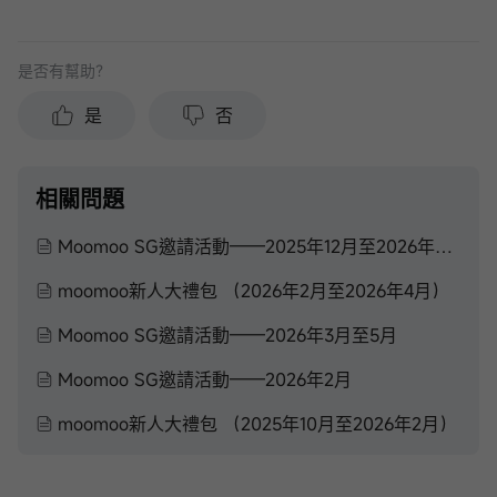
是否有幫助？
是
否
相關問題
Moomoo SG邀請活動——2025年12月至2026年2月
moomoo新人大禮包 （2026年2月至2026年4月）
Moomoo SG邀請活動——2026年3月至5月
Moomoo SG邀請活動——2026年2月
moomoo新人大禮包 （2025年10月至2026年2月）