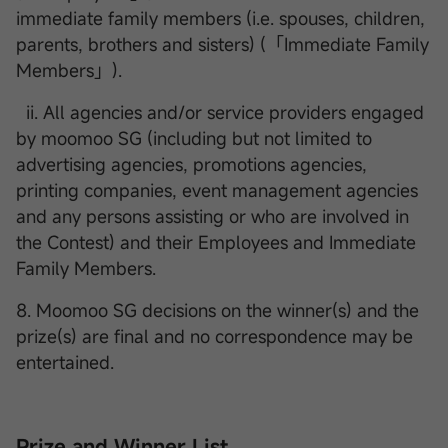
immediate family members (i.e. spouses, children,
parents, brothers and sisters) (「Immediate Family
Members」).
ii. All agencies and/or service providers engaged
by moomoo SG (including but not limited to
advertising agencies, promotions agencies,
printing companies, event management agencies
and any persons assisting or who are involved in
the Contest) and their Employees and Immediate
Family Members.
8. Moomoo SG decisions on the winner(s) and the
prize(s) are final and no correspondence may be
entertained.
Prize and Winner List