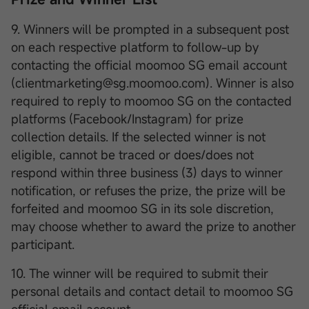
9. Winners will be prompted in a subsequent post
on each respective platform to follow-up by
contacting the official moomoo SG email account
(clientmarketing@sg.moomoo.com). Winner is also
required to reply to moomoo SG on the contacted
platforms (Facebook/Instagram) for prize
collection details. If the selected winner is not
eligible, cannot be traced or does/does not
respond within three business (3) days to winner
notification, or refuses the prize, the prize will be
forfeited and moomoo SG in its sole discretion,
may choose whether to award the prize to another
participant.
10. The winner will be required to submit their
personal details and contact detail to moomoo SG