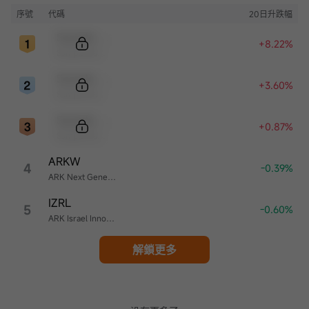
序號
代碼
20日升跌幅
Sample Code
+8.22%
Sample Name
Sample Code
+3.60%
Sample Name
Sample Code
+0.87%
Sample Name
ARKW
4
-0.39%
ARK Next Generation Internet ETF
IZRL
5
-0.60%
ARK Israel Innovative Technology ETF
解鎖更多