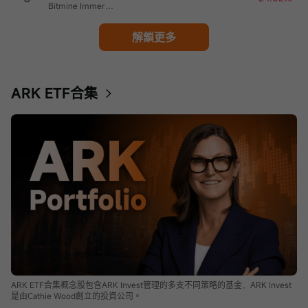
Bitmine Immersion Technologies
解鎖更多
ARK ETF合集
ARK ETF合集概念股包含ARK Invest管理的多支不同策略的基金，ARK Invest
是由Cathie Wood創立的投資公司。