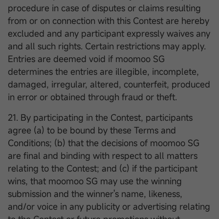
procedure in case of disputes or claims resulting
from or on connection with this Contest are hereby
excluded and any participant expressly waives any
and all such rights. Certain restrictions may apply.
Entries are deemed void if moomoo SG
determines the entries are illegible, incomplete,
damaged, irregular, altered, counterfeit, produced
in error or obtained through fraud or theft.
21. By participating in the Contest, participants
agree (a) to be bound by these Terms and
Conditions; (b) that the decisions of moomoo SG
are final and binding with respect to all matters
relating to the Contest; and (c) if the participant
wins, that moomoo SG may use the winning
submission and the winner's name, likeness,
and/or voice in any publicity or advertising relating