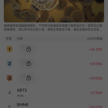
嚴選優質區塊鏈龍頭標的，不持幣也能捕捉區塊鏈行業增長紅利。股票因企業
穩健運營，相比幣市的大起大落，價格走勢更為平穩，讓投資兼具安全與收
益。
序號
代碼
20日升跌幅
Sample Code
+65.33%
Sample Name
Sample Code
+29.33%
Sample Name
Sample Code
+29.05%
Sample Name
ABTS
4
+27.35%
Abits
BMNR
5
+24.02%