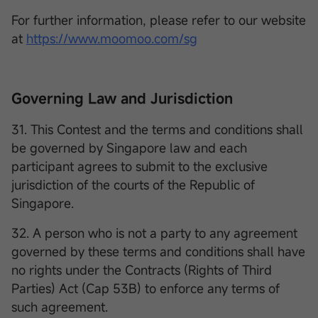
For further information, please refer to our website
at
https://www.moomoo.com/sg
Governing Law and Jurisdiction
31. This Contest and the terms and conditions shall
be governed by Singapore law and each
participant agrees to submit to the exclusive
jurisdiction of the courts of the Republic of
Singapore.
32. A person who is not a party to any agreement
governed by these terms and conditions shall have
no rights under the Contracts (Rights of Third
Parties) Act (Cap 53B) to enforce any terms of
such agreement.