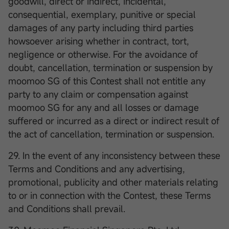
goodwill, direct or indirect, incidental,
consequential, exemplary, punitive or special
damages of any party including third parties
howsoever arising whether in contract, tort,
negligence or otherwise. For the avoidance of
doubt, cancellation, termination or suspension by
moomoo SG of this Contest shall not entitle any
party to any claim or compensation against
moomoo SG for any and all losses or damage
suffered or incurred as a direct or indirect result of
the act of cancellation, termination or suspension.
29. In the event of any inconsistency between these
Terms and Conditions and any advertising,
promotional, publicity and other materials relating
to or in connection with the Contest, these Terms
and Conditions shall prevail.