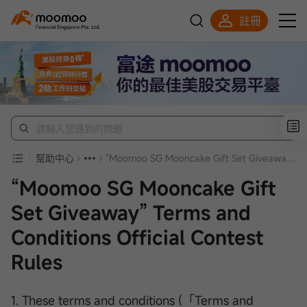
註冊
明智投資者的首選
幫助中心
“Moomoo SG Mooncake Gift Set Giveaway” Terms and Conditions Official Contest Rules
“Moomoo SG Mooncake Gift
Set Giveaway” Terms and
Conditions Official Contest
Rules
1. These terms and conditions (「Terms and