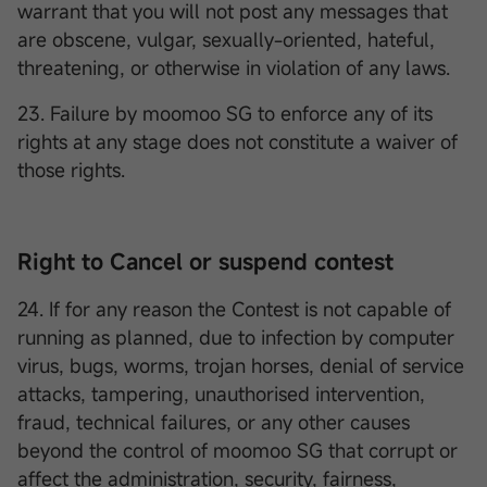
warrant that you will not post any messages that
are obscene, vulgar, sexually-oriented, hateful,
threatening, or otherwise in violation of any laws.
23. Failure by moomoo SG to enforce any of its
rights at any stage does not constitute a waiver of
those rights.
Right to Cancel or suspend contest
24. If for any reason the Contest is not capable of
running as planned, due to infection by computer
virus, bugs, worms, trojan horses, denial of service
attacks, tampering, unauthorised intervention,
fraud, technical failures, or any other causes
beyond the control of moomoo SG that corrupt or
affect the administration, security, fairness,