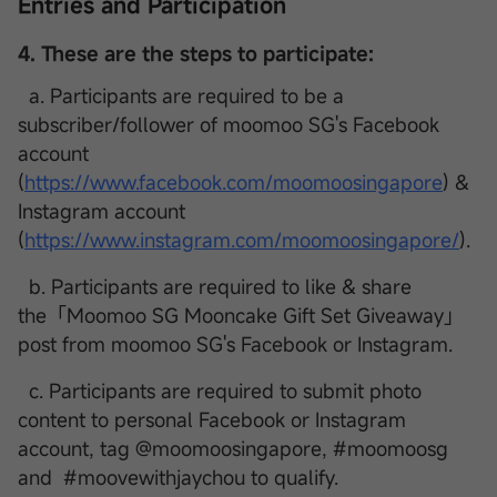
Entries and Participation
4. These are the steps to participate:
a. Participants are required to be a
subscriber/follower of moomoo SG's Facebook
account
(
https://www.facebook.com/moomoosingapore
) &
Instagram account
(
https://www.instagram.com/moomoosingapore/
).
b. Participants are required to like & share
the「Moomoo SG Mooncake Gift Set Giveaway」
post from moomoo SG's Facebook or Instagram.
c. Participants are required to submit photo
content to personal Facebook or Instagram
account, tag @moomoosingapore, #moomoosg
and #moovewithjaychou to qualify.