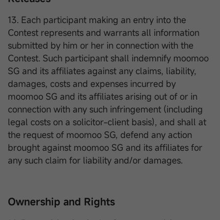
13. Each participant making an entry into the
Contest represents and warrants all information
submitted by him or her in connection with the
Contest. Such participant shall indemnify moomoo
SG and its affiliates against any claims, liability,
damages, costs and expenses incurred by
moomoo SG and its affiliates arising out of or in
connection with any such infringement (including
legal costs on a solicitor-client basis), and shall at
the request of moomoo SG, defend any action
brought against moomoo SG and its affiliates for
any such claim for liability and/or damages.
Ownership and Rights