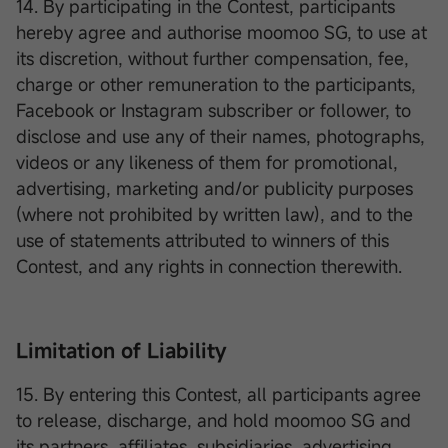
14. By participating in the Contest, participants
hereby agree and authorise moomoo SG, to use at
its discretion, without further compensation, fee,
charge or other remuneration to the participants,
Facebook or Instagram subscriber or follower, to
disclose and use any of their names, photographs,
videos or any likeness of them for promotional,
advertising, marketing and/or publicity purposes
(where not prohibited by written law), and to the
use of statements attributed to winners of this
Contest, and any rights in connection therewith.
Limitation of Liability
15. By entering this Contest, all participants agree
to release, discharge, and hold moomoo SG and
its partners, affiliates, subsidiaries, advertising