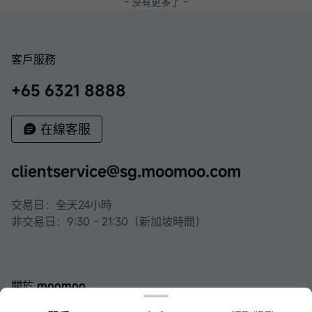
- 没有更多了 -
客戶服務
+65 6321 8888
在線客服
clientservice@sg.moomoo.com
交易日：全天24小時
非交易日：9:30 - 21:30（新加坡時間）
關於 moomoo