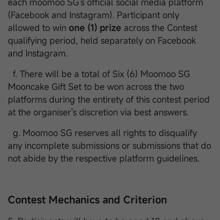
each moomoo SG's official social media platform
(Facebook and Instagram). Participant only
allowed to win
one (1) prize
across the Contest
qualifying period, held separately on Facebook
and Instagram.
f. There will be a total of Six (6) Moomoo SG
Mooncake Gift Set to be won across the two
platforms during the entirety of this contest period
at the organiser's discretion via best answers.
g. Moomoo SG reserves all rights to disqualify
any incomplete submissions or submissions that do
not abide by the respective platform guidelines.
Contest Mechanics and Criterion