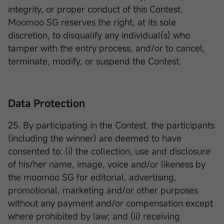
integrity, or proper conduct of this Contest.
Moomoo SG reserves the right, at its sole
discretion, to disqualify any individual(s) who
tamper with the entry process, and/or to cancel,
terminate, modify, or suspend the Contest.
Data Protection
25. By participating in the Contest, the participants
(including the winner) are deemed to have
consented to: (i) the collection, use and disclosure
of his/her name, image, voice and/or likeness by
the moomoo SG for editorial, advertising,
promotional, marketing and/or other purposes
without any payment and/or compensation except
where prohibited by law; and (ii) receiving