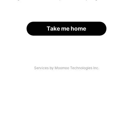
Take me home
Services by Moomoo Technologies Inc.