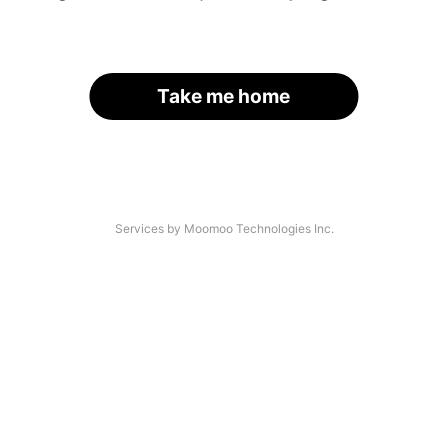
Take me home
Services by Moomoo Technologies Inc.