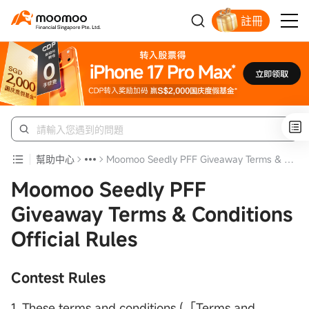
註冊
明智投資者的首選
幫助中心
Moomoo Seedly PFF Giveaway Terms & Conditions Official Rules
Moomoo Seedly PFF
Giveaway Terms & Conditions
Official Rules
Contest Rules
1. These terms and conditions (「Terms and