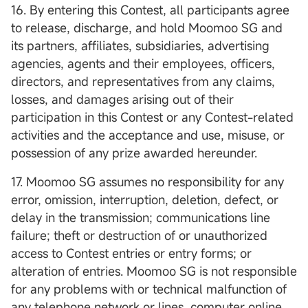
16. By entering this Contest, all participants agree
to release, discharge, and hold Moomoo SG and
its partners, affiliates, subsidiaries, advertising
agencies, agents and their employees, officers,
directors, and representatives from any claims,
losses, and damages arising out of their
participation in this Contest or any Contest-related
activities and the acceptance and use, misuse, or
possession of any prize awarded hereunder.
17. Moomoo SG assumes no responsibility for any
error, omission, interruption, deletion, defect, or
delay in the transmission; communications line
failure; theft or destruction of or unauthorized
access to Contest entries or entry forms; or
alteration of entries. Moomoo SG is not responsible
for any problems with or technical malfunction of
any telephone network or lines, computer online