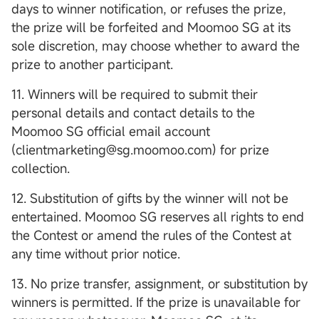
days to winner notification, or refuses the prize,
the prize will be forfeited and Moomoo SG at its
sole discretion, may choose whether to award the
prize to another participant.
11. Winners will be required to submit their
personal details and contact details to the
Moomoo SG official email account
(clientmarketing@sg.moomoo.com) for prize
collection.
12. Substitution of gifts by the winner will not be
entertained. Moomoo SG reserves all rights to end
the Contest or amend the rules of the Contest at
any time without prior notice.
13. No prize transfer, assignment, or substitution by
winners is permitted. If the prize is unavailable for