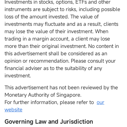
Investments in stocks, options, ETFs and other
instruments are subject to risks, including possible
loss of the amount invested. The value of
investments may fluctuate and as a result, clients
may lose the value of their investment. When
trading in a margin account, a client may lose
more than their original investment. No content in
this advertisement shall be considered as an
opinion or recommendation. Please consult your
financial adviser as to the suitability of any
investment.
This advertisement has not been reviewed by the
Monetary Authority of Singapore.
For further information, please refer to
our
website
Governing Law and Jurisdiction