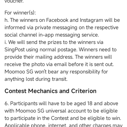
voucher.
For winner(s):
h. The winners on Facebook and Instagram will be
informed via private messaging on the respective
social channel in-app messaging service.
i. We will send the prizes to the winners via
SingPost using normal postage. Winners need to
provide their mailing address. The winners will
receive the photo via email before it is sent out.
Moomoo SG won't bear any responsibility for
anything lost during transit.
Contest Mechanics and Criterion
6. Participants will have to be aged 18 and above
with Moomoo SG universal account to be eligible
to participate in the Contest and be eligible to win.
Applicable phone, internet, and other charges may