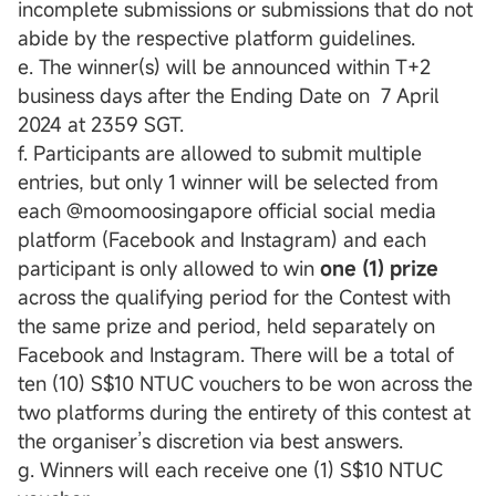
incomplete submissions or submissions that do not
abide by the respective platform guidelines.
e. The winner(s) will be announced within T+2
business days after the Ending Date on 7 April
2024 at 2359 SGT.
f. Participants are allowed to submit multiple
entries, but only 1 winner will be selected from
each @moomoosingapore official social media
platform (Facebook and Instagram) and each
participant is only allowed to win
one (1) prize
across the qualifying period for the Contest with
the same prize and period, held separately on
Facebook and Instagram. There will be a total of
ten (10) S$10 NTUC vouchers to be won across the
two platforms during the entirety of this contest at
the organiser’s discretion via best answers.
g. Winners will each receive one (1) S$10 NTUC