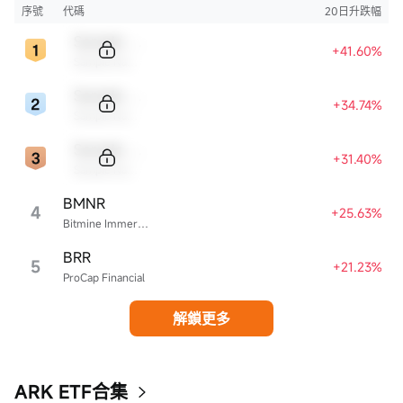
序號
代碼
20日升跌幅
Sample Code
+41.60%
Sample Name
Sample Code
+34.74%
Sample Name
Sample Code
+31.40%
Sample Name
BMNR
4
+25.63%
Bitmine Immersion Technologies
BRR
5
+21.23%
ProCap Financial
解鎖更多
ARK ETF合集