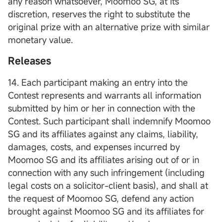
any reason whatsoever, Moomoo SG, at its
discretion, reserves the right to substitute the
original prize with an alternative prize with similar
monetary value.
Releases
14. Each participant making an entry into the
Contest represents and warrants all information
submitted by him or her in connection with the
Contest. Such participant shall indemnify Moomoo
SG and its affiliates against any claims, liability,
damages, costs, and expenses incurred by
Moomoo SG and its affiliates arising out of or in
connection with any such infringement (including
legal costs on a solicitor-client basis), and shall at
the request of Moomoo SG, defend any action
brought against Moomoo SG and its affiliates for