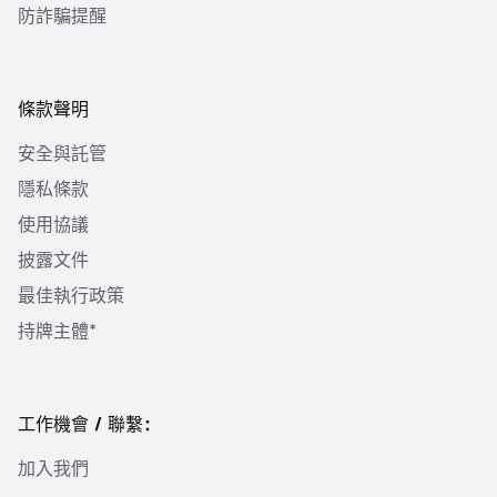
防詐騙提醒
條款聲明
安全與託管
隱私條款
使用協議
披露文件
最佳執行政策
持牌主體*
工作機會 / 聯繫：
加入我們