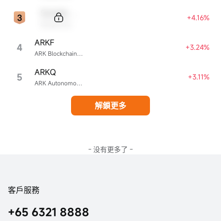
Sample Code
+4.16%
Sample Name
ARKF
4
+3.24%
ARK Blockchain & Fintech Innovation ETF
ARKQ
5
+3.11%
ARK Autonomous Technology & Robotics ETF
解鎖更多
- 没有更多了 -
客戶服務
+65 6321 8888