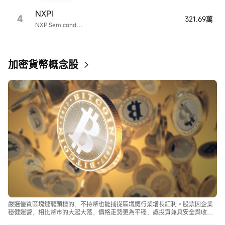
NXPI
4
321.69萬
NXP Semiconductors
加密貨幣概念股
嚴選優質區塊鏈龍頭標的，不持幣也能捕捉區塊鏈行業增長紅利。股票因企業
穩健運營，相比幣市的大起大落，價格走勢更為平穩，讓投資兼具安全與收
益。