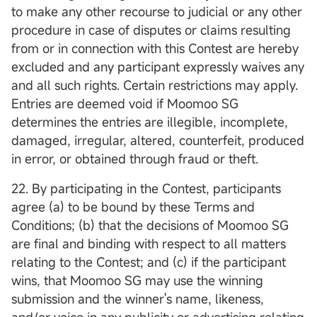
to make any other recourse to judicial or any other
procedure in case of disputes or claims resulting
from or in connection with this Contest are hereby
excluded and any participant expressly waives any
and all such rights. Certain restrictions may apply.
Entries are deemed void if Moomoo SG
determines the entries are illegible, incomplete,
damaged, irregular, altered, counterfeit, produced
in error, or obtained through fraud or theft.
22. By participating in the Contest, participants
agree (a) to be bound by these Terms and
Conditions; (b) that the decisions of Moomoo SG
are final and binding with respect to all matters
relating to the Contest; and (c) if the participant
wins, that Moomoo SG may use the winning
submission and the winner's name, likeness,