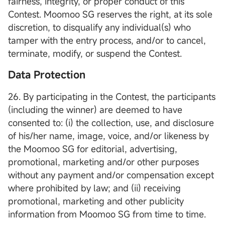
fairness, integrity, or proper conduct of this
Contest. Moomoo SG reserves the right, at its sole
discretion, to disqualify any individual(s) who
tamper with the entry process, and/or to cancel,
terminate, modify, or suspend the Contest.
Data Protection
26. By participating in the Contest, the participants
(including the winner) are deemed to have
consented to: (i) the collection, use, and disclosure
of his/her name, image, voice, and/or likeness by
the Moomoo SG for editorial, advertising,
promotional, marketing and/or other purposes
without any payment and/or compensation except
where prohibited by law; and (ii) receiving
promotional, marketing and other publicity
information from Moomoo SG from time to time.