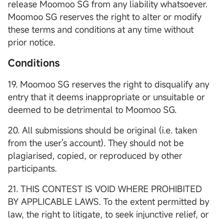
release Moomoo SG from any liability whatsoever.
Moomoo SG reserves the right to alter or modify
these terms and conditions at any time without
prior notice.
Conditions
19. Moomoo SG reserves the right to disqualify any
entry that it deems inappropriate or unsuitable or
deemed to be detrimental to Moomoo SG.
20. All submissions should be original (i.e. taken
from the user's account). They should not be
plagiarised, copied, or reproduced by other
participants.
21. THIS CONTEST IS VOID WHERE PROHIBITED
BY APPLICABLE LAWS. To the extent permitted by
law, the right to litigate, to seek injunctive relief, or