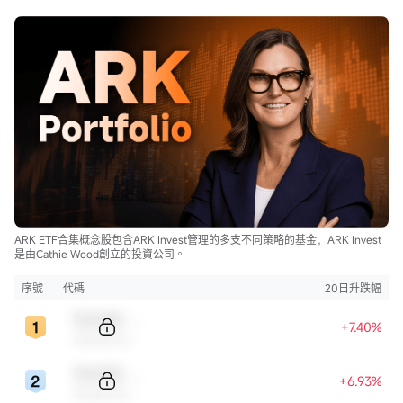
ARK ETF合集概念股包含ARK Invest管理的多支不同策略的基金，ARK Invest
是由Cathie Wood創立的投資公司。
序號
代碼
20日升跌幅
Sample Code
+7.40%
Sample Name
Sample Code
+6.93%
Sample Name