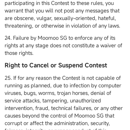
participating in this Contest to these rules, you
warrant that you will not post any messages that
are obscene, vulgar, sexually-oriented, hateful,
threatening, or otherwise in violation of any laws.
24. Failure by Moomoo SG to enforce any of its
rights at any stage does not constitute a waiver of
those rights.
Right to Cancel or Suspend Contest
25. If for any reason the Contest is not capable of
running as planned, due to infection by computer
viruses, bugs, worms, trojan horses, denial of
service attacks, tampering, unauthorized
intervention, fraud, technical failures, or any other
causes beyond the control of Moomoo SG that
corrupt or affect the administration, security,