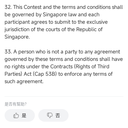
32. This Contest and the terms and conditions shall
be governed by Singapore law and each
participant agrees to submit to the exclusive
jurisdiction of the courts of the Republic of
Singapore.
33. A person who is not a party to any agreement
governed by these terms and conditions shall have
no rights under the Contracts (Rights of Third
Parties) Act (Cap 53B) to enforce any terms of
such agreement.
是否有幫助？
是
否