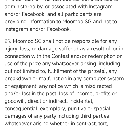
administered by, or associated with Instagram
and/or Facebook, and all participants are
providing information to Moomoo SG and not to
Instagram and/or Facebook.
29. Moomoo SG shall not be responsible for any
injury, loss, or damage suffered as a result of, or in
connection with the Contest and/or redemption or
use of the prize any whatsoever arising, including
but not limited to, fulfillment of the prize(s), any
breakdown or malfunction in any computer system
or equipment, any notice which is misdirected
and/or lost in the post, loss of income, profits or
goodwill, direct or indirect, incidental,
consequential, exemplary, punitive or special
damages of any party including third parties
whatsoever arising whether in contract, tort,