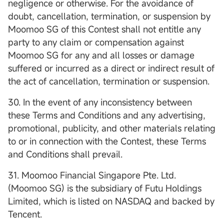
negligence or otherwise. For the avoidance of
doubt, cancellation, termination, or suspension by
Moomoo SG of this Contest shall not entitle any
party to any claim or compensation against
Moomoo SG for any and all losses or damage
suffered or incurred as a direct or indirect result of
the act of cancellation, termination or suspension.
30. In the event of any inconsistency between
these Terms and Conditions and any advertising,
promotional, publicity, and other materials relating
to or in connection with the Contest, these Terms
and Conditions shall prevail.
31. Moomoo Financial Singapore Pte. Ltd.
(Moomoo SG) is the subsidiary of Futu Holdings
Limited, which is listed on NASDAQ and backed by
Tencent.