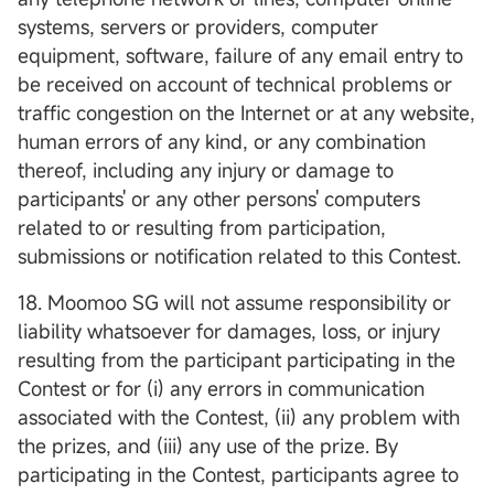
systems, servers or providers, computer
equipment, software, failure of any email entry to
be received on account of technical problems or
traffic congestion on the Internet or at any website,
human errors of any kind, or any combination
thereof, including any injury or damage to
participants' or any other persons' computers
related to or resulting from participation,
submissions or notification related to this Contest.
18. Moomoo SG will not assume responsibility or
liability whatsoever for damages, loss, or injury
resulting from the participant participating in the
Contest or for (i) any errors in communication
associated with the Contest, (ii) any problem with
the prizes, and (iii) any use of the prize. By
participating in the Contest, participants agree to