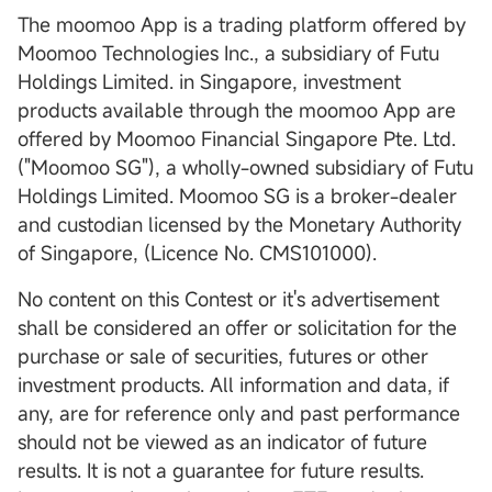
The moomoo App is a trading platform offered by
Moomoo Technologies Inc., a subsidiary of Futu
Holdings Limited. in Singapore, investment
products available through the moomoo App are
offered by Moomoo Financial Singapore Pte. Ltd.
("Moomoo SG"), a wholly-owned subsidiary of Futu
Holdings Limited. Moomoo SG is a broker-dealer
and custodian licensed by the Monetary Authority
of Singapore, (Licence No. CMS101000).
No content on this Contest or it's advertisement
shall be considered an offer or solicitation for the
purchase or sale of securities, futures or other
investment products. All information and data, if
any, are for reference only and past performance
should not be viewed as an indicator of future
results. It is not a guarantee for future results.