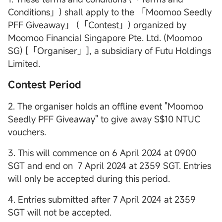
Conditions」) shall apply to the 「Moomoo Seedly
PFF Giveaway」 (「Contest」) organized by
Moomoo Financial Singapore Pte. Ltd. (Moomoo
SG) [「Organiser」], a subsidiary of Futu Holdings
Limited.
Contest Period
2. The organiser holds an offline event "Moomoo
Seedly PFF Giveaway" to give away S$10 NTUC
vouchers.
3. This will commence on 6 April 2024 at 0900
SGT and end on 7 April 2024 at 2359 SGT. Entries
will only be accepted during this period.
4. Entries submitted after 7 April 2024 at 2359
SGT will not be accepted.