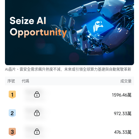
AI晶片、雲安全需求飆升熱度不減，未來或引領全球算力基建與自動駕駛革新
序號
代碼
成交量
Sample Code
1596.46萬
Sample Name
Sample Code
972.33萬
Sample Name
Sample Code
476.33萬
Sample Name