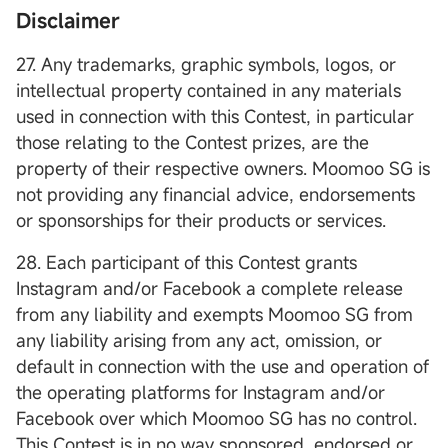
Disclaimer
27. Any trademarks, graphic symbols, logos, or
intellectual property contained in any materials
used in connection with this Contest, in particular
those relating to the Contest prizes, are the
property of their respective owners. Moomoo SG is
not providing any financial advice, endorsements
or sponsorships for their products or services.
28. Each participant of this Contest grants
Instagram and/or Facebook a complete release
from any liability and exempts Moomoo SG from
any liability arising from any act, omission, or
default in connection with the use and operation of
the operating platforms for Instagram and/or
Facebook over which Moomoo SG has no control.
This Contest is in no way sponsored, endorsed or