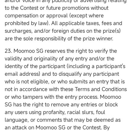
and/or voice in any publicity or advertising relating
to the Contest or future promotions without
compensation or approval (except where
prohibited by law). All applicable taxes, fees and
surcharges, and/or foreign duties on the prize(s)
are the sole responsibility of the prize winner.
23. Moomoo SG reserves the right to verify the
validity and originality of any entry and/or the
identity of the participant (including a participant's
email address) and to disqualify any participant
who is not eligible, or who submits an entry that is
not in accordance with these Terms and Conditions
or who tampers with the entry process. Moomoo
SG has the right to remove any entries or block
any users using profanity, racial slurs, foul
language, or comments that may be deemed as
an attack on Moomoo SG or the Contest. By