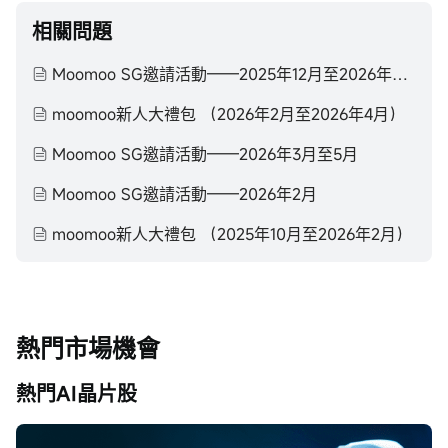
相關問題
Moomoo SG邀請活動——2025年12月至2026年2月
moomoo新人大禮包 （2026年2月至2026年4月）
Moomoo SG邀請活動——2026年3月至5月
Moomoo SG邀請活動——2026年2月
moomoo新人大禮包 （2025年10月至2026年2月）
熱門市場機會
熱門AI晶片股