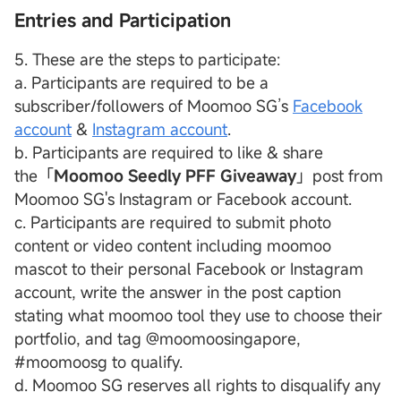
Entries and Participation
5. These are the steps to participate:
a. Participants are required to be a
subscriber/followers of Moomoo SG’s
Facebook
account
&
Instagram account
.
b. Participants are required to like & share
the「
Moomoo Seedly PFF Giveaway
」post from
Moomoo SG's Instagram or Facebook account.
c. Participants are required to submit photo
content or video content including moomoo
mascot to their personal Facebook or Instagram
account, write the answer in the post caption
stating what moomoo tool they use to choose their
portfolio, and tag @moomoosingapore,
#moomoosg to qualify.
d. Moomoo SG reserves all rights to disqualify any