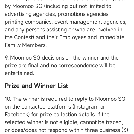
by Moomoo SG (including but not limited to
advertising agencies, promotions agencies,
printing companies, event management agencies,
and any persons assisting or who are involved in
the Contest) and their Employees and Immediate
Family Members.
9. Moomoo SG decisions on the winner and the
prize are final and no correspondence will be
entertained.
Prize and Winner List
10. The winner is required to reply to Moomoo SG
on the contacted platforms (Instagram or
Facebook) for prize collection details. If the
selected winner is not eligible, cannot be traced,
or does/does not respond within three business (3)