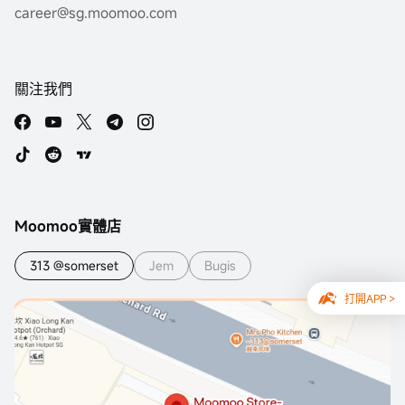
career@sg.moomoo.com
關注我們
Moomoo實體店
313 @somerset
Jem
Bugis
打開APP >