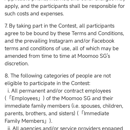
apply, and the participants shall be responsible for
such costs and expenses.
7. By taking part in the Contest, all participants
agree to be bound by these Terms and Conditions,
and the prevailing Instagram and/or Facebook
terms and conditions of use, all of which may be
amended from time to time at Moomoo SG's
discretion.
8. The following categories of people are not
eligible to participate in the Contest:
i. All permanent and/or contract employees
(「Employees」) of the Moomoo SG and their
immediate family members (i.e. spouses, children,
parents, brothers, and sisters) (「Immediate
Family Members」).
ii. All agencies and/or service providers engaged