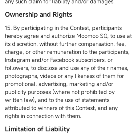
any such claim for liability and/or damages.
Ownership and Rights
15. By participating in the Contest, participants
hereby agree and authorize Moomoo SG, to use at
its discretion, without further compensation, fee,
charge, or other remuneration to the participants,
Instagram and/or Facebook subscribers, or
followers, to disclose and use any of their names,
photographs, videos or any likeness of them for
promotional, advertising, marketing and/or
publicity purposes (where not prohibited by
written law), and to the use of statements
attributed to winners of this Contest, and any
rights in connection with them.
Limitation of Liability