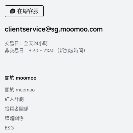
在線客服
clientservice@sg.moomoo.com
交易日：全天24小時
非交易日：9:30 - 21:30（新加坡時間）
關於 moomoo
關於 moomoo
紅人計劃
投資者關係
媒體關係
ESG