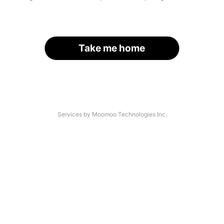
Take me home
Services by Moomoo Technologies Inc.