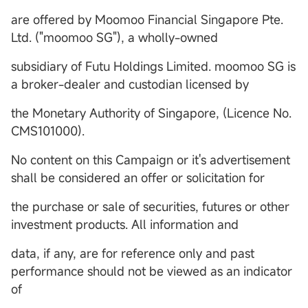
are offered by Moomoo Financial Singapore Pte.
Ltd. ("moomoo SG"), a wholly-owned
subsidiary of Futu Holdings Limited. moomoo SG is
a broker-dealer and custodian licensed by
the Monetary Authority of Singapore, (Licence No.
CMS101000).
No content on this Campaign or it's advertisement
shall be considered an offer or solicitation for
the purchase or sale of securities, futures or other
investment products. All information and
data, if any, are for reference only and past
performance should not be viewed as an indicator
of