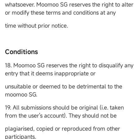
whatsoever. Moomoo SG reserves the right to alter
or modify these terms and conditions at any
time without prior notice.
Conditions
18. Moomoo SG reserves the right to disqualify any
entry that it deems inappropriate or
unsuitable or deemed to be detrimental to the
moomoo SG.
19. All submissions should be original (i.e. taken
from the user's account). They should not be
plagiarised, copied or reproduced from other
participants.