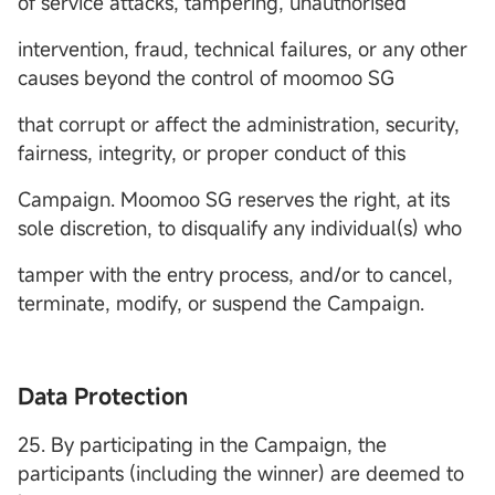
of service attacks, tampering, unauthorised
intervention, fraud, technical failures, or any other
causes beyond the control of moomoo SG
that corrupt or affect the administration, security,
fairness, integrity, or proper conduct of this
Campaign. Moomoo SG reserves the right, at its
sole discretion, to disqualify any individual(s) who
tamper with the entry process, and/or to cancel,
terminate, modify, or suspend the Campaign.
Data Protection
25. By participating in the Campaign, the
participants (including the winner) are deemed to