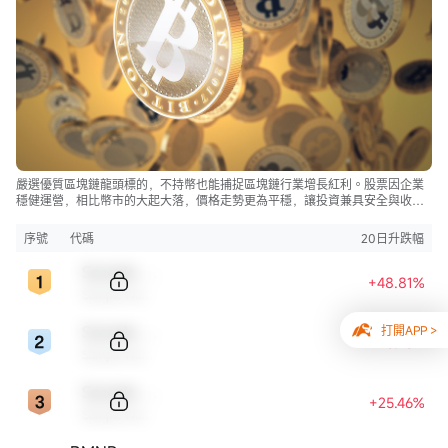
嚴選優質區塊鏈龍頭標的，不持幣也能捕捉區塊鏈行業增長紅利。股票因企業
穩健運營，相比幣市的大起大落，價格走勢更為平穩，讓投資兼具安全與收
益。
序號
代碼
20日升跌幅
Sample Code
+48.81%
Sample Name
Sample Code
打開APP >
+46.46%
Sample Name
Sample Code
+25.46%
Sample Name