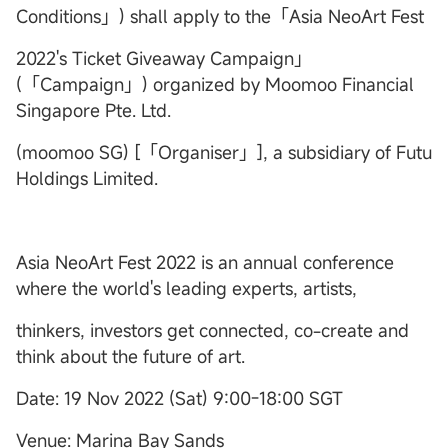
Conditions」) shall apply to the「Asia NeoArt Fest
2022's Ticket Giveaway Campaign」
(「Campaign」) organized by Moomoo Financial
Singapore Pte. Ltd.
(moomoo SG) [「Organiser」], a subsidiary of Futu
Holdings Limited.
Asia NeoArt Fest 2022 is an annual conference
where the world's leading experts, artists,
thinkers, investors get connected, co-create and
think about the future of art.
Date: 19 Nov 2022 (Sat) 9:00-18:00 SGT
Venue: Marina Bay Sands