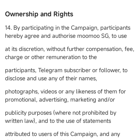
Ownership and Rights
14. By participating in the Campaign, participants
hereby agree and authorise moomoo SG, to use
at its discretion, without further compensation, fee,
charge or other remuneration to the
participants, Telegram subscriber or follower, to
disclose and use any of their names,
photographs, videos or any likeness of them for
promotional, advertising, marketing and/or
publicity purposes (where not prohibited by
written law), and to the use of statements
attributed to users of this Campaign, and any