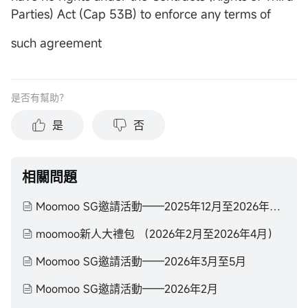
Parties) Act (Cap 53B) to enforce any terms of
such agreement
是否有幫助？
是
否
相關問題
Moomoo SG邀請活動——2025年12月至2026年2月
moomoo新人大禮包 （2026年2月至2026年4月）
Moomoo SG邀請活動——2026年3月至5月
Moomoo SG邀請活動——2026年2月