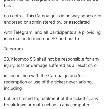
has
no control. This Campaign is in no way sponsored,
endorsed or administered by, or associated
with Telegram, and all participants are providing
information to moomoo SG and not to
Telegram.
28. Moomoo SG shall not be responsible for any
injury, loss or damage suffered as a result of, or
in connection with the Campaign and/or
redemption or use of the ticket never arising,
including
but not limited to, fulfilment of the ticket(s), any
breakdown or malfunction in any computer