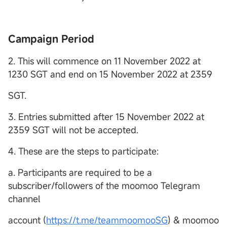
Campaign Period
2. This will commence on 11 November 2022 at
1230 SGT and end on 15 November 2022 at 2359
SGT.
3. Entries submitted after 15 November 2022 at
2359 SGT will not be accepted.
4. These are the steps to participate:
a. Participants are required to be a
subscriber/followers of the moomoo Telegram
channel
account (
https://t.me/teammoomooSG
) & moomoo