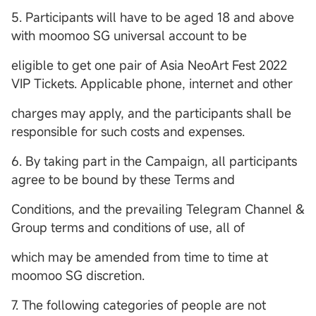
5. Participants will have to be aged 18 and above
with moomoo SG universal account to be
eligible to get one pair of Asia NeoArt Fest 2022
VIP Tickets. Applicable phone, internet and other
charges may apply, and the participants shall be
responsible for such costs and expenses.
6. By taking part in the Campaign, all participants
agree to be bound by these Terms and
Conditions, and the prevailing Telegram Channel &
Group terms and conditions of use, all of
which may be amended from time to time at
moomoo SG discretion.
7. The following categories of people are not