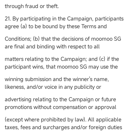
through fraud or theft.
21. By participating in the Campaign, participants
agree (a) to be bound by these Terms and
Conditions; (b) that the decisions of moomoo SG
are final and binding with respect to all
matters relating to the Campaign; and (c) if the
participant wins, that moomoo SG may use the
winning submission and the winner's name,
likeness, and/or voice in any publicity or
advertising relating to the Campaign or future
promotions without compensation or approval
(except where prohibited by law). All applicable
taxes, fees and surcharges and/or foreign duties