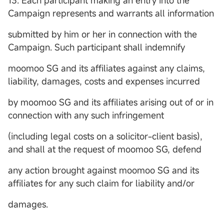
13. Each participant making an entry into the
Campaign represents and warrants all information
submitted by him or her in connection with the
Campaign. Such participant shall indemnify
moomoo SG and its affiliates against any claims,
liability, damages, costs and expenses incurred
by moomoo SG and its affiliates arising out of or in
connection with any such infringement
(including legal costs on a solicitor-client basis),
and shall at the request of moomoo SG, defend
any action brought against moomoo SG and its
affiliates for any such claim for liability and/or
damages.