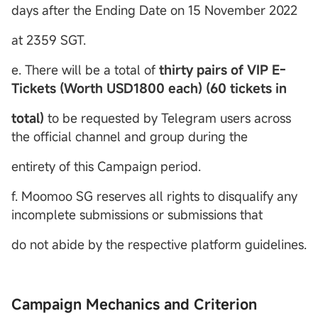
days after the Ending Date on 15 November 2022
at 2359 SGT.
e. There will be a total of
thirty pairs of VIP E-
Tickets (Worth USD1800 each) (60 tickets in
total)
to be requested by Telegram users across
the official channel and group during the
entirety of this Campaign period.
f. Moomoo SG reserves all rights to disqualify any
incomplete submissions or submissions that
do not abide by the respective platform guidelines.
Campaign Mechanics and Criterion