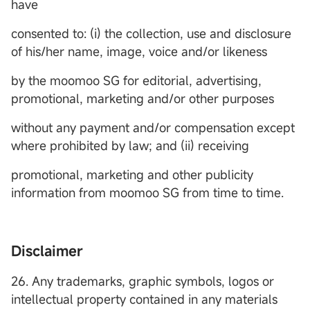
have
consented to: (i) the collection, use and disclosure
of his/her name, image, voice and/or likeness
by the moomoo SG for editorial, advertising,
promotional, marketing and/or other purposes
without any payment and/or compensation except
where prohibited by law; and (ii) receiving
promotional, marketing and other publicity
information from moomoo SG from time to time.
Disclaimer
26. Any trademarks, graphic symbols, logos or
intellectual property contained in any materials