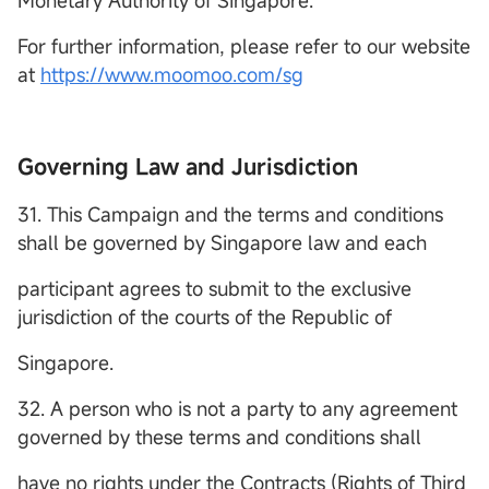
Monetary Authority of Singapore.
For further information, please refer to our website
at
https://www.moomoo.com/sg
Governing Law and Jurisdiction
31. This Campaign and the terms and conditions
shall be governed by Singapore law and each
participant agrees to submit to the exclusive
jurisdiction of the courts of the Republic of
Singapore.
32. A person who is not a party to any agreement
governed by these terms and conditions shall
have no rights under the Contracts (Rights of Third