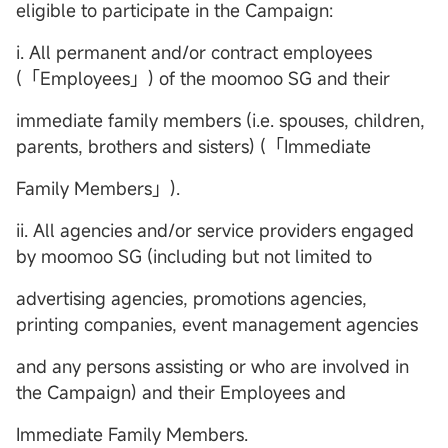
eligible to participate in the Campaign:
i. All permanent and/or contract employees
(「Employees」) of the moomoo SG and their
immediate family members (i.e. spouses, children,
parents, brothers and sisters) (「Immediate
Family Members」).
ii. All agencies and/or service providers engaged
by moomoo SG (including but not limited to
advertising agencies, promotions agencies,
printing companies, event management agencies
and any persons assisting or who are involved in
the Campaign) and their Employees and
Immediate Family Members.