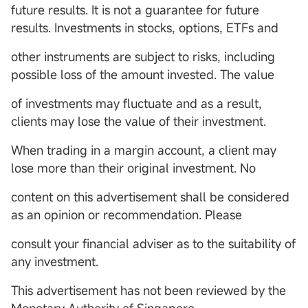
future results. It is not a guarantee for future
results. Investments in stocks, options, ETFs and
other instruments are subject to risks, including
possible loss of the amount invested. The value
of investments may fluctuate and as a result,
clients may lose the value of their investment.
When trading in a margin account, a client may
lose more than their original investment. No
content on this advertisement shall be considered
as an opinion or recommendation. Please
consult your financial adviser as to the suitability of
any investment.
This advertisement has not been reviewed by the