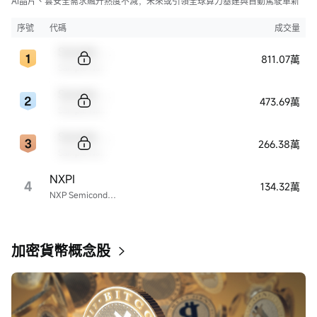
AI晶片、雲安全需求飆升熱度不減，未來或引領全球算力基建與自動駕駛革新
序號
代碼
成交量
Sample Code
811.07萬
Sample Name
Sample Code
473.69萬
Sample Name
Sample Code
266.38萬
Sample Name
NXPI
4
134.32萬
NXP Semiconductors
加密貨幣概念股