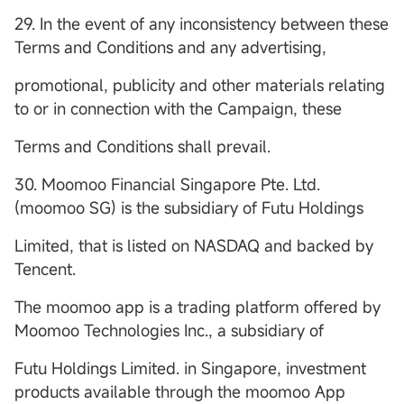
29. In the event of any inconsistency between these
Terms and Conditions and any advertising,
promotional, publicity and other materials relating
to or in connection with the Campaign, these
Terms and Conditions shall prevail.
30. Moomoo Financial Singapore Pte. Ltd.
(moomoo SG) is the subsidiary of Futu Holdings
Limited, that is listed on NASDAQ and backed by
Tencent.
The moomoo app is a trading platform offered by
Moomoo Technologies Inc., a subsidiary of
Futu Holdings Limited. in Singapore, investment
products available through the moomoo App