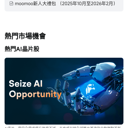
moomoo新人大禮包 （2025年10月至2026年2月）
熱門市場機會
熱門AI晶片股