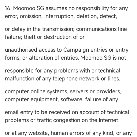
16. Moomoo SG assumes no responsibility for any
error, omission, interruption, deletion, defect,
or delay in the transmission; communications line
failure; theft or destruction of or
unauthorised access to Campaign entries or entry
forms; or alteration of entries. Moomoo SG is not
responsible for any problems with or technical
malfunction of any telephone network or lines,
computer online systems, servers or providers,
computer equipment, software, failure of any
email entry to be received on account of technical
problems or traffic congestion on the Internet
or at any website, human errors of any kind, or any