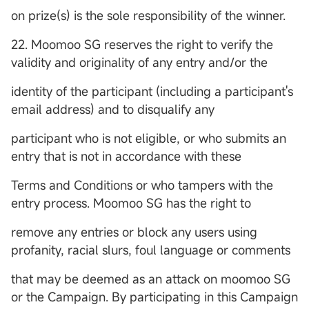
on prize(s) is the sole responsibility of the winner.
22. Moomoo SG reserves the right to verify the
validity and originality of any entry and/or the
identity of the participant (including a participant's
email address) and to disqualify any
participant who is not eligible, or who submits an
entry that is not in accordance with these
Terms and Conditions or who tampers with the
entry process. Moomoo SG has the right to
remove any entries or block any users using
profanity, racial slurs, foul language or comments
that may be deemed as an attack on moomoo SG
or the Campaign. By participating in this Campaign