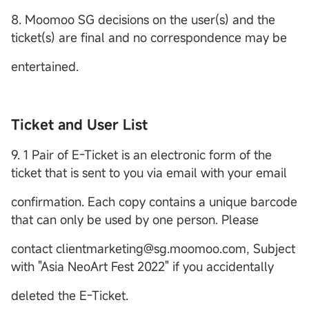
8. Moomoo SG decisions on the user(s) and the
ticket(s) are final and no correspondence may be
entertained.
Ticket and User List
9. 1 Pair of E-Ticket is an electronic form of the
ticket that is sent to you via email with your email
confirmation. Each copy contains a unique barcode
that can only be used by one person. Please
contact clientmarketing@sg.moomoo.com, Subject
with "Asia NeoArt Fest 2022" if you accidentally
deleted the E-Ticket.