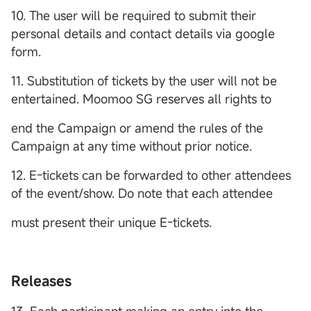
10. The user will be required to submit their
personal details and contact details via google
form.
11. Substitution of tickets by the user will not be
entertained. Moomoo SG reserves all rights to
end the Campaign or amend the rules of the
Campaign at any time without prior notice.
12. E-tickets can be forwarded to other attendees
of the event/show. Do note that each attendee
must present their unique E-tickets.
Releases