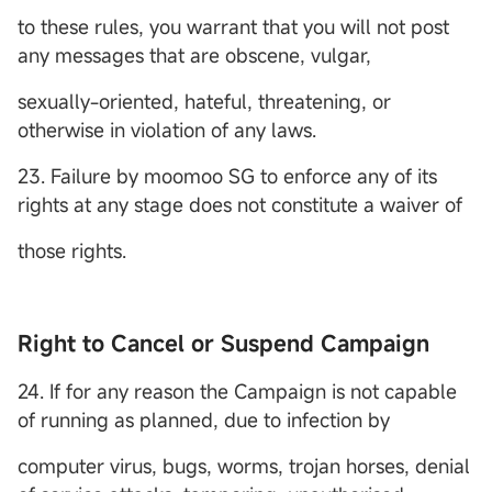
to these rules, you warrant that you will not post
any messages that are obscene, vulgar,
sexually-oriented, hateful, threatening, or
otherwise in violation of any laws.
23. Failure by moomoo SG to enforce any of its
rights at any stage does not constitute a waiver of
those rights.
Right to Cancel or Suspend Campaign
24. If for any reason the Campaign is not capable
of running as planned, due to infection by
computer virus, bugs, worms, trojan horses, denial