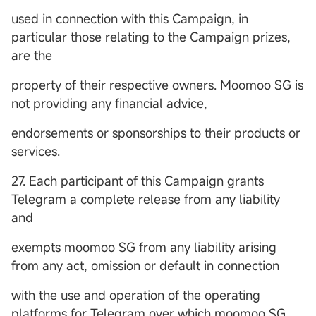
used in connection with this Campaign, in
particular those relating to the Campaign prizes,
are the
property of their respective owners. Moomoo SG is
not providing any financial advice,
endorsements or sponsorships to their products or
services.
27. Each participant of this Campaign grants
Telegram a complete release from any liability
and
exempts moomoo SG from any liability arising
from any act, omission or default in connection
with the use and operation of the operating
platforms for Telegram over which moomoo SG