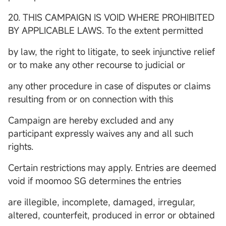
20. THIS CAMPAIGN IS VOID WHERE PROHIBITED
BY APPLICABLE LAWS. To the extent permitted
by law, the right to litigate, to seek injunctive relief
or to make any other recourse to judicial or
any other procedure in case of disputes or claims
resulting from or on connection with this
Campaign are hereby excluded and any
participant expressly waives any and all such
rights.
Certain restrictions may apply. Entries are deemed
void if moomoo SG determines the entries
are illegible, incomplete, damaged, irregular,
altered, counterfeit, produced in error or obtained