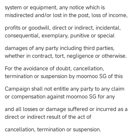
system or equipment, any notice which is
misdirected and/or lost in the post, loss of income,
profits or goodwill, direct or indirect, incidental,
consequential, exemplary, punitive or special
damages of any party including third parties,
whether in contract, tort, negligence or otherwise.
For the avoidance of doubt, cancellation,
termination or suspension by moomoo SG of this
Campaign shall not entitle any party to any claim
or compensation against moomoo SG for any
and all losses or damage suffered or incurred as a
direct or indirect result of the act of
cancellation, termination or suspension.