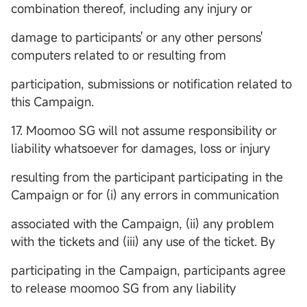
combination thereof, including any injury or
damage to participants' or any other persons'
computers related to or resulting from
participation, submissions or notification related to
this Campaign.
17. Moomoo SG will not assume responsibility or
liability whatsoever for damages, loss or injury
resulting from the participant participating in the
Campaign or for (i) any errors in communication
associated with the Campaign, (ii) any problem
with the tickets and (iii) any use of the ticket. By
participating in the Campaign, participants agree
to release moomoo SG from any liability