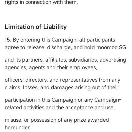
rights in connection with them.
Limitation of Liability
15. By entering this Campaign, all participants
agree to release, discharge, and hold moomoo SG
and its partners, affiliates, subsidiaries, advertising
agencies, agents and their employees,
officers, directors, and representatives from any
claims, losses, and damages arising out of their
participation in this Campaign or any Campaign-
related activities and the acceptance and use,
misuse, or possession of any prize awarded
hereunder.