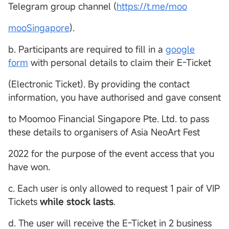
Telegram group channel (
https://t.me/moo
mooSingapore
).
b. Participants are required to fill in a
google
form
with personal details to claim their E-Ticket
(Electronic Ticket). By providing the contact
information, you have authorised and gave consent
to Moomoo Financial Singapore Pte. Ltd. to pass
these details to organisers of Asia NeoArt Fest
2022 for the purpose of the event access that you
have won.
c. Each user is only allowed to request 1 pair of VIP
Tickets
while stock lasts
.
d. The user will receive the E-Ticket in 2 business