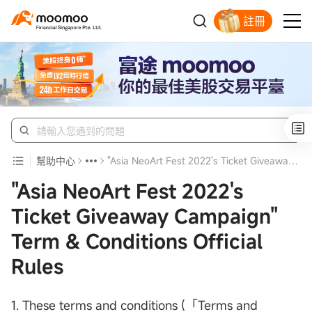
註冊
明智投資者的首選
幫助中心
"Asia NeoArt Fest 2022's Ticket Giveaway Campaign" Term & Conditions Official Rules
"Asia NeoArt Fest 2022's
Ticket Giveaway Campaign"
Term & Conditions Official
Rules
1. These terms and conditions (「Terms and