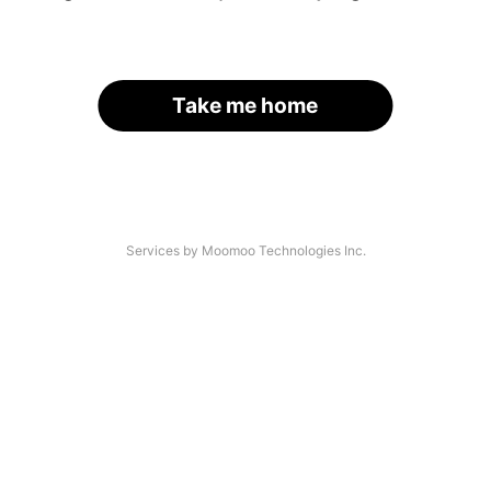
Take me home
Services by Moomoo Technologies Inc.