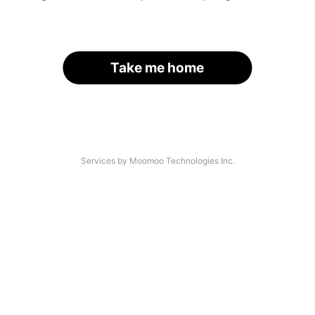
Take me home
Services by Moomoo Technologies Inc.