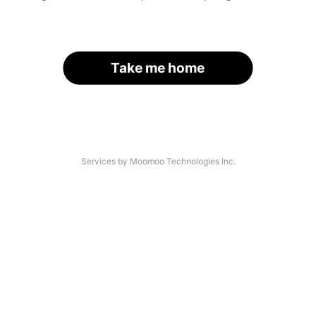
Take me home
Services by Moomoo Technologies Inc.