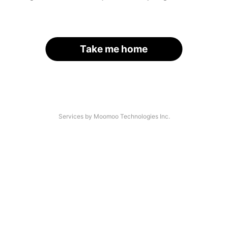
Take me home
Services by Moomoo Technologies Inc.