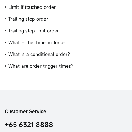
Limit if touched order
Trailing stop order
Trailing stop limit order
What is the Time-in-force
What is a conditional order?
What are order trigger times?
Customer Service
+65 6321 8888