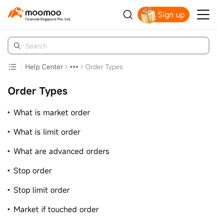
Sign up
Smart Trading Choice
Help Center
Order Types
Order Types
What is market order
What is limit order
What are advanced orders
Stop order
Stop limit order
Market if touched order