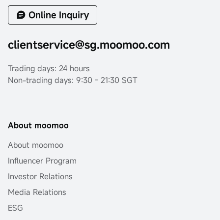
Online Inquiry
clientservice@sg.moomoo.com
Trading days: 24 hours
Non-trading days: 9:30 - 21:30 SGT
About moomoo
About moomoo
Influencer Program
Investor Relations
Media Relations
ESG