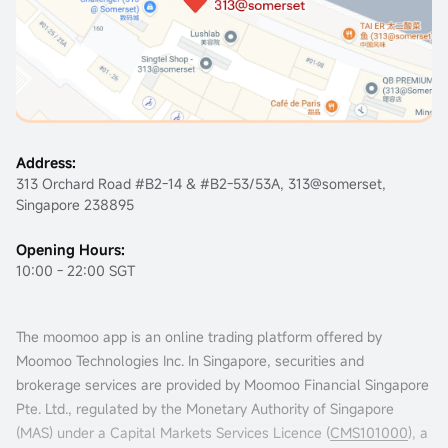
Address:
313 Orchard Road #B2-14 & #B2-53/53A, 313@somerset,
Singapore 238895
Opening Hours:
10:00 - 22:00 SGT
The moomoo app is an online trading platform offered by
Moomoo Technologies Inc. In Singapore, securities and
brokerage services are provided by Moomoo Financial Singapore
Pte. Ltd., regulated by the Monetary Authority of Singapore
(MAS) under a Capital Markets Services Licence (
CMS101000
), a