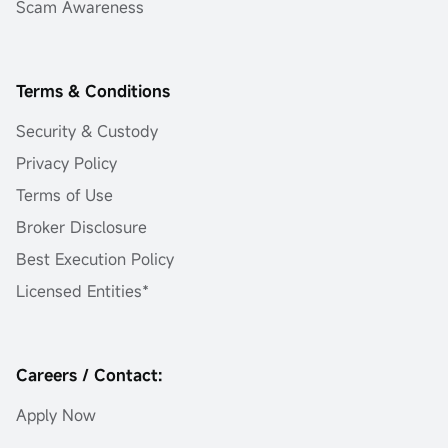
Scam Awareness
Terms & Conditions
Security & Custody
Privacy Policy
Terms of Use
Broker Disclosure
Best Execution Policy
Licensed Entities*
Careers / Contact:
Apply Now