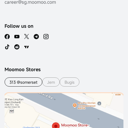
career@sg.moomoo.com
Follow us on
Moomoo Stores
313 @somerset
Jem
Bugis