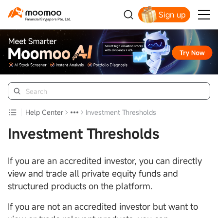
Sign up
Smart Trading Choice
Help Center
Investment Thresholds
Investment Thresholds
If you are an accredited investor, you can directly
view and trade all private equity funds and
structured products on the platform.
If you are not an accredited investor but want to