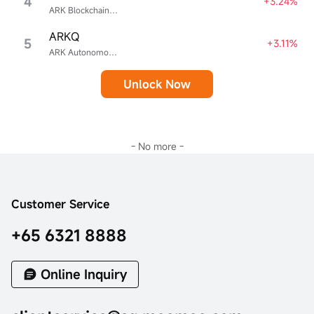
4
+3.24%
ARK Blockchain & Fintech Innovation ETF
ARKQ
5
+3.11%
ARK Autonomous Technology & Robotics ETF
Unlock Now
- No more -
Customer Service
+65 6321 8888
Online Inquiry