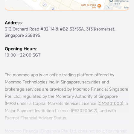
Address:
313 Orchard Road #B2-14 & #B2-53/53A, 313@somerset,
Singapore 238895
Opening Hours:
10:00 - 22:00 SGT
The moomoo app is an online trading platform offered by
Moomoo Technologies Inc. In Singapore, securities and
brokerage services are provided by Moomoo Financial Singapore
Pte. Ltd., regulated by the Monetary Authority of Singapore
(MAS) under a Capital Markets Services Licence (
CMS101000
), a
Major Payment Institution Licence (
PS20200617
), and with
Exempt Financial Adviser Status.
Moomoo Financial Singapore Pte. Ltd. does not solicit or market