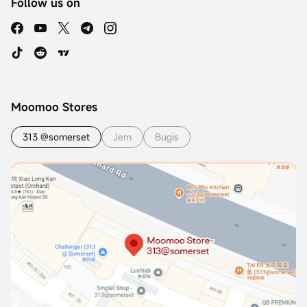
Follow us on
Moomoo Stores
313 @somerset
Jem
Bugis