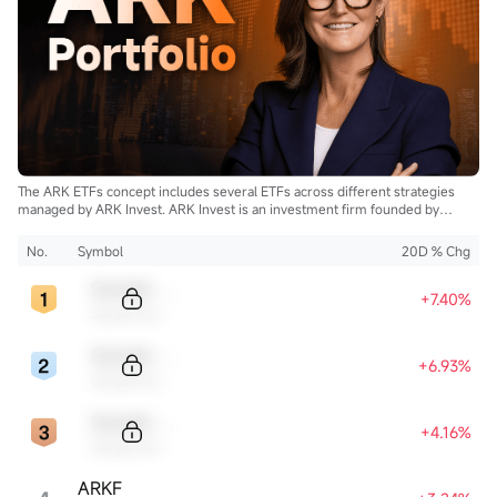
The ARK ETFs concept includes several ETFs across different strategies
managed by ARK Invest. ARK Invest is an investment firm founded by
Cathie Wood.
No.
Symbol
20D % Chg
Sample Code
+7.40%
Sample Name
Sample Code
+6.93%
Sample Name
Sample Code
+4.16%
Sample Name
ARKF