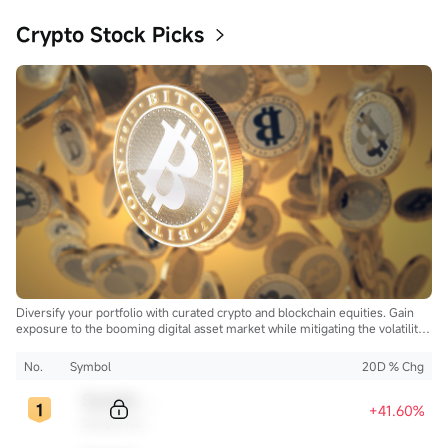
Crypto Stock Picks
Diversify your portfolio with curated crypto and blockchain equities. Gain
exposure to the booming digital asset market while mitigating the volatility
of direct cryptocurrency ownership.
No.
Symbol
20D % Chg
Sample Code
+41.60%
Sample Name