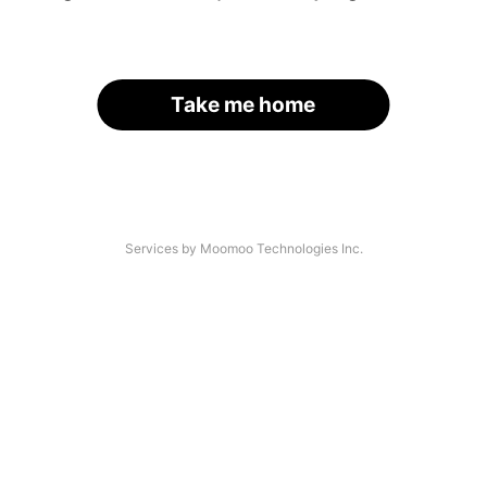
Take me home
Services by Moomoo Technologies Inc.