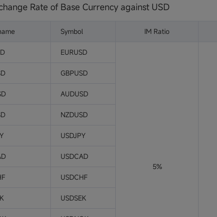
change Rate of Base Currency against USD
 name
Symbol
IM Ratio
SD
EURUSD
SD
GBPUSD
SD
AUDUSD
SD
NZDUSD
PY
USDJPY
AD
USDCAD
5%
HF
USDCHF
EK
USDSEK