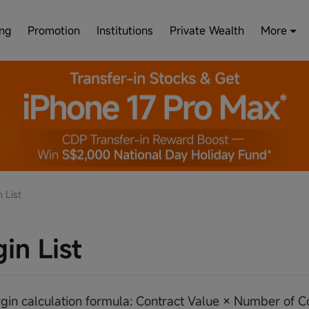
ing
Promotion
Institutions
Private Wealth
More
 List
in List
argin calculation formula: Contract Value × Number of 