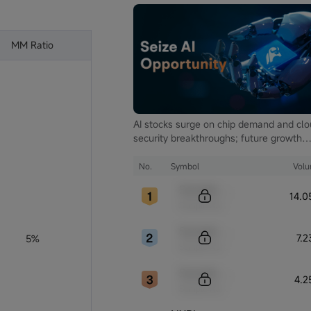
MM Ratio
AI stocks surge on chip demand and cl
security breakthroughs; future growth
hinges on autonomous driving and glob
computing infrastructure
No.
Symbol
Vol
Sample Code
14.
Sample Name
Sample Code
7.
5%
Sample Name
Sample Code
4.2
Sample Name