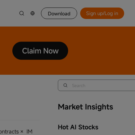
Sign up/Log in
Download
Market Insights
Hot AI Stocks
Contracts × IM