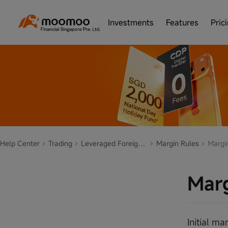
Investments
Features
Pric
Help Center
Trading
Leveraged Foreign Exchange/Contract for Differences(CFD)
Margin Rules
Margin
Marg
Initial m