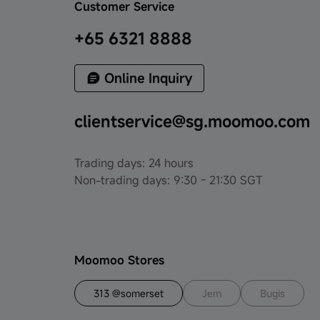
Customer Service
+65 6321 8888
Online Inquiry
clientservice@sg.moomoo.com
Trading days: 24 hours
Non-trading days: 9:30 - 21:30 SGT
Moomoo Stores
313 @somerset
Jem
Bugis