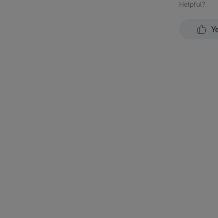
Helpful？
Y