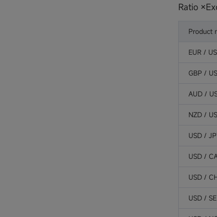
Ratio ×Ex
Product
EUR / U
GBP / U
AUD / U
NZD / U
USD / J
USD / C
USD / C
USD / S