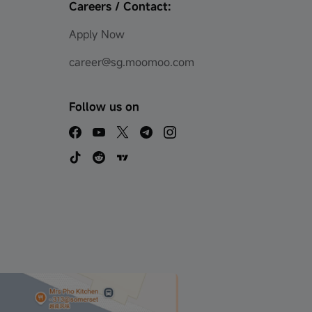
Careers / Contact:
Apply Now
career@sg.moomoo.com
Follow us on