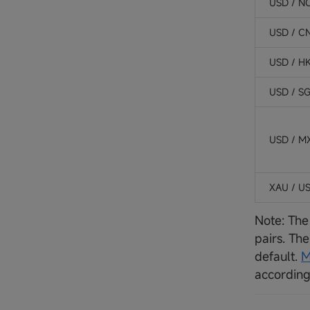
USD / N
USD / C
USD / H
USD / S
USD / M
XAU / U
Note: The
pairs. Th
default.
M
according 