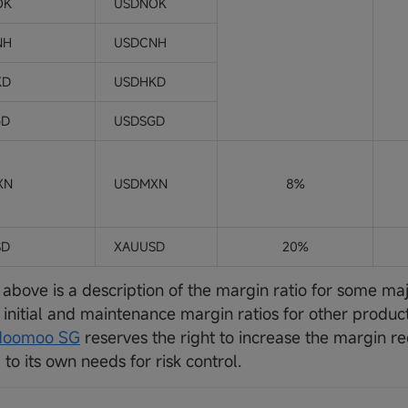
OK
USDNOK
NH
USDCNH
KD
USDHKD
GD
USDSGD
XN
USDMXN
8%
SD
XAUUSD
20%
 above is a description of the margin ratio for some ma
e initial and maintenance margin ratios for other produ
oomoo SG
reserves the right to increase the margin r
to its own needs for risk control.