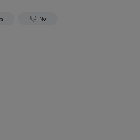
es
No