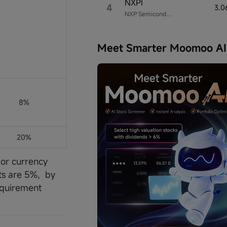
NXPI
4
3.0
NXP Semiconductors
Meet Smarter Moomoo AI
8%
20%
jor currency
cts are 5%, by
equirement