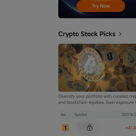
Crypto Stock Picks
Diversify your portfolio with curated cry
and blockchain equities. Gain exposure 
the booming digital asset market while
mitigating the volatility of direct
No.
Symbol
20D % 
cryptocurrency ownership.
Sample Code
+41.
Sample Name