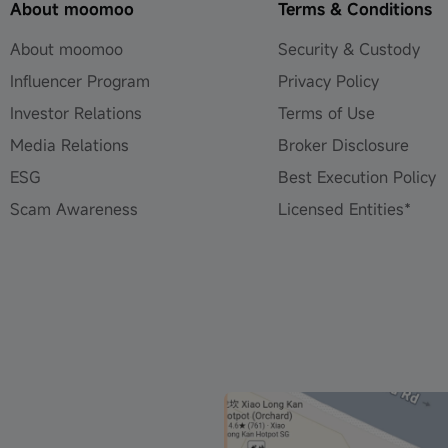
About moomoo
Terms & Conditions
About moomoo
Security & Custody
Influencer Program
Privacy Policy
Investor Relations
Terms of Use
Media Relations
Broker Disclosure
ESG
Best Execution Policy
Scam Awareness
Licensed Entities*