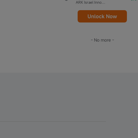
ARK Israel Innovative Technology ETF
Unlock Now
- No more -