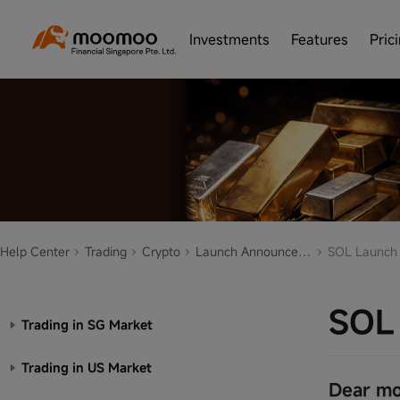
Investments
Features
Pric
Help Center
Trading
Crypto
Launch Announcement
SOL Launch
SOL
Trading in SG Market
Trading in US Market
Dear mo