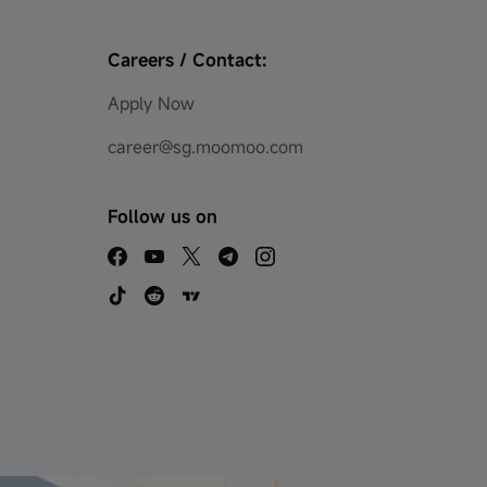
Careers / Contact:
Apply Now
career@sg.moomoo.com
Follow us on