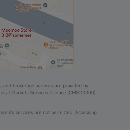
s and brokerage services are provided by
pital Markets Services Licence (
CMS101000
),
ere its services are not permitted. Accessing