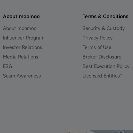
About moomoo
Terms & Conditions
About moomoo
Security & Custody
Influencer Program
Privacy Policy
Investor Relations
Terms of Use
Media Relations
Broker Disclosure
ESG
Best Execution Policy
Scam Awareness
Licensed Entities*