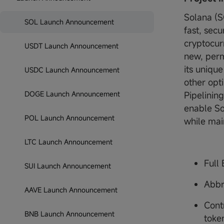
Solana (S
SOL Launch Announcement
fast, sec
cryptocur
USDT Launch Announcement
new, perm
its uniqu
USDC Launch Announcement
other opt
DOGE Launch Announcement
Pipelinin
enable So
POL Launch Announcement
while mai
LTC Launch Announcement
Full
SUI Launch Announcement
Abbr
AAVE Launch Announcement
Cont
BNB Launch Announcement
toke