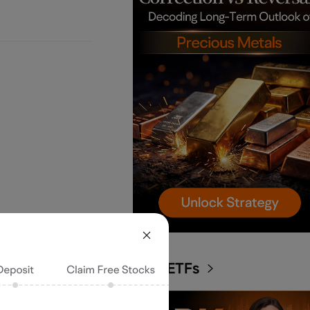
ARK ETFs