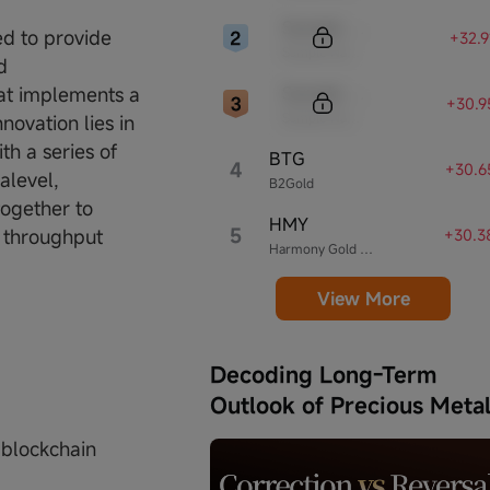
Sample Code
d to provide
+32.
Sample Name
d
Sample Code
hat implements a
+30.9
Sample Name
novation lies in
th a series of
BTG
4
+30.6
alevel,
B2Gold
together to
HMY
5
d throughput
+30.3
Harmony Gold Mining
View More
Decoding Long-Term
Outlook of Precious Meta
 blockchain