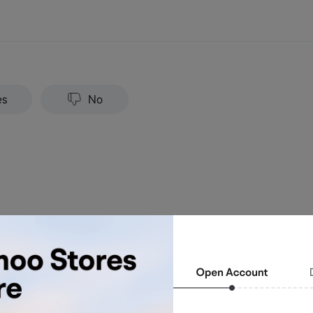
es
No