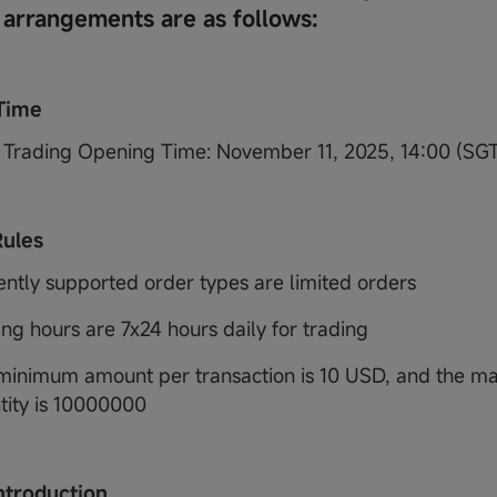
 arrangements are as follows:
Time
Trading Opening Time: November 11, 2025, 14:00 (SG
Rules
ently supported order types are limited orders
ing hours are 7x24 hours daily for trading
minimum amount per transaction is 10 USD, and the 
tity is 10000000
ntroduction