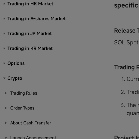
Trading in HK Market
specific
Trading in A-shares Market
Release 
Trading in JP Market
SOL Spot 
Trading in KR Market
Options
Trading 
Crypto
Curr
Trad
Trading Rules
The 
Order Types
quan
About Cash Transfer
Project I
Launch Announcement