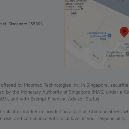
set, Singapore 238895
offered by Moomoo Technologies Inc. In Singapore, securitie
ed by the Monetary Authority of Singapore (MAS) under a Ca
617
), and with Exempt Financial Adviser Status.
solicit or market in jurisdictions such as China or others wh
n risk, and compliance with local laws is your responsibility.