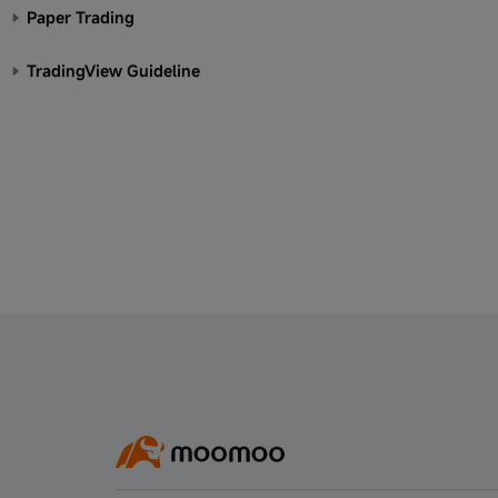
Paper Trading
TradingView Guideline