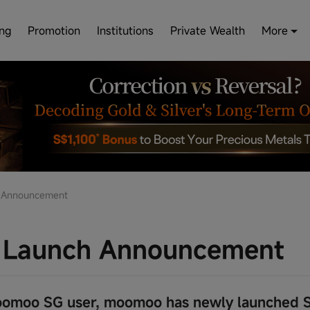
ing
Promotion
Institutions
Private Wealth
More
 Announcement
 Launch Announcement
omoo SG user, moomoo has newly launched S