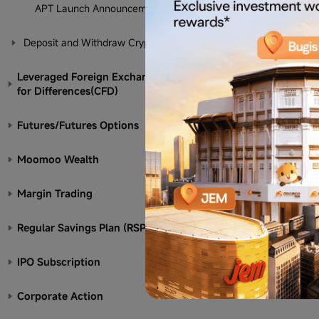
APT Launch Announcement
Deposit and Withdraw Crypto
Leveraged Foreign Exchange/Contract
for Differences(CFD)
Futures/Futures Options
Moomoo Wealth
Margin Trading
Regular Savings Plan (RSP)
IPO Subscription
Corporate Action