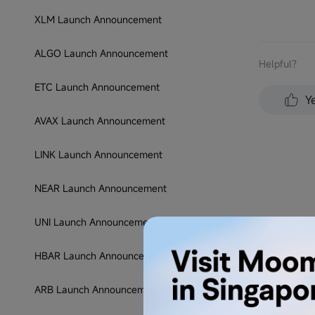
XLM Launch Announcement
ALGO Launch Announcement
Helpful？
ETC Launch Announcement
Y
AVAX Launch Announcement
LINK Launch Announcement
NEAR Launch Announcement
UNI Launch Announcement
HBAR Launch Announcement
ARB Launch Announcement