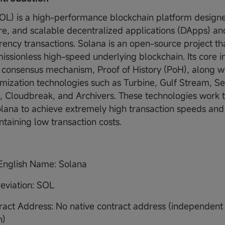
OL) is a high-performance blockchain platform designe
ure, and scalable decentralized applications (DApps) an
rency transactions. Solana is an open-source project t
issionless high-speed underlying blockchain. Its core in
e consensus mechanism, Proof of History (PoH), along wi
imization technologies such as Turbine, Gulf Stream, Se
g, Cloudbreak, and Archivers. These technologies work 
lana to achieve extremely high transaction speeds an
ntaining low transaction costs.
 English Name: Solana
eviation: SOL
ract Address: No native contract address (independent
n)