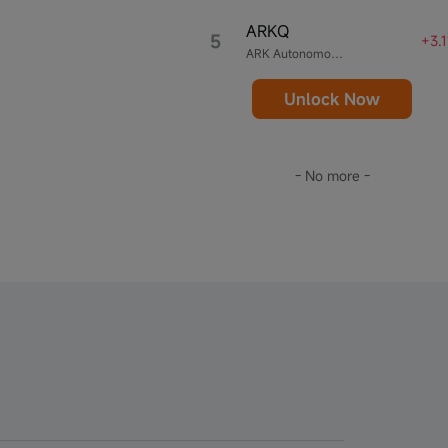
ARKQ
5
+3.
ARK Autonomous Technology & Robotics ETF
Unlock Now
- No more -