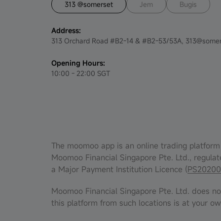
313 @somerset
Jem
Bugis
Address:
313 Orchard Road #B2-14 & #B2-53/53A, 313@somer
Opening Hours:
10:00 - 22:00 SGT
The moomoo app is an online trading platform 
Moomoo Financial Singapore Pte. Ltd., regulat
a Major Payment Institution Licence (
PS20200
Moomoo Financial Singapore Pte. Ltd. does not 
this platform from such locations is at your ow