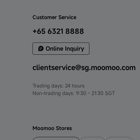
Customer Service
+65 6321 8888
Online Inquiry
clientservice@sg.moomoo.com
Trading days: 24 hours
Non-trading days: 9:30 - 21:30 SGT
Moomoo Stores