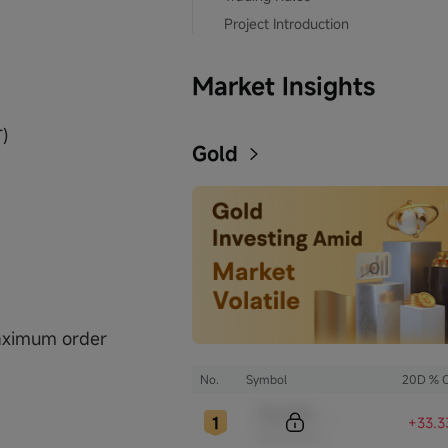
Project Introduction
Market Insights
T)
Gold
maximum order
No.
Symbol
20D % 
Sample Code
+33.3
Sample Name