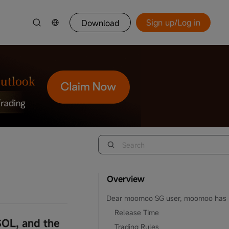
Sign up/Log in
Download
Overview
Release Time
OL, and the
Trading Rules