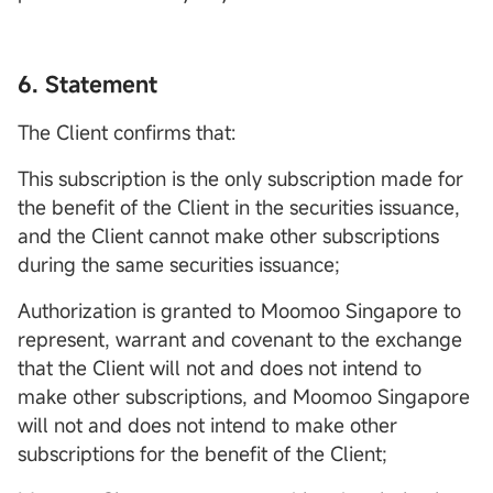
6. Statement
The Client confirms that:
This subscription is the only subscription made for
the benefit of the Client in the securities issuance,
and the Client cannot make other subscriptions
during the same securities issuance;
Authorization is granted to Moomoo Singapore to
represent, warrant and covenant to the exchange
that the Client will not and does not intend to
make other subscriptions, and Moomoo Singapore
will not and does not intend to make other
subscriptions for the benefit of the Client;