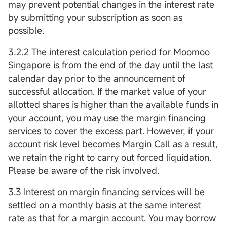
may prevent potential changes in the interest rate
by submitting your subscription as soon as
possible.
3.2.2 The interest calculation period for Moomoo
Singapore is from the end of the day until the last
calendar day prior to the announcement of
successful allocation. If the market value of your
allotted shares is higher than the available funds in
your account, you may use the margin financing
services to cover the excess part. However, if your
account risk level becomes Margin Call as a result,
we retain the right to carry out forced liquidation.
Please be aware of the risk involved.
3.3 Interest on margin financing services will be
settled on a monthly basis at the same interest
rate as that for a margin account. You may borrow