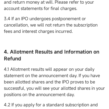
and return money at will. Please refer to your
account statements for final charges.
3.4 If an IPO undergoes postponement or
cancellation, we will not return the subscription
fees and interest charges incurred.
4. Allotment Results and Information on
Refund
4.1 Allotment results will appear on your daily
statement on the announcement day. If you have
been allotted shares and the IPO proves to be
successful, you will see your allotted shares in your
positions on the announcement day.
4.2 If you apply for a standard subscription and