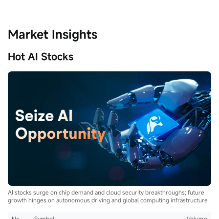
Market Insights
Hot AI Stocks
AI stocks surge on chip demand and cloud security breakthroughs; future
growth hinges on autonomous driving and global computing infrastructure
No.
Symbol
Volume