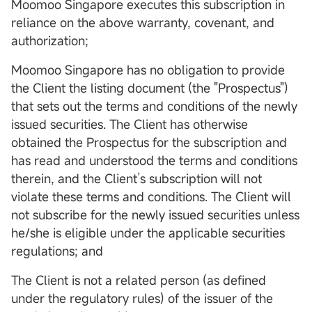
Moomoo Singapore executes this subscription in
reliance on the above warranty, covenant, and
authorization;
Moomoo Singapore has no obligation to provide
the Client the listing document (the "Prospectus")
that sets out the terms and conditions of the newly
issued securities. The Client has otherwise
obtained the Prospectus for the subscription and
has read and understood the terms and conditions
therein, and the Client’s subscription will not
violate these terms and conditions. The Client will
not subscribe for the newly issued securities unless
he/she is eligible under the applicable securities
regulations; and
The Client is not a related person (as defined
under the regulatory rules) of the issuer of the