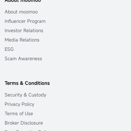
About moomoo
Influencer Program
Investor Relations
Media Relations
ESG
Scam Awareness
Terms & Conditions
Security & Custody
Privacy Policy
Terms of Use
Broker Disclosure