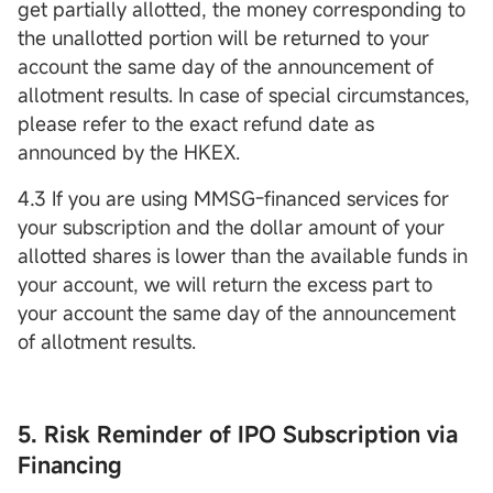
get partially allotted, the money corresponding to
the unallotted portion will be returned to your
account the same day of the announcement of
allotment results. In case of special circumstances,
please refer to the exact refund date as
announced by the HKEX.
4.3 If you are using MMSG-financed services for
your subscription and the dollar amount of your
allotted shares is lower than the available funds in
your account, we will return the excess part to
your account the same day of the announcement
of allotment results.
5. Risk Reminder of IPO Subscription via
Financing