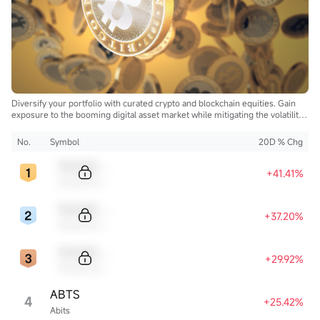
Diversify your portfolio with curated crypto and blockchain equities. Gain
exposure to the booming digital asset market while mitigating the volatility
of direct cryptocurrency ownership.
No.
Symbol
20D % Chg
Sample Code
+41.41%
Sample Name
Sample Code
+37.20%
Sample Name
Sample Code
+29.92%
Sample Name
ABTS
4
+25.42%
Abits