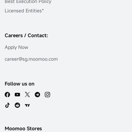
Best Execution Policy
Licensed Entities*
Careers / Contact:
Apply Now
career@sg.moomoo.com
Follow us on
Moomoo Stores