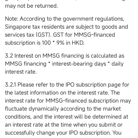
may not be returned.
Note: According to the government regulations,
Singapore tax residents are subject to goods and
services tax (GST). GST for MMSG-financed
subscription is 100 * 9% in HKD.
3.2 Interest on MMSG financing is calculated as
MMSG financing * interest-bearing days * daily
interest rate.
3.2.1 Please refer to the IPO subscription page for
the latest information on the interest rate. The
interest rate for MMSG-financed subscription may
fluctuate dynamically according to the market
conditions, and the interest will be determined at
an interest rate at the time when you submit or
successfully change your IPO subscription. You