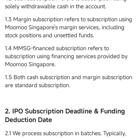
solely withdrawable cash in the account.
1.3 Margin subscription refers to subscription using
Moomoo Singapore's margin services, including
stock positions and unsettled funds.
1.4 MMSG-financed subscription refers to
subscription using financing services provided by
Moomoo Singapore.
1.5 Both cash subscription and margin subscription
are standard subscription.
2. IPO Subscription Deadline & Funding
Deduction Date
2.1 We process subscription in batches. Typically,