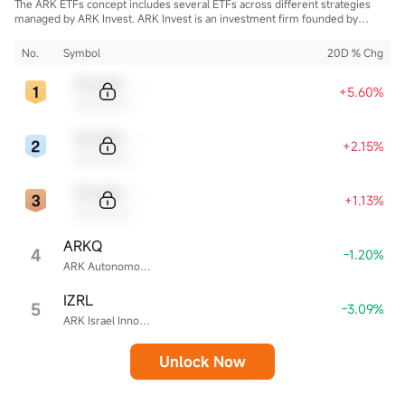
The ARK ETFs concept includes several ETFs across different strategies
managed by ARK Invest. ARK Invest is an investment firm founded by
Cathie Wood.
No.
Symbol
20D % Chg
Sample Code
+5.60%
Sample Name
Sample Code
+2.15%
Sample Name
Sample Code
+1.13%
Sample Name
ARKQ
4
-1.20%
ARK Autonomous Technology & Robotics ETF
IZRL
5
-3.09%
ARK Israel Innovative Technology ETF
Unlock Now