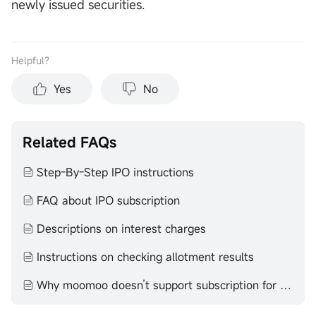
newly issued securities.
Helpful？
Yes
No
Related FAQs
Step-By-Step IPO instructions
FAQ about IPO subscription
Descriptions on interest charges
Instructions on checking allotment results
Why moomoo doesn’t support subscription for certain IPOs