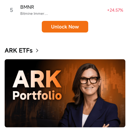
BMNR
5
+24.57%
Bitmine Immersion Technologies
Unlock Now
ARK ETFs