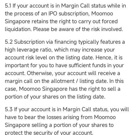
5.1 If your account is in Margin Call status while in
the process of an IPO subscription, Moomoo
Singapore retains the right to carry out forced
liquidation. Please be aware of the risk involved.
5.2 Subscription via financing typically features a
high leverage ratio, which may increase your
account risk level on the listing date. Hence, it is
important for you to have sufficient funds in your
account. Otherwise, your account will receive a
margin call on the allotment / listing date. In this
case, Moomoo Singapore has the right to sell a
portion of your shares on the listing date.
5.3 If your account is in Margin Call status, you will
have to bear the losses arising from Moomoo
Singapore selling a portion of your shares to
protect the security of your account.