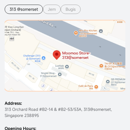
313 @somerset
Jem
Bugis
Address:
313 Orchard Road #B2-14 & #B2-53/53A, 313@somerset,
Singapore 238895
Opening Hours: