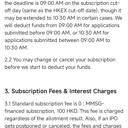
the deadline is 09:00 AM on the subscription cut-
off day (same as the HKEX cut-off date), though it
may be extended to 10:30 AM in certain cases. We
will deduct funds from 09:00 AM for applications
submitted before 09:00 AM, or 10:30 AM for
applications submitted between 09:00 AM to
10:30 AM.
2.2 You may change or cancel your subscription
before we start to deduct your funds.
3. Subscription Fees & Interest Charges
3.1 Standard subscription fee is 0 ; MMSG-
financed subscription, 100 HKD. This fee is charged
regardless of the allotment result. Also, if an IPO
gets postponed or canceled, the fees and charges