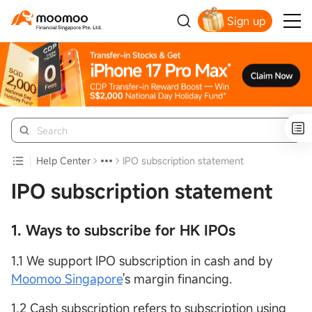
Sign up
Smart Trading Choice
Help Center
IPO subscription statement
IPO subscription statement
1. Ways to subscribe for HK IPOs
1.1 We support IPO subscription in cash and by
Moomoo Singapore
's margin financing.
1.2 Cash subscription refers to subscription using