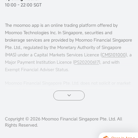
10:00 - 22:00 SGT
The moomoo app is an online trading platform offered by
Moomoo Technologies Inc. In Singapore, securities and
brokerage services are provided by Moomoo Financial Singapore
Pte. Ltd., regulated by the Monetary Authority of Singapore
(MAS) under a Capital Markets Services Licence (
CMS101000
), a
Major Payment Institution Licence (
PS20200617
), and with
Exempt Financial Adviser Status.
Moomoo Financial Singapore Pte. Ltd. does not solicit or market
in jurisdictions such as China or others where its services are not
permitted. Accessing this platform from such locations is at your
own risk, and compliance with local laws is your responsibility.
Advertisements leading to this website have not been reviewed
Copyright © 2026 Moomoo Financial Singapore Pte. Ltd. All
Rights Reserved.
by the MAS.