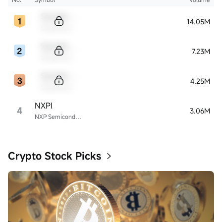
Sample Code
14.05M
Sample Name
Sample Code
7.23M
Sample Name
Sample Code
4.25M
Sample Name
NXPI
4
3.06M
NXP Semiconductors
Crypto Stock Picks