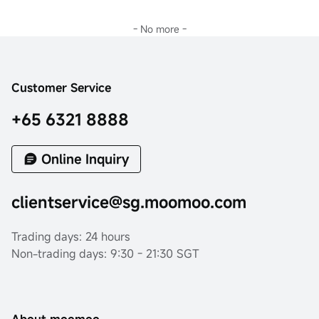
- No more -
Customer Service
+65 6321 8888
Online Inquiry
clientservice@sg.moomoo.com
Trading days: 24 hours
Non-trading days: 9:30 - 21:30 SGT
About moomoo