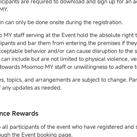
rticipants are required to download and sign up for an 
MY.
in can only be done onsite during the registration.
 MY staff serving at the Event hold the absolute right 
cipants and bar them from entering the premises if th
ceptable behavior and/or can cause disruption to the s
 can include but are not limited to physical violence, v
towards Moomoo MY staff or unwillingness to adhere t
es, topics, and arrangements are subject to change. Part
of any updates as needed.
nce Rewards
 all participants of the event who have registered and s
ough the Event booking page.