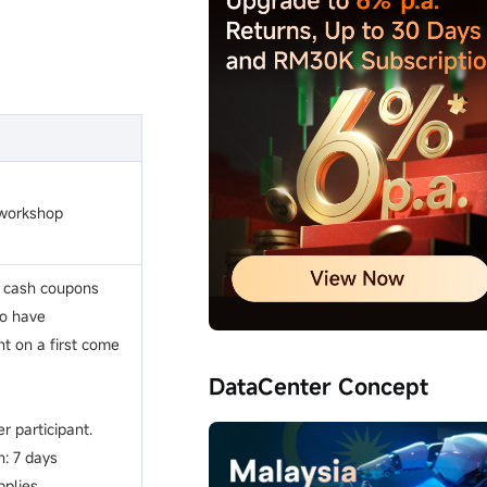
 workshop
k cash coupons
ho have
nt on a first come
DataCenter Concept
r participant.
n: 7 days
plies.