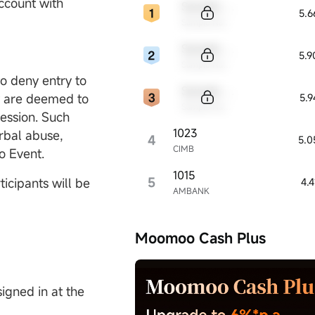
account with
Sample Code
5.
Sample Name
Sample Code
5.
Sample Name
to deny entry to
Sample Code
ey are deemed to
5.
Sample Name
ession. Such
1023
erbal abuse,
4
5.0
CIMB
o Event.
1015
5
icipants will be
4.
AMBANK
Moomoo Cash Plus
igned in at the