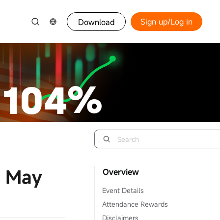
Sign up/Log in
Download
4 May
Overview
Event Details
Attendance Rewards
Disclaimers