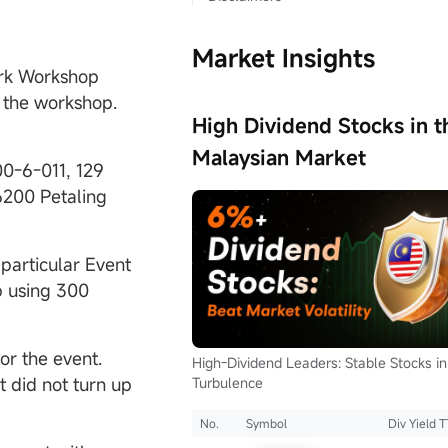
Market Insights
ork Workshop
d the workshop.
High Dividend Stocks in t
Malaysian Market
00-6-011, 129
6200 Petaling
 particular Event
p using 300
or the event.
High-Dividend Leaders: Stable Stocks in
t did not turn up
Turbulence
No.
Symbol
Div Yield 