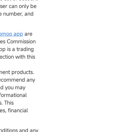
ser can only be
e number, and
.
omoo app
are
ties Commission
p is a trading
ction with this
tment products.
 recommend any
and you may
nformational
. This
s, financial
nditions and any