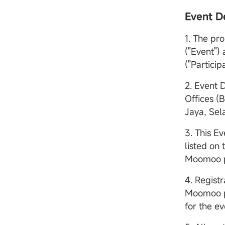
Event De
1. The pr
("Event")
("Participa
2. Event 
Offices (
Jaya, Sel
3. This Ev
listed on
Moomoo po
4. Registr
Moomoo po
for the ev