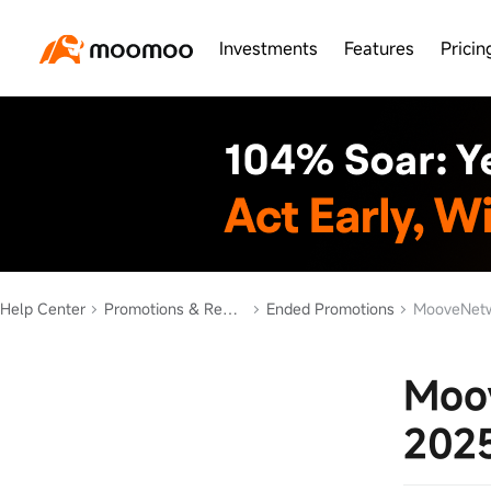
Investments
Features
Pricin
Help Center
Promotions & Rewards
Ended Promotions
MooveNetw
Moo
202