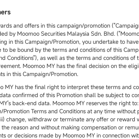
mers
wards and offers in this campaign/promotion ("Campaig
ded by Moomoo Securities Malaysia Sdn. Bhd. ("Moomo
ting in this Campaign/Promotion, you undertake to have
 to be bound by the terms and conditions of this Cam
d Conditions"), as well as the terms and conditions of t
Op
reement. Moomoo MY has the final decision on the eligib
D
nts in this Campaign/Promotion.
 MY has the final right to interpret these terms and co
data confirmed of this Promotion shall be subject to co
's back-end data. Moomoo MY reserves the right to: 
Promotion Terms and Conditions at any time without pr
(ii) change, withdraw or terminate any offer or reward 
g the reason and without making compensation or remu
ts or decisions made by Moomoo MY in connection with