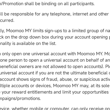
Promotion shall be binding on all participants.
all be responsible for any telephone, internet and other
ncurred.
tly, Moomoo MY limits sign-ups to a limited group of nat
ick on the drop down box during your account opening p
nality is available on the list.
an only open one universal account with Moomoo MY. 
 one person to open a universal account on behalf of a
-beneficial owners are not allowed to open accounts). P
niversal account if you are not the ultimate beneficial 
account shows signs of fraud, abuse, or suspicious activ
ltiple accounts or devices, Moomoo MY may, at its sole 
 your reward entitlements and limit your opportunities t
ampaigns/promotions.
evice, whether mobile or computer, can only receive on