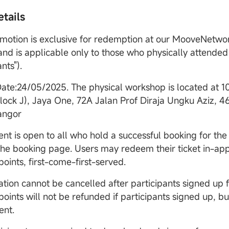
tails
omotion is exclusive for redemption at our MooveNetw
 and is applicable only to those who physically attende
nts").
Date:24/05/2025. The physical workshop is located at
1
Block J), Jaya One, 72A Jalan Prof Diraja Ungku Aziz, 4
angor
ent is open to all who hold a successful booking for the
 the booking page. Users may redeem their ticket in-ap
ints, first-come-first-served.
ation cannot be cancelled after participants signed up f
ints will not be refunded if participants signed up, bu
ent.