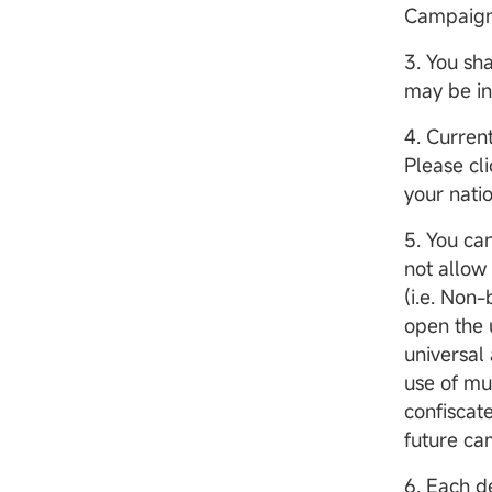
Campaign/
3. You sh
may be i
4. Curren
Please cl
your natio
5. You c
not allow
(i.e. Non
open the u
universal 
use of mu
confiscate
future c
6. Each d