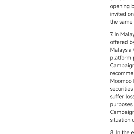
opening b
invited 
the same 
7. In Mal
offered b
Malaysia 
platform 
Campaign/
recommend
Moomoo M
securities
suffer lo
purposes 
Campaign/
situation 
8. In the