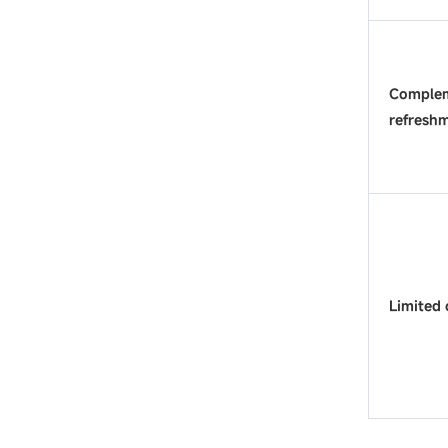
Complem
refresh
Limited 