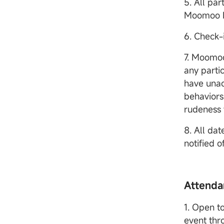
5. All pa
Moomoo 
6. Check-
7. Moomoo
any parti
have unac
behaviors
rudeness 
8. All dat
notified 
Attenda
1. Open to
event thr