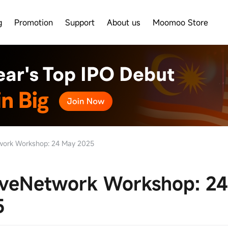
g
Promotion
Support
About us
Moomoo Store
ork Workshop: 24 May 2025
veNetwork Workshop: 2
5