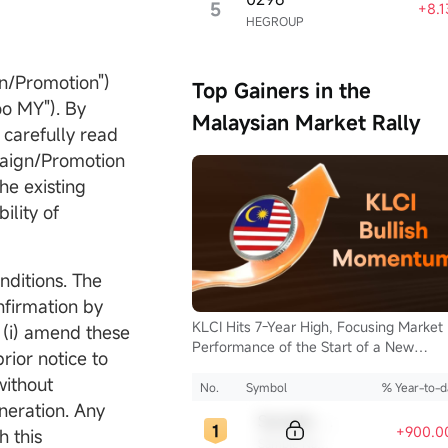
5
+8.
HEGROUP
n/Promotion")
Top Gainers in the
o MY"). By
Malaysian Market Rally
 carefully read
paign/Promotion
he existing
en Now
ility of
isclosure
nditions. The
nfirmation by
KLCI Hits 7-Year High, Focusing Market
(i) amend these
Performance of the Start of a New
ior notice to
Supercycle for Malaysia Stocks.
without
No.
Symbol
% Year-to-d
neration. Any
Sample Code
+900.0
 this
Sample Name