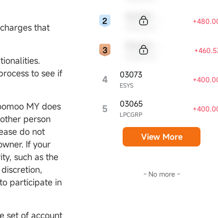
Sample Code
+480.0
 charges that
Sample Name
Sample Code
+460.5
Sample Name
ionalities.
rocess to see if
03073
4
+400.0
ESYS
03065
Moomoo MY does
5
+400.0
LPCGRP
nother person
lease do not
View More
owner. If your
ity, such as the
discretion,
- No more -
o participate in
e set of account