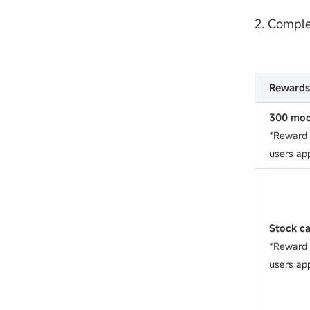
2. Comple
Rewards
300 moo
*Reward w
users app
Stock c
*Reward w
users app