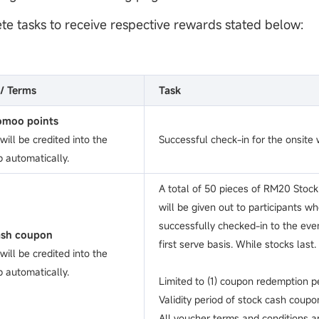
te tasks to receive respective rewards stated below:
/ Terms
Task
moo points
ill be credited into the
Successful check-in for the onsite
 automatically.
A total of 50 pieces of RM20 Stoc
will be given out to participants w
successfully checked-in to the eve
ash coupon
first serve basis. While stocks last.
ill be credited into the
 automatically.
Limited to (1) coupon redemption pe
Validity period of stock cash coupo
All voucher terms and conditions ap