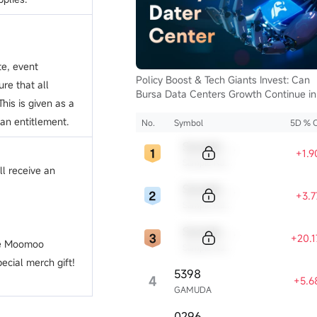
te, event
Policy Boost & Tech Giants Invest: Can
ure that all
Bursa Data Centers Growth Continue in
his is given as a
2025?
 an entitlement.
No.
Symbol
5D % 
Sample Code
+1.
Sample Name
ll receive an
Sample Code
+3.
Sample Name
Sample Code
+20.
the Moomoo
Sample Name
ecial merch gift!
5398
4
+5.6
GAMUDA
0296