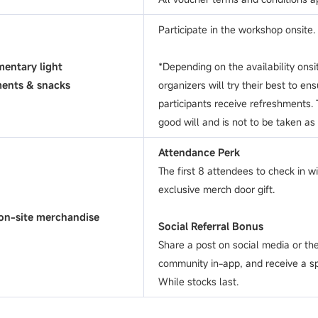
Participate in the workshop onsite.
entary light
*Depending on the availability onsi
ments & snacks
organizers will try their best to ens
participants receive refreshments. T
good will and is not to be taken as
Attendance Perk
The first 8 attendees to check in wi
exclusive merch door gift.
on-site merchandise
Social Referral Bonus
Share a post on social media or 
community in-app, and receive a sp
While stocks last.