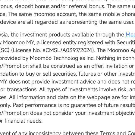
onus, deposit bonus and/or referral bonus. The same u
once. The same moomoo account, the same mobile phon
device are all regarded as representing the same user
aysia, the investment products available through the
Mo
y Moomoo MY, a licensed entity registered with Securi
(SC) (License No. eCMSL/A0397/2024). The Moomoo Ap
provided by Moomoo Technologies Inc. Nothing in conne
Promotion shall be construed as an offer, invitation or
ation to buy or sell securities, futures or other inves
Y does not provide investment advice and does not
 or transactions. All types of investments involve risk, 
sses. All information and data on the webpage are for i
only. Past performance is no guarantee of future results
Promotion does not consider your investment objective
or financial needs.
 event of any inconsistency between these Terms and Co