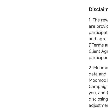
Disclai
1. The re
are provi
participa
and agree
("Terms an
Client Ag
participa
2. Moomoo
data and 
Moomoo MY
Campaign/
you, and 
disclosin
adjustmen