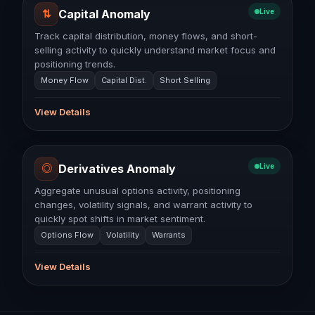
⇅
Capital Anomaly
Live
Track capital distribution, money flows, and short-
selling activity to quickly understand market focus and
positioning trends.
Money Flow
Capital Dist.
Short Selling
View Details
◎
Derivatives Anomaly
Live
Aggregate unusual options activity, positioning
changes, volatility signals, and warrant activity to
quickly spot shifts in market sentiment.
Options Flow
Volatility
Warrants
View Details