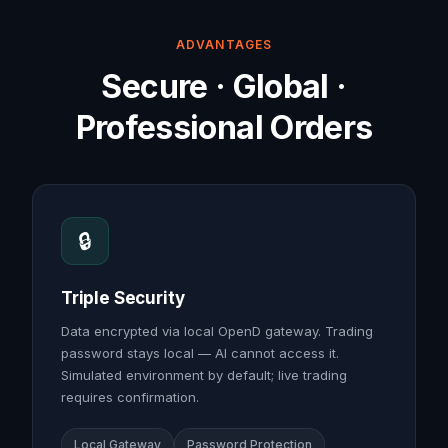
ADVANTAGES
Secure · Global ·
Professional Orders
🔒
Triple Security
Data encrypted via local OpenD gateway. Trading
password stays local — AI cannot access it.
Simulated environment by default; live trading
requires confirmation.
Local Gateway
Password Protection