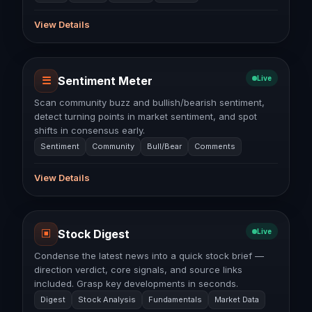
View Details
☰
Sentiment Meter
Live
Scan community buzz and bullish/bearish sentiment,
detect turning points in market sentiment, and spot
shifts in consensus early.
Sentiment
Community
Bull/Bear
Comments
View Details
▣
Stock Digest
Live
Condense the latest news into a quick stock brief —
direction verdict, core signals, and source links
included. Grasp key developments in seconds.
Digest
Stock Analysis
Fundamentals
Market Data