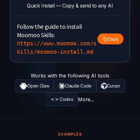
Quick Install — Copy & send to any AI
Follow the guide to install
Moomoo Skills:
Copy
https://www.moomoo.com/s
kills/moomoo-install.md
Works with the following AI tools
Open Claw
Claude Code
Cursor
<>
More...
Codex
EXAMPLES