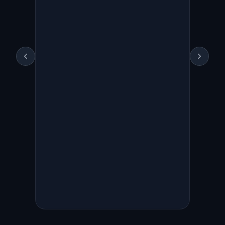
Live trailing stop order
placed
Symbol
US.NVDA
(NVIDIA)
Side
SELL
Qty
1
Order type
TRAILING_STOP
(trailing stop market)
Trail params
TrailType=RATIO,
trail_value=3 (triggers on
3% pullback)
Order ID
FU1C4E307C
Account
Moomoo INC,
acc_id=283445331355