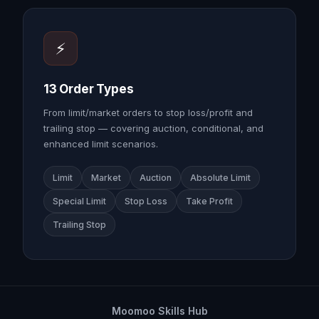
⚡
13 Order Types
From limit/market orders to stop loss/profit and
trailing stop — covering auction, conditional, and
enhanced limit scenarios.
Limit
Market
Auction
Absolute Limit
Special Limit
Stop Loss
Take Profit
Trailing Stop
Moomoo Skills Hub