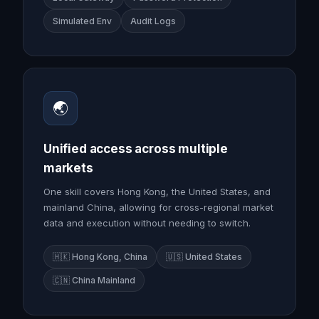
Simulated Env
Audit Logs
🌏
Unified access across multiple
markets
One skill covers Hong Kong, the United States, and
mainland China, allowing for cross-regional market
data and execution without needing to switch.
🇭🇰 Hong Kong, China
🇺🇸 United States
🇨🇳 China Mainland