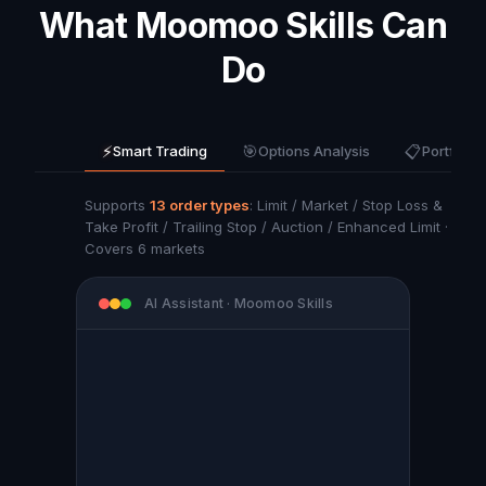
What Moomoo Skills Can
Do
⚡
🎯
📋
Smart Trading
Options Analysis
Portfolio
Supports
13 order types
: Limit / Market / Stop Loss &
Take Profit / Trailing Stop / Auction / Enhanced Limit ·
Covers 6 markets
AI Assistant · Moomoo Skills