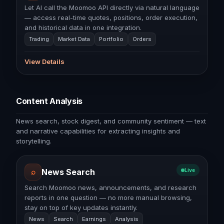
Let AI call the Moomoo API directly via natural language
— access real-time quotes, positions, order execution,
and historical data in one integration.
Trading
Market Data
Portfolio
Orders
View Details
Content Analysis
News search, stock digest, and community sentiment — text
and narrative capabilities for extracting insights and
storytelling.
⌕
News Search
Live
Search Moomoo news, announcements, and research
reports in one question — no more manual browsing,
stay on top of key updates instantly.
News
Search
Earnings
Analysis