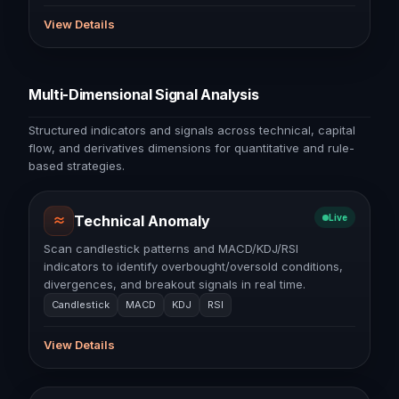
View Details
Multi-Dimensional Signal Analysis
Structured indicators and signals across technical, capital
flow, and derivatives dimensions for quantitative and rule-
based strategies.
≈
Technical Anomaly
Live
Scan candlestick patterns and MACD/KDJ/RSI
indicators to identify overbought/oversold conditions,
divergences, and breakout signals in real time.
Candlestick
MACD
KDJ
RSI
View Details