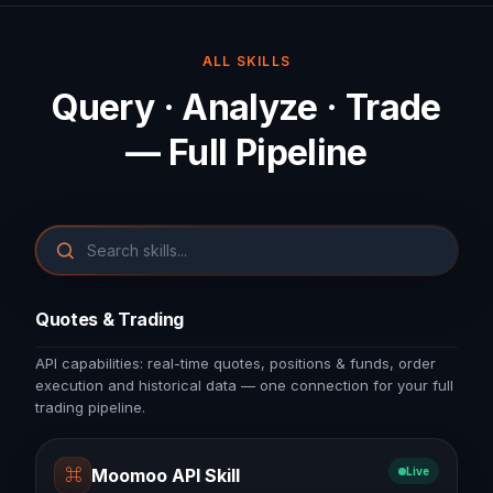
ALL SKILLS
Query · Analyze · Trade
— Full Pipeline
Quotes & Trading
API capabilities: real-time quotes, positions & funds, order
execution and historical data — one connection for your full
trading pipeline.
⌘
Moomoo API Skill
Live