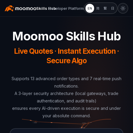
Skills Hub
Developer Platform
EN
简
繁
日
Moomoo Skills Hub
Live Quotes · Instant Execution ·
Secure Algo
Supports 13 advanced order types and 7 real-time push
notifications.
A 3-layer security architecture (local gateways, trade
authentication, and audit trails)
ensures every AI-driven execution is secure and under
your absolute command.
Japan
United States
United States
Mainland China
Hong Kong, China
Singapore