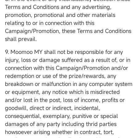
Terms and Conditions and any advertising,
promotion, promotional and other materials
relating to or in connection with this
Campaign/Promotion, these Terms and Conditions
shall prevail.
9. Moomoo MY shall not be responsible for any
injury, loss or damage suffered as a result of, or in
connection with this Campaign/Promotion and/or
redemption or use of the prize/rewards, any
breakdown or malfunction in any computer system
or equipment, any notice which is misdirected
and/or lost in the post, loss of income, profits or
goodwill, direct or indirect, incidental,
consequential, exemplary, punitive or special
damages of any party including thrid parties
howsoever arising whether in contract, tort,