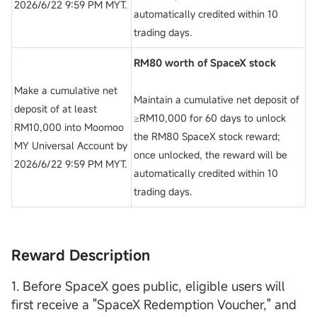
2026/6/22 9:59 PM MYT.
automatically credited within 10
trading days.
RM80 worth of SpaceX stock
Make a cumulative net
Maintain a cumulative net deposit of
deposit of at least
≥RM10,000 for 60 days to unlock
RM10,000 into Moomoo
the RM80 SpaceX stock reward;
MY Universal Account by
once unlocked, the reward will be
2026/6/22 9:59 PM MYT.
automatically credited within 10
trading days.
Reward Description
1. Before SpaceX goes public, eligible users will
first receive a "SpaceX Redemption Voucher," and