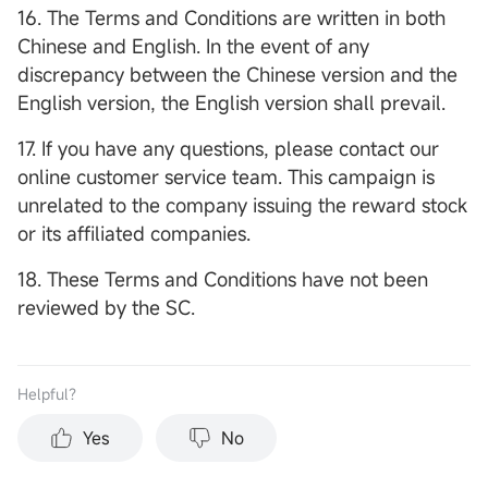
16. The Terms and Conditions are written in both
Chinese and English. In the event of any
discrepancy between the Chinese version and the
English version, the English version shall prevail.
17. If you have any questions, please contact our
online customer service team. This campaign is
unrelated to the company issuing the reward stock
or its affiliated companies.
18. These Terms and Conditions have not been
reviewed by the SC.
Helpful？
Yes
No