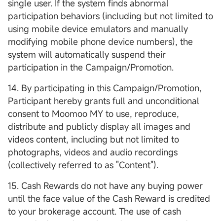
single user. If the system finds abnormal
participation behaviors (including but not limited to
using mobile device emulators and manually
modifying mobile phone device numbers), the
system will automatically suspend their
participation in the Campaign/Promotion.
14. By participating in this Campaign/Promotion,
Participant hereby grants full and unconditional
consent to Moomoo MY to use, reproduce,
distribute and publicly display all images and
videos content, including but not limited to
photographs, videos and audio recordings
(collectively referred to as "Content").
15. Cash Rewards do not have any buying power
until the face value of the Cash Reward is credited
to your brokerage account. The use of cash