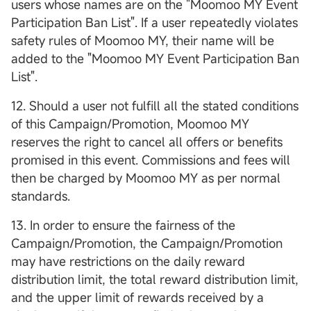
users whose names are on the "Moomoo MY Event
Participation Ban List". If a user repeatedly violates
safety rules of Moomoo MY, their name will be
added to the "Moomoo MY Event Participation Ban
List".
12. Should a user not fulfill all the stated conditions
of this Campaign/Promotion, Moomoo MY
reserves the right to cancel all offers or benefits
promised in this event. Commissions and fees will
then be charged by Moomoo MY as per normal
standards.
13. In order to ensure the fairness of the
Campaign/Promotion, the Campaign/Promotion
may have restrictions on the daily reward
distribution limit, the total reward distribution limit,
and the upper limit of rewards received by a