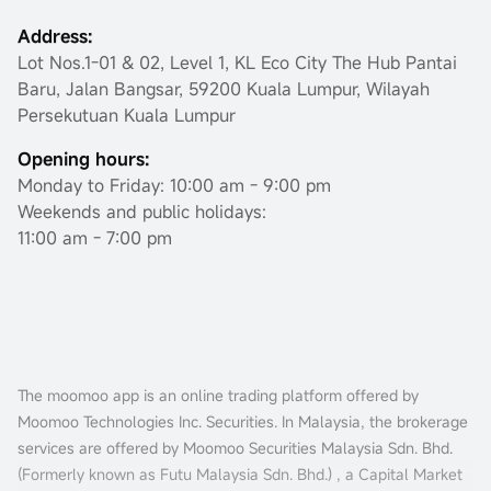
Address:
Lot Nos.1-01 & 02, Level 1, KL Eco City The Hub Pantai
Baru, Jalan Bangsar, 59200 Kuala Lumpur, Wilayah
Persekutuan Kuala Lumpur
Opening hours:
Monday to Friday: 10:00 am - 9:00 pm
Weekends and public holidays:
11:00 am - 7:00 pm
The moomoo app is an online trading platform offered by
Moomoo Technologies Inc. Securities. In Malaysia, the brokerage
services are offered by Moomoo Securities Malaysia Sdn. Bhd.
(Formerly known as Futu Malaysia Sdn. Bhd.) , a Capital Market