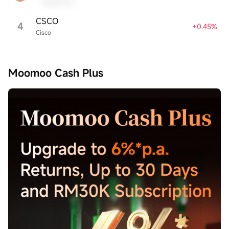
Sample Name
CSCO
4
+0.45%
Cisco
Moomoo Cash Plus