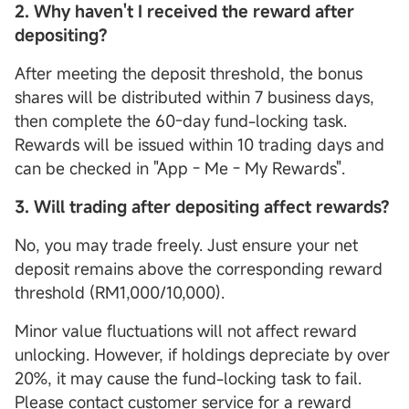
2.
Why haven't I received the reward after
depositing?
After meeting the deposit threshold, the bonus
shares will be distributed within 7 business days,
then complete the 60-day fund-locking task.
Rewards will be issued within 10 trading days and
can be checked in "App - Me - My Rewards".
3. Will trading after depositing affect rewards?
No, you may trade freely. Just ensure your net
deposit remains above the corresponding reward
threshold (RM1,000/10,000).
Minor value fluctuations will not affect reward
unlocking. However, if holdings depreciate by over
20%, it may cause the fund-locking task to fail.
Please contact customer service for a reward