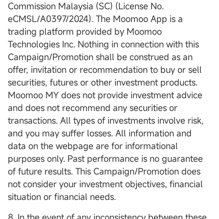
Commission Malaysia (SC) (License No.
eCMSL/A0397/2024). The Moomoo App is a
trading platform provided by Moomoo
Technologies Inc. Nothing in connection with this
Campaign/Promotion shall be construed as an
offer, invitation or recommendation to buy or sell
securities, futures or other investment products.
Moomoo MY does not provide investment advice
and does not recommend any securities or
transactions. All types of investments involve risk,
and you may suffer losses. All information and
data on the webpage are for informational
purposes only. Past performance is no guarantee
of future results. This Campaign/Promotion does
not consider your investment objectives, financial
situation or financial needs.
8. In the event of any inconsistency between these