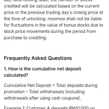
credited will be calculated based on the current
price or the previous trading day’s closing price at
the time of unlocking. moomoo shall not be liable
for fluctuations in the value of bonus stocks due to
stock price movements during the period from
purchase to crediting.
Frequently Asked Questions
1. How is the cumulative net deposit
calculated?
Cumulative Net Deposit = Total deposits during
promotion – Total withdrawals (including
withdrawals after using cash coupons).
Example 1: Customer A deposits RM10,000 on