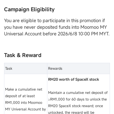
Campaign Eligibility
You are eligible to participate in this promotion if
you have never deposited funds into Moomoo MY
Universal Account before 2026/6/8 10:00 PM MYT.
Task & Reward
Task
Rewards
RM20 worth of SpaceX stock
Make a cumulative net
Maintain a cumulative net deposit of
deposit of at least
≥RM1,000 for 60 days to unlock the
RM1,000 into Moomoo
RM20 SpaceX stock reward; once
MY Universal Account by
unlocked, the reward will be