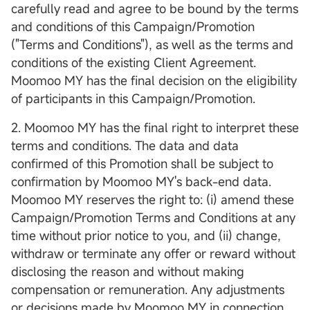
carefully read and agree to be bound by the terms
and conditions of this Campaign/Promotion
("Terms and Conditions"), as well as the terms and
conditions of the existing Client Agreement.
Moomoo MY has the final decision on the eligibility
of participants in this Campaign/Promotion.
2. Moomoo MY has the final right to interpret these
terms and conditions. The data and data
confirmed of this Promotion shall be subject to
confirmation by Moomoo MY's back-end data.
Moomoo MY reserves the right to: (i) amend these
Campaign/Promotion Terms and Conditions at any
time without prior notice to you, and (ii) change,
withdraw or terminate any offer or reward without
disclosing the reason and without making
compensation or remuneration. Any adjustments
or decisions made by Moomoo MY in connection