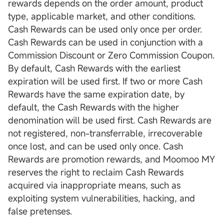
rewards depends on the order amount, product
type, applicable market, and other conditions.
Cash Rewards can be used only once per order.
Cash Rewards can be used in conjunction with a
Commission Discount or Zero Commission Coupon.
By default, Cash Rewards with the earliest
expiration will be used first. If two or more Cash
Rewards have the same expiration date, by
default, the Cash Rewards with the higher
denomination will be used first. Cash Rewards are
not registered, non-transferrable, irrecoverable
once lost, and can be used only once. Cash
Rewards are promotion rewards, and Moomoo MY
reserves the right to reclaim Cash Rewards
acquired via inappropriate means, such as
exploiting system vulnerabilities, hacking, and
false pretenses.