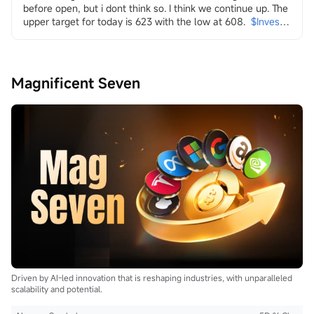
before open, but i dont think so. I think we continue up. The 
upper target for today is 623 with the low at 608.
$Invesco 
QQQ Trust (QQQ.US)$
in it i look at energy and the transition
both dirty
$Transocean (RIG.US)$
$Valaris (VAL.US)$
$Indonesia 
Magnificent Seven
Energy (INDO.US)$
$W&T Offshore (WTI.US)$
$Borr 
Drilling (BORR.US)$
$NOV Inc (NOV.US)$
and clean
$Uranium Energy (UEC.US)$
$Energy Fuels (UUUU.US)$
$Lightbridge (LTBR.US)$
$NuScale Power (SMR.US)$
$NANO Nuclear Energy (NNE.US)$
$Oklo Inc (OKLO.US)$
$Centrus Energy (LEU.US)$
...
Driven by AI-led innovation that is reshaping industries, with unparalleled
scalability and potential.