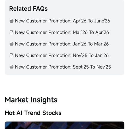
Related FAQs
New Customer Promotion: Apr'26 To June'26
New Customer Promotion: Mar‘26 To Apr'26
New Customer Promotion: Jan'26 To Mar'26
New Customer Promotion: Nov'25 To Jan'26
New Customer Promotion: Sept'25 To Nov'25
Market Insights
Hot AI Trend Stocks