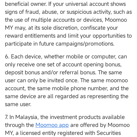
beneficial owner. If your universal account shows
signs of fraud, abuse, or suspicious activity, such as
the use of multiple accounts or devices, Moomoo
MY may, at its sole discretion, confiscate your
reward entitlements and limit your opportunities to
participate in future campaigns/promotions.
6. Each device, whether mobile or computer, can
only receive one set of account opening bonus,
deposit bonus and/or referral bonus. The same
user can only be invited once. The same moomoo
account, the same mobile phone number, and the
same device are all regarded as representing the
same user.
7. In Malaysia, the investment products available
through the
Moomoo app
are offered by Moomoo
MY, a licensed entity registered with Securities