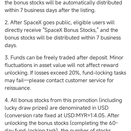
the bonus stocks will be automatically distributed
within 7 business days after the listing.
2. After SpaceX goes public, eligible users will
directly receive "SpaceX Bonus Stocks," and the
bonus stocks will be distributed within 7 business
days.
3. Funds can be freely traded after deposit. Minor
fluctuations in asset value will not affect reward
unlocking. If losses exceed 20%, fund-locking tasks
may fail—please contact customer service for
reissuance.
4. All bonus stocks from this promotion (including
lucky draw prizes) are denominated in USD
(conversion rate fixed at USD:MYR=1:4.05. After
unlocking the bonus stocks (completing the 60-
day fund-locking task), the number of stocks