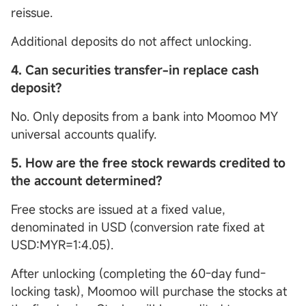
reissue.
Additional deposits do not affect unlocking.
4. Can securities transfer-in replace cash
deposit?
No. Only deposits from a bank into Moomoo MY
universal accounts qualify.
5.
How are the free stock rewards credited to
the account determined?
Free stocks are issued at a fixed value,
denominated in USD (conversion rate fixed at
USD:MYR=1:4.05).
After unlocking (completing the 60-day fund-
locking task), Moomoo will purchase the stocks at