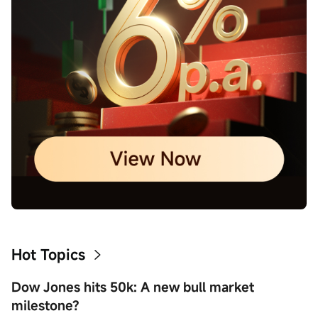
Hot Topics
Dow Jones hits 50k: A new bull market
milestone?