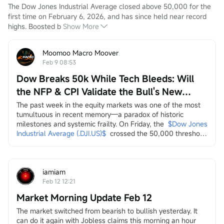
The Dow Jones Industrial Average closed above 50,000 for the 
first time on February 6, 2026, and has since held near record 
highs. Boosted b
Show More
Moomoo Macro Moover
Feb 9 08:53
Dow Breaks 50k While Tech Bleeds: Will
the NFP & CPI Validate the Bull's New
Leaders?
The past week in the equity markets was one of the most 
tumultuous in recent memory—a paradox of historic 
milestones and systemic frailty. On Friday, the
$Dow Jones 
Industrial Average (.DJI.US)$
crossed the 50,000 threshold 
for the first time, a landmark celebrated by the Trump 
administration on social media as a testament to economic 
strength. Yet, this "achievement" arrived amidst a 
persistent and broad-based sell-off across multiple...
iamiam
Feb 12 12:21
Market Morning Update Feb 12
The market switched from bearish to bullish yesterday. It 
can do it again with Jobless claims this morning an hour 