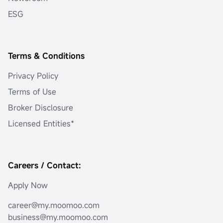
ESG
Terms & Conditions
Privacy Policy
Terms of Use
Broker Disclosure
Licensed Entities*
Careers / Contact:
Apply Now
career@my.moomoo.com
business@my.moomoo.com