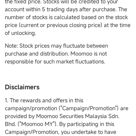
the fixed price. Stocks will be credited to your
account within 5 trading days after purchase. The
number of stocks is calculated based on the stock
price (current or previous closing price) at the time
of unlocking.
Note: Stock prices may fluctuate between
purchase and distribution. Moomoo is not
responsible for such market fluctuations.
Disclaimers
1. The rewards and offers in this
campaign/promotion ("Campaign/Promotion") are
provided by Moomoo Securities Malaysia Sdn.
Bhd. ("Moomoo MY"). By participating in this
Campaign/Promotion, you undertake to have