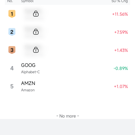
No.
Symbol
5D % Chg
Sample Code
+11.56%
Sample Name
Sample Code
+7.59%
Sample Name
Sample Code
+1.43%
Sample Name
GOOG
4
-0.89%
Alphabet-C
AMZN
5
+1.07%
Amazon
- No more -