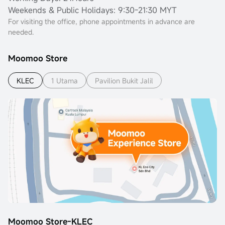
Weekends & Public Holidays: 9:30-21:30 MYT
For visiting the office, phone appointments in advance are
needed.
Moomoo Store
KLEC
1 Utama
Pavilion Bukit Jalil
Moomoo Store-KLEC