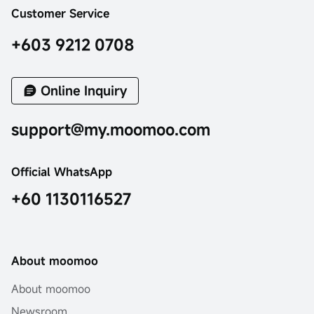
Customer Service
+603 9212 0708
Online Inquiry
support@my.moomoo.com
Official WhatsApp
+60 1130116527
About moomoo
About moomoo
Newsroom