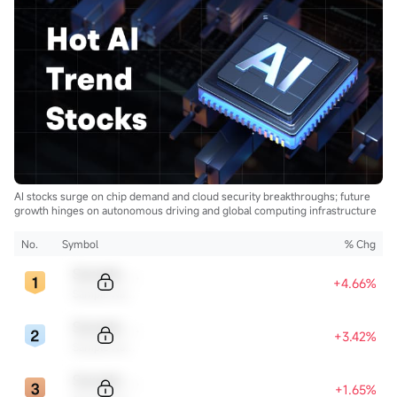
AI stocks surge on chip demand and cloud security breakthroughs; future
growth hinges on autonomous driving and global computing infrastructure
No.
Symbol
% Chg
Sample Code
+4.66%
Sample Name
Sample Code
+3.42%
Sample Name
Sample Code
+1.65%