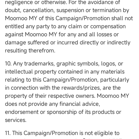
negligence or otherwise. For the avoidance of
doubt, cancellation, suspension or termination by
Moomoo MY of this Campaign/Promotion shall not
entitled any party to any claim or compensation
against Moomoo MY for any and all losses or
damage suffered or incurred directly or indirectly
resulting therefrom.
10. Any trademarks, graphic symbols, logos, or
intellectual property contained in any materials
relating to this Campaign/Promotion, particularly
in connection with the rewards/prizes, are the
property of their respective owners. Moomoo MY
does not provide any financial advice,
endorsement or sponsorship of its products or
services.
11. This Campaign/Promotion is not eligible to