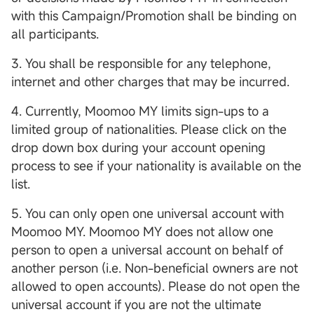
with this Campaign/Promotion shall be binding on
all participants.
3. You shall be responsible for any telephone,
internet and other charges that may be incurred.
4. Currently, Moomoo MY limits sign-ups to a
limited group of nationalities. Please click on the
drop down box during your account opening
process to see if your nationality is available on the
list.
5. You can only open one universal account with
Moomoo MY. Moomoo MY does not allow one
person to open a universal account on behalf of
another person (i.e. Non-beneficial owners are not
allowed to open accounts). Please do not open the
universal account if you are not the ultimate