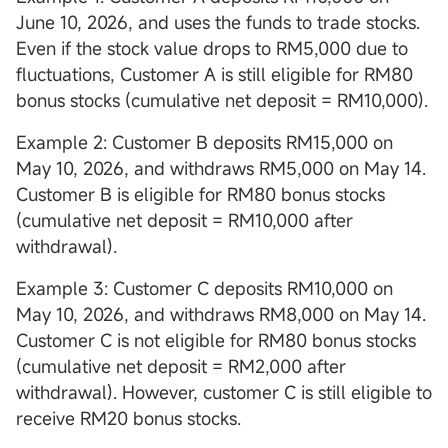
June 10, 2026, and uses the funds to trade stocks.
Even if the stock value drops to RM5,000 due to
fluctuations, Customer A is still eligible for RM80
bonus stocks (cumulative net deposit = RM10,000).
Example 2: Customer B deposits RM15,000 on
May 10, 2026, and withdraws RM5,000 on May 14.
Customer B is eligible for RM80 bonus stocks
(cumulative net deposit = RM10,000 after
withdrawal).
Example 3: Customer C deposits RM10,000 on
May 10, 2026, and withdraws RM8,000 on May 14.
Customer C is not eligible for RM80 bonus stocks
(cumulative net deposit = RM2,000 after
withdrawal). However, customer C is still eligible to
receive RM20 bonus stocks.