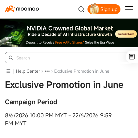
Sign up
Click to Get Free Apple Stock
Help Center
Exclusive Promotion in June
Exclusive Promotion in June
Campaign Period
8/6/2026 10:00 PM MYT - 22/6/2026 9:59
PM MYT