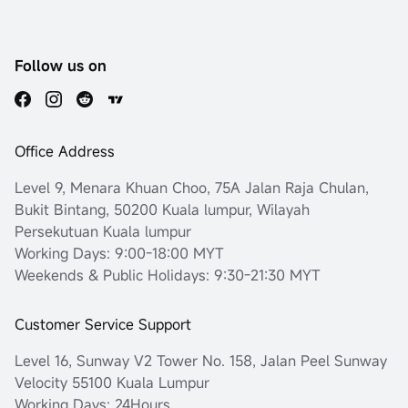
Follow us on
Office Address
Level 9, Menara Khuan Choo, 75A Jalan Raja Chulan,
Bukit Bintang, 50200 Kuala lumpur, Wilayah
Persekutuan Kuala lumpur
Working Days: 9:00-18:00 MYT
Weekends & Public Holidays: 9:30-21:30 MYT
Customer Service Support
Level 16, Sunway V2 Tower No. 158, Jalan Peel Sunway
Velocity 55100 Kuala Lumpur
Working Days: 24Hours