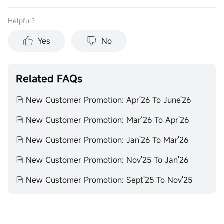
Helpful？
Yes
No
Related FAQs
New Customer Promotion: Apr'26 To June'26
New Customer Promotion: Mar‘26 To Apr'26
New Customer Promotion: Jan'26 To Mar'26
New Customer Promotion: Nov'25 To Jan'26
New Customer Promotion: Sept'25 To Nov'25