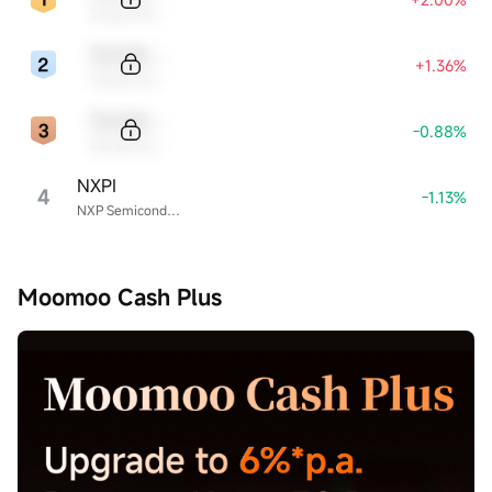
Sample Name
Sample Code
+1.36%
Sample Name
Sample Code
-0.88%
Sample Name
NXPI
4
-1.13%
NXP Semiconductors
Moomoo Cash Plus