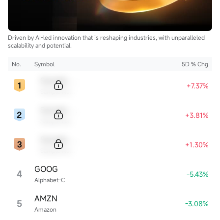
Driven by AI-led innovation that is reshaping industries, with unparalleled
scalability and potential.
No.
Symbol
5D % Chg
Sample Code
+7.37%
Sample Name
Sample Code
+3.81%
Sample Name
Sample Code
+1.30%
Sample Name
GOOG
4
-5.43%
Alphabet-C
AMZN
5
-3.08%
Amazon