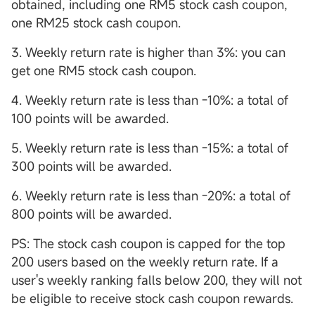
obtained, including one RM5 stock cash coupon,
one RM25 stock cash coupon.
3. Weekly return rate is higher than 3%: you can
get one RM5 stock cash coupon.
4. Weekly return rate is less than -10%: a total of
100 points will be awarded.
5. Weekly return rate is less than -15%: a total of
300 points will be awarded.
6. Weekly return rate is less than -20%: a total of
800 points will be awarded.
PS: The stock cash coupon is capped for the top
200 users based on the weekly return rate. If a
user's weekly ranking falls below 200, they will not
be eligible to receive stock cash coupon rewards.