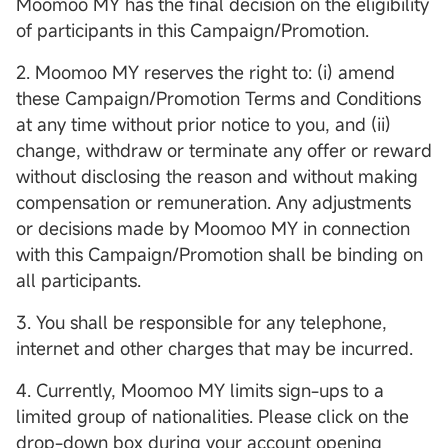
Moomoo MY has the final decision on the eligibility
of participants in this Campaign/Promotion.
2. Moomoo MY reserves the right to: (i) amend
these Campaign/Promotion Terms and Conditions
at any time without prior notice to you, and (ii)
change, withdraw or terminate any offer or reward
without disclosing the reason and without making
compensation or remuneration. Any adjustments
or decisions made by Moomoo MY in connection
with this Campaign/Promotion shall be binding on
all participants.
3. You shall be responsible for any telephone,
internet and other charges that may be incurred.
4. Currently, Moomoo MY limits sign-ups to a
limited group of nationalities. Please click on the
drop-down box during your account opening