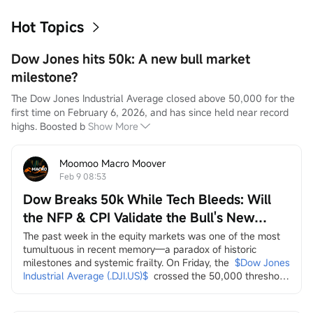
Hot Topics
Dow Jones hits 50k: A new bull market
milestone?
The Dow Jones Industrial Average closed above 50,000 for the 
first time on February 6, 2026, and has since held near record 
highs. Boosted b
Show More
Moomoo Macro Moover
Feb 9 08:53
Dow Breaks 50k While Tech Bleeds: Will
the NFP & CPI Validate the Bull's New
Leaders?
The past week in the equity markets was one of the most 
tumultuous in recent memory—a paradox of historic 
milestones and systemic frailty. On Friday, the
$Dow Jones 
Industrial Average (.DJI.US)$
crossed the 50,000 threshold 
for the first time, a landmark celebrated by the Trump 
administration on social media as a testament to economic 