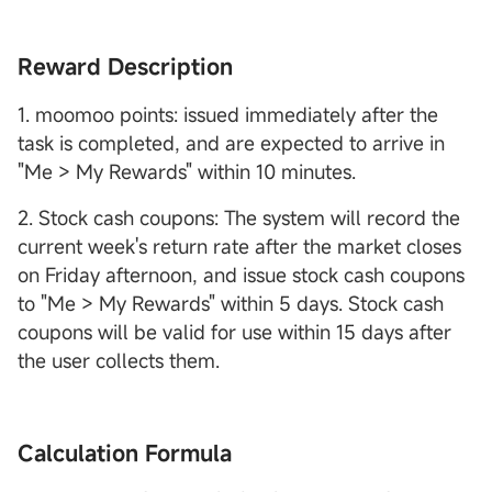
Reward Description
1. moomoo points: issued immediately after the
task is completed, and are expected to arrive in
"Me > My Rewards" within 10 minutes.
2. Stock cash coupons: The system will record the
current week's return rate after the market closes
on Friday afternoon, and issue stock cash coupons
to "Me > My Rewards" within 5 days. Stock cash
coupons will be valid for use within 15 days after
the user collects them.
Calculation Formula