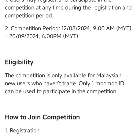
competition at any time during the registration and
competition period.
2. Competition Period: 12/08/2024, 9:00 AM (MYT)
– 20/09/2024, 6:00PM (MYT)
Eligibility
The competition is only available for Malaysian
new users who haven't trade. Only 1 moomoo ID
can be used to participate in the competition.
How to Join Competition
1. Registration