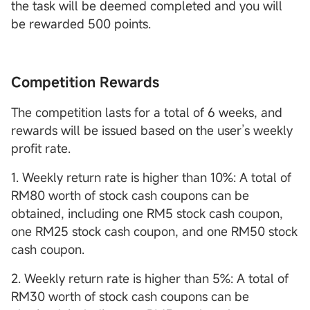
the task will be deemed completed and you will
be rewarded 500 points.
Competition Rewards
The competition lasts for a total of 6 weeks, and
rewards will be issued based on the user’s weekly
profit rate.
1. Weekly return rate is higher than 10%: A total of
RM80 worth of stock cash coupons can be
obtained, including one RM5 stock cash coupon,
one RM25 stock cash coupon, and one RM50 stock
cash coupon.
2. Weekly return rate is higher than 5%: A total of
RM30 worth of stock cash coupons can be