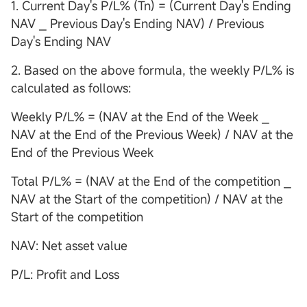
1. Current Day's P/L% (Tn) = (Current Day's Ending
NAV ⎯ Previous Day's Ending NAV) / Previous
Day's Ending NAV
2. Based on the above formula, the weekly P/L% is
calculated as follows:
Weekly P/L% = (NAV at the End of the Week ⎯
NAV at the End of the Previous Week) / NAV at the
End of the Previous Week
Total P/L% = (NAV at the End of the competition ⎯
NAV at the Start of the competition) / NAV at the
Start of the competition
NAV: Net asset value
P/L: Profit and Loss