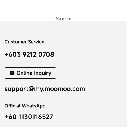
- No more -
Customer Service
+603 9212 0708
Online Inquiry
support@my.moomoo.com
Official WhatsApp
+60 1130116527