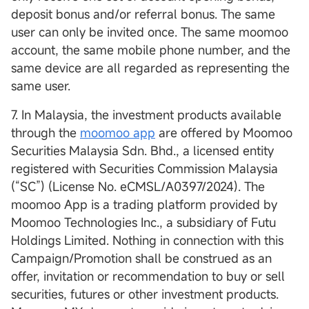
deposit bonus and/or referral bonus. The same
user can only be invited once. The same moomoo
account, the same mobile phone number, and the
same device are all regarded as representing the
same user.
7. In Malaysia, the investment products available
through the
moomoo app
are offered by Moomoo
Securities Malaysia Sdn. Bhd., a licensed entity
registered with Securities Commission Malaysia
(“SC”) (License No. eCMSL/A0397/2024). The
moomoo App is a trading platform provided by
Moomoo Technologies Inc., a subsidiary of Futu
Holdings Limited. Nothing in connection with this
Campaign/Promotion shall be construed as an
offer, invitation or recommendation to buy or sell
securities, futures or other investment products.