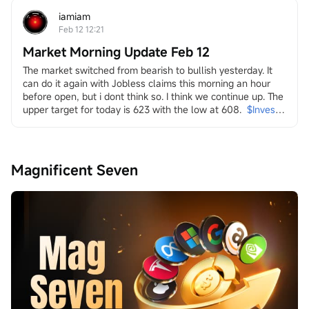
strength. Yet, this "achievement" arrived amidst a 
persistent and broad-based sell-off across multiple...
iamiam
Feb 12 12:21
Market Morning Update Feb 12
The market switched from bearish to bullish yesterday. It 
can do it again with Jobless claims this morning an hour 
before open, but i dont think so. I think we continue up. The 
upper target for today is 623 with the low at 608.
$Invesco 
QQQ Trust (QQQ.US)$
in it i look at energy and the transition
both dirty
$Transocean (RIG.US)$
$Valaris (VAL.US)$
$Indonesia 
Magnificent Seven
Energy (INDO.US)$
$W&T Offshore (WTI.US)$
$Borr 
Drilling (BORR.US)$
$NOV Inc (NOV.US)$
and clean
$Uranium Energy (UEC.US)$
$Energy Fuels (UUUU.US)$
$Lightbridge (LTBR.US)$
$NuScale Power (SMR.US)$
$NANO Nuclear Energy (NNE.US)$
$Oklo Inc (OKLO.US)$
$Centrus Energy (LEU.US)$
...