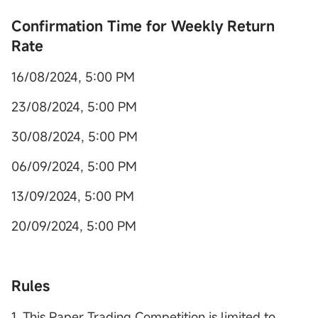
Con
firmation Time for Weekly Return
Rate
16/08/2024, 5:00 PM
23/08/2024, 5:00 PM
30/08/2024, 5:00 PM
06/09/2024, 5:00 PM
13/09/2024, 5:00 PM
20/09/2024, 5:00 PM
Rules
1. This Paper Trading Competition is limited to