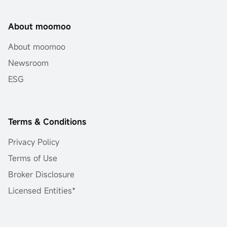
About moomoo
About moomoo
Newsroom
ESG
Terms & Conditions
Privacy Policy
Terms of Use
Broker Disclosure
Licensed Entities*