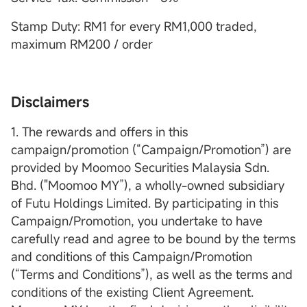
Stamp Duty: RM1 for every RM1,000 traded,
maximum RM200 / order
Disclaimers
1. The rewards and offers in this
campaign/promotion (“Campaign/Promotion”) are
provided by Moomoo Securities Malaysia Sdn.
Bhd. ("Moomoo MY”), a wholly-owned subsidiary
of Futu Holdings Limited. By participating in this
Campaign/Promotion, you undertake to have
carefully read and agree to be bound by the terms
and conditions of this Campaign/Promotion
(“Terms and Conditions”), as well as the terms and
conditions of the existing Client Agreement.