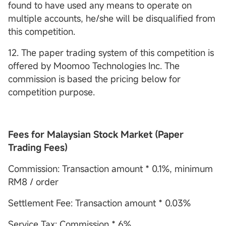
found to have used any means to operate on
multiple accounts, he/she will be disqualified from
this competition.
12. The paper trading system of this competition is
offered by Moomoo Technologies Inc. The
commission is based the pricing below for
competition purpose.
Fees for Malaysian Stock Market (Paper
Trading Fees)
Commission: Transaction amount * 0.1%, minimum
RM8 / order
Settlement Fee: Transaction amount * 0.03%
Service Tax: Commission * 6%