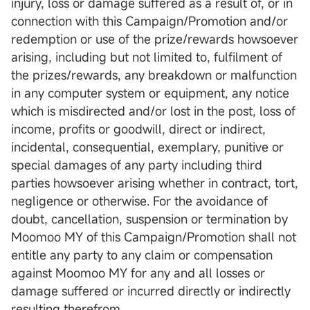
injury, loss or damage suffered as a result of, or in
connection with this Campaign/Promotion and/or
redemption or use of the prize/rewards howsoever
arising, including but not limited to, fulfilment of
the prizes/rewards, any breakdown or malfunction
in any computer system or equipment, any notice
which is misdirected and/or lost in the post, loss of
income, profits or goodwill, direct or indirect,
incidental, consequential, exemplary, punitive or
special damages of any party including third
parties howsoever arising whether in contract, tort,
negligence or otherwise. For the avoidance of
doubt, cancellation, suspension or termination by
Moomoo MY of this Campaign/Promotion shall not
entitle any party to any claim or compensation
against Moomoo MY for any and all losses or
damage suffered or incurred directly or indirectly
resulting therefrom.