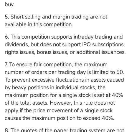
buy.
5. Short selling and margin trading are not
available in this competition.
6. This competition supports intraday trading and
dividends, but does not support IPO subscriptions,
rights issues, bonus issues, or additional issuances.
7. To ensure fair competition, the maximum
number of orders per trading day is limited to 50.
To prevent excessive fluctuations in assets caused
by heavy positions in individual stocks, the
maximum position for a single stock is set at 40%
of the total assets. However, this rule does not
apply if the price movement of a single stock
causes the maximum position to exceed 40%.
8. The quotes of the paper trading system are not