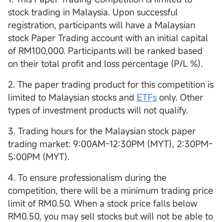
stock trading in Malaysia. Upon successful
registration, participants will have a Malaysian
stock Paper Trading account with an initial capital
of RM100,000. Participants will be ranked based
on their total profit and loss percentage (P/L %).
2. The paper trading product for this competition is
limited to Malaysian stocks and
ETFs
only. Other
types of investment products will not qualify.
3. Trading hours for the Malaysian stock paper
trading market: 9:00AM-12:30PM (MYT), 2:30PM-
5:00PM (MYT).
4. To ensure professionalism during the
competition, there will be a minimum trading price
limit of RM0.50. When a stock price falls below
RM0.50, you may sell stocks but will not be able to