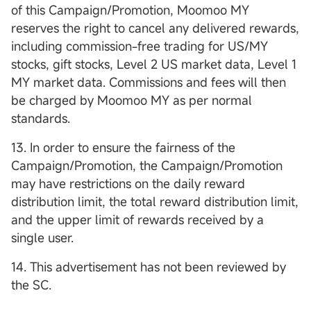
of this Campaign/Promotion, Moomoo MY
reserves the right to cancel any delivered rewards,
including commission-free trading for US/MY
stocks, gift stocks, Level 2 US market data, Level 1
MY market data. Commissions and fees will then
be charged by Moomoo MY as per normal
standards.
13. In order to ensure the fairness of the
Campaign/Promotion, the Campaign/Promotion
may have restrictions on the daily reward
distribution limit, the total reward distribution limit,
and the upper limit of rewards received by a
single user.
14. This advertisement has not been reviewed by
the SC.