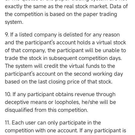
exactly the same as the real stock market. Data of
the competition is based on the paper trading
system.
9. If a listed company is delisted for any reason
and the participant's account holds a virtual stock
of that company, the participant will be unable to
trade the stock in subsequent competition days.
The system will credit the virtual funds to the
participant's account on the second working day
based on the last closing price of that stock.
10. If any participant obtains revenue through
deceptive means or loopholes, he/she will be
disqualified from this competition.
11. Each user can only participate in the
competition with one account. If any participant is