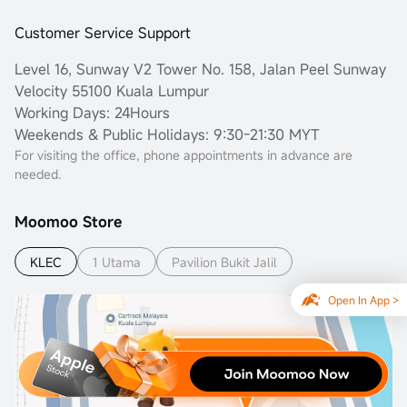
Customer Service Support
Level 16, Sunway V2 Tower No. 158, Jalan Peel Sunway
Velocity 55100 Kuala Lumpur
Working Days: 24Hours
Weekends & Public Holidays: 9:30-21:30 MYT
For visiting the office, phone appointments in advance are
needed.
Moomoo Store
KLEC
1 Utama
Pavilion Bukit Jalil
Open In App >