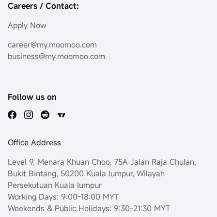
Careers / Contact:
Apply Now
career@my.moomoo.com
business@my.moomoo.com
Follow us on
Office Address
Level 9, Menara Khuan Choo, 75A Jalan Raja Chulan,
Bukit Bintang, 50200 Kuala lumpur, Wilayah
Persekutuan Kuala lumpur
Working Days: 9:00-18:00 MYT
Weekends & Public Holidays: 9:30-21:30 MYT