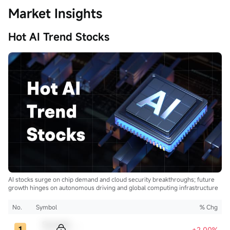
Market Insights
Hot AI Trend Stocks
AI stocks surge on chip demand and cloud security breakthroughs; future
growth hinges on autonomous driving and global computing infrastructure
No.
Symbol
% Chg
Sample Code
+2.00%