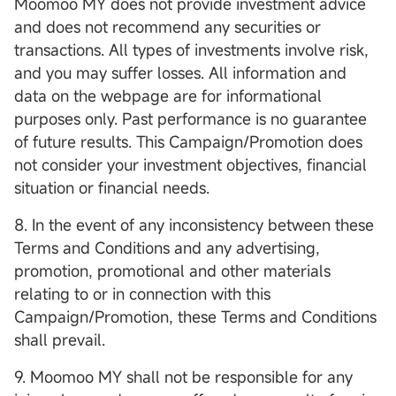
Moomoo MY does not provide investment advice
and does not recommend any securities or
transactions. All types of investments involve risk,
and you may suffer losses. All information and
data on the webpage are for informational
purposes only. Past performance is no guarantee
of future results. This Campaign/Promotion does
not consider your investment objectives, financial
situation or financial needs.
8. In the event of any inconsistency between these
Terms and Conditions and any advertising,
promotion, promotional and other materials
relating to or in connection with this
Campaign/Promotion, these Terms and Conditions
shall prevail.
9. Moomoo MY shall not be responsible for any