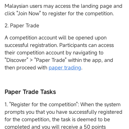
Malaysian users may access the landing page and
click "Join Now" to register for the competition.
2. Paper Trade
A competition account will be opened upon
successful registration. Participants can access
their competition account by navigating to
"Discover" > "Paper Trade" within the app, and
then proceed with
paper trading
.
Paper Trade Tasks
1. "Register for the competition": When the system
prompts you that you have successfully registered
for the competition, the task is deemed to be
completed and you will receive a 50 points