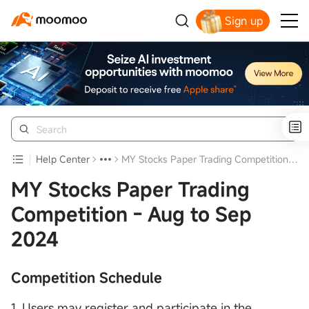
Sign up
Click to Get Free Apple Stock
Help Center
MY Stocks Paper Trading Competition - Aug to Sep 2024
MY Stocks Paper Trading
Competition - Aug to Sep
2024
Competition Schedule
1. Users may register and participate in the