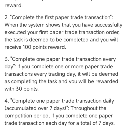
reward.
2. "Complete the first paper trade transaction":
When the system shows that you have successfully
executed your first paper trade transaction order,
the task is deemed to be completed and you will
receive 100 points reward.
3. "Complete one paper trade transaction every
day": If you complete one or more paper trade
transactions every trading day, it will be deemed
as completing the task and you will be rewarded
with 30 points.
4. "Complete one paper trade transaction daily
(accumulated over 7 days)": Throughout the
competition period, if you complete one paper
trade transaction each day for a total of 7 days,