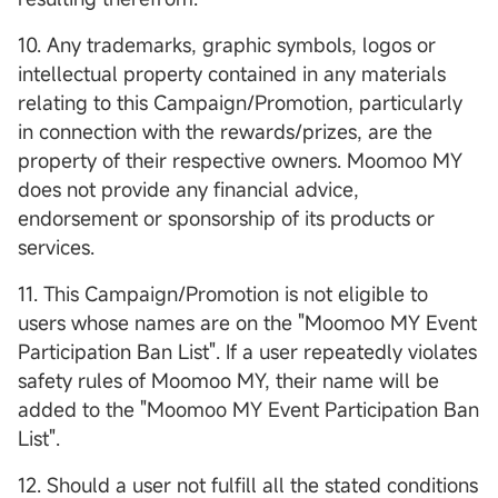
10. Any trademarks, graphic symbols, logos or
intellectual property contained in any materials
relating to this Campaign/Promotion, particularly
in connection with the rewards/prizes, are the
property of their respective owners. Moomoo MY
does not provide any financial advice,
endorsement or sponsorship of its products or
services.
11. This Campaign/Promotion is not eligible to
users whose names are on the "Moomoo MY Event
Participation Ban List". If a user repeatedly violates
safety rules of Moomoo MY, their name will be
added to the "Moomoo MY Event Participation Ban
List".
12. Should a user not fulfill all the stated conditions