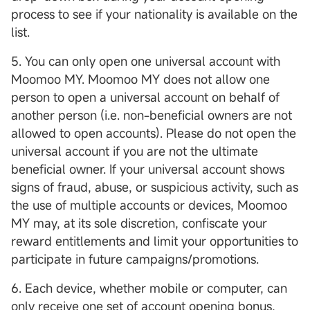
process to see if your nationality is available on the
list.
5. You can only open one universal account with
Moomoo MY. Moomoo MY does not allow one
person to open a universal account on behalf of
another person (i.e. non-beneficial owners are not
allowed to open accounts). Please do not open the
universal account if you are not the ultimate
beneficial owner. If your universal account shows
signs of fraud, abuse, or suspicious activity, such as
the use of multiple accounts or devices, Moomoo
MY may, at its sole discretion, confiscate your
reward entitlements and limit your opportunities to
participate in future campaigns/promotions.
6. Each device, whether mobile or computer, can
only receive one set of account opening bonus,