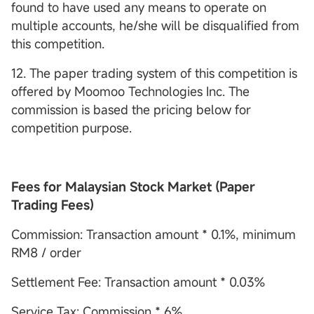
found to have used any means to operate on
multiple accounts, he/she will be disqualified from
this competition.
12. The paper trading system of this competition is
offered by Moomoo Technologies Inc. The
commission is based the pricing below for
competition purpose.
Fees for Malaysian Stock Market (Paper
Trading Fees)
Commission: Transaction amount * 0.1%, minimum
RM8 / order
Settlement Fee: Transaction amount * 0.03%
Service Tax: Commission * 6%