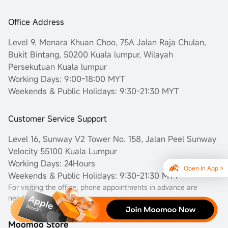
Office Address
Level 9, Menara Khuan Choo, 75A Jalan Raja Chulan,
Bukit Bintang, 50200 Kuala lumpur, Wilayah
Persekutuan Kuala lumpur
Working Days: 9:00-18:00 MYT
Weekends & Public Holidays: 9:30-21:30 MYT
Customer Service Support
Level 16, Sunway V2 Tower No. 158, Jalan Peel Sunway
Velocity 55100 Kuala Lumpur
Working Days: 24Hours
Open In App >
Weekends & Public Holidays: 9:30-21:30 MYT
For visiting the office, phone appointments in advance are
needed.
Moomoo Store