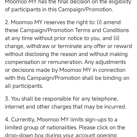
Moomoo MY has the final decision on the eligibility
of participants in this Campaign/Promotion.
2. Moomoo MY reserves the right to: (i) amend
these Campaign/Promotion Terms and Conditions
at any time without prior notice to you, and (ii)
change, withdraw or terminate any offer or reward
without disclosing the reason and without making
compensation or remuneration. Any adjustments
or decisions made by Moomoo MY in connection
with this Campaign/Promotion shall be binding on
all participants.
3. You shall be responsible for any telephone,
internet and other charges that may be incurred.
4. Currently, Moomoo MY limits sign-ups to a
limited group of nationalities. Please click on the
drop-down box during your account opening