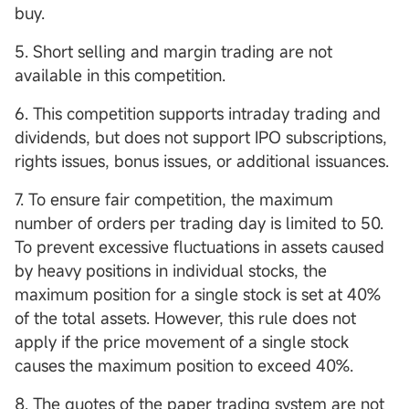
buy.
5. Short selling and margin trading are not
available in this competition.
6. This competition supports intraday trading and
dividends, but does not support IPO subscriptions,
rights issues, bonus issues, or additional issuances.
7. To ensure fair competition, the maximum
number of orders per trading day is limited to 50.
To prevent excessive fluctuations in assets caused
by heavy positions in individual stocks, the
maximum position for a single stock is set at 40%
of the total assets. However, this rule does not
apply if the price movement of a single stock
causes the maximum position to exceed 40%.
8. The quotes of the paper trading system are not