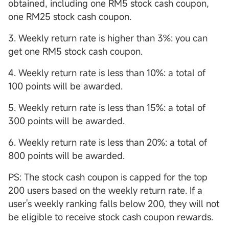
obtained, including one RM5 stock cash coupon,
one RM25 stock cash coupon.
3. Weekly return rate is higher than 3%: you can
get one RM5 stock cash coupon.
4. Weekly return rate is less than 10%: a total of
100 points will be awarded.
5. Weekly return rate is less than 15%: a total of
300 points will be awarded.
6. Weekly return rate is less than 20%: a total of
800 points will be awarded.
PS: The stock cash coupon is capped for the top
200 users based on the weekly return rate. If a
user's weekly ranking falls below 200, they will not
be eligible to receive stock cash coupon rewards.