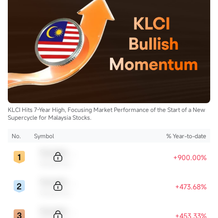
KLCI Hits 7-Year High, Focusing Market Performance of the Start of a New
Supercycle for Malaysia Stocks.
No.
Symbol
% Year-to-date
Sample Code
+900.00%
Sample Name
Sample Code
+473.68%
Sample Name
Sample Code
+453.33%