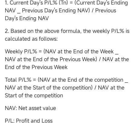
1. Current Day's P/L% (Tn) = (Current Day's Ending
NAV ⎯ Previous Day's Ending NAV) / Previous
Day's Ending NAV
2. Based on the above formula, the weekly P/L% is
calculated as follows:
Weekly P/L% = (NAV at the End of the Week ⎯
NAV at the End of the Previous Week) / NAV at the
End of the Previous Week
Total P/L% = (NAV at the End of the competition ⎯
NAV at the Start of the competition) / NAV at the
Start of the competition
NAV: Net asset value
P/L: Profit and Loss