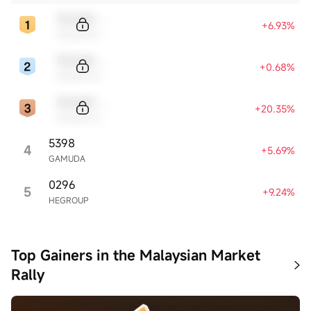
Sample Code
+6.93%
Sample Name
Sample Code
+0.68%
Sample Name
Sample Code
+20.35%
Sample Name
5398
4
+5.69%
GAMUDA
0296
5
+9.24%
HEGROUP
Top Gainers in the Malaysian Market
Rally