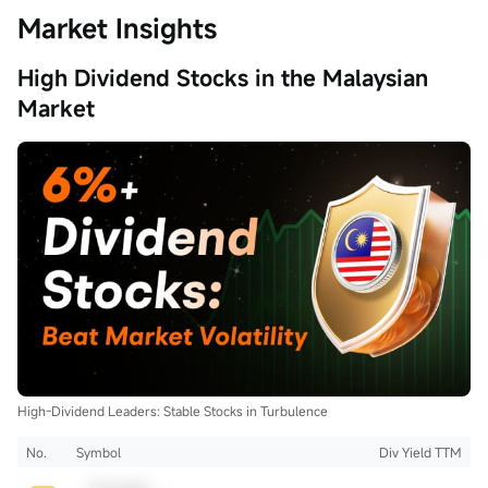
Market Insights
High Dividend Stocks in the Malaysian
Market
High-Dividend Leaders: Stable Stocks in Turbulence
No.
Symbol
Div Yield TTM