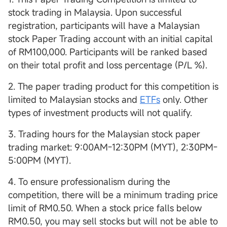
stock trading in Malaysia. Upon successful
registration, participants will have a Malaysian
stock Paper Trading account with an initial capital
of RM100,000. Participants will be ranked based
on their total profit and loss percentage (P/L %).
2. The paper trading product for this competition is
limited to Malaysian stocks and
ETFs
only. Other
types of investment products will not qualify.
3. Trading hours for the Malaysian stock paper
trading market: 9:00AM-12:30PM (MYT), 2:30PM-
5:00PM (MYT).
4. To ensure professionalism during the
competition, there will be a minimum trading price
limit of RM0.50. When a stock price falls below
RM0.50, you may sell stocks but will not be able to