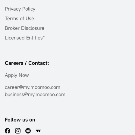
Privacy Policy
Terms of Use
Broker Disclosure
Licensed Entities*
Careers / Contact:
Apply Now
career@my.moomoo.com
business@my.moomoo.com
Follow us on