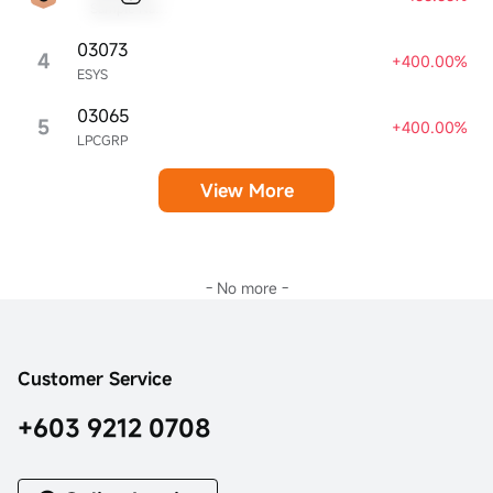
Sample Name
03073
4
+400.00%
ESYS
03065
5
+400.00%
LPCGRP
View More
- No more -
Customer Service
+603 9212 0708