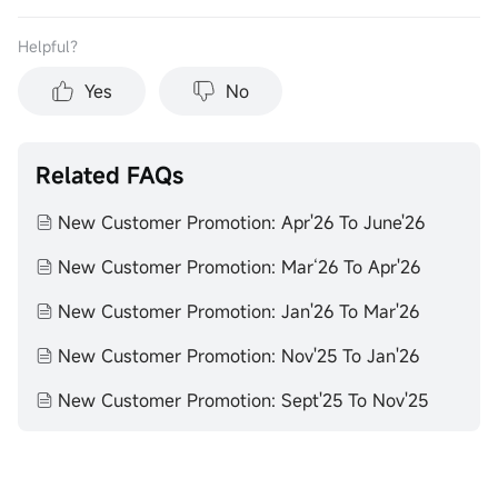
Helpful？
Yes
No
Related FAQs
New Customer Promotion: Apr'26 To June'26
New Customer Promotion: Mar‘26 To Apr'26
New Customer Promotion: Jan'26 To Mar'26
New Customer Promotion: Nov'25 To Jan'26
New Customer Promotion: Sept'25 To Nov'25