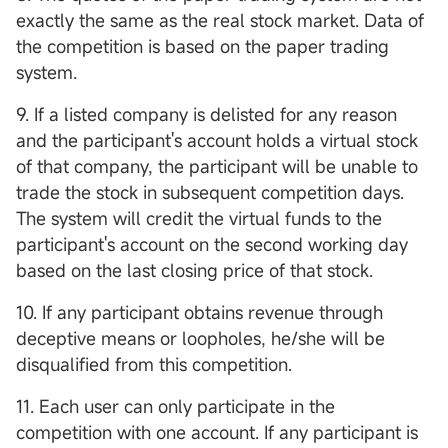
exactly the same as the real stock market. Data of
the competition is based on the paper trading
system.
9. If a listed company is delisted for any reason
and the participant's account holds a virtual stock
of that company, the participant will be unable to
trade the stock in subsequent competition days.
The system will credit the virtual funds to the
participant's account on the second working day
based on the last closing price of that stock.
10. If any participant obtains revenue through
deceptive means or loopholes, he/she will be
disqualified from this competition.
11. Each user can only participate in the
competition with one account. If any participant is