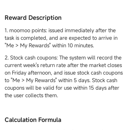
Reward Description
1. moomoo points: issued immediately after the
task is completed, and are expected to arrive in
"Me > My Rewards" within 10 minutes.
2. Stock cash coupons: The system will record the
current week's return rate after the market closes
on Friday afternoon, and issue stock cash coupons
to "Me > My Rewards" within 5 days. Stock cash
coupons will be valid for use within 15 days after
the user collects them.
Calculation Formula