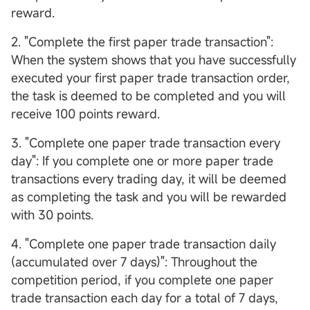
reward.
2. "Complete the first paper trade transaction":
When the system shows that you have successfully
executed your first paper trade transaction order,
the task is deemed to be completed and you will
receive 100 points reward.
3. "Complete one paper trade transaction every
day": If you complete one or more paper trade
transactions every trading day, it will be deemed
as completing the task and you will be rewarded
with 30 points.
4. "Complete one paper trade transaction daily
(accumulated over 7 days)": Throughout the
competition period, if you complete one paper
trade transaction each day for a total of 7 days,