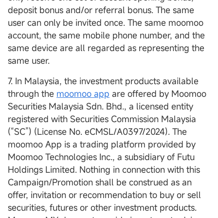
deposit bonus and/or referral bonus. The same
user can only be invited once. The same moomoo
account, the same mobile phone number, and the
same device are all regarded as representing the
same user.
7. In Malaysia, the investment products available
through the
moomoo app
are offered by Moomoo
Securities Malaysia Sdn. Bhd., a licensed entity
registered with Securities Commission Malaysia
(“SC”) (License No. eCMSL/A0397/2024). The
moomoo App is a trading platform provided by
Moomoo Technologies Inc., a subsidiary of Futu
Holdings Limited. Nothing in connection with this
Campaign/Promotion shall be construed as an
offer, invitation or recommendation to buy or sell
securities, futures or other investment products.