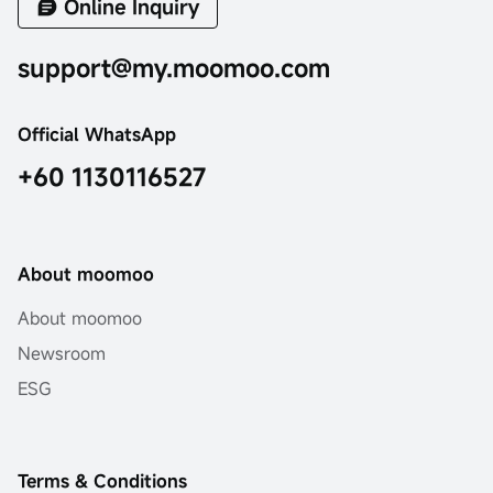
Online Inquiry
support@my.moomoo.com
Official WhatsApp
+60 1130116527
About moomoo
About moomoo
Newsroom
ESG
Terms & Conditions