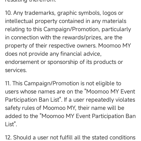
10. Any trademarks, graphic symbols, logos or
intellectual property contained in any materials
relating to this Campaign/Promotion, particularly
in connection with the rewards/prizes, are the
property of their respective owners. Moomoo MY
does not provide any financial advice,
endorsement or sponsorship of its products or
services.
11. This Campaign/Promotion is not eligible to
users whose names are on the "Moomoo MY Event
Participation Ban List". If a user repeatedly violates
safety rules of Moomoo MY, their name will be
added to the "Moomoo MY Event Participation Ban
List".
12. Should a user not fulfill all the stated conditions