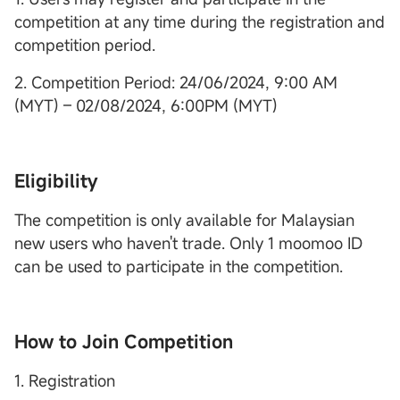
competition at any time during the registration and
competition period.
2. Competition Period: 24/06/2024, 9:00 AM
(MYT) – 02/08/2024, 6:00PM (MYT)
Eligibility
The competition is only available for Malaysian
new users who haven't trade. Only 1 moomoo ID
can be used to participate in the competition.
How to Join Competition
1. Registration