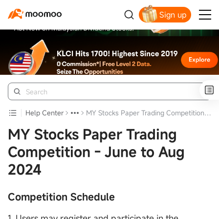
Sign up
Click to Get Free Apple Stock
Help Center
MY Stocks Paper Trading Competition - June to Aug 2024
MY Stocks Paper Trading
Competition - June to Aug
2024
Competition Schedule
1. Users may register and participate in the