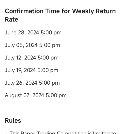
Con
firmation Time for Weekly Return
Rate
June 28, 2024 5:00 pm
July 05, 2024 5:00 pm
July 12, 2024 5:00 pm
July 19, 2024 5:00 pm
July 26, 2024 5:00 pm
August 02, 2024 5:00 pm
Rules
1. This Paper Trading Competition is limited to