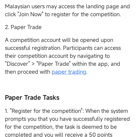
Malaysian users may access the landing page and
click "Join Now" to register for the competition.
2. Paper Trade
A competition account will be opened upon
successful registration. Participants can access
their competition account by navigating to
"Discover" > "Paper Trade" within the app, and
then proceed with
paper trading
.
Paper Trade Tasks
1. "Register for the competition": When the system
prompts you that you have successfully registered
for the competition, the task is deemed to be
completed and you will receive a 50 points