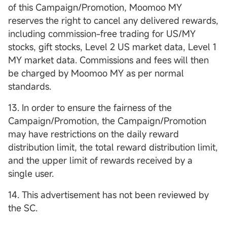
of this Campaign/Promotion, Moomoo MY
reserves the right to cancel any delivered rewards,
including commission-free trading for US/MY
stocks, gift stocks, Level 2 US market data, Level 1
MY market data. Commissions and fees will then
be charged by Moomoo MY as per normal
standards.
13. In order to ensure the fairness of the
Campaign/Promotion, the Campaign/Promotion
may have restrictions on the daily reward
distribution limit, the total reward distribution limit,
and the upper limit of rewards received by a
single user.
14. This advertisement has not been reviewed by
the SC.