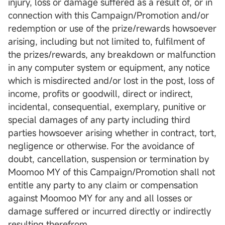
injury, loss or damage suffered as a result of, or in
connection with this Campaign/Promotion and/or
redemption or use of the prize/rewards howsoever
arising, including but not limited to, fulfilment of
the prizes/rewards, any breakdown or malfunction
in any computer system or equipment, any notice
which is misdirected and/or lost in the post, loss of
income, profits or goodwill, direct or indirect,
incidental, consequential, exemplary, punitive or
special damages of any party including third
parties howsoever arising whether in contract, tort,
negligence or otherwise. For the avoidance of
doubt, cancellation, suspension or termination by
Moomoo MY of this Campaign/Promotion shall not
entitle any party to any claim or compensation
against Moomoo MY for any and all losses or
damage suffered or incurred directly or indirectly
resulting therefrom.