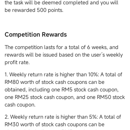
the task will be deemed completed and you will
be rewarded 500 points.
Competition Rewards
The competition lasts for a total of 6 weeks, and
rewards will be issued based on the user’s weekly
profit rate.
1. Weekly return rate is higher than 10%: A total of
RM80 worth of stock cash coupons can be
obtained, including one RM5 stock cash coupon,
one RM25 stock cash coupon, and one RM50 stock
cash coupon.
2. Weekly return rate is higher than 5%: A total of
RM30 worth of stock cash coupons can be