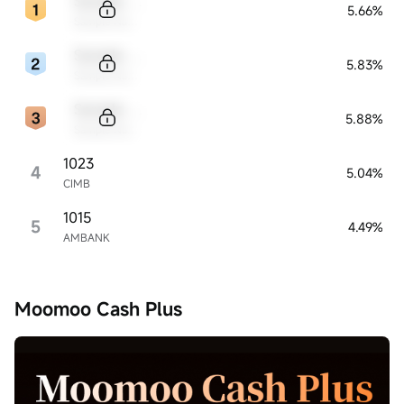
Sample Code
5.66%
Sample Name
Sample Code
5.83%
Sample Name
Sample Code
5.88%
Sample Name
1023
4
5.04%
CIMB
1015
5
4.49%
AMBANK
Moomoo Cash Plus