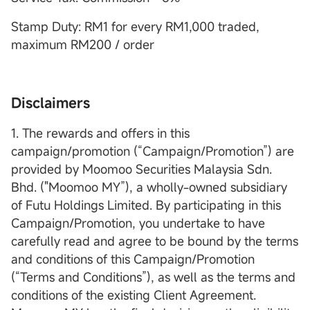
Stamp Duty: RM1 for every RM1,000 traded,
maximum RM200 / order
Disclaimers
1. The rewards and offers in this
campaign/promotion (“Campaign/Promotion”) are
provided by Moomoo Securities Malaysia Sdn.
Bhd. ("Moomoo MY”), a wholly-owned subsidiary
of Futu Holdings Limited. By participating in this
Campaign/Promotion, you undertake to have
carefully read and agree to be bound by the terms
and conditions of this Campaign/Promotion
(“Terms and Conditions”), as well as the terms and
conditions of the existing Client Agreement.