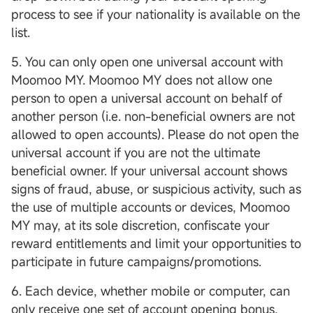
process to see if your nationality is available on the
list.
5. You can only open one universal account with
Moomoo MY. Moomoo MY does not allow one
person to open a universal account on behalf of
another person (i.e. non-beneficial owners are not
allowed to open accounts). Please do not open the
universal account if you are not the ultimate
beneficial owner. If your universal account shows
signs of fraud, abuse, or suspicious activity, such as
the use of multiple accounts or devices, Moomoo
MY may, at its sole discretion, confiscate your
reward entitlements and limit your opportunities to
participate in future campaigns/promotions.
6. Each device, whether mobile or computer, can
only receive one set of account opening bonus,