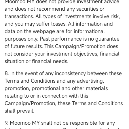
Moomoo MY does not provide investment advice
and does not recommend any securities or
transactions. All types of investments involve risk,
and you may suffer losses. All information and
data on the webpage are for informational
purposes only. Past performance is no guarantee
of future results. This Campaign/Promotion does
not consider your investment objectives, financial
situation or financial needs.
8. In the event of any inconsistency between these
Terms and Conditions and any advertising,
promotion, promotional and other materials
relating to or in connection with this
Campaign/Promotion, these Terms and Conditions
shall prevail.
9. Moomoo MY shall not be responsible for any