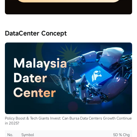
DataCenter Concept
Policy Boost & Tech Giants Invest: Can Bursa Data Centers Growth Continue
in 2025?
No.
Symbol
5D % Chg