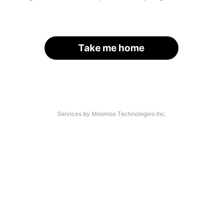
Take me home
Services by Moomoo Technologies Inc.