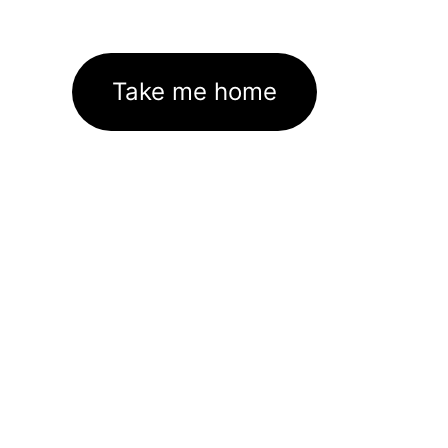
Take me home